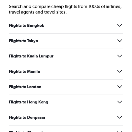
Search and compare cheap flights from 1000s of airlines,
travel agents and travel sites.
Flights to Bangkok
Flights to Tokyo
Flights to Kuala Lumpur
Flights to Manila
Flights to London
Flights to Hong Kong
Flights to Denpasar