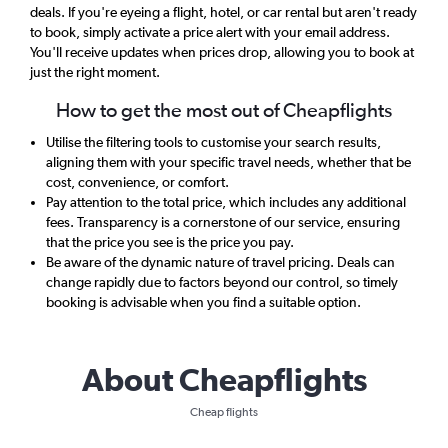
deals. If you're eyeing a flight, hotel, or car rental but aren't ready
to book, simply activate a price alert with your email address.
You'll receive updates when prices drop, allowing you to book at
just the right moment.
How to get the most out of Cheapflights
Utilise the filtering tools to customise your search results,
aligning them with your specific travel needs, whether that be
cost, convenience, or comfort.
Pay attention to the total price, which includes any additional
fees. Transparency is a cornerstone of our service, ensuring
that the price you see is the price you pay.
Be aware of the dynamic nature of travel pricing. Deals can
change rapidly due to factors beyond our control, so timely
booking is advisable when you find a suitable option.
About Cheapflights
Cheap flights