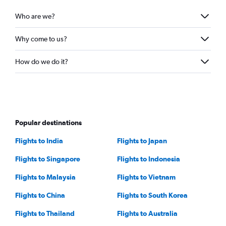
Who are we?
Why come to us?
How do we do it?
Popular destinations
Flights to India
Flights to Japan
Flights to Singapore
Flights to Indonesia
Flights to Malaysia
Flights to Vietnam
Flights to China
Flights to South Korea
Flights to Thailand
Flights to Australia