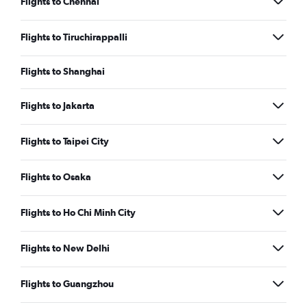
Flights to Chennai
Flights to Tiruchirappalli
Flights to Shanghai
Flights to Jakarta
Flights to Taipei City
Flights to Osaka
Flights to Ho Chi Minh City
Flights to New Delhi
Flights to Guangzhou