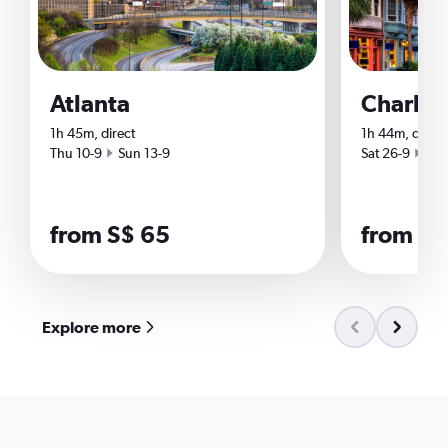
Atlanta
Charles
1h 45m, direct
1h 44m, direct
Start date
End date
Start date
End
Thu 10-9
Sun 13-9
Sat 26-9
Tue
from S$ 65
from S$
Explore more