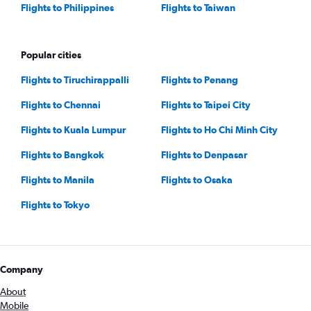
Flights to Philippines
Flights to Taiwan
Popular cities
Flights to Tiruchirappalli
Flights to Penang
Flights to Chennai
Flights to Taipei City
Flights to Kuala Lumpur
Flights to Ho Chi Minh City
Flights to Bangkok
Flights to Denpasar
Flights to Manila
Flights to Osaka
Flights to Tokyo
Company
About
Mobile