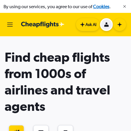
By using our services, you agree to our use of
Cookies
.
Ask AI
Find cheap flights
from 1000s of
airlines and travel
agents