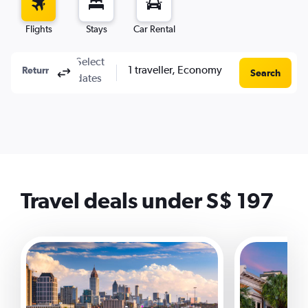
Flights
Stays
Car Rental
Select
1 traveller, Economy
Columbus, OH, United States - Columbus (CMH)
To?
Return
One-way
Multi-city
Search
dates
Travel deals under S$ 197