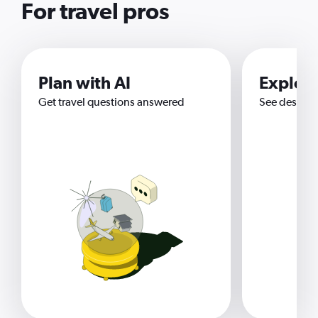
For travel pros
Plan with AI
Explor
Get travel questions answered
See destina