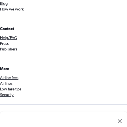
Blog
How we work
Contact
Help/FAQ
Press
Publishers
More
Airline fees
Airlines
Low fare tips
Security
Get the Cheapflights app