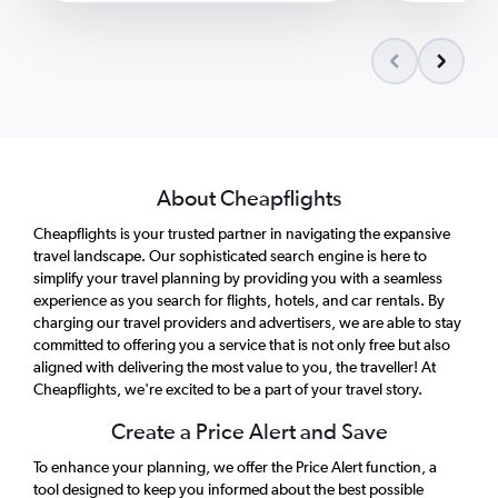
About Cheapflights
Cheapflights is your trusted partner in navigating the expansive
travel landscape. Our sophisticated search engine is here to
simplify your travel planning by providing you with a seamless
experience as you search for flights, hotels, and car rentals. By
charging our travel providers and advertisers, we are able to stay
committed to offering you a service that is not only free but also
aligned with delivering the most value to you, the traveller! At
Cheapflights, we're excited to be a part of your travel story.
Create a Price Alert and Save
To enhance your planning, we offer the Price Alert function, a
tool designed to keep you informed about the best possible