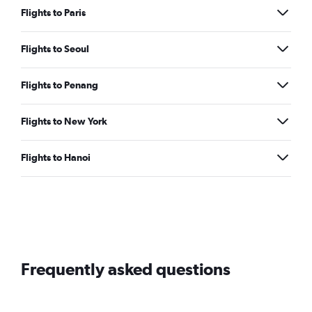
Flights to Paris
Flights to Seoul
Flights to Penang
Flights to New York
Flights to Hanoi
Frequently asked questions