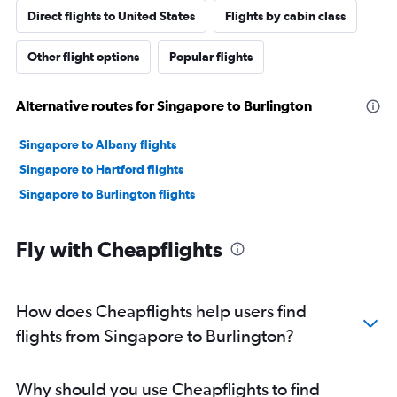
Direct flights to United States
Flights by cabin class
Other flight options
Popular flights
Alternative routes for Singapore to Burlington
Singapore to Albany flights
Singapore to Hartford flights
Singapore to Burlington flights
Fly with Cheapflights
How does Cheapflights help users find
flights from Singapore to Burlington?
Why should you use Cheapflights to find