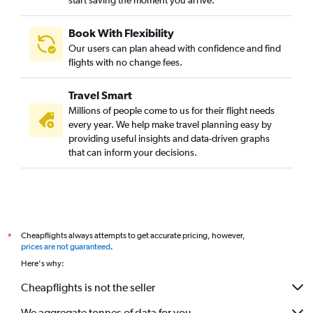
start saving the moment you arrive.
Book With Flexibility
Our users can plan ahead with confidence and find
flights with no change fees.
Travel Smart
Millions of people come to us for their flight needs
every year. We help make travel planning easy by
providing useful insights and data-driven graphs
that can inform your decisions.
Cheapflights always attempts to get accurate pricing, however,
*
prices are not guaranteed
.
Here's why:
Cheapflights is not the seller
We aggregate tonnes of data for you