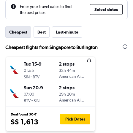
Enter your travel dates to find
Select dates
the best prices.
Cheapest
Best
Last-minute
Cheapest flights from Singapore to Burlington
Tue 15-9
2 stops
01:55
32h 44m
-
American Airlines
SIN
BTV
Sun 20-9
2 stops
07:00
29h 20m
-
American Airlines
BTV
SIN
Deal found 30-7
Pick Dates
S$ 1,613