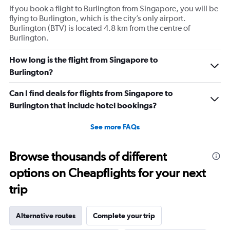
If you book a flight to Burlington from Singapore, you will be
flying to Burlington, which is the city’s only airport.
Burlington (BTV) is located 4.8 km from the centre of
Burlington.
How long is the flight from Singapore to
Burlington?
Can I find deals for flights from Singapore to
Burlington that include hotel bookings?
See more FAQs
Browse thousands of different
options on Cheapflights for your next
trip
Alternative routes
Complete your trip