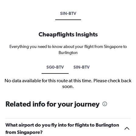
SIN-BTV
Cheapflights Insights
Everything you need to know about your flight from Singapore to
Burlington
SG0-BTV
SIN-BTV
No data available for this route at this time. Please check back
soon.
Related info for your journey
What airport do you fly into for flights to Burlington
from Singapore?