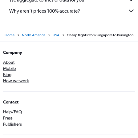
Why aren’t prices 100% accurate?
Home
North America
USA
Cheap flights from Singapore to Burlington
Company
About
Mobile
Blog
How we work
Contact
Help/FAQ
Press
Publishers