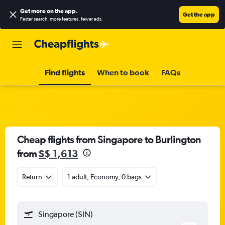
Get more on the app
.
Get the app
Faster search, more features, fewer ads.
Find flights
When to book
FAQs
Cheap flights from Singapore to Burlington
from
S$ 1,613
Return
1 adult, Economy, 0 bags
Singapore (SIN)