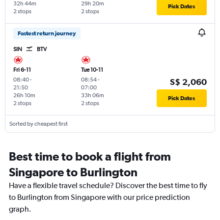
32h 44m
29h 20m
Pick Dates
2 stops
2 stops
Fastest return journey
SIN
BTV
Fri 6-11
Tue 10-11
08:40
-
08:54
-
S$ 2,060
21:50
07:00
26h 10m
33h 06m
Pick Dates
2 stops
2 stops
Sorted by cheapest first
Best time to book a flight from
Singapore to Burlington
Have a flexible travel schedule? Discover the best time to fly
to Burlington from Singapore with our price prediction
graph.