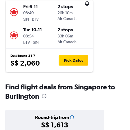
Fri 6-11
2 stops
08:40
26h 10m
-
Air Canada
SIN
BTV
Tue 10-11
2 stops
08:54
33h 06m
-
Air Canada
BTV
SIN
Deal found 31-7
Pick Dates
S$ 2,060
Find flight deals from Singapore to
Burlington
Round-trip from
S$ 1,613