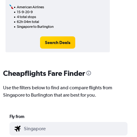
American Airlines
15-9-20-9
4 total stops
62h 04m total
Singapore to Burlington
Search Deals
Cheapflights Fare Finder
Use the filters below to find and compare flights from
Singapore to Burlington that are best for you.
Fly from