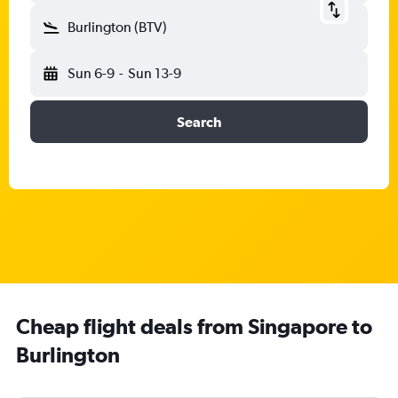
Burlington (BTV)
Sun 6-9
-
Sun 13-9
Search
Cheap flight deals from Singapore to
Burlington