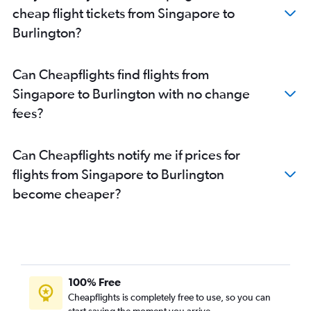
cheap flight tickets from Singapore to
Burlington?
Can Cheapflights find flights from
Singapore to Burlington with no change
fees?
Can Cheapflights notify me if prices for
flights from Singapore to Burlington
become cheaper?
100% Free
Cheapflights is completely free to use, so you can