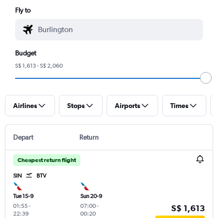
Fly to
Budget
S$ 1,613 - S$ 2,060
Airlines
Stops
Airports
Times
Depart
Return
Cheapest return flight
SIN
BTV
Tue 15-9
Sun 20-9
01:55
-
07:00
-
S$ 1,613
22:39
00:20