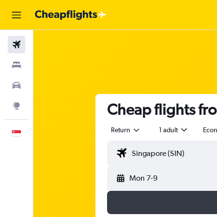
Flights
Stays
Car Rental
Cheap flights fr
Explore
Return
1 adult
Eco
English
Mon 7-9