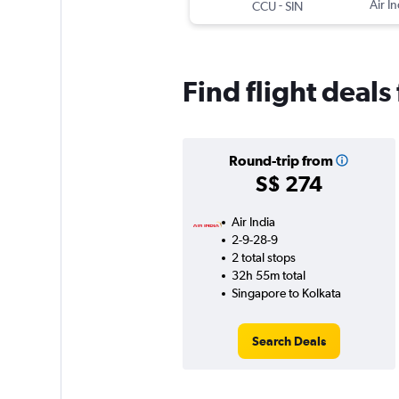
-
Air In
CCU
SIN
Find flight deal
Round-trip from
S$ 274
Air India
2-9-28-9
2 total stops
32h 55m total
Singapore to Kolkata
Search Deals