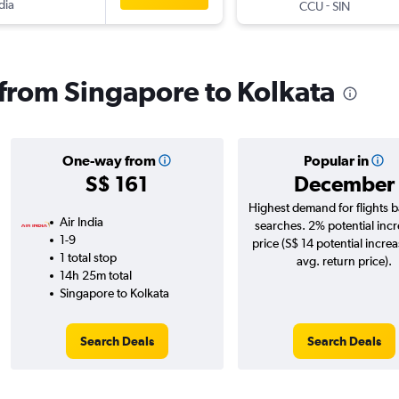
dia
-
CCU
SIN
s from Singapore to Kolkata
One-way from
Popular in
S$ 161
December
Highest demand for flights 
Air India
searches. 2% potential incr
1-9
price (S$ 14 potential incre
1 total stop
avg. return price).
14h 25m total
Singapore to Kolkata
Search Deals
Search Deals