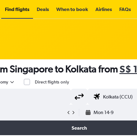
Find flights
Deals
When to book
Airlines
FAQs
om Singapore to Kolkata from
S$ 
nomy
Direct flights only
Mon 14-9
Search