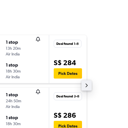
1 stop
Fri 18-9
Deal found 1-8
13h 20m
09:45
Air India
-
SIN
CCU
S$ 284
1 stop
Fri 25-9
18h 30m
16:35
Pick Dates
Air India
-
CCU
SIN
1 stop
Fri 4-9
Deal found 3-8
24h 50m
08:45
Air India
-
SIN
CCU
S$ 286
1 stop
Sun 6-9
18h 30m
06:30
Pick Dates