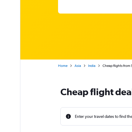
Home
Asia
India
Cheap flights from 
Cheap flight dea
Enter your travel dates to find th