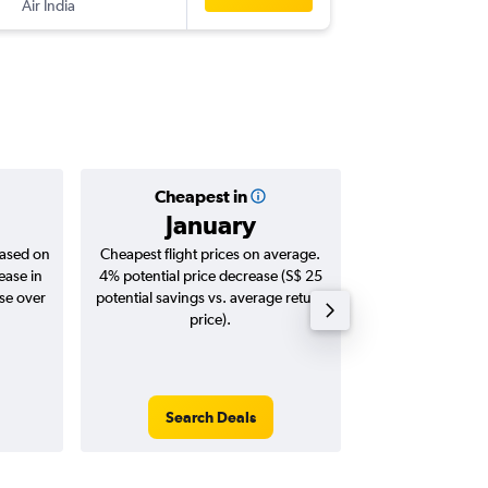
Air India
-
CCU
SIN
Cheapest in
Averag
January
S$ 
based on
Cheapest flight prices on average.
Average for roun
ease in
4% potential price decrease (S$ 25
Augus
ase over
potential savings vs. average return
price).
Search Deals
Search