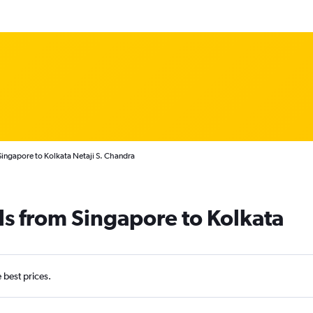
Singapore to Kolkata Netaji S. Chandra
ls from Singapore to Kolkata
e best prices.