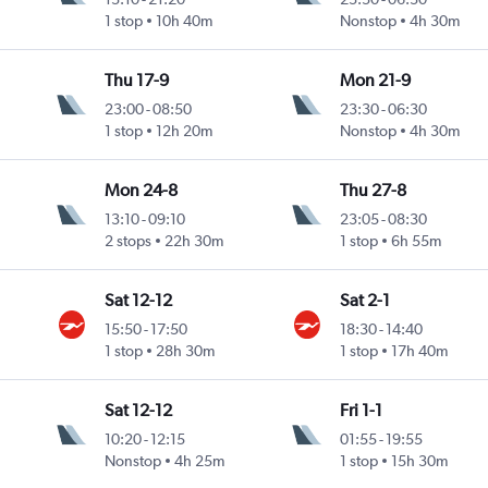
1 stop
10h 40m
Nonstop
4h 30m
Thu 17-9
Mon 21-9
23:00
-
08:50
23:30
-
06:30
1 stop
12h 20m
Nonstop
4h 30m
Mon 24-8
Thu 27-8
13:10
-
09:10
23:05
-
08:30
2 stops
22h 30m
1 stop
6h 55m
Sat 12-12
Sat 2-1
15:50
-
17:50
18:30
-
14:40
1 stop
28h 30m
1 stop
17h 40m
Sat 12-12
Fri 1-1
10:20
-
12:15
01:55
-
19:55
Nonstop
4h 25m
1 stop
15h 30m