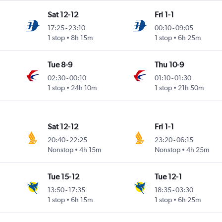
Sat 12-12
Fri 1-1
17:25
-
23:10
00:10
-
09:05
1 stop
8h 15m
1 stop
6h 25m
Tue 8-9
Thu 10-9
02:30
-
00:10
01:10
-
01:30
1 stop
24h 10m
1 stop
21h 50m
Sat 12-12
Fri 1-1
20:40
-
22:25
23:20
-
06:15
Nonstop
4h 15m
Nonstop
4h 25m
Tue 15-12
Tue 12-1
13:50
-
17:35
18:35
-
03:30
1 stop
6h 15m
1 stop
6h 25m