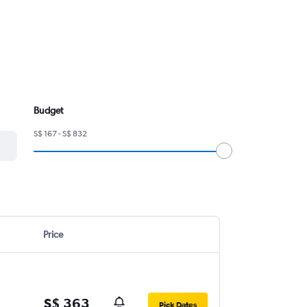
Budget
S$ 167 - S$ 832
Price
S$ 363
Pick Dates