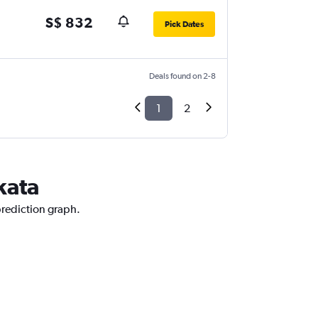
S$ 832
Pick Dates
Deals found on 2-8
1
2
kata
prediction graph.