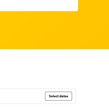
Select dates