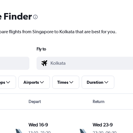
e Finder
are flights from Singapore to Kolkata that are best for you.
Fly to
ops
Airports
Times
Duration
Depart
Return
Wed 16-9
Wed 23-9
13:10
-
21:20
23:30
-
06:30