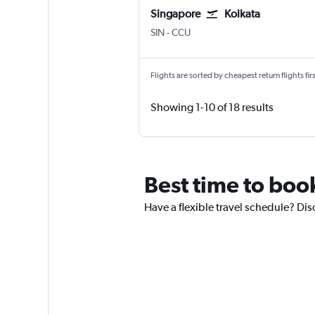
Singapore
Kolkata
Singapore Changi
Kolkata Netaji S. Chandra
SIN
-
CCU
Flights are sorted by cheapest return flights firs
Showing 1-10 of 18 results
Best time to boo
Have a flexible travel schedule? Dis