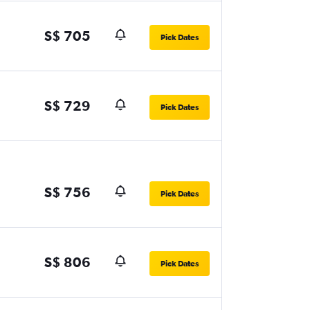
S$ 705
Pick Dates
S$ 729
Pick Dates
S$ 756
Pick Dates
S$ 806
Pick Dates