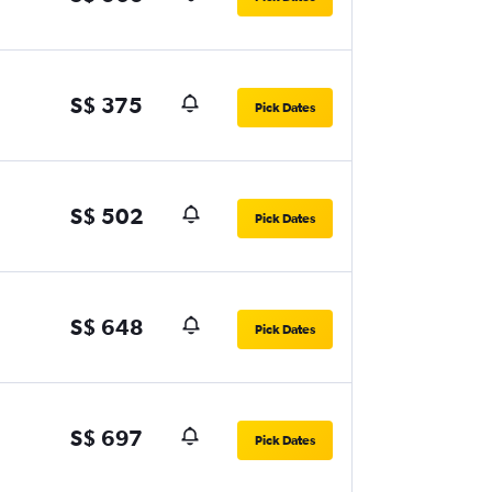
S$ 375
Pick Dates
S$ 502
Pick Dates
S$ 648
Pick Dates
S$ 697
Pick Dates