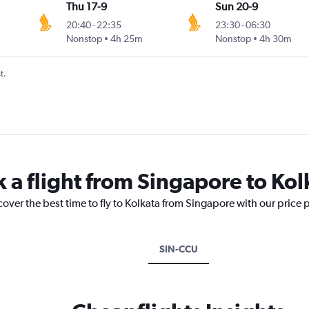
Thu 17-9
Sun 20-9
20:40
-
22:35
23:30
-
06:30
Nonstop
4h 25m
Nonstop
4h 30m
t.
k a flight from Singapore to Kol
cover the best time to fly to Kolkata from Singapore with our price 
SIN-CCU