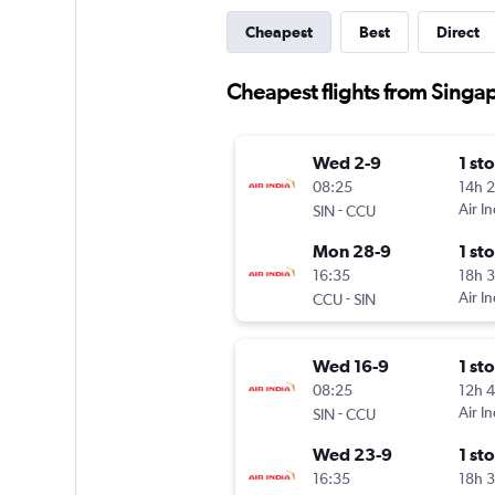
Cheapest
Best
Direct
Cheapest flights from Singap
Wed 2-9
1 st
08:25
14h 
-
Air In
SIN
CCU
Mon 28-9
1 st
16:35
18h 
-
Air In
CCU
SIN
Wed 16-9
1 st
08:25
12h 
-
Air In
SIN
CCU
Wed 23-9
1 st
16:35
18h 