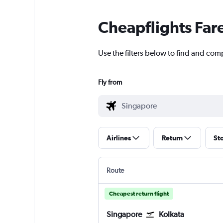
Cheapflights Far
Use the filters below to find and comp
Fly from
Airlines
Return
St
Route
Cheapest return flight
Singapore
Kolkata