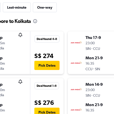
Last-minute
One-way
ore to Kolkata
op
Thu 17-9
Deal found 4-8
25m
23:00
dia
-
SIN
CCU
S$ 274
op
Mon 21-9
30m
16:35
Pick Dates
dia
-
CCU
SIN
op
Mon 14-9
Deal found 1-8
40m
23:00
dia
-
SIN
CCU
S$ 276
op
Mon 21-9
30m
16:35
Pick Dates