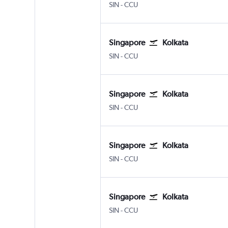
Singapore Changi
Kolkata Netaji S. Chandra
SIN
-
CCU
Singapore
Kolkata
Singapore Changi
Kolkata Netaji S. Chandra
SIN
-
CCU
Singapore
Kolkata
Singapore Changi
Kolkata Netaji S. Chandra
SIN
-
CCU
Singapore
Kolkata
Singapore Changi
Kolkata Netaji S. Chandra
SIN
-
CCU
Singapore
Kolkata
Singapore Changi
Kolkata Netaji S. Chandra
SIN
-
CCU