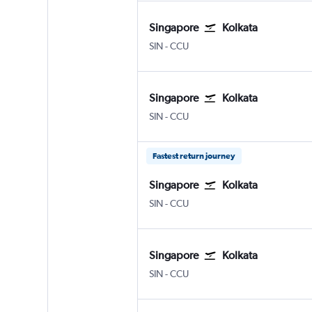
Singapore
Kolkata
Singapore Changi
Kolkata Netaji S. Chandra
SIN
-
CCU
Singapore
Kolkata
Singapore Changi
Kolkata Netaji S. Chandra
SIN
-
CCU
Fastest return journey
Singapore
Kolkata
Singapore Changi
Kolkata Netaji S. Chandra
SIN
-
CCU
Singapore
Kolkata
Singapore Changi
Kolkata Netaji S. Chandra
SIN
-
CCU