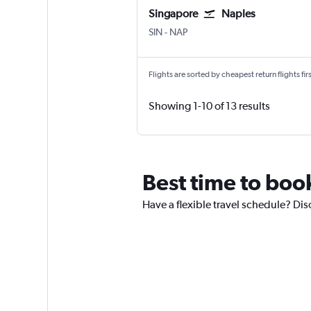
Singapore
Naples
SIN
-
NAP
Flights are sorted by cheapest return flights firs
Showing 1-10 of 13 results
Best time to boo
Have a flexible travel schedule? Dis