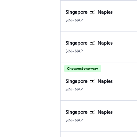
Singapore
Naples
SIN
-
NAP
Singapore
Naples
SIN
-
NAP
Cheapest one-way
Singapore
Naples
SIN
-
NAP
Singapore
Naples
SIN
-
NAP