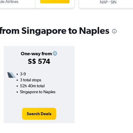
ple Airlines
-
NAP
SIN
s from Singapore to Naples
One-way from
S$ 574
3-9
3 total stops
52h 40m total
Singapore to Naples
Search Deals