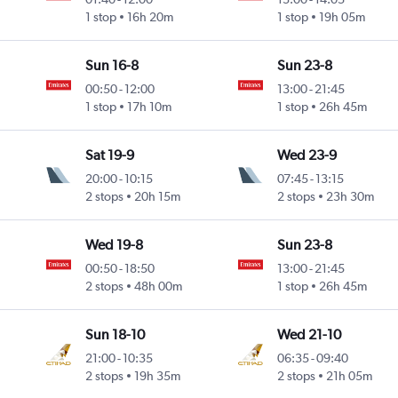
1 stop
16h 20m
1 stop
19h 05m
Sun 16-8
Sun 23-8
00:50
-
12:00
13:00
-
21:45
1 stop
17h 10m
1 stop
26h 45m
Sat 19-9
Wed 23-9
20:00
-
10:15
07:45
-
13:15
2 stops
20h 15m
2 stops
23h 30m
Wed 19-8
Sun 23-8
00:50
-
18:50
13:00
-
21:45
2 stops
48h 00m
1 stop
26h 45m
Sun 18-10
Wed 21-10
21:00
-
10:35
06:35
-
09:40
2 stops
19h 35m
2 stops
21h 05m