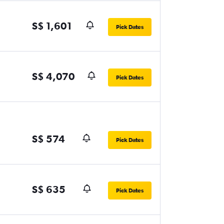
S$ 1,601
Pick Dates
S$ 4,070
Pick Dates
S$ 574
Pick Dates
S$ 635
Pick Dates