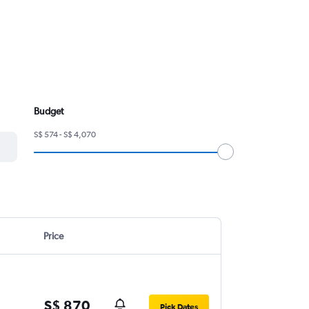
Budget
S$ 574 - S$ 4,070
Price
S$ 870
Pick Dates