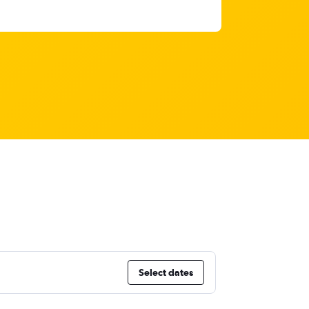
Select dates