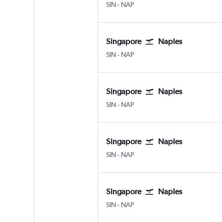
SIN
-
NAP
Singapore
Naples
SIN
-
NAP
Singapore
Naples
SIN
-
NAP
Singapore
Naples
SIN
-
NAP
Singapore
Naples
SIN
-
NAP