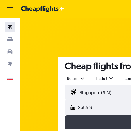
Flights
Stays
Car Rental
Cheap flights f
Explore
Return
1 adult
Eco
English
Sat 5-9