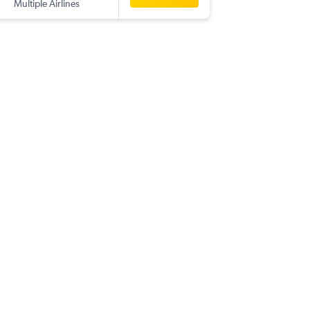
Multiple Airlines
-
NAP
SIN