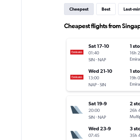
Cheapest
Best
Last-mi
Cheapest flights from Singa
Sat 17-10
1 st
01:40
16h 
-
Emira
SIN
NAP
Wed 21-10
1 st
13:00
19h 
-
Emira
NAP
SIN
Sat 19-9
2 st
20:00
26h 
-
Multi
SIN
NAP
Wed 23-9
3 st
07:45
35h 