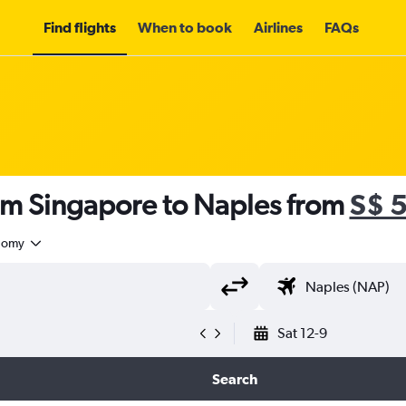
Find flights
When to book
Airlines
FAQs
rom Singapore to Naples from
S$ 
nomy
Sat 12-9
Search