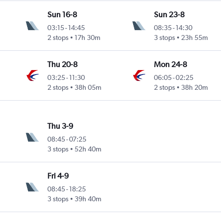
Sun 16-8
Sun 23-8
03:15
-
14:45
08:35
-
14:30
2 stops
17h 30m
3 stops
23h 55m
Thu 20-8
Mon 24-8
03:25
-
11:30
06:05
-
02:25
2 stops
38h 05m
2 stops
38h 20m
Thu 3-9
08:45
-
07:25
3 stops
52h 40m
Fri 4-9
08:45
-
18:25
3 stops
39h 40m