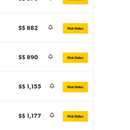
S$ 882
Pick Dates
S$ 890
Pick Dates
S$ 1,155
Pick Dates
S$ 1,177
Pick Dates