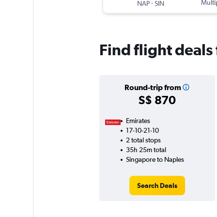
-
Multi
NAP
SIN
Find flight deal
Round-trip from
S$ 870
Emirates
17-10-21-10
2 total stops
35h 25m total
Singapore to Naples
Search Deals