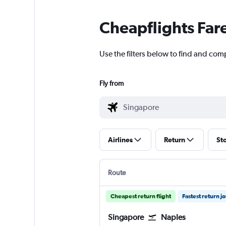
Cheapflights Far
Use the filters below to find and com
Fly from
Airlines
Return
St
Route
Cheapest return flight
Fastest return j
Singapore
Naples