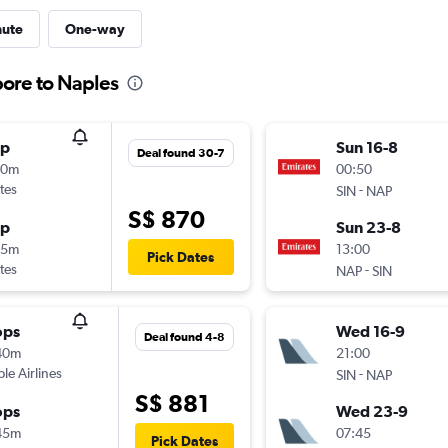
nute
One-way
pore to Naples
op
Sun 16-8
Deal found 30-7
20m
00:50
tes
-
SIN
NAP
S$ 870
op
Sun 23-8
05m
13:00
Pick Dates
tes
-
NAP
SIN
ops
Wed 16-9
Deal found 4-8
40m
21:00
ple Airlines
-
SIN
NAP
S$ 881
ops
Wed 23-9
45m
07:45
Pick Dates