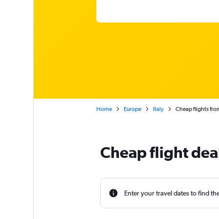
Home
Europe
Italy
Cheap flights fro
Cheap flight dea
Enter your travel dates to find th