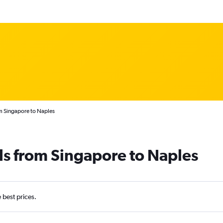
m Singapore to Naples
ls from Singapore to Naples
e best prices.