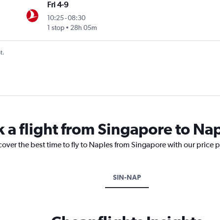
Fri 4-9
10:25
-
08:30
1 stop
28h 05m
t.
k a flight from Singapore to Na
cover the best time to fly to Naples from Singapore with our price 
SIN-NAP