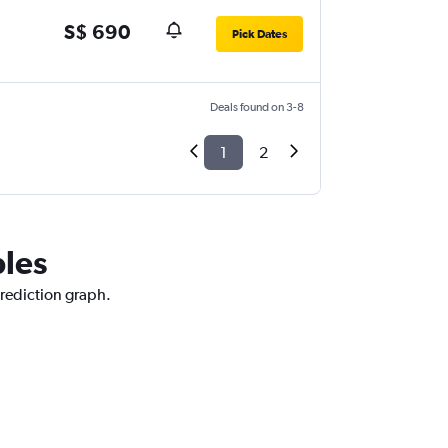
S$ 690
Pick Dates
Deals found on 3-8
1
2
ples
prediction graph.