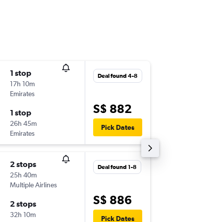
1 stop
Sat 19-9
Deal found 4-8
17h 10m
12:50
Emirates
-
SIN
NAP
S$ 882
1 stop
Wed 23
26h 45m
15:45
Pick Dates
Emirates
-
NAP
SIN
2 stops
Wed 19
Deal found 1-8
25h 40m
00:50
Multiple Airlines
-
SIN
NAP
S$ 886
2 stops
Sun 23-
32h 10m
13:00
Pick Dates