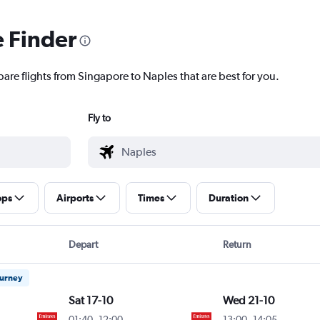
e Finder
pare flights from Singapore to Naples that are best for you.
Fly to
ops
Airports
Times
Duration
Depart
Return
ourney
Sat 17-10
Wed 21-10
01:40
-
12:00
13:00
-
14:05