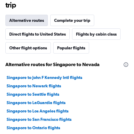
trip
Alternative routes
Complete your trip
Direct flights to United States
Flights by cabin class
Other flight options
Popular flights
Alternative routes for Singapore to Nevada
Singapore to John F Kennedy Intl flights
Singapore to Newark flights
Singapore to Seattle flights
Singapore to LaGuardia flights
Singapore to Los Angeles flights
Singapore to San Francisco flights
Singapore to Ontario flights