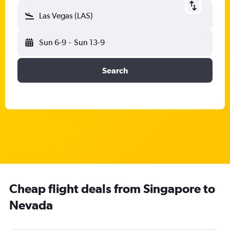
Las Vegas (LAS)
Sun 6-9
-
Sun 13-9
Search
Cheap flight deals from Singapore to
Nevada