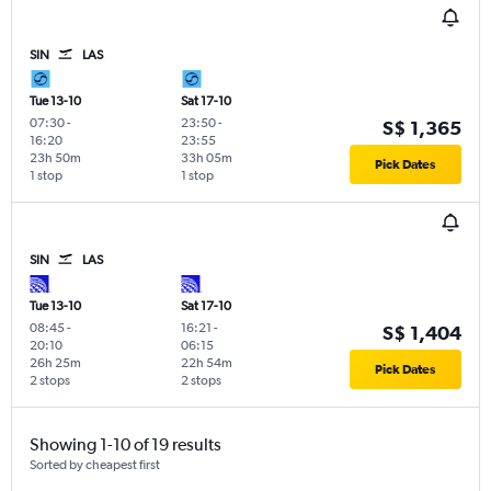
SIN
LAS
Tue 13-10
Sat 17-10
07:30
-
23:50
-
S$ 1,365
16:20
23:55
23h 50m
33h 05m
Pick Dates
1 stop
1 stop
SIN
LAS
Tue 13-10
Sat 17-10
08:45
-
16:21
-
S$ 1,404
20:10
06:15
26h 25m
22h 54m
Pick Dates
2 stops
2 stops
Showing 1-10 of 19 results
Sorted by cheapest first