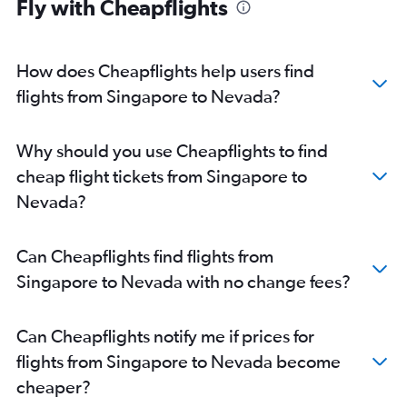
Fly with Cheapflights
Singapore to George Bush Intcntl flights
Singapore to Oakland flights
Singapore to Austin flights
How does Cheapflights help users find
Singapore to Santa Ana flights
flights from Singapore to Nevada?
Singapore to Pittsburgh flights
Singapore to Minneapolis flights
Why should you use Cheapflights to find
Singapore to San Jose flights
cheap flight tickets from Singapore to
Singapore to Cincinnati flights
Nevada?
Singapore to Hartford flights
Singapore to Portland flights
Can Cheapflights find flights from
Singapore to Milwaukee flights
Singapore to Nevada with no change fees?
Singapore to Columbus flights
Singapore to Midway flights
Can Cheapflights notify me if prices for
Singapore to Las Vegas flights
flights from Singapore to Nevada become
Singapore to San Diego flights
cheaper?
Singapore to Kansas City flights