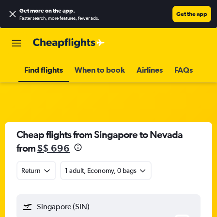
Get more on the app
.
Get the app
Faster search, more features, fewer ads.
Find flights
When to book
Airlines
FAQs
Cheap flights from Singapore to Nevada
from
S$ 696
Return
1 adult, Economy, 0 bags
Singapore (SIN)