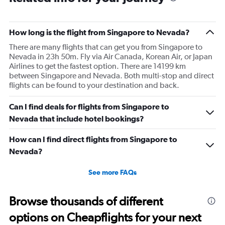
happy. I had to wait till 7:25 to board the next flight and
then that was delayed. Gates changed till 9:20. Terrible
How long is the flight from Singapore to Nevada?
There are many flights that can get you from Singapore to
Nevada in 23h 50m. Fly via Air Canada, Korean Air, or Japan
Airlines to get the fastest option. There are 14199 km
between Singapore and Nevada. Both multi-stop and direct
flights can be found to your destination and back.
Can I find deals for flights from Singapore to
Nevada that include hotel bookings?
How can I find direct flights from Singapore to
Nevada?
See more FAQs
Browse thousands of different
options on Cheapflights for your next