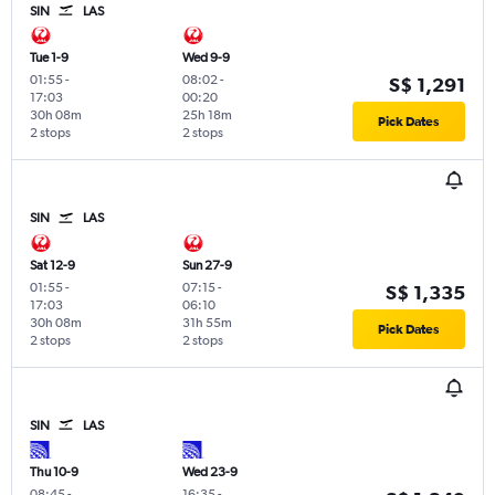
SIN
LAS
Tue 1-9
Wed 9-9
01:55
-
08:02
-
S$ 1,291
17:03
00:20
30h 08m
25h 18m
Pick Dates
2 stops
2 stops
SIN
LAS
Sat 12-9
Sun 27-9
01:55
-
07:15
-
S$ 1,335
17:03
06:10
30h 08m
31h 55m
Pick Dates
2 stops
2 stops
SIN
LAS
Thu 10-9
Wed 23-9
08:45
-
16:35
-