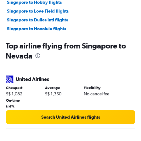
Singapore to Hobby flights
Singapore to Love Field flights
Singapore to Dulles Intl flights
Singapore to Honolulu flights
Singapore to Omaha flights
Top airline flying from Singapore to
Singapore to Baltimore flights
Nevada
Singapore to Reagan-National flights
Singapore to Orlando flights
Singapore to Boston flights
United Airlines
Singapore to Long Beach flights
Cheapest
Average
Flexibility
Singapore to Sky Harbor Intl flights
S$ 1,082
S$ 1,350
No cancel fee
Singapore to O'Hare Intl flights
On-time
69%
Singapore to Denver flights
Singapore to Atlanta flights
Search United Airlines flights
Singapore to Miami flights
Singapore to Albany flights