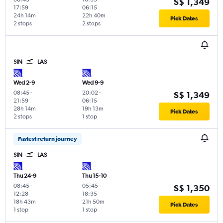
S$ 1,349
17:59
06:15
24h 14m
22h 40m
Pick Dates
2 stops
2 stops
SIN
LAS
Wed 2-9
Wed 9-9
08:45
-
20:02
-
S$ 1,349
21:59
06:15
28h 14m
19h 13m
Pick Dates
2 stops
1 stop
Fastest return journey
SIN
LAS
Thu 24-9
Thu 15-10
08:45
-
05:45
-
S$ 1,350
12:28
18:35
18h 43m
21h 50m
Pick Dates
1 stop
1 stop