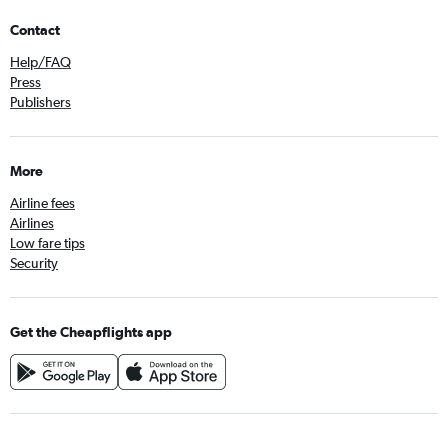
Contact
Help/FAQ
Press
Publishers
More
Airline fees
Airlines
Low fare tips
Security
Get the Cheapflights app