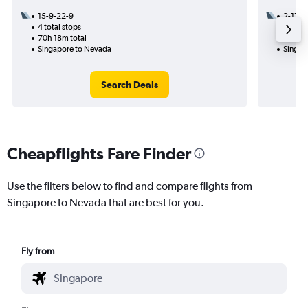
15-9-22-9
2-11
4 total stops
1 total
70h 18m total
18h 31
Singapore to Nevada
Singap
Search Deals
Cheapflights Fare Finder
Use the filters below to find and compare flights from
Singapore to Nevada that are best for you.
Fly from