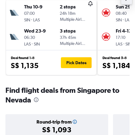
Thu 10-9
2 stops
Sun 29-1
07:00
24h 18m
08:40
-
Multiple Airlines
-
SIN
LAS
SIN
LAS
Wed 23-9
3 stops
Fri 4-12
06:30
37h 45m
17:10
-
Multiple Airlines
-
LAS
SIN
LAS
SIN
Deal found 1-8
Deal found 5-8
Pick Dates
S$ 1,135
S$ 1,184
Find flight deals from Singapore to
Nevada
Round-trip from
S$ 1,093