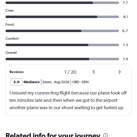
7.7
Crew
8.1
Food
6.7
Comfort
7.3
Overall
7.4
1
/
20
Reviews
2.0
Mediocre
Dawn
,
Aug 2026
ORD
-
DEN
I missed my connecting flight because our plane took off
ten minutes late and then when we got to the airport
another plane was in our shoot waiting to get fueled up
and that took 30 minutes so I missed my connecting
flight. I asked if I could get off and they assured me the
plane would most likely wait for me since they know
Related info for your journey
what time the planes get in because of an app. I was not