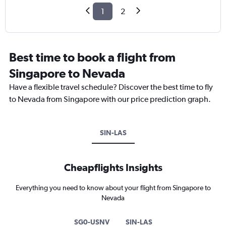
1
2
Best time to book a flight from
Singapore to Nevada
Have a flexible travel schedule? Discover the best time to fly
to Nevada from Singapore with our price prediction graph.
SIN-LAS
Cheapflights Insights
Everything you need to know about your flight from Singapore to
Nevada
SG0-USNV
SIN-LAS