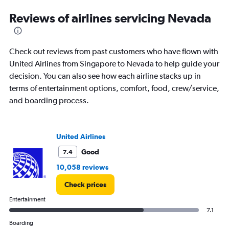
categories.
Range:
Reviews of airlines servicing Nevada
12
categories.
The
Check out reviews from past customers who have flown with
chart
has
United Airlines from Singapore to Nevada to help guide your
1
decision. You can also see how each airline stacks up in
Y
terms of entertainment options, comfort, food, crew/service,
axis
and boarding process.
displaying
values.
Range:
0
United Airlines
to
2400.
Good
7.4
10,058 reviews
Check prices
Entertainment
7.1
Boarding