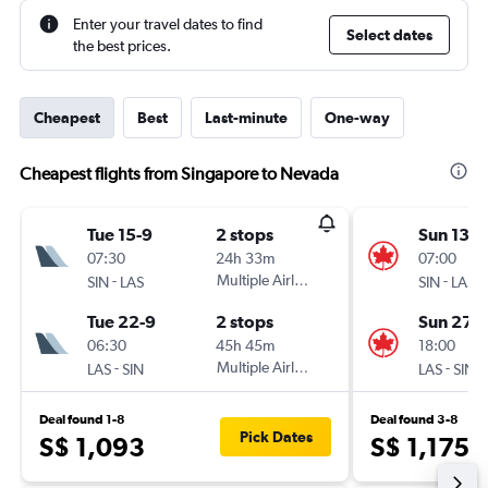
Enter your travel dates to find
Select dates
the best prices.
Cheapest
Best
Last-minute
One-way
Cheapest flights from Singapore to Nevada
Tue 15-9
2 stops
Sun 13-9
07:30
24h 33m
07:00
-
Multiple Airlines
-
SIN
LAS
SIN
LAS
Tue 22-9
2 stops
Sun 27-
06:30
45h 45m
18:00
-
Multiple Airlines
-
LAS
SIN
LAS
SIN
Deal found 1-8
Deal found 3-8
Pick Dates
S$ 1,093
S$ 1,175