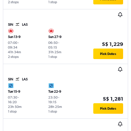
2 stops
1 stop
SIN
LAS
Sun 13-9
Sun 27-9
07:00
-
06:50
-
S$ 1,229
09:34
05:15
41h 34m
31h 25m
Pick Dates
2 stops
1 stop
SIN
LAS
Tue 15-9
Tue 22-9
07:30
-
23:50
-
S$ 1,281
16:20
19:15
23h 50m
28h 25m
Pick Dates
1 stop
1 stop