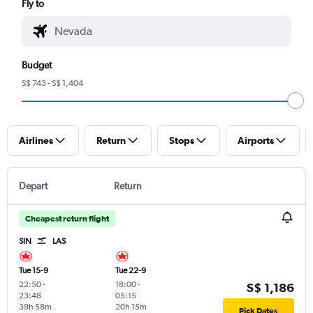
Fly to
Budget
S$ 743 - S$ 1,404
Airlines
Return
Stops
Airports
Depart
Return
Cheapest return flight
SIN
LAS
Tue 15-9
Tue 22-9
22:50
-
18:00
-
S$ 1,186
23:48
05:15
39h 58m
20h 15m
Pick Dates