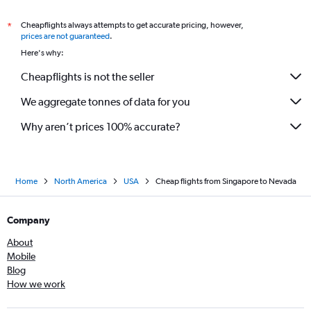
Cheapflights always attempts to get accurate pricing, however,
*
prices are not guaranteed
.
Here's why:
Cheapflights is not the seller
We aggregate tonnes of data for you
Why aren’t prices 100% accurate?
Home
North America
USA
Cheap flights from Singapore to Nevada
Company
About
Mobile
Blog
How we work