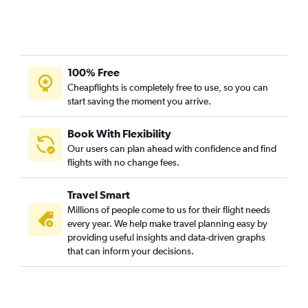
Singapore to Wichita flights
Singapore to Kahului flights
Singapore to Fort Lauderdale flights
100% Free
Cheapflights is completely free to use, so you can
start saving the moment you arrive.
Book With Flexibility
Our users can plan ahead with confidence and find
flights with no change fees.
Travel Smart
Millions of people come to us for their flight needs
every year. We help make travel planning easy by
providing useful insights and data-driven graphs
that can inform your decisions.