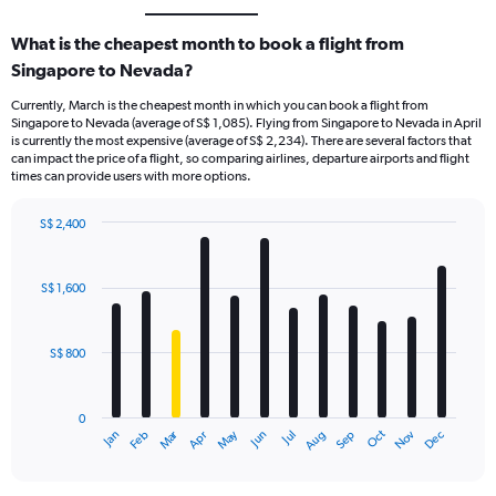
What is the cheapest month to book a flight from
Singapore to Nevada?
Currently, March is the cheapest month in which you can book a flight from
Singapore to Nevada (average of S$ 1,085). Flying from Singapore to Nevada in April
is currently the most expensive (average of S$ 2,234). There are several factors that
can impact the price of a flight, so comparing airlines, departure airports and flight
times can provide users with more options.
S$ 2,400
Bar
Chart
graphic.
chart
with
S$ 1,600
12
bars.
S$ 800
The
chart
has
0
1
Oct
Dec
May
Nov
Jan
Apr
Jul
Mar
Jun
Sep
Feb
Aug
X
End
of
axis
interactive
displaying
chart