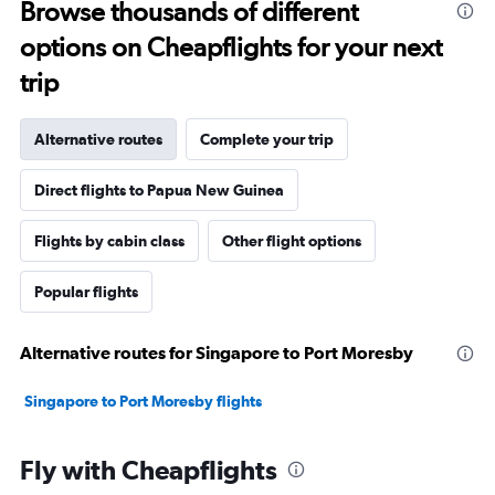
Browse thousands of different
options on Cheapflights for your next
trip
Alternative routes
Complete your trip
Direct flights to Papua New Guinea
Flights by cabin class
Other flight options
Popular flights
Alternative routes for Singapore to Port Moresby
Singapore to Port Moresby flights
Fly with Cheapflights