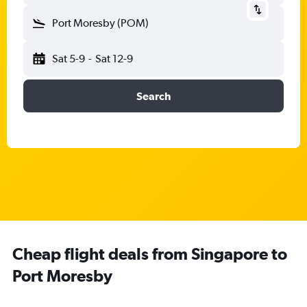
Port Moresby (POM)
Sat 5-9
-
Sat 12-9
Search
Cheap flight deals from Singapore to
Port Moresby