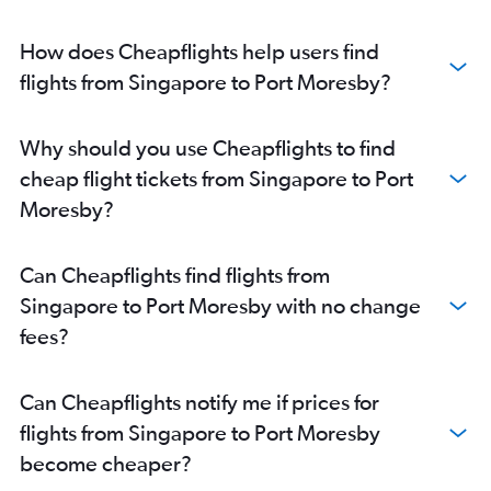
How does Cheapflights help users find
flights from Singapore to Port Moresby?
Why should you use Cheapflights to find
cheap flight tickets from Singapore to Port
Moresby?
Can Cheapflights find flights from
Singapore to Port Moresby with no change
fees?
Can Cheapflights notify me if prices for
flights from Singapore to Port Moresby
become cheaper?