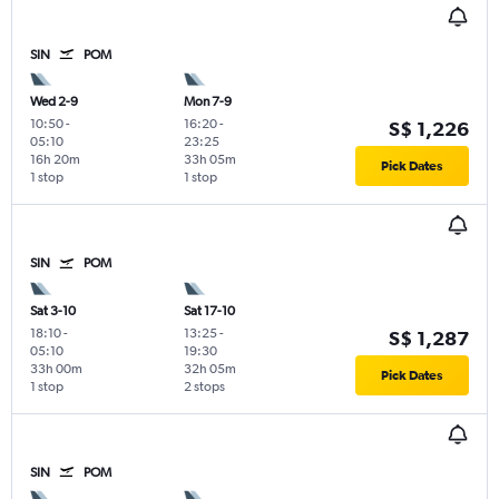
SIN
POM
Wed 2-9
Mon 7-9
10:50
-
16:20
-
S$ 1,226
05:10
23:25
16h 20m
33h 05m
Pick Dates
1 stop
1 stop
SIN
POM
Sat 3-10
Sat 17-10
18:10
-
13:25
-
S$ 1,287
05:10
19:30
33h 00m
32h 05m
Pick Dates
1 stop
2 stops
SIN
POM