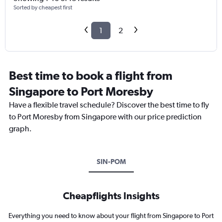
Sorted by cheapest first
1
2
Best time to book a flight from
Singapore to Port Moresby
Have a flexible travel schedule? Discover the best time to fly
to Port Moresby from Singapore with our price prediction
graph.
SIN-POM
Cheapflights Insights
Everything you need to know about your flight from Singapore to Port