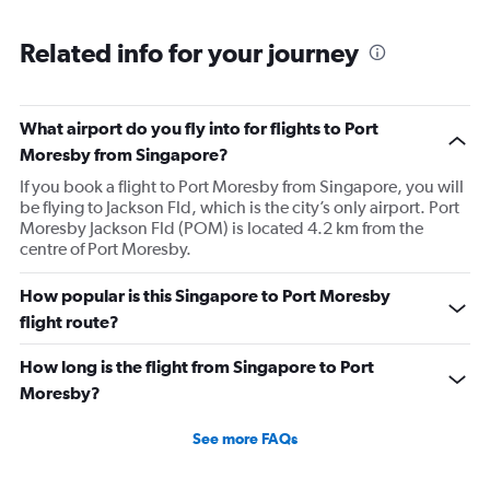
displaying
chart
categories.
Range:
Related info for your journey
6
categories.
The
What airport do you fly into for flights to Port
chart
has
Moresby from Singapore?
1
If you book a flight to Port Moresby from Singapore, you will
Y
be flying to Jackson Fld, which is the city’s only airport. Port
axis
Moresby Jackson Fld (POM) is located 4.2 km from the
displaying
centre of Port Moresby.
Number
of
flights.
How popular is this Singapore to Port Moresby
Range:
flight route?
0
to
How long is the flight from Singapore to Port
4.5.
Moresby?
See more FAQs