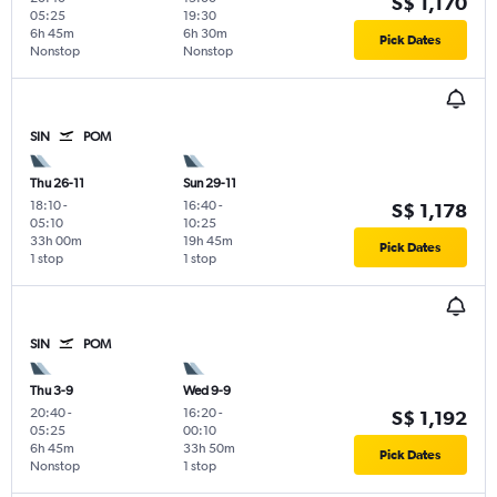
S$ 1,170
05:25
19:30
6h 45m
6h 30m
Pick Dates
Nonstop
Nonstop
SIN
POM
Thu 26-11
Sun 29-11
18:10
-
16:40
-
S$ 1,178
05:10
10:25
33h 00m
19h 45m
Pick Dates
1 stop
1 stop
SIN
POM
Thu 3-9
Wed 9-9
20:40
-
16:20
-
S$ 1,192
05:25
00:10
6h 45m
33h 50m
Pick Dates
Nonstop
1 stop