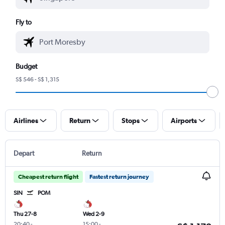
Fly to
Budget
S$ 546 - S$ 1,315
Airlines
Return
Stops
Airports
Depart
Return
Cheapest return flight
Fastest return journey
SIN
POM
Thu 27-8
Wed 2-9
20:40
-
15:00
-