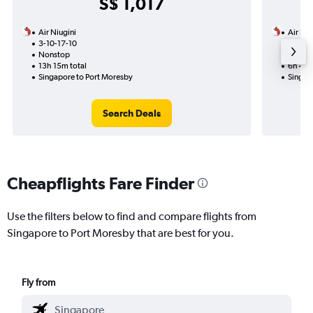
S$ 1,017
Air Niugini
Air Niu
3-10-17-10
2-11
Nonstop
Nonst
13h 15m total
6h 45m
Singapore to Port Moresby
Singap
Search Deals
Cheapflights Fare Finder
Use the filters below to find and compare flights from
Singapore to Port Moresby that are best for you.
Fly from