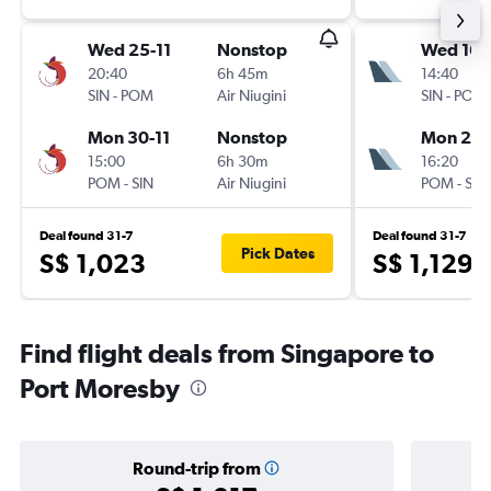
Wed 25-11
Nonstop
Wed 16-
20:40
6h 45m
14:40
SIN
-
POM
Air Niugini
SIN
-
POM
Mon 30-11
Nonstop
Mon 21-
15:00
6h 30m
16:20
POM
-
SIN
Air Niugini
POM
-
SIN
Deal found 31-7
Deal found 31-7
Pick Dates
S$ 1,023
S$ 1,129
Find flight deals from Singapore to
Port Moresby
Round-trip from