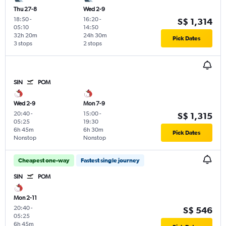
Thu 27-8
Wed 2-9
18:50
-
16:20
-
S$ 1,314
05:10
14:50
32h 20m
24h 30m
Pick Dates
3 stops
2 stops
SIN
POM
Wed 2-9
Mon 7-9
20:40
-
15:00
-
S$ 1,315
05:25
19:30
6h 45m
6h 30m
Pick Dates
Nonstop
Nonstop
Cheapest one-way
Fastest single journey
SIN
POM
Mon 2-11
20:40
-
S$ 546
05:25
6h 45m