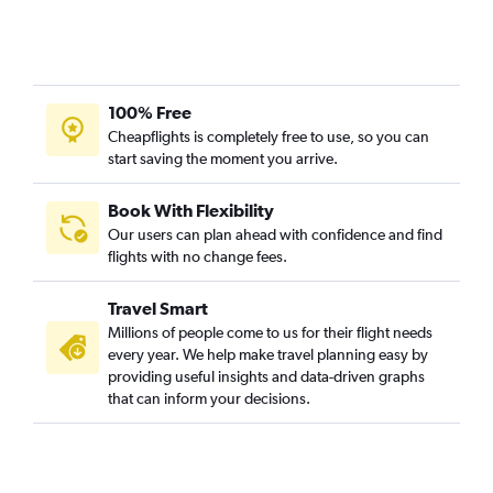
100% Free
Cheapflights is completely free to use, so you can
start saving the moment you arrive.
Book With Flexibility
Our users can plan ahead with confidence and find
flights with no change fees.
Travel Smart
Millions of people come to us for their flight needs
every year. We help make travel planning easy by
providing useful insights and data-driven graphs
that can inform your decisions.