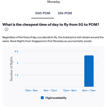
Moresby
SG0-POM
SIN-POM
What is the cheapest time of day to fly from SG to POM?
Regardless of the time of day you decide to fly, the ticket price will remain around the
same. Book flights from Singapore to Port Moresby as you normally would.
4.5
Bar
Chart
Number of flights
graphic.
chart
3
with
6
bars.
1.5
The
chart
has
12am – 6am
6am – 12pm
12pm – 6pm
6pm – 12am
1
Flight availability
X
End
of
axis
interactive