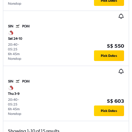
Pick Dates
Nonstop
SIN
POM
Sat 24-10
20:40
-
S$ 550
05:25
6h 45m
Pick Dates
Nonstop
SIN
POM
Thu 3-9
20:40
-
S$ 603
05:25
6h 45m
Pick Dates
Nonstop
Showing 1-10 of 15 results