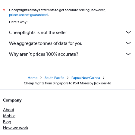
Cheapflights always attempts to get accurate pricing, however,
*
prices are not guaranteed
.
Here's why:
Cheapflights is not the seller
We aggregate tonnes of data for you
Why aren’t prices 100% accurate?
Home
South Pacific
Papua New Guinea
Cheap flights from Singapore to Port Moresby Jackson Fld
Company
About
Mobile
Blog
How we work