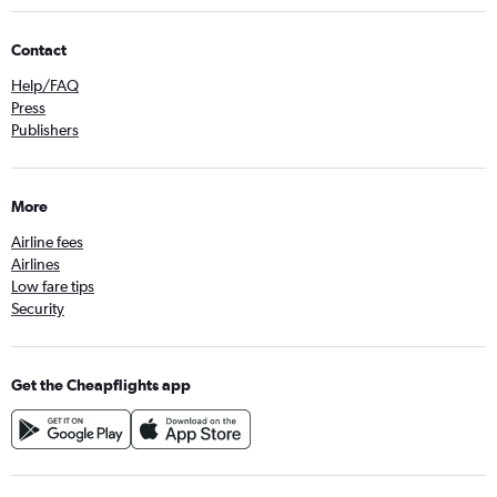
Contact
Help/FAQ
Press
Publishers
More
Airline fees
Airlines
Low fare tips
Security
Get the Cheapflights app