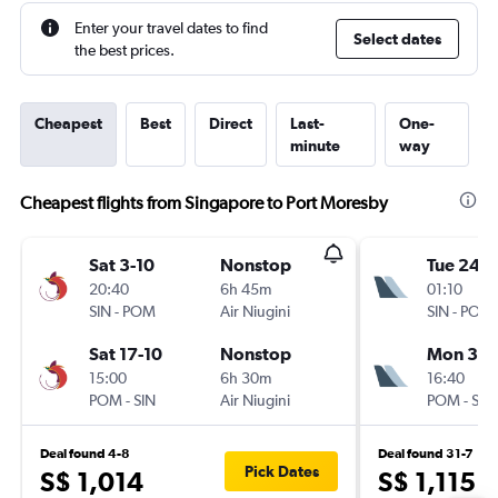
Enter your travel dates to find
Select dates
the best prices.
Cheapest
Best
Direct
Last-
One-
minute
way
Cheapest flights from Singapore to Port Moresby
Sat 3-10
Nonstop
Tue 24-1
20:40
6h 45m
01:10
SIN
-
POM
Air Niugini
SIN
-
POM
Sat 17-10
Nonstop
Mon 30-
15:00
6h 30m
16:40
POM
-
SIN
Air Niugini
POM
-
SIN
Deal found 4-8
Deal found 31-7
Pick Dates
S$ 1,014
S$ 1,115