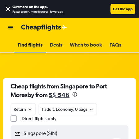
Get more on the app
.
Get the app
Faster search, more features, fewer ads.
Find flights
Deals
When to book
FAQs
Cheap flights from Singapore to Port
Moresby from
S$ 546
Return
1 adult, Economy, 0 bags
Direct flights only
Singapore (SIN)