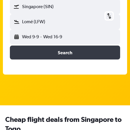
Singapore (SIN)
Lomé (LFW)
Wed 9-9
-
Wed 16-9
Search
Cheap flight deals from Singapore to
Togo