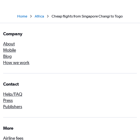
Home
Africa
Cheap flights from Singapore Changi to Togo
Company
About
Mobile
Blog
How we work
Contact
Help/FAQ
Press
Publishers
More
Airline fees