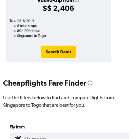
Round-trip from
S$ 2,406
25-8-20-9
5 total stops
80h 20m total
Singapore to Togo
Search Deals
Cheapflights Fare Finder
Use the filters below to find and compare flights from
Singapore to Togo that are best for you.
Fly from