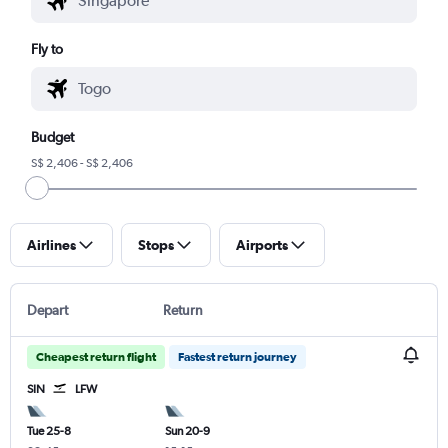
Fly to
Budget
S$ 2,406 - S$ 2,406
Airlines
Stops
Airports
Depart
Return
Cheapest return flight
Fastest return journey
SIN
LFW
Tue 25-8
Sun 20-9