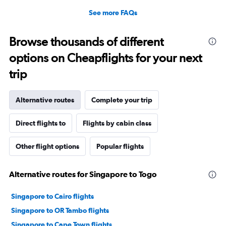
See more FAQs
Browse thousands of different
options on Cheapflights for your next
trip
Alternative routes
Complete your trip
Direct flights to
Flights by cabin class
Other flight options
Popular flights
Alternative routes for Singapore to Togo
Singapore to Cairo flights
Singapore to OR Tambo flights
Singapore to Cape Town flights