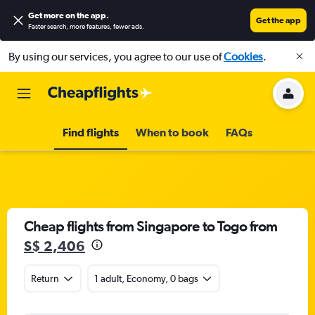
Get more on the app
.
Get the app
Faster search, more features, fewer ads.
By using our services, you agree to our use of
Cookies
.
Find flights
When to book
FAQs
Cheap flights from Singapore to Togo from
S$ 2,406
Return
1 adult, Economy, 0 bags