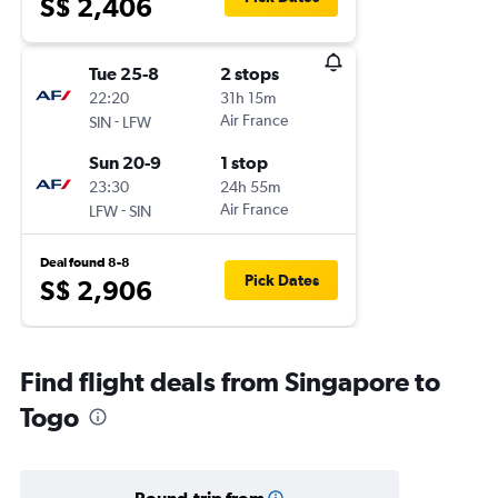
S$ 2,406
Tue 25-8
2 stops
22:20
31h 15m
-
Air France
SIN
LFW
Sun 20-9
1 stop
23:30
24h 55m
-
Air France
LFW
SIN
Deal found 8-8
Pick Dates
S$ 2,906
Find flight deals from Singapore to
Togo