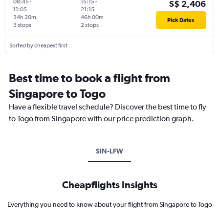
08:45
-
15:15
-
S$ 2,406
11:05
21:15
34h 20m
46h 00m
Pick Dates
3 stops
2 stops
Sorted by cheapest first
Best time to book a flight from
Singapore to Togo
Have a flexible travel schedule? Discover the best time to fly
to Togo from Singapore with our price prediction graph.
SIN-LFW
Cheapflights Insights
Everything you need to know about your flight from Singapore to Togo