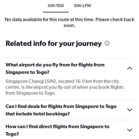
SIN-TG0
SIN-LFW
No data available for this route at this time. Please check back
soon.
Related info for your journey
What airport do you fly from for flights from
Singapore to Togo?
Singapore Changi (SIN), located 16.9 km from the city
centre, is the airport you fly out of when you book flights
from Singapore to Togo.
Can I find deals for flights from Singapore to Togo
that include hotel bookings?
How can I find direct flights from Singapore to
Togo?