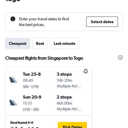
Enter your travel dates to find
Select dates
the best prices.
Cheapest
Best
Last-minute
Cheapest flights from Singapore to Togo
Tue 25-8
3 stops
08:45
34h 20m
-
Multiple Airlines
SIN
LFW
Sun 20-9
2 stops
15:15
46h 00m
-
Multiple Airlines
LFW
SIN
Deal found 8-8
Pick Dates