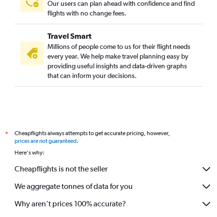
Our users can plan ahead with confidence and find
flights with no change fees.
Travel Smart
Millions of people come to us for their flight needs
every year. We help make travel planning easy by
providing useful insights and data-driven graphs
that can inform your decisions.
Cheapflights always attempts to get accurate pricing, however,
*
prices are not guaranteed
.
Here's why:
Cheapflights is not the seller
We aggregate tonnes of data for you
Why aren’t prices 100% accurate?