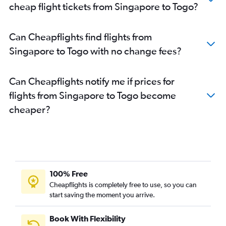
cheap flight tickets from Singapore to Togo?
Can Cheapflights find flights from
Singapore to Togo with no change fees?
Can Cheapflights notify me if prices for
flights from Singapore to Togo become
cheaper?
100% Free
Cheapflights is completely free to use, so you can
start saving the moment you arrive.
Book With Flexibility