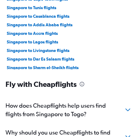
Singapore to Tunis flights
Singapore to Casablanca flights
Singapore to Addis Ababa flights
Singapore to Accra flights
Singapore to Lagos flights
Singapore to Livingstone flights
Singapore to Dar Es Salaam flights
Singapore to Sharm el-Sheikh flights
Singapore to Victoria flights
Fly with Cheapflights
Singapore to Marrakech flights
Singapore to Hurghada flights
Singapore to Kigali flights
How does Cheapflights help users find
Singapore to Lomé flights
flights from Singapore to Togo?
Singapore to Banjul flights
Singapore to Algiers flights
Why should you use Cheapflights to find