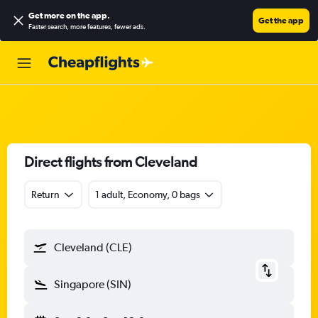
Get more on the app
.
Get the app
Faster search, more features, fewer ads.
Direct flights from Cleveland
Return
1 adult, Economy, 0 bags
Cleveland (CLE)
Singapore (SIN)