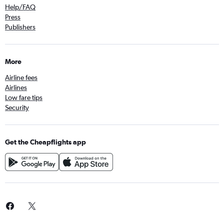
Help/FAQ
Press
Publishers
More
Airline fees
Airlines
Low fare tips
Security
Get the Cheapflights app