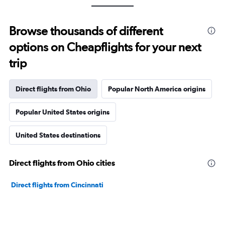
Browse thousands of different
options on Cheapflights for your next
trip
Direct flights from Ohio
Popular North America origins
Popular United States origins
United States destinations
Direct flights from Ohio cities
Direct flights from Cincinnati