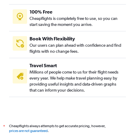
100% Free
Cheapflights is completely free to use, so you can
start saving the moment you arrive.
Book With Flexibility
Our users can plan ahead with confidence and find
flights with no change fees.
Travel Smart
Millions of people come to us for their flight needs
every year. We help make travel planning easy by
providing useful insights and data-driven graphs
that can inform your decisions.
Cheapflights always attempts to get accurate pricing, however,
*
prices are not guaranteed
.