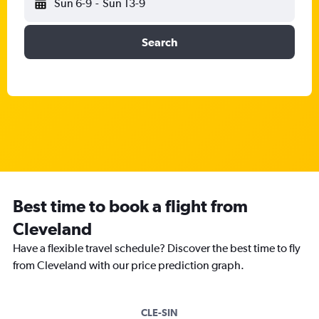
Sun 6-9
-
Sun 13-9
Search
Best time to book a flight from
Cleveland
Have a flexible travel schedule? Discover the best time to fly
from Cleveland with our price prediction graph.
CLE-SIN