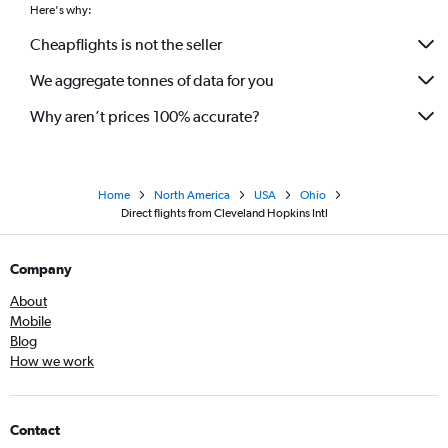
Here's why:
Cheapflights is not the seller
We aggregate tonnes of data for you
Why aren’t prices 100% accurate?
Home
North America
USA
Ohio
Direct flights from Cleveland Hopkins Intl
Company
About
Mobile
Blog
How we work
Contact