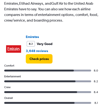
Emirates,Etihad Airways, andGulf Air to the United Arab
Emirates have to say. You can also see how each airline
compares in terms of entertainment options, comfort, food,
crew/service, and boarding process.
Emirates
Very Good
8.1
3,648 reviews
Check prices
Comfort
8.0
Entertainment
8.2
Crew
8.4
Overall
8.1