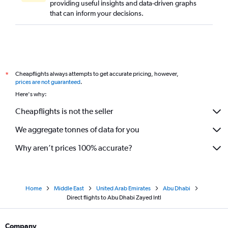
providing useful insights and data-driven graphs
that can inform your decisions.
Cheapflights always attempts to get accurate pricing, however,
*
prices are not guaranteed
.
Here's why:
Cheapflights is not the seller
We aggregate tonnes of data for you
Why aren’t prices 100% accurate?
Home
Middle East
United Arab Emirates
Abu Dhabi
Direct flights to Abu Dhabi Zayed Intl
Company