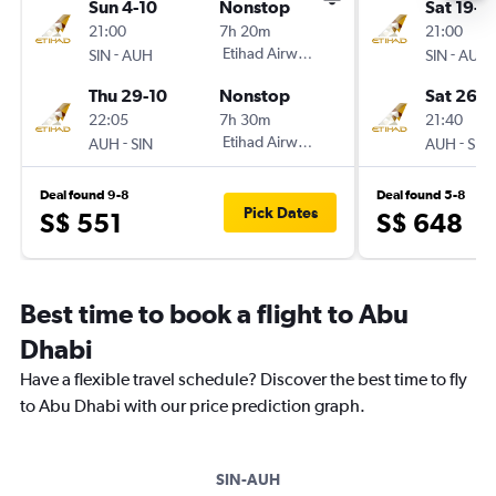
Sun 4-10
Nonstop
Sat 19-9
21:00
7h 20m
21:00
-
Etihad Airways
-
SIN
AUH
SIN
AUH
Thu 29-10
Nonstop
Sat 26-9
22:05
7h 30m
21:40
-
Etihad Airways
-
AUH
SIN
AUH
SIN
Deal found 9-8
Deal found 5-8
Pick Dates
S$ 551
S$ 648
Best time to book a flight to Abu
Dhabi
Have a flexible travel schedule? Discover the best time to fly
to Abu Dhabi with our price prediction graph.
SIN-AUH