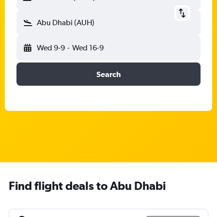
Abu Dhabi (AUH)
Wed 9-9
-
Wed 16-9
Search
Find flight deals to Abu Dhabi