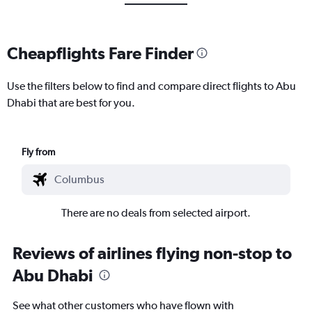
Cheapflights Fare Finder
Use the filters below to find and compare direct flights to Abu
Dhabi that are best for you.
Fly from
There are no deals from selected airport.
Reviews of airlines flying non-stop to
Abu Dhabi
See what other customers who have flown with