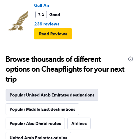
Gulf Air
Good
7.2
239 reviews
Read Reviews
Browse thousands of different
options on Cheapflights for your next
trip
Popular United Arab Emirates destinations
Popular Middle East destinations
Popular Abu Dhabi routes
Airlines
United Arab Emirates origins