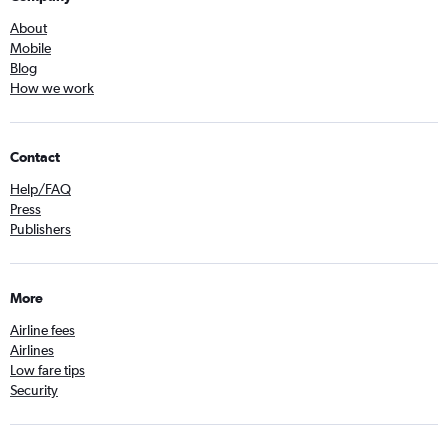
About
Mobile
Blog
How we work
Contact
Help/FAQ
Press
Publishers
More
Airline fees
Airlines
Low fare tips
Security