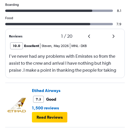
Boarding
8.1
Food
7.9
1
/
20
Reviews
10.0
Excellent
Steven
,
May 2026
MNL
-
DXB
I've never had any problems with Emirates so from the
assist to the crew and arrival I have nothing but high
praise .I make a point in thanking the people for taking
care of me .They are a credit to the company
Etihad Airways
Good
7.3
1,500 reviews
Read Reviews