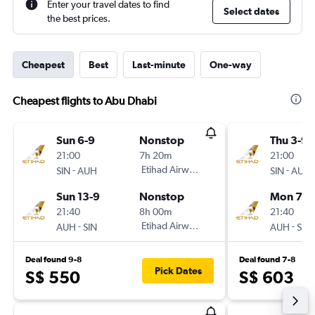
Enter your travel dates to find
Select dates
the best prices.
Cheapest
Best
Last-minute
One-way
Cheapest flights to Abu Dhabi
Sun 6-9
Nonstop
Thu 3-9
21:00
7h 20m
21:00
-
Etihad Airways
-
SIN
AUH
SIN
AUH
Sun 13-9
Nonstop
Mon 7-9
21:40
8h 00m
21:40
-
Etihad Airways
-
AUH
SIN
AUH
SIN
Deal found 9-8
Deal found 7-8
Pick Dates
S$ 550
S$ 603