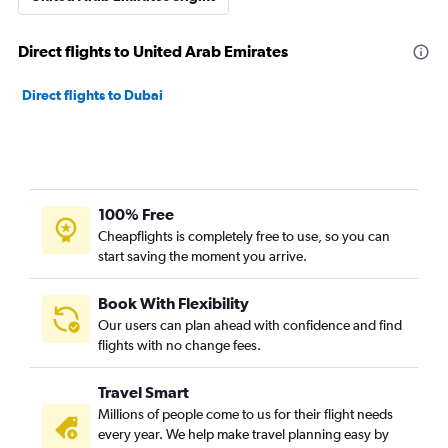
Direct flights to United Arab Emirates
Direct flights to Dubai
100% Free
Cheapflights is completely free to use, so you can
start saving the moment you arrive.
Book With Flexibility
Our users can plan ahead with confidence and find
flights with no change fees.
Travel Smart
Millions of people come to us for their flight needs
every year. We help make travel planning easy by