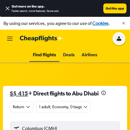
Get more on the app
.
Get the app
Faster search, more features, fewer ads.
By using our services, you agree to our use of
Cookies
.
Find flights
Deals
Airlines
S$ 415
+ Direct flights to Abu Dhabi
Return
1 adult, Economy, 0 bags
Columbus (CMH)