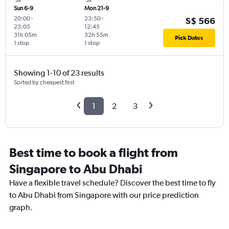
Sun 6-9
Mon 21-9
20:00
-
23:50
-
S$ 566
23:05
12:45
31h 05m
32h 55m
Pick Dates
1 stop
1 stop
Showing 1-10 of 23 results
Sorted by cheapest first
1
2
3
Best time to book a flight from
Singapore to Abu Dhabi
Have a flexible travel schedule? Discover the best time to fly
to Abu Dhabi from Singapore with our price prediction
graph.