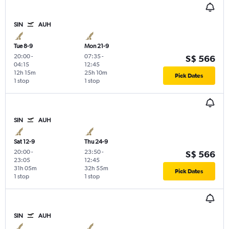
SIN
AUH
Tue 8-9
Mon 21-9
20:00
-
07:35
-
S$ 566
04:15
12:45
12h 15m
25h 10m
Pick Dates
1 stop
1 stop
SIN
AUH
Sat 12-9
Thu 24-9
20:00
-
23:50
-
S$ 566
23:05
12:45
31h 05m
32h 55m
Pick Dates
1 stop
1 stop
SIN
AUH