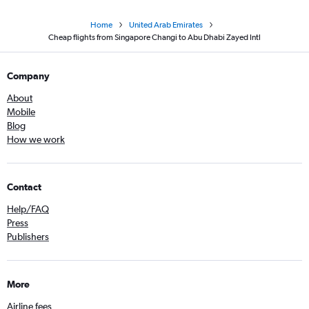
Home
United Arab Emirates
Cheap flights from Singapore Changi to Abu Dhabi Zayed Intl
Company
About
Mobile
Blog
How we work
Contact
Help/FAQ
Press
Publishers
More
Airline fees