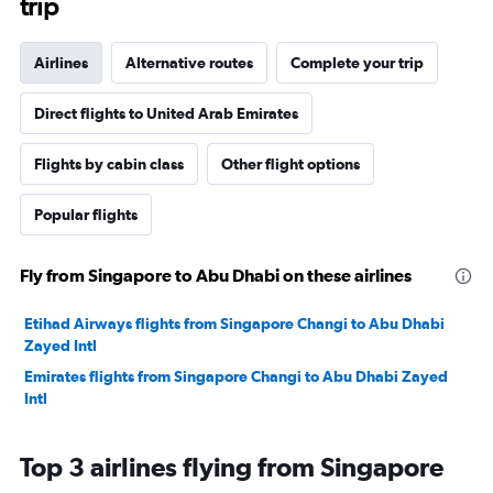
trip
Airlines
Alternative routes
Complete your trip
Direct flights to United Arab Emirates
Flights by cabin class
Other flight options
Popular flights
Fly from Singapore to Abu Dhabi on these airlines
Etihad Airways flights from Singapore Changi to Abu Dhabi
Zayed Intl
Emirates flights from Singapore Changi to Abu Dhabi Zayed
Intl
Top 3 airlines flying from Singapore