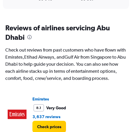
to
45.
Reviews of airlines servicing Abu
Dhabi
Check out reviews from past customers who have flown with
Emirates,Etihad Airways, andGulf Air from Singapore to Abu
Dhabi to help guide your decision. You can also see how
each airline stacks up in terms of entertainment options,
comfort, food, crew/service, and boarding process.
Emirates
Very Good
8.1
3,637 reviews
Check prices