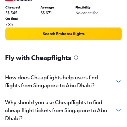
Cheapest
Average
Flexibility
S$ 545
S$ 671
No cancel fee
On-time
75%
Search Emirates flights
Fly with Cheapflights
How does Cheapflights help users find
flights from Singapore to Abu Dhabi?
Why should you use Cheapflights to find
cheap flight tickets from Singapore to Abu
Dhabi?