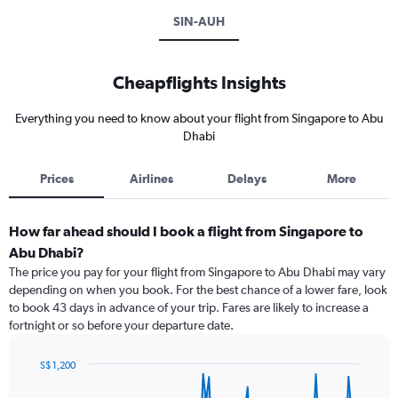
SIN-AUH
Cheapflights Insights
Everything you need to know about your flight from Singapore to Abu
Dhabi
Prices
Airlines
Delays
More
How far ahead should I book a flight from Singapore to
Abu Dhabi?
The price you pay for your flight from Singapore to Abu Dhabi may vary
depending on when you book. For the best chance of a lower fare, look
to book 43 days in advance of your trip. Fares are likely to increase a
fortnight or so before your departure date.
S$ 1,200
Chart
Chart
graphic.
with