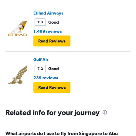
Etihad Airways
Good
7.3
1,499 reviews
Read Reviews
Gulf Air
Good
7.2
239 reviews
Read Reviews
Related info for your journey
What airports do I use to fly from Singapore to Abu