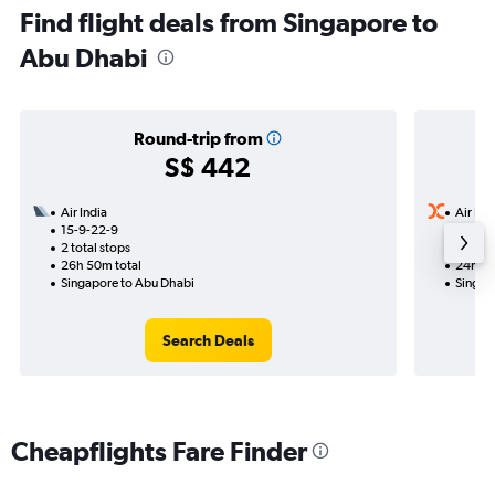
Find flight deals from Singapore to
Abu Dhabi
Round-trip from
S$ 442
Air India
Air Ind
15-9-22-9
28-9
2 total stops
1 total
26h 50m total
24h 15
Singapore to Abu Dhabi
Singap
Search Deals
Cheapflights Fare Finder