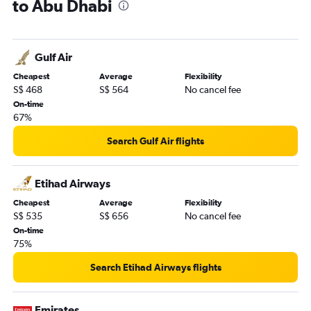
to Abu Dhabi
Gulf Air
Cheapest
Average
Flexibility
S$ 468
S$ 564
No cancel fee
On-time
67%
Search Gulf Air flights
Etihad Airways
Cheapest
Average
Flexibility
S$ 535
S$ 656
No cancel fee
On-time
75%
Search Etihad Airways flights
Emirates