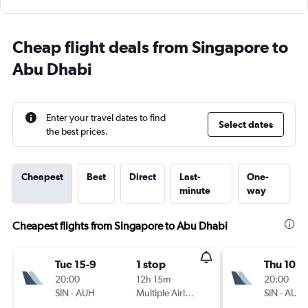
Cheap flight deals from Singapore to
Abu Dhabi
Enter your travel dates to find
Select dates
the best prices.
Cheapest
Best
Direct
Last-
One-
minute
way
Cheapest flights from Singapore to Abu Dhabi
Tue 15-9
1 stop
Thu 10-9
20:00
12h 15m
20:00
SIN
-
AUH
Multiple Airlines
SIN
-
AUH