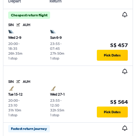
Depart
Return
Cheapest return flight
SIN
AUH
Wed 2-9
Sun 6-9
20:00
-
23:55
-
S$ 457
18:35
07:45
26h 35m
27h 50m
Pick Dates
1 stop
1 stop
SIN
AUH
Tue 15-12
Wed 27-1
20:00
-
23:55
-
S$ 564
23:10
12:50
31h 10m
32h 55m
Pick Dates
1 stop
1 stop
Fastest return journey