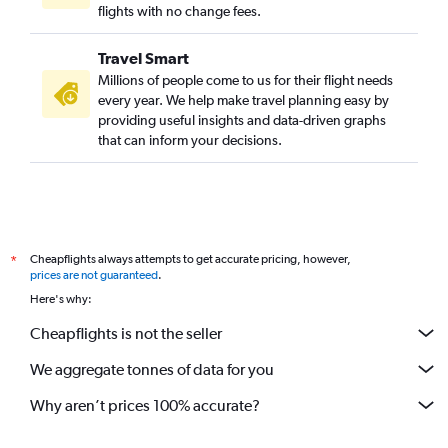
flights with no change fees.
Travel Smart
Millions of people come to us for their flight needs
every year. We help make travel planning easy by
providing useful insights and data-driven graphs
that can inform your decisions.
Cheapflights always attempts to get accurate pricing, however,
*
prices are not guaranteed
.
Here's why:
Cheapflights is not the seller
We aggregate tonnes of data for you
Why aren’t prices 100% accurate?