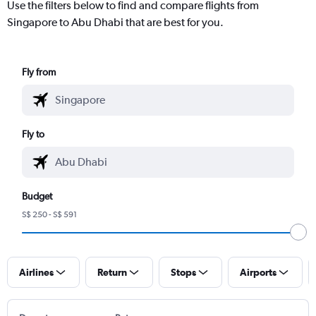
Use the filters below to find and compare flights from
Singapore to Abu Dhabi that are best for you.
Fly from
Fly to
Budget
S$ 250 - S$ 591
Airlines
Return
Stops
Airports