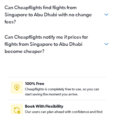
Can Cheapflights find flights from
Singapore to Abu Dhabi with no change
fees?
Can Cheapflights notify me if prices for
flights from Singapore to Abu Dhabi
become cheaper?
100% Free
Cheapflights is completely free to use, so you can
start saving the moment you arrive.
Book With Flexibility
Our users can plan ahead with confidence and find