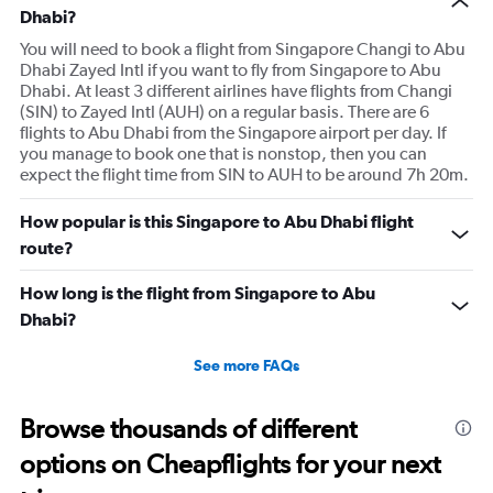
Dhabi?
You will need to book a flight from Singapore Changi to Abu
Dhabi Zayed Intl if you want to fly from Singapore to Abu
Dhabi. At least 3 different airlines have flights from Changi
(SIN) to Zayed Intl (AUH) on a regular basis. There are 6
flights to Abu Dhabi from the Singapore airport per day. If
you manage to book one that is nonstop, then you can
expect the flight time from SIN to AUH to be around 7h 20m.
How popular is this Singapore to Abu Dhabi flight
route?
How long is the flight from Singapore to Abu
Dhabi?
See more FAQs
Browse thousands of different
options on Cheapflights for your next