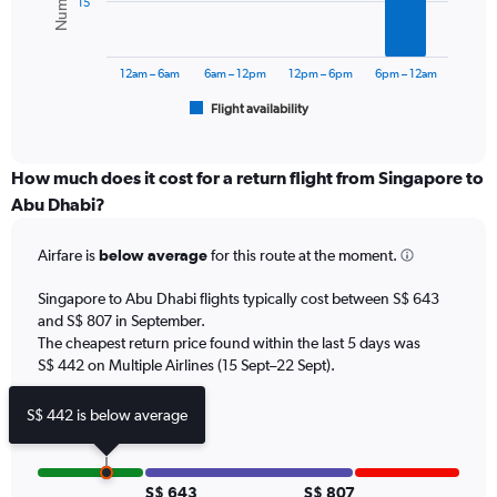
15
0
The
to
chart
900.
has
12am – 6am
6am – 12pm
12pm – 6pm
6pm – 12am
1
Flight availability
X
End
of
axis
interactive
displaying
chart
categories.
How much does it cost for a return flight from Singapore to
Range:
Abu Dhabi?
6
categories.
Airfare is
below average
for this route at the moment.
The
chart
Singapore to Abu Dhabi flights typically cost between S$ 643
has
and S$ 807 in September.
1
The cheapest return price found within the last 5 days was
Y
axis
S$ 442 on Multiple Airlines (15 Sept–22 Sept).
displaying
Number
S$ 442 is below average
of
flights.
Range:
0
S$ 643
S$ 807