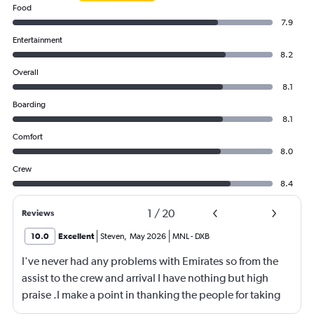
Food
7.9
Entertainment
8.2
Overall
8.1
Boarding
8.1
Comfort
8.0
Crew
8.4
1
/
20
Reviews
10.0
Excellent
Steven
,
May 2026
MNL
-
DXB
I've never had any problems with Emirates so from the
assist to the crew and arrival I have nothing but high
praise .I make a point in thanking the people for taking
care of me .They are a credit to the company