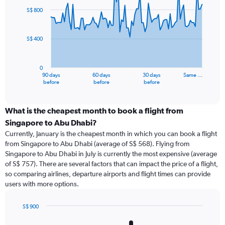
91
S$ 800
data
points.
S$ 400
The
chart
has
0
1
90 days
60 days
30 days
Same …
X
End
before
before
before
of
axis
interactive
displaying
chart
categories.
What is the cheapest month to book a flight from
Range:
Singapore to Abu Dhabi?
91
Currently, January is the cheapest month in which you can book a flight
categories.
from Singapore to Abu Dhabi (average of S$ 568). Flying from
The
Singapore to Abu Dhabi in July is currently the most expensive (average
chart
of S$ 757). There are several factors that can impact the price of a flight,
has
so comparing airlines, departure airports and flight times can provide
1
users with more options.
Y
axis
displaying
S$ 900
values.
Bar
Chart
Range:
graphic.
chart