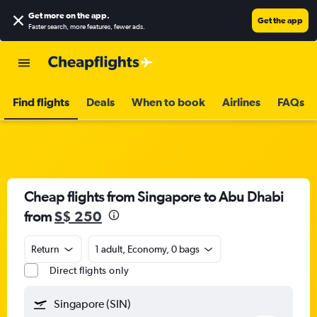
Get more on the app
.
Get the app
Faster search, more features, fewer ads.
Find flights
Deals
When to book
Airlines
FAQs
Cheap flights from Singapore to Abu Dhabi
from
S$ 250
Return
1 adult, Economy, 0 bags
Direct flights only
Singapore (SIN)