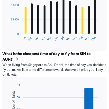
with
0
S$ 600
12
to
bars.
1200.
S$ 300
The
chart
has
0
1
May
Oct
Nov
Dec
Jan
Feb
Mar
Apr
Jun
Jul
Aug
Sep
X
End
of
axis
interactive
displaying
chart
categories.
What is the cheapest time of day to fly from SIN to
Range:
AUH?
12
When flying from Singapore to Abu Dhabi, the time of day you decide to
categories.
fly out makes little to no difference towards the overall price you’ll pay
The
on tickets.
chart
has
1
45
Y
Bar
Chart
Number of flights
graphic.
chart
axis
30
with
displaying
6
values.
bars.
Range: