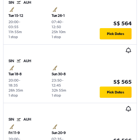
SIN
AUH
Tue 15-12
Tue 26-1
20:00
-
07:40
-
S$ 564
03:55
12:50
11h 55m
25h 10m
Pick Dates
1 stop
1 stop
SIN
AUH
Tue 18-8
Sun 30-8
20:00
-
23:50
-
S$ 565
18:35
12:45
26h 35m
32h 55m
Pick Dates
1 stop
1 stop
SIN
AUH
Fri 11-9
Sun 20-9
20:00
-
07:35
-