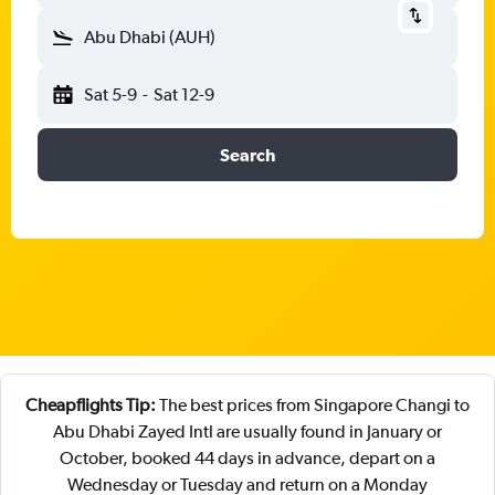
Abu Dhabi (AUH)
Sat 5-9
-
Sat 12-9
Search
Cheapflights Tip:
The best prices from Singapore Changi to
Abu Dhabi Zayed Intl are usually found in January or
October, booked 44 days in advance, depart on a
Wednesday or Tuesday and return on a Monday