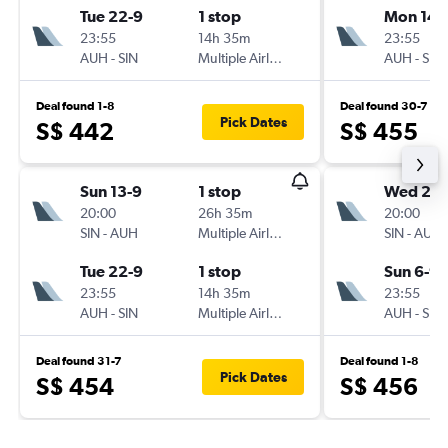
Tue 22-9
1 stop
Mon 14-
23:55
14h 35m
23:55
AUH
-
SIN
Multiple Airlines
AUH
-
SIN
Deal found 1-8
Deal found 30-7
Pick Dates
S$ 442
S$ 455
Sun 13-9
1 stop
Wed 2-9
20:00
26h 35m
20:00
SIN
-
AUH
Multiple Airlines
SIN
-
AUH
Tue 22-9
1 stop
Sun 6-9
23:55
14h 35m
23:55
AUH
-
SIN
Multiple Airlines
AUH
-
SIN
Deal found 31-7
Deal found 1-8
Pick Dates
S$ 454
S$ 456