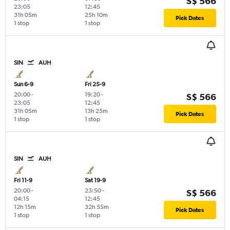
S$ 566
23:05
12:45
31h 05m
25h 10m
Pick Dates
1 stop
1 stop
SIN
AUH
Sun 6-9
Fri 25-9
20:00
-
19:20
-
S$ 566
23:05
12:45
31h 05m
13h 25m
Pick Dates
1 stop
1 stop
SIN
AUH
Fri 11-9
Sat 19-9
20:00
-
23:50
-
S$ 566
04:15
12:45
12h 15m
32h 55m
Pick Dates
1 stop
1 stop