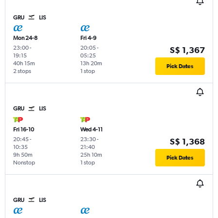
GRU
LIS
Mon 24-8
Fri 4-9
23:00
-
20:05
-
S$ 1,367
19:15
05:25
40h 15m
13h 20m
Pick Dates
2 stops
1 stop
GRU
LIS
Fri 16-10
Wed 4-11
20:45
-
23:30
-
S$ 1,368
10:35
21:40
9h 50m
25h 10m
Pick Dates
Nonstop
1 stop
GRU
LIS