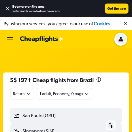
Get more on the app
.
Get the app
Faster search, more features, fewer ads.
By using our services, you agree to our use of
Cookies
.
S$ 197+ Cheap flights from Brazil
Return
1 adult, Economy, 0 bags
Sao Paulo (GRU)
Singapore (SIN)