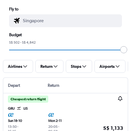
Fly to
Budget
S$ 502 - S$ 4,842
Airlines
Return
Stops
Airports
Depart
Return
Cheapest return flight
GRU
LIS
Sun 18-10
Mon 2-11
13:50
-
20:05
-
S$ 1,133