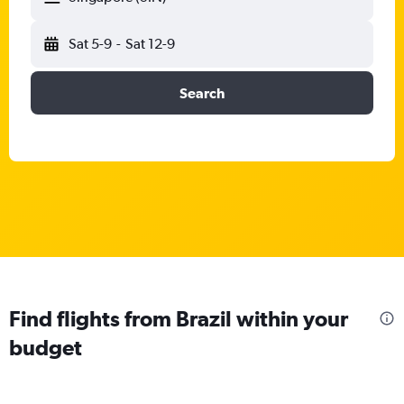
Sat 5-9
-
Sat 12-9
Search
Find flights from Brazil within your
budget