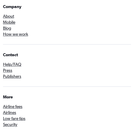
Company
About
Mobile
Blog
How we work
Contact
Help/FAQ
Press
Publishers
More
Airline fees
Airlines
Low fare tips
Security