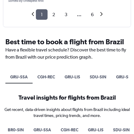
Sorted by cheapest first
1
2
3
...
6
Best time to book a flight from Brazil
Have a flexible travel schedule? Discover the best time to fly
from Brazil with our price prediction graph.
GRU-SSA
CGH-REC
GRU-LIS
SDU-SIN
GRU-SIN
Travel insights for flights from Brazil
Get recent, data-driven insights about flights from Brazil including ideal
travel times, pricing trends, and more.
BR0-SIN
GRU-SSA
CGH-REC
GRU-LIS
SDU-SIN