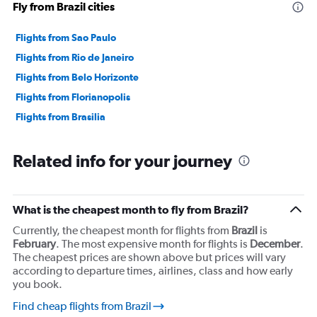
Fly from Brazil cities
0
to
4500.
Flights from Sao Paulo
Flights from Rio de Janeiro
Flights from Belo Horizonte
Flights from Florianopolis
Flights from Brasilia
Related info for your journey
What is the cheapest month to fly from Brazil?
Currently, the cheapest month for flights from
Brazil
is
February
. The most expensive month for flights is
December
.
The cheapest prices are shown above but prices will vary
according to departure times, airlines, class and how early
you book.
Find cheap flights from Brazil