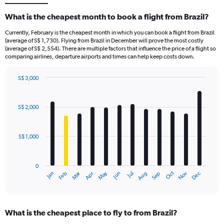
What is the cheapest month to book a flight from Brazil?
Currently, February is the cheapest month in which you can book a flight from Brazil
(average of S$ 1,730). Flying from Brazil in December will prove the most costly
(average of S$ 2,554). There are multiple factors that influence the price of a flight so
comparing airlines, departure airports and times can help keep costs down.
S$ 3,000
Bar
Chart
graphic.
chart
with
S$ 2,000
12
bars.
S$ 1,000
The
chart
has
0
1
Oct
Dec
May
Nov
Jan
Apr
Jul
Mar
Jun
Sep
Feb
Aug
X
End
of
axis
interactive
displaying
chart
categories.
What is the cheapest place to fly to from Brazil?
Range: