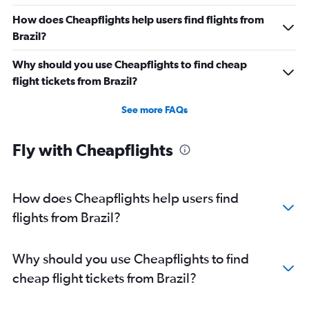
How does Cheapflights help users find flights from
Brazil?
Why should you use Cheapflights to find cheap
flight tickets from Brazil?
See more FAQs
Fly with Cheapflights
How does Cheapflights help users find
flights from Brazil?
Why should you use Cheapflights to find
cheap flight tickets from Brazil?