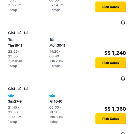
15:15
06:50
21h 25m
37h 45m
Pick Dates
1 stop
2 stops
GRU
LIS
Thu 19-11
Mon 30-11
22:25
-
14:20
-
S$ 1,248
23:30
06:40
22h 05m
19h 20m
Pick Dates
1 stop
2 stops
GRU
LIS
Sun 27-9
Fri 16-10
21:45
-
05:00
-
S$ 1,360
22:50
19:50
21h 05m
18h 50m
Pick Dates
1 stop
1 stop