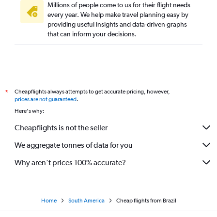
Millions of people come to us for their flight needs
every year. We help make travel planning easy by
providing useful insights and data-driven graphs
that can inform your decisions.
Cheapflights always attempts to get accurate pricing, however,
*
prices are not guaranteed
.
Here's why:
Cheapflights is not the seller
We aggregate tonnes of data for you
Why aren’t prices 100% accurate?
Home
South America
Cheap flights from Brazil