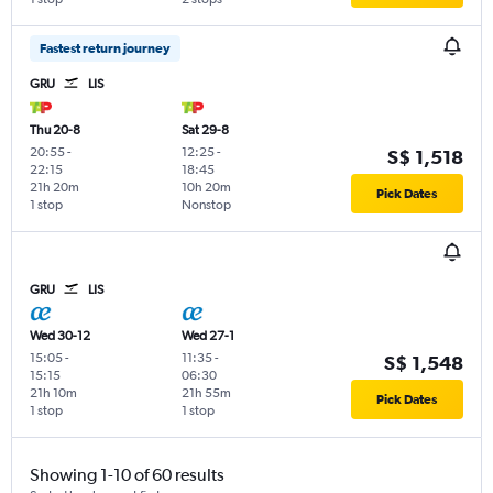
Fastest return journey
GRU
LIS
Thu 20-8
Sat 29-8
20:55
-
12:25
-
S$ 1,518
22:15
18:45
21h 20m
10h 20m
Pick Dates
1 stop
Nonstop
GRU
LIS
Wed 30-12
Wed 27-1
15:05
-
11:35
-
S$ 1,548
15:15
06:30
21h 10m
21h 55m
Pick Dates
1 stop
1 stop
Showing 1-10 of 60 results