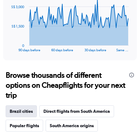
91
S$ 3,000
data
points.
The
S$ 1,500
chart
has
1
0
X
End
90 days before
60 days before
30 days before
Same …
of
axis
interactive
displaying
chart
categories.
Range:
Browse thousands of different
91
options on Cheapflights for your next
categories.
The
trip
chart
has
1
Brazil cities
Direct flights from South America
Y
axis
Popular flights
South America origins
displaying
values.
Range: