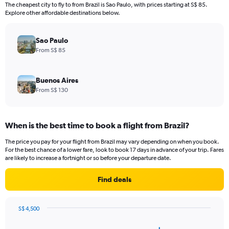
12
The cheapest city to fly to from Brazil is Sao Paulo, with prices starting at S$ 85.
categories.
Explore other affordable destinations below.
The
chart
has
Sao Paulo
1
From S$ 85
Y
axis
displaying
Buenos Aires
values.
From S$ 130
Range:
0
to
When is the best time to book a flight from Brazil?
3000.
The price you pay for your flight from Brazil may vary depending on when you book.
For the best chance of a lower fare, look to book 17 days in advance of your trip. Fares
are likely to increase a fortnight or so before your departure date.
Find deals
S$ 4,500
Chart
Chart
graphic.
with