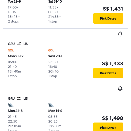
Tue 29-9
Sat 31-10
17:00
-
11:35
-
S$ 1,431
15:15
06:30
18h 15m
21h 55m
Pick Dates
2 stops
1 stop
GRU
LIS
Mon 21-12
Wed 20-1
05:00
-
23:30
-
S$ 1,433
21:40
16:40
13h 40m
20h 10m
Pick Dates
1 stop
1 stop
GRU
LIS
Mon 24-8
Mon 14-9
21:45
-
05:35
-
S$ 1,498
22:50
20:25
21h 05m
18h 50m
Pick Dates
1 stop
2 stops