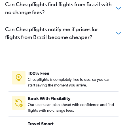
Can Cheapflights find flights from Brazil with
no change fees?
Can Cheapflights notify me if prices for
flights from Brazil become cheaper?
100% Free
Cheapflights is completely free to use, so you can
start saving the moment you arrive.
Book With Flexibility
Our users can plan ahead with confidence and find
flights with no change fees.
Travel Smart