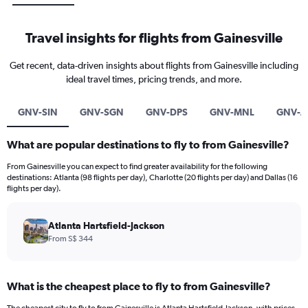
Travel insights for flights from Gainesville
Get recent, data-driven insights about flights from Gainesville including
ideal travel times, pricing trends, and more.
GNV-SIN
GNV-SGN
GNV-DPS
GNV-MNL
GNV-A
What are popular destinations to fly to from Gainesville?
From Gainesville you can expect to find greater availability for the following
destinations: Atlanta (98 flights per day), Charlotte (20 flights per day) and Dallas (16
flights per day).
Atlanta Hartsfield-Jackson
From S$ 344
What is the cheapest place to fly to from Gainesville?