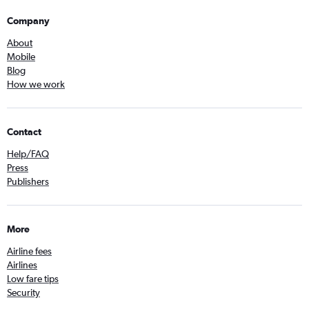
Company
About
Mobile
Blog
How we work
Contact
Help/FAQ
Press
Publishers
More
Airline fees
Airlines
Low fare tips
Security