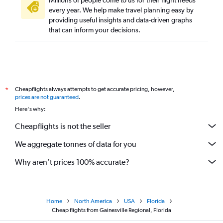
Millions of people come to us for their flight needs
every year. We help make travel planning easy by
providing useful insights and data-driven graphs
that can inform your decisions.
Cheapflights always attempts to get accurate pricing, however,
*
prices are not guaranteed
.
Here's why:
Cheapflights is not the seller
We aggregate tonnes of data for you
Why aren’t prices 100% accurate?
Home
North America
USA
Florida
Cheap flights from Gainesville Regional, Florida