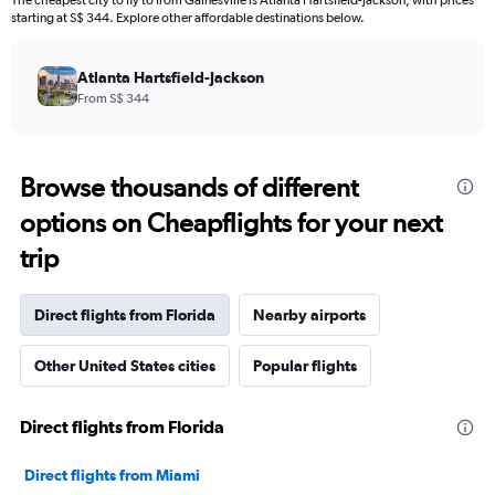
The cheapest city to fly to from Gainesville is Atlanta Hartsfield-Jackson, with prices
starting at S$ 344. Explore other affordable destinations below.
Atlanta Hartsfield-Jackson
From S$ 344
Browse thousands of different
options on Cheapflights for your next
trip
Direct flights from Florida
Nearby airports
Other United States cities
Popular flights
Direct flights from Florida
Direct flights from Miami