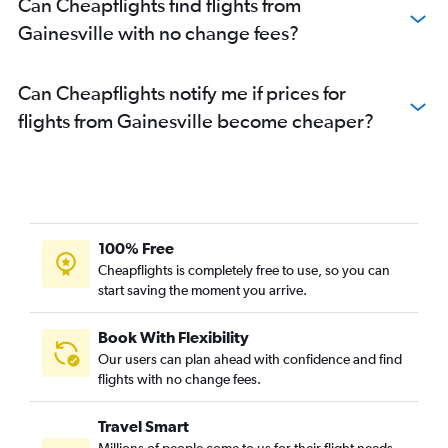
Can Cheapflights find flights from
Gainesville with no change fees?
Can Cheapflights notify me if prices for
flights from Gainesville become cheaper?
100% Free
Cheapflights is completely free to use, so you can
start saving the moment you arrive.
Book With Flexibility
Our users can plan ahead with confidence and find
flights with no change fees.
Travel Smart