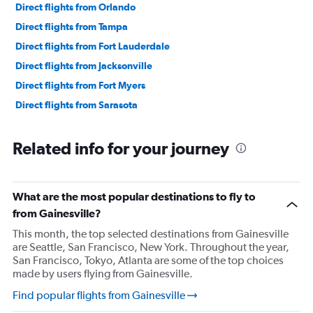
Direct flights from Orlando
Direct flights from Tampa
Direct flights from Fort Lauderdale
Direct flights from Jacksonville
Direct flights from Fort Myers
Direct flights from Sarasota
Related info for your journey
What are the most popular destinations to fly to
from Gainesville?
This month, the top selected destinations from Gainesville
are Seattle, San Francisco, New York. Throughout the year,
San Francisco, Tokyo, Atlanta are some of the top choices
made by users flying from Gainesville.
Find popular flights from Gainesville