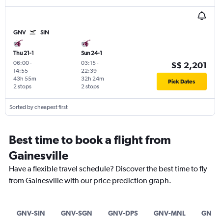
GNV
SIN
Thu 21-1
Sun 24-1
06:00
-
03:15
-
S$ 2,201
14:55
22:39
43h 55m
32h 24m
Pick Dates
2 stops
2 stops
Sorted by cheapest first
Best time to book a flight from
Gainesville
Have a flexible travel schedule? Discover the best time to fly
from Gainesville with our price prediction graph.
GNV-SIN
GNV-SGN
GNV-DPS
GNV-MNL
GNV-