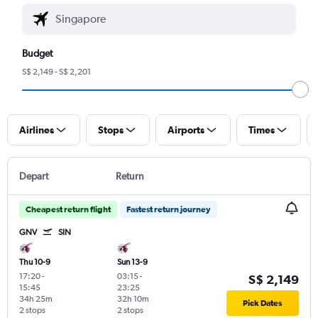
Budget
S$ 2,149 - S$ 2,201
Airlines
Stops
Airports
Times
Depart
Return
Cheapest return flight
Fastest return journey
GNV
SIN
Thu 10-9
Sun 13-9
17:20
-
03:15
-
S$ 2,149
15:45
23:25
34h 25m
32h 10m
Pick Dates
2 stops
2 stops