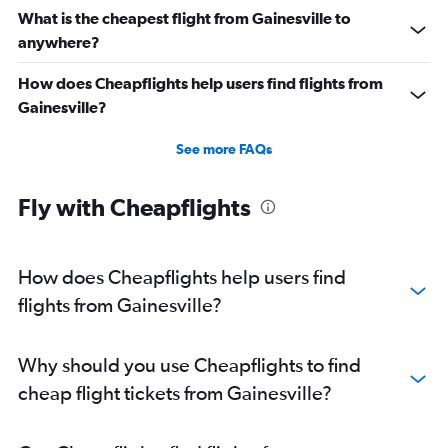
What is the cheapest flight from Gainesville to
anywhere?
How does Cheapflights help users find flights from
Gainesville?
See more FAQs
Fly with Cheapflights
How does Cheapflights help users find
flights from Gainesville?
Why should you use Cheapflights to find
cheap flight tickets from Gainesville?