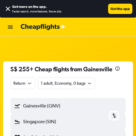
Get more on the app
.
Get the app
Faster search, more features, fewer ads.
S$ 255+ Cheap flights from Gainesville
Return
1 adult, Economy, 0 bags
Gainesville (GNV)
Singapore (SIN)