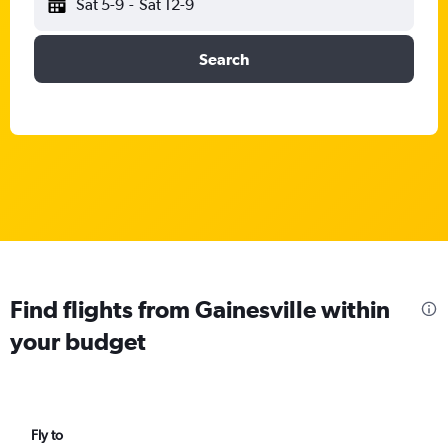
Sat 5-9
-
Sat 12-9
Search
Find flights from Gainesville within
your budget
Fly to