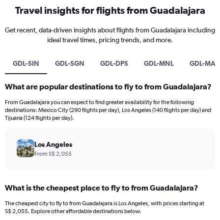
Travel insights for flights from Guadalajara
Get recent, data-driven insights about flights from Guadalajara including
ideal travel times, pricing trends, and more.
GDL-SIN
GDL-SGN
GDL-DPS
GDL-MNL
GDL-MA
What are popular destinations to fly to from Guadalajara?
From Guadalajara you can expect to find greater availability for the following
destinations: Mexico City (290 flights per day), Los Angeles (140 flights per day) and
Tijuana (124 flights per day).
Los Angeles
From S$ 2,055
What is the cheapest place to fly to from Guadalajara?
The cheapest city to fly to from Guadalajara is Los Angeles, with prices starting at
S$ 2,055. Explore other affordable destinations below.