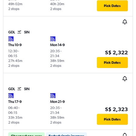
49h 02m
40h 20m
Pick Dates
2 stops
2 stops
GDL
SIN
Thu 10-9
Mon 14-9
12:30
-
20:35
-
S$ 2,322
06:15
21:34
27h 45m
38h 59m
Pick Dates
2 stops
2 stops
GDL
SIN
Thu 17-9
Mon 21-9
06:40
-
20:35
-
S$ 2,323
06:15
21:34
33h 35m
38h 59m
Pick Dates
2 stops
2 stops
Cheapest one-way
Fastest single journey