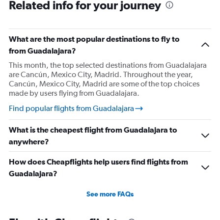
Related info for your journey
What are the most popular destinations to fly to
from Guadalajara?
This month, the top selected destinations from Guadalajara
are Cancún, Mexico City, Madrid. Throughout the year,
Cancún, Mexico City, Madrid are some of the top choices
made by users flying from Guadalajara.
Find popular flights from Guadalajara
What is the cheapest flight from Guadalajara to
anywhere?
How does Cheapflights help users find flights from
Guadalajara?
See more FAQs