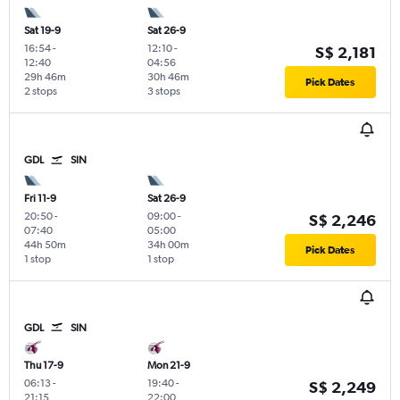
Sat 19-9
Sat 26-9
16:54
-
12:10
-
S$ 2,181
12:40
04:56
29h 46m
30h 46m
Pick Dates
2 stops
3 stops
GDL
SIN
Fri 11-9
Sat 26-9
20:50
-
09:00
-
S$ 2,246
07:40
05:00
44h 50m
34h 00m
Pick Dates
1 stop
1 stop
GDL
SIN
Thu 17-9
Mon 21-9
06:13
-
19:40
-
S$ 2,249
21:15
22:00