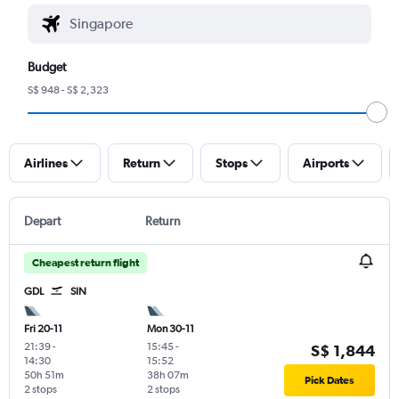
Budget
S$ 948 - S$ 2,323
Airlines
Return
Stops
Airports
Depart
Return
Cheapest return flight
GDL
SIN
Fri 20-11
Mon 30-11
21:39
-
15:45
-
S$ 1,844
14:30
15:52
50h 51m
38h 07m
Pick Dates
2 stops
2 stops