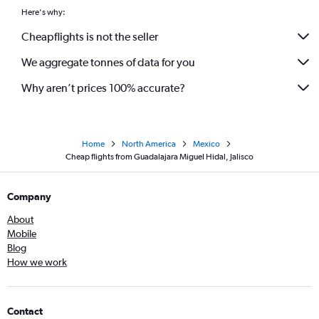
Here's why:
Cheapflights is not the seller
We aggregate tonnes of data for you
Why aren’t prices 100% accurate?
Home
North America
Mexico
Cheap flights from Guadalajara Miguel Hidal, Jalisco
Company
About
Mobile
Blog
How we work
Contact