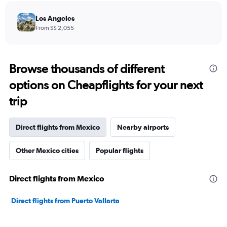
Los Angeles
From S$ 2,055
Browse thousands of different
options on Cheapflights for your next
trip
Direct flights from Mexico
Nearby airports
Other Mexico cities
Popular flights
Direct flights from Mexico
Direct flights from Puerto Vallarta