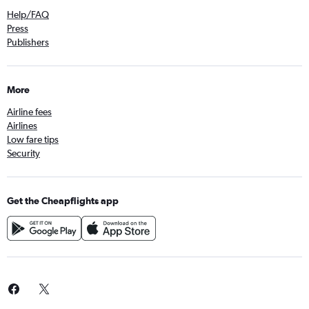
Help/FAQ
Press
Publishers
More
Airline fees
Airlines
Low fare tips
Security
Get the Cheapflights app