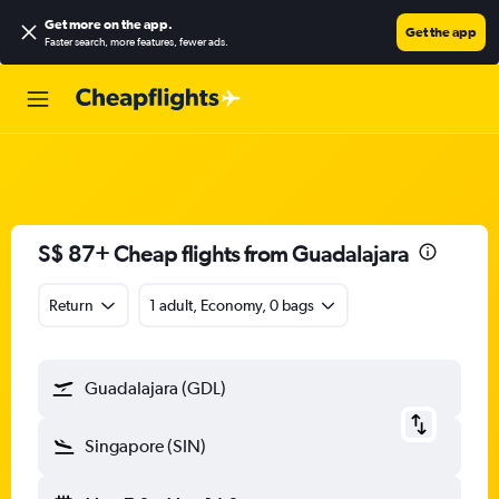
Get more on the app
.
Get the app
Faster search, more features, fewer ads.
S$ 87+ Cheap flights from Guadalajara
Return
1 adult, Economy, 0 bags
Guadalajara (GDL)
Singapore (SIN)