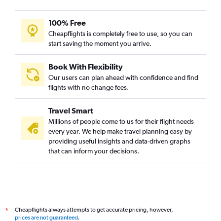
100% Free
Cheapflights is completely free to use, so you can
start saving the moment you arrive.
Book With Flexibility
Our users can plan ahead with confidence and find
flights with no change fees.
Travel Smart
Millions of people come to us for their flight needs
every year. We help make travel planning easy by
providing useful insights and data-driven graphs
that can inform your decisions.
Cheapflights always attempts to get accurate pricing, however,
*
prices are not guaranteed
.