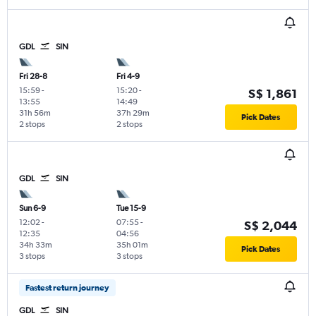
GDL
SIN
Fri 28-8
Fri 4-9
15:59
-
15:20
-
S$ 1,861
13:55
14:49
31h 56m
37h 29m
Pick Dates
2 stops
2 stops
GDL
SIN
Sun 6-9
Tue 15-9
12:02
-
07:55
-
S$ 2,044
12:35
04:56
34h 33m
35h 01m
Pick Dates
3 stops
3 stops
Fastest return journey
GDL
SIN