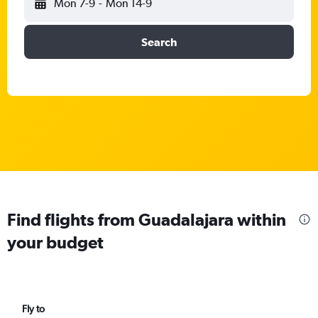
Mon 7-9
-
Mon 14-9
Search
Find flights from Guadalajara within
your budget
Fly to