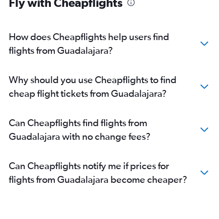
Fly with Cheapflights
How does Cheapflights help users find
flights from Guadalajara?
Why should you use Cheapflights to find
cheap flight tickets from Guadalajara?
Can Cheapflights find flights from
Guadalajara with no change fees?
Can Cheapflights notify me if prices for
flights from Guadalajara become cheaper?