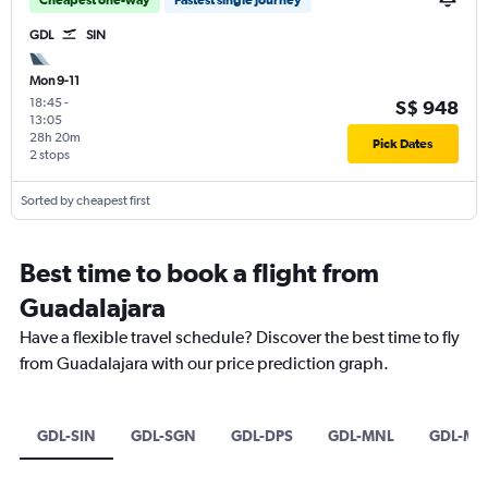
GDL
SIN
Mon 9-11
18:45
-
S$ 948
13:05
28h 20m
Pick Dates
2 stops
Sorted by cheapest first
Best time to book a flight from
Guadalajara
Have a flexible travel schedule? Discover the best time to fly
from Guadalajara with our price prediction graph.
GDL-SIN
GDL-SGN
GDL-DPS
GDL-MNL
GDL-MA