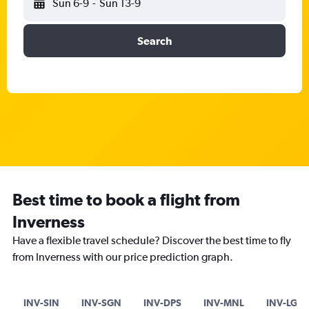
Sun 6-9
-
Sun 13-9
Search
Best time to book a flight from
Inverness
Have a flexible travel schedule? Discover the best time to fly
from Inverness with our price prediction graph.
INV-SIN
INV-SGN
INV-DPS
INV-MNL
INV-LGW