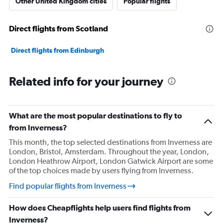
Other United Kingdom cities
Popular flights
Direct flights from Scotland
Direct flights from Edinburgh
Related info for your journey
What are the most popular destinations to fly to
from Inverness?
This month, the top selected destinations from Inverness are
London, Bristol, Amsterdam. Throughout the year, London,
London Heathrow Airport, London Gatwick Airport are some
of the top choices made by users flying from Inverness.
Find popular flights from Inverness
How does Cheapflights help users find flights from
Inverness?