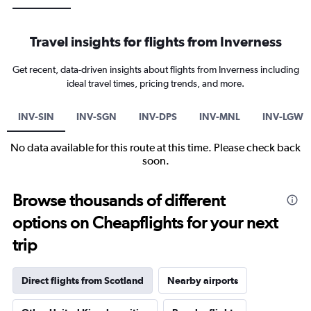
Travel insights for flights from Inverness
Get recent, data-driven insights about flights from Inverness including
ideal travel times, pricing trends, and more.
INV-SIN
INV-SGN
INV-DPS
INV-MNL
INV-LGW
No data available for this route at this time. Please check back
soon.
Browse thousands of different
options on Cheapflights for your next
trip
Direct flights from Scotland
Nearby airports