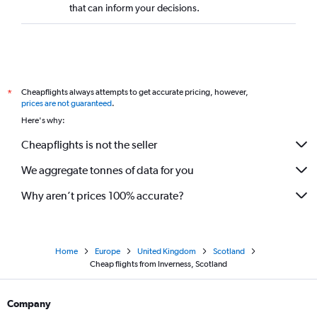
that can inform your decisions.
Cheapflights always attempts to get accurate pricing, however,
*
prices are not guaranteed
.
Here's why:
Cheapflights is not the seller
We aggregate tonnes of data for you
Why aren’t prices 100% accurate?
Home
Europe
United Kingdom
Scotland
Cheap flights from Inverness, Scotland
Company