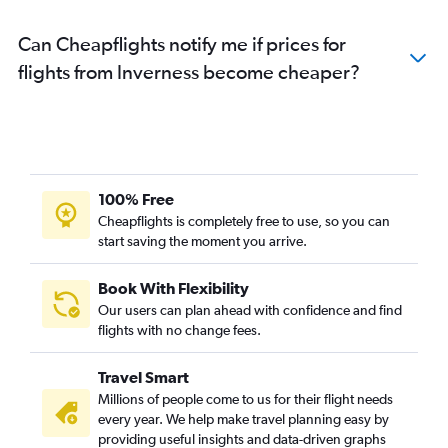
Can Cheapflights notify me if prices for
flights from Inverness become cheaper?
100% Free
Cheapflights is completely free to use, so you can
start saving the moment you arrive.
Book With Flexibility
Our users can plan ahead with confidence and find
flights with no change fees.
Travel Smart
Millions of people come to us for their flight needs
every year. We help make travel planning easy by
providing useful insights and data-driven graphs