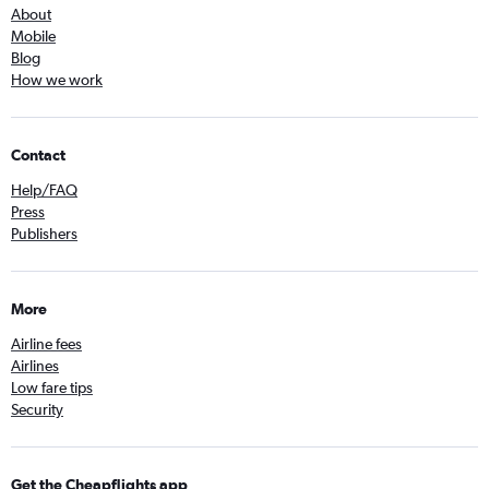
About
Mobile
Blog
How we work
Contact
Help/FAQ
Press
Publishers
More
Airline fees
Airlines
Low fare tips
Security
Get the Cheapflights app