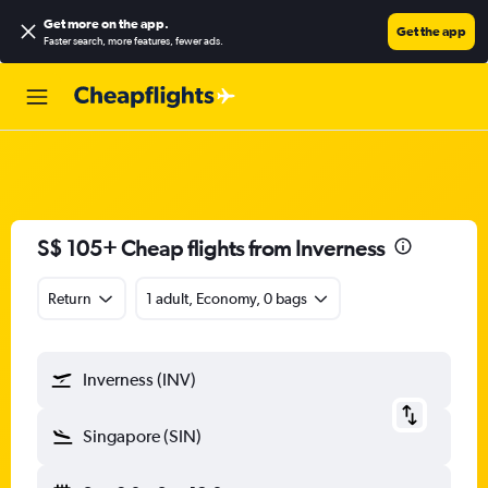
Get more on the app
.
Get the app
Faster search, more features, fewer ads.
S$ 105+ Cheap flights from Inverness
Return
1 adult, Economy, 0 bags
Inverness (INV)
Singapore (SIN)