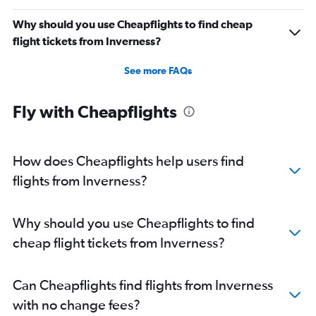
Why should you use Cheapflights to find cheap
flight tickets from Inverness?
See more FAQs
Fly with Cheapflights
How does Cheapflights help users find
flights from Inverness?
Why should you use Cheapflights to find
cheap flight tickets from Inverness?
Can Cheapflights find flights from Inverness
with no change fees?