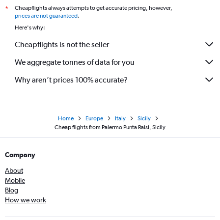
Cheapflights always attempts to get accurate pricing, however,
*
prices are not guaranteed
.
Here's why:
Cheapflights is not the seller
We aggregate tonnes of data for you
Why aren’t prices 100% accurate?
Home
Europe
Italy
Sicily
Cheap flights from Palermo Punta Raisi, Sicily
Company
About
Mobile
Blog
How we work