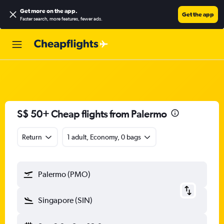
Get more on the app
.
Get the app
Faster search, more features, fewer ads.
S$ 50+ Cheap flights from Palermo
Return
1 adult, Economy, 0 bags
Palermo (PMO)
Singapore (SIN)