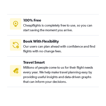
100% Free
Cheapflights is completely free to use, so you can
start saving the moment you arrive.
Book With Flexibility
Our users can plan ahead with confidence and find
flights with no change fees.
Travel Smart
Millions of people come to us for their flight needs
every year. We help make travel planning easy by
providing useful insights and data-driven graphs
that can inform your decisions.