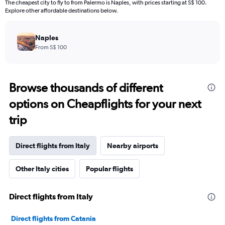
The cheapest city to fly to from Palermo is Naples, with prices starting at S$ 100.
Explore other affordable destinations below.
Naples
From S$ 100
Browse thousands of different
options on Cheapflights for your next
trip
Direct flights from Italy
Nearby airports
Other Italy cities
Popular flights
Direct flights from Italy
Direct flights from Catania