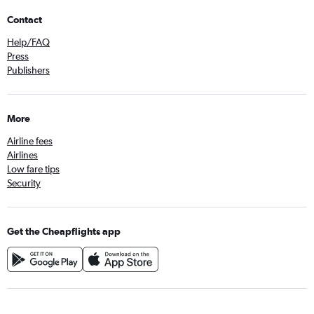
Contact
Help/FAQ
Press
Publishers
More
Airline fees
Airlines
Low fare tips
Security
Get the Cheapflights app