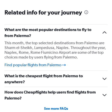
Related info for your journey
What are the most popular destinations to fly to
from Palermo?
This month, the top selected destinations from Palermo are
Sharm el-Sheikh, Lampedusa, Naples. Throughout the year,
Naples, Rome, Rome Fiumicino Airport are some of the top
choices made by users flying from Palermo.
Find popular flights from Palermo
What is the cheapest flight from Palermo to
anywhere?
How does Cheapflights help users find flights from
Palermo?
See more FAQs