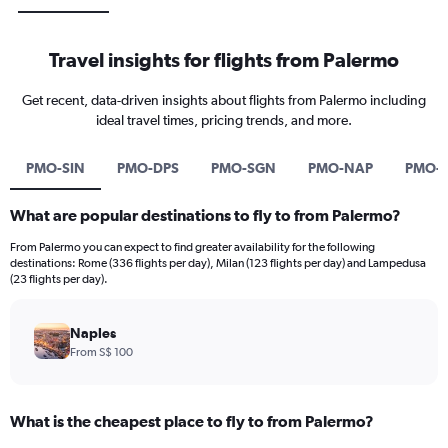
Travel insights for flights from Palermo
Get recent, data-driven insights about flights from Palermo including
ideal travel times, pricing trends, and more.
PMO-SIN
PMO-DPS
PMO-SGN
PMO-NAP
PMO-
What are popular destinations to fly to from Palermo?
From Palermo you can expect to find greater availability for the following
destinations: Rome (336 flights per day), Milan (123 flights per day) and Lampedusa
(23 flights per day).
Naples
From S$ 100
What is the cheapest place to fly to from Palermo?