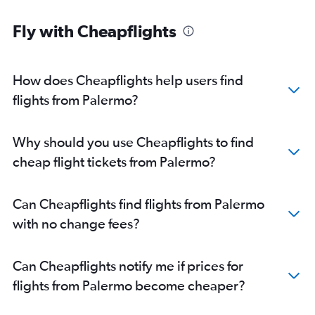
Fly with Cheapflights
How does Cheapflights help users find
flights from Palermo?
Why should you use Cheapflights to find
cheap flight tickets from Palermo?
Can Cheapflights find flights from Palermo
with no change fees?
Can Cheapflights notify me if prices for
flights from Palermo become cheaper?