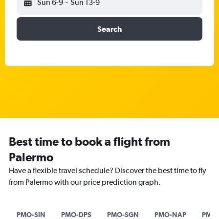
Sun 6-9
-
Sun 13-9
Search
Best time to book a flight from
Palermo
Have a flexible travel schedule? Discover the best time to fly
from Palermo with our price prediction graph.
PMO-SIN
PMO-DPS
PMO-SGN
PMO-NAP
PMO