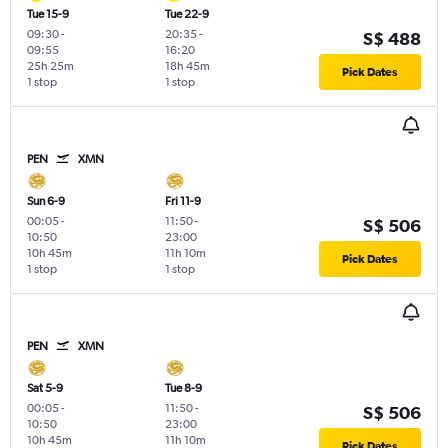
Tue 15-9
Tue 22-9
09:30
-
20:35
-
S$ 488
09:55
16:20
25h 25m
18h 45m
Pick Dates
1 stop
1 stop
PEN
XMN
Sun 6-9
Fri 11-9
00:05
-
11:50
-
S$ 506
10:50
23:00
10h 45m
11h 10m
Pick Dates
1 stop
1 stop
PEN
XMN
Sat 5-9
Tue 8-9
00:05
-
11:50
-
S$ 506
10:50
23:00
10h 45m
11h 10m
Pick Dates