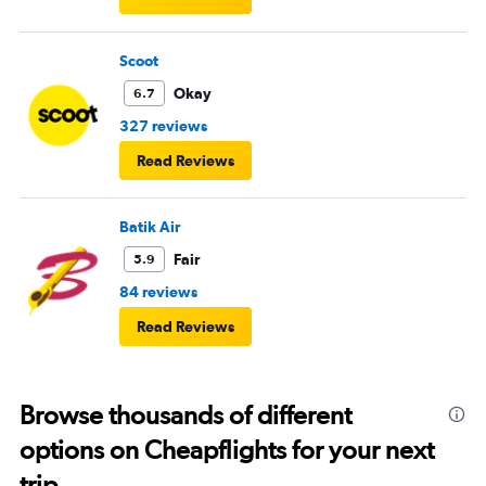
Scoot
Okay
6.7
327 reviews
Read Reviews
Batik Air
Fair
5.9
84 reviews
Read Reviews
Browse thousands of different
options on Cheapflights for your next
trip