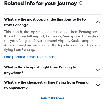
Related info for your journey
What are the most popular destinations to fly to
from Penang?
This month, the top selected destinations from Penang are
Kuala Lumpur Intl Airport, Langkawi, Singapore. Throughout
the year, Bangkok Suvarnabhumi Airport, Kuala Lumpur Intl
Airport, Langkawi are some of the top choices made by users
flying from Penang.
Find popular flights from Penang
What is the cheapest flight from Penang to
anywhere?
What are the cheapest airlines flying from Penang
to anywhere?
See more FAQs