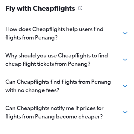
Fly with Cheapflights
How does Cheapflights help users find
flights from Penang?
Why should you use Cheapflights to find
cheap flight tickets from Penang?
Can Cheapflights find flights from Penang
with no change fees?
Can Cheapflights notify me if prices for
flights from Penang become cheaper?