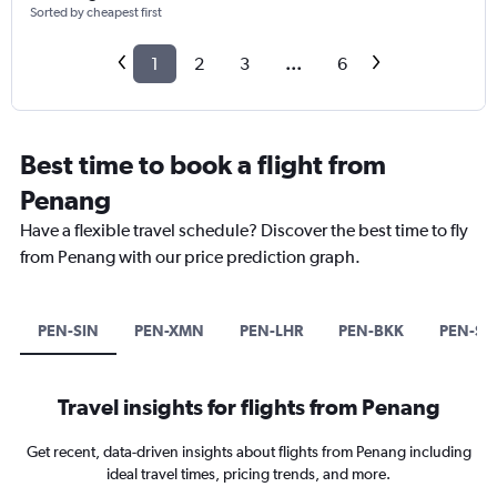
Sorted by cheapest first
1
2
3
...
6
Best time to book a flight from
Penang
Have a flexible travel schedule? Discover the best time to fly
from Penang with our price prediction graph.
PEN-SIN
PEN-XMN
PEN-LHR
PEN-BKK
PEN-S
Travel insights for flights from Penang
Get recent, data-driven insights about flights from Penang including
ideal travel times, pricing trends, and more.