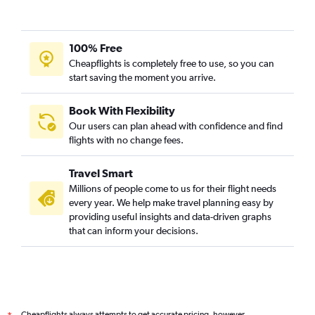
100% Free
Cheapflights is completely free to use, so you can
start saving the moment you arrive.
Book With Flexibility
Our users can plan ahead with confidence and find
flights with no change fees.
Travel Smart
Millions of people come to us for their flight needs
every year. We help make travel planning easy by
providing useful insights and data-driven graphs
that can inform your decisions.
Cheapflights always attempts to get accurate pricing, however,