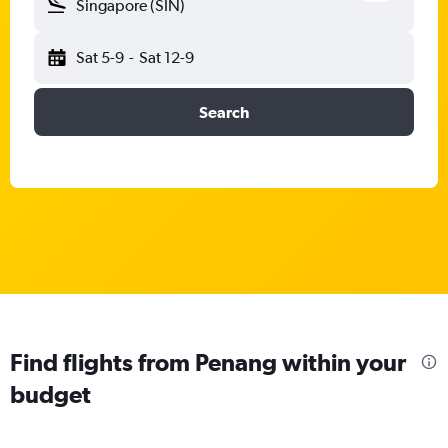
Singapore (SIN)
Sat 5-9
-
Sat 12-9
Search
Find flights from Penang within your
budget