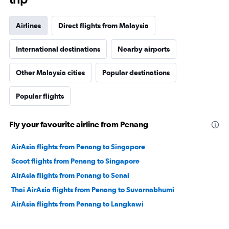
Airlines
Direct flights from Malaysia
International destinations
Nearby airports
Other Malaysia cities
Popular destinations
Popular flights
Fly your favourite airline from Penang
AirAsia flights from Penang to Singapore
Scoot flights from Penang to Singapore
AirAsia flights from Penang to Senai
Thai AirAsia flights from Penang to Suvarnabhumi
AirAsia flights from Penang to Langkawi