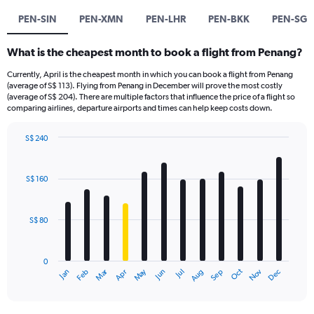
PEN-SIN
PEN-XMN
PEN-LHR
PEN-BKK
PEN-SG
What is the cheapest month to book a flight from Penang?
Currently, April is the cheapest month in which you can book a flight from Penang
(average of S$ 113). Flying from Penang in December will prove the most costly
(average of S$ 204). There are multiple factors that influence the price of a flight so
comparing airlines, departure airports and times can help keep costs down.
S$ 240
Bar
Chart
graphic.
chart
with
S$ 160
12
bars.
S$ 80
The
chart
has
0
1
Oct
Dec
May
Nov
Jan
Apr
Jul
Mar
Jun
Sep
Feb
Aug
X
End
of
axis
interactive
displaying
chart