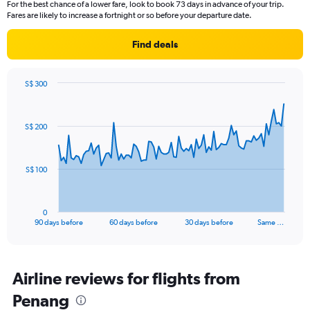
For the best chance of a lower fare, look to book 73 days in advance of your trip.
Fares are likely to increase a fortnight or so before your departure date.
Find deals
S$ 300
Chart
Chart
graphic.
with
91
S$ 200
data
points.
The
S$ 100
chart
has
1
0
X
End
90 days before
60 days before
30 days before
Same …
of
axis
interactive
displaying
chart
categories.
Range:
Airline reviews for flights from
91
Penang
categories.