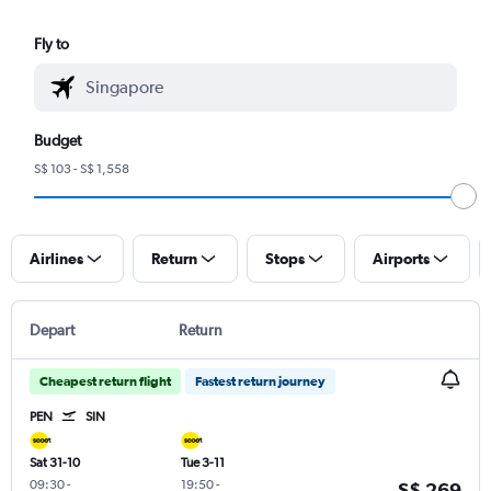
Fly to
Budget
S$ 103 - S$ 1,558
Airlines
Return
Stops
Airports
Depart
Return
Cheapest return flight
Fastest return journey
PEN
SIN
Sat 31-10
Tue 3-11
09:30
-
19:50
-
S$ 269