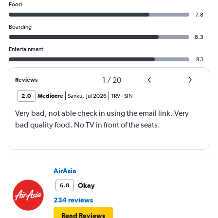
Food
7.8
Boarding
8.3
Entertainment
8.1
1
/
20
Reviews
2.0
Mediocre
Sanku
,
Jul 2026
TRV
-
SIN
Very bad, not able check in using the email link. Very
bad quality food. No TV in front of the seats.
AirAsia
Okay
6.8
234 reviews
Read Reviews