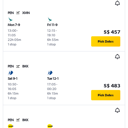
PEN
XMN
Mon 7-9
Fri 11-9
13:00
-
12:15
-
S$ 457
11:05
19:10
22h 05m
6h 55m
Pick Dates
1 stop
1 stop
PEN
BKK
Sat 9-1
Tue 12-1
10:50
-
17:05
-
S$ 483
16:05
00:20
6h 15m
6h 15m
Pick Dates
1 stop
1 stop
PEN
BKK