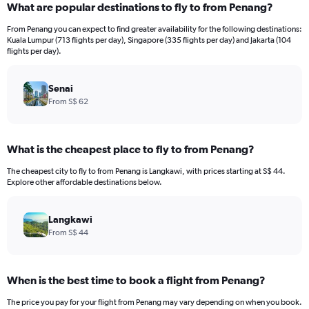
What are popular destinations to fly to from Penang?
From Penang you can expect to find greater availability for the following destinations:
Kuala Lumpur (713 flights per day), Singapore (335 flights per day) and Jakarta (104
flights per day).
Senai
From S$ 62
What is the cheapest place to fly to from Penang?
The cheapest city to fly to from Penang is Langkawi, with prices starting at S$ 44.
Explore other affordable destinations below.
Langkawi
From S$ 44
When is the best time to book a flight from Penang?
The price you pay for your flight from Penang may vary depending on when you book.