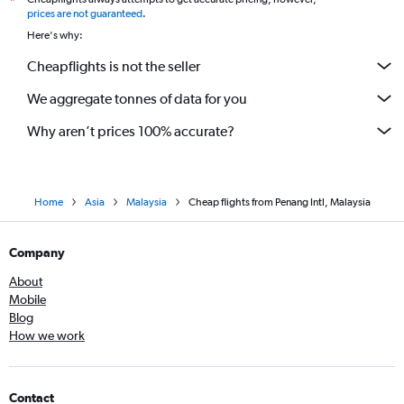
*
prices are not guaranteed
.
Here's why:
Cheapflights is not the seller
We aggregate tonnes of data for you
Why aren’t prices 100% accurate?
Home
Asia
Malaysia
Cheap flights from Penang Intl, Malaysia
Company
About
Mobile
Blog
How we work
Contact