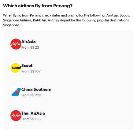
categories.
Which airlines fly from Penang?
Range:
12
When flying from Penang check dates and pricing for the following: AirAsia, Scoot,
categories.
Singapore Airlines, Batik Air. As they depart for the following popular destinations:
The
Singapore.
chart
has
AirAsia
1
Y
From S$ 23
axis
displaying
values.
Scoot
Range:
From S$ 107
0
to
240.
China Southern
From S$ 223
Thai AirAsia
From S$ 133