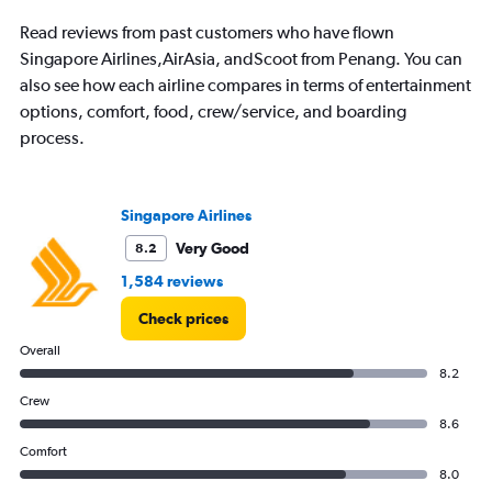
The
chart
Read reviews from past customers who have flown
has
Singapore Airlines,AirAsia, andScoot from Penang. You can
1
also see how each airline compares in terms of entertainment
Y
axis
options, comfort, food, crew/service, and boarding
displaying
process.
values.
Range:
0
to
Singapore Airlines
300.
Very Good
8.2
1,584 reviews
Check prices
Overall
8.2
Crew
8.6
Comfort
8.0