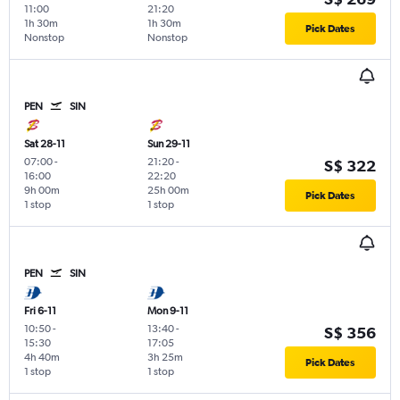
11:00
21:20
1h 30m
1h 30m
Pick Dates
Nonstop
Nonstop
PEN
SIN
Sat 28-11
Sun 29-11
07:00
-
21:20
-
S$ 322
16:00
22:20
9h 00m
25h 00m
Pick Dates
1 stop
1 stop
PEN
SIN
Fri 6-11
Mon 9-11
10:50
-
13:40
-
S$ 356
15:30
17:05
4h 40m
3h 25m
Pick Dates
1 stop
1 stop