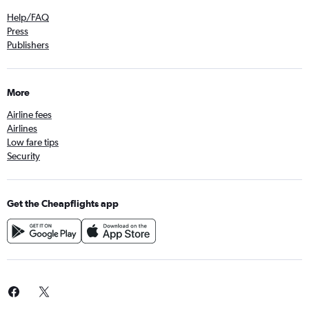
Help/FAQ
Press
Publishers
More
Airline fees
Airlines
Low fare tips
Security
Get the Cheapflights app