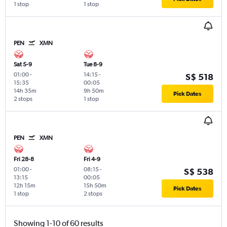
1 stop
1 stop
PEN
XMN
Sat 5-9
Tue 8-9
01:00
-
14:15
-
S$ 518
15:35
00:05
14h 35m
9h 50m
Pick Dates
2 stops
1 stop
PEN
XMN
Fri 28-8
Fri 4-9
01:00
-
08:15
-
S$ 538
13:15
00:05
12h 15m
15h 50m
Pick Dates
1 stop
2 stops
Showing 1-10 of 60 results