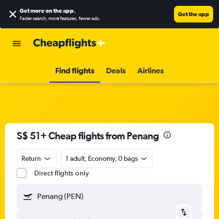
Get more on the app
.
Get the app
Faster search, more features, fewer ads.
Find flights
Deals
Airlines
S$ 51+ Cheap flights from Penang
Return
1 adult, Economy, 0 bags
Direct flights only
Penang (PEN)