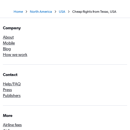
Home
North America
USA
Cheap flights from Texas, USA
Company
About
Mobile
Blog
How we work
Contact
Help/FAQ
Press
Publishers
More
Airline fees