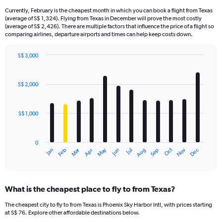
Currently, February is the cheapest month in which you can book a flight from Texas
(average of S$ 1,324). Flying from Texas in December will prove the most costly
(average of S$ 2,426). There are multiple factors that influence the price of a flight so
comparing airlines, departure airports and times can help keep costs down.
S$ 3,000
Bar
Chart
graphic.
chart
with
S$ 2,000
12
bars.
S$ 1,000
The
chart
has
0
1
Oct
Dec
May
Nov
Jan
Apr
Jul
Mar
Jun
Sep
Feb
Aug
X
End
of
axis
interactive
displaying
chart
categories.
What is the cheapest place to fly to from Texas?
Range:
12
The cheapest city to fly to from Texas is Phoenix Sky Harbor Intl, with prices starting
categories.
at S$ 76. Explore other affordable destinations below.
The