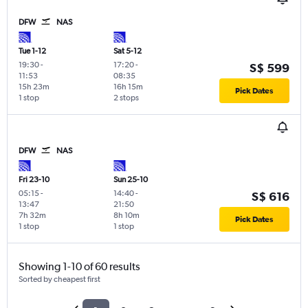
DFW
NAS
Tue 1-12
Sat 5-12
19:30
-
17:20
-
S$ 599
11:53
08:35
15h 23m
16h 15m
Pick Dates
1 stop
2 stops
DFW
NAS
Fri 23-10
Sun 25-10
05:15
-
14:40
-
S$ 616
13:47
21:50
7h 32m
8h 10m
Pick Dates
1 stop
1 stop
Showing 1-10 of 60 results
Sorted by cheapest first