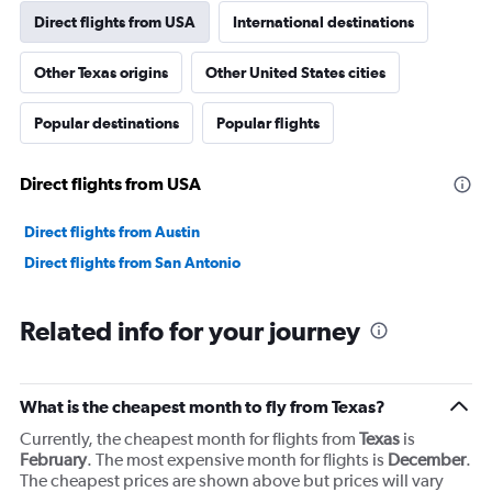
1
Direct flights from USA
International destinations
Y
axis
Other Texas origins
Other United States cities
displaying
values.
Range:
Popular destinations
Popular flights
0
to
4500.
Direct flights from USA
Direct flights from Austin
Direct flights from San Antonio
Related info for your journey
What is the cheapest month to fly from Texas?
Currently, the cheapest month for flights from
Texas
is
February
. The most expensive month for flights is
December
.
The cheapest prices are shown above but prices will vary