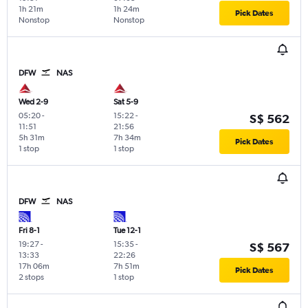
1h 21m
1h 24m
Pick Dates
Nonstop
Nonstop
DFW
NAS
Wed 2-9
Sat 5-9
05:20
-
15:22
-
S$ 562
11:51
21:56
5h 31m
7h 34m
Pick Dates
1 stop
1 stop
DFW
NAS
Fri 8-1
Tue 12-1
19:27
-
15:35
-
S$ 567
13:33
22:26
17h 06m
7h 51m
Pick Dates
2 stops
1 stop