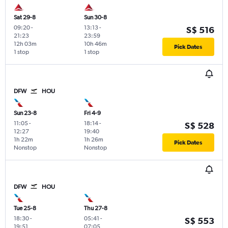
Sat 29-8
Sun 30-8
09:20
-
13:13
-
S$ 516
21:23
23:59
12h 03m
10h 46m
Pick Dates
1 stop
1 stop
DFW
HOU
Sun 23-8
Fri 4-9
11:05
-
18:14
-
S$ 528
12:27
19:40
1h 22m
1h 26m
Pick Dates
Nonstop
Nonstop
DFW
HOU
Tue 25-8
Thu 27-8
18:30
-
05:41
-
S$ 553
19:51
07:05