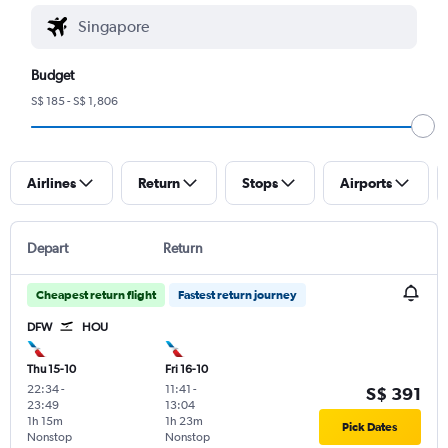
Budget
S$ 185 - S$ 1,806
Airlines
Return
Stops
Airports
Depart
Return
Cheapest return flight
Fastest return journey
DFW
HOU
Thu 15-10
Fri 16-10
22:34
-
11:41
-
S$ 391
23:49
13:04
1h 15m
1h 23m
Pick Dates
Nonstop
Nonstop