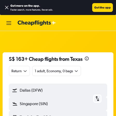
Get more on the app
.
Get the app
Faster search, more features, fewer ads.
S$ 163+ Cheap flights from Texas
Return
1 adult, Economy, 0 bags
Dallas (DFW)
Singapore (SIN)