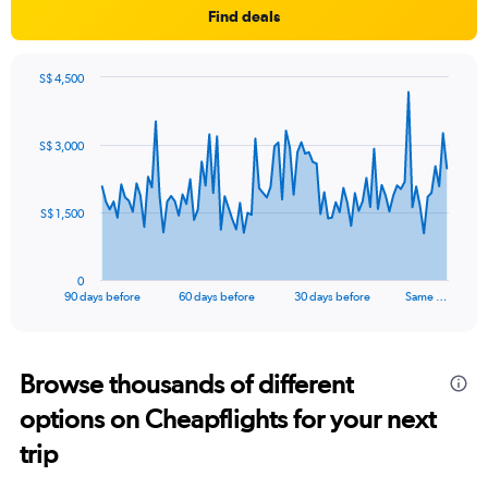
Find deals
S$ 4,500
Chart
Chart
graphic.
with
91
S$ 3,000
data
points.
The
S$ 1,500
chart
has
1
0
X
End
90 days before
60 days before
30 days before
Same …
of
axis
interactive
displaying
chart
categories.
Range:
Browse thousands of different
91
options on Cheapflights for your next
categories.
The
trip
chart
has