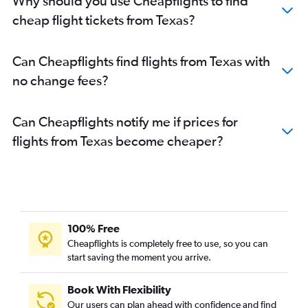
Why should you use Cheapflights to find
cheap flight tickets from Texas?
Can Cheapflights find flights from Texas with
no change fees?
Can Cheapflights notify me if prices for
flights from Texas become cheaper?
100% Free
Cheapflights is completely free to use, so you can
start saving the moment you arrive.
Book With Flexibility
Our users can plan ahead with confidence and find