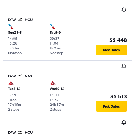
DFW
HOU
Sun 23-8
Sat 5-9
14:05
-
09:37
-
S$ 448
15:26
11:04
1h 21m
1h 27m
Pick Dates
Nonstop
Nonstop
DFW
NAS
Tue 1-12
Wed 9-12
17:20
-
13:00
-
S$ 513
11:35
12:57
17h 15m
24h 57m
Pick Dates
2 stops
2 stops
DFW
HOU