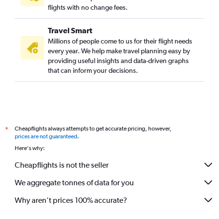
flights with no change fees.
Travel Smart
Millions of people come to us for their flight needs
every year. We help make travel planning easy by
providing useful insights and data-driven graphs
that can inform your decisions.
Cheapflights always attempts to get accurate pricing, however,
*
prices are not guaranteed
.
Here's why:
Cheapflights is not the seller
We aggregate tonnes of data for you
Why aren’t prices 100% accurate?