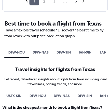
1
2
3
...
6
Best time to book a flight from Texas
Have a flexible travel schedule? Discover the best time to fly
from Texas with our price prediction graph.
DFW-HOU
DFW-NAS
DFW-SIN
IAH-SIN
SAT-S
Travel insights for flights from Texas
Get recent, data-driven insights about flights from Texas including ideal
travel times, pricing trends, and more.
USTX-SIN
DFW-HOU
DFW-NAS
DFW-SIN
IAH-S
What is the cheapest month to book a flight from Texas?