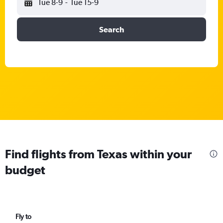
Tue 8-9
-
Tue 15-9
Search
Find flights from Texas within your
budget
Fly to