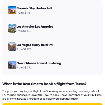
chart
has
Phoenix Sky Harbor Intl
1
From S$ 76
Y
axis
displaying
Los Angeles Los Angeles
values.
From S$ 135
Range:
0
to
Las Vegas Harry Reid Intl
3000.
From S$ 179
New Orleans Louis Armstrong
From S$ 252
When is the best time to book a flight from Texas?
The price you pay for your flight from Texas may vary depending on when you book.
For the best chance of a lower fare, look to book 6 days in advance of your trip. Fares
are likely to increase a fortnight or so before your departure date.