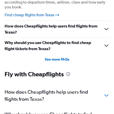
according to departure times, airlines, class and how early
you book.
Find cheap flights from Texas
How does Cheapflights help users find flights from
Texas?
Why should you use Cheapflights to find cheap
flight tickets from Texas?
See more FAQs
Fly with Cheapflights
How does Cheapflights help users find
flights from Texas?