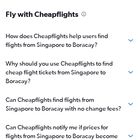
Fly with Cheapflights
How does Cheapflights help users find
flights from Singapore to Boracay?
Why should you use Cheapflights to find
cheap flight tickets from Singapore to
Boracay?
Can Cheapflights find flights from
Singapore to Boracay with no change fees?
Can Cheapflights notify me if prices for
flights from Singapore to Boracay become