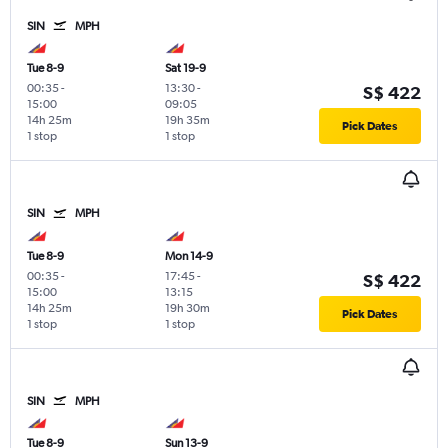
SIN
MPH
Tue 8-9
Sat 19-9
00:35
-
13:30
-
S$ 422
15:00
09:05
14h 25m
19h 35m
Pick Dates
1 stop
1 stop
SIN
MPH
Tue 8-9
Mon 14-9
00:35
-
17:45
-
S$ 422
15:00
13:15
14h 25m
19h 30m
Pick Dates
1 stop
1 stop
SIN
MPH
Tue 8-9
Sun 13-9