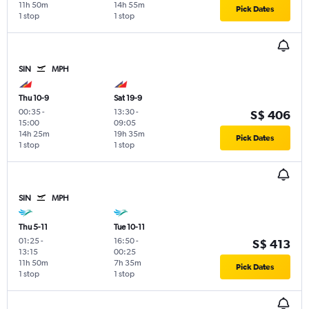
11h 50m
14h 55m
Pick Dates
1 stop
1 stop
SIN
MPH
Thu 10-9
Sat 19-9
00:35
-
13:30
-
S$ 406
15:00
09:05
14h 25m
19h 35m
Pick Dates
1 stop
1 stop
SIN
MPH
Thu 5-11
Tue 10-11
01:25
-
16:50
-
S$ 413
13:15
00:25
11h 50m
7h 35m
Pick Dates
1 stop
1 stop