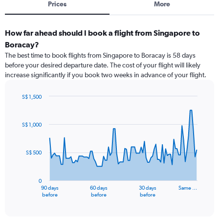
Prices
More
How far ahead should I book a flight from Singapore to
Boracay?
The best time to book flights from Singapore to Boracay is 58 days
before your desired departure date. The cost of your flight will likely
increase significantly if you book two weeks in advance of your flight.
S$ 1,500
Chart
Chart
graphic.
with
91
S$ 1,000
data
points.
S$ 500
The
chart
has
0
1
90 days
60 days
30 days
Same …
X
End
before
before
before
of
axis
interactive
displaying
chart