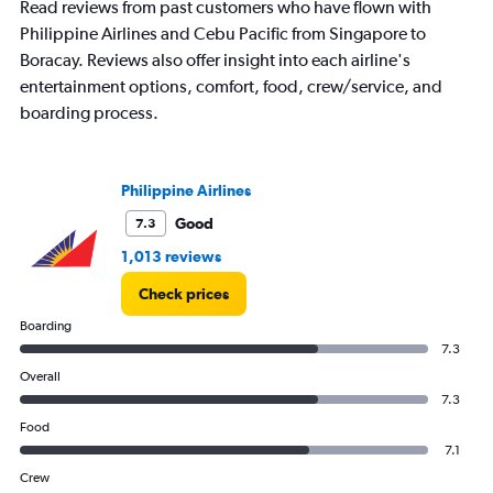
Read reviews from past customers who have flown with
Philippine Airlines and Cebu Pacific from Singapore to
Boracay. Reviews also offer insight into each airline's
entertainment options, comfort, food, crew/service, and
boarding process.
Philippine Airlines
Good
7.3
1,013 reviews
Check prices
Boarding
7.3
Overall
7.3
Food
7.1
Crew