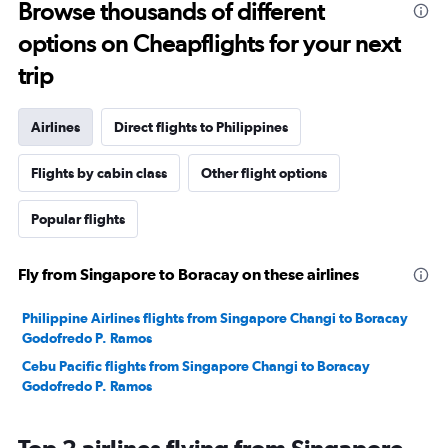
Browse thousands of different
options on Cheapflights for your next
trip
Airlines
Direct flights to Philippines
Flights by cabin class
Other flight options
Popular flights
Fly from Singapore to Boracay on these airlines
Philippine Airlines flights from Singapore Changi to Boracay
Godofredo P. Ramos
Cebu Pacific flights from Singapore Changi to Boracay
Godofredo P. Ramos