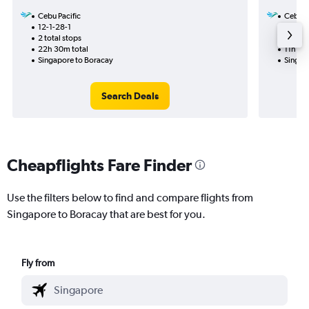
Cebu Pacific
Cebu Pa
12-1-28-1
14-1
2 total stops
1 total
22h 30m total
11h 50
Singapore to Boracay
Singap
Search Deals
Cheapflights Fare Finder
Use the filters below to find and compare flights from
Singapore to Boracay that are best for you.
Fly from