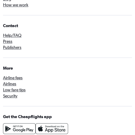
How we work
Contact
Help/FAQ
Press
Publishers
More
Airline fees
Airlines
Low fare tips
Security
Get the Cheapflights app