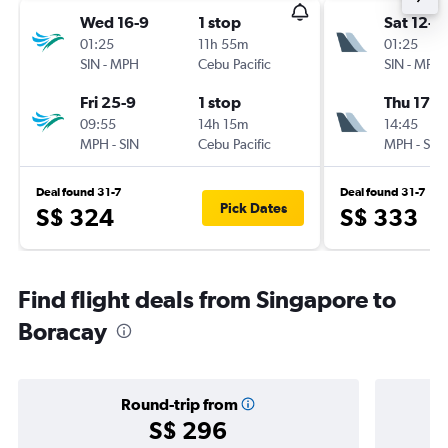
Wed 16-9
1 stop
Sat 12-9
01:25
11h 55m
01:25
SIN
-
MPH
Cebu Pacific
SIN
-
MPH
Fri 25-9
1 stop
Thu 17-9
09:55
14h 15m
14:45
MPH
-
SIN
Cebu Pacific
MPH
-
SIN
Deal found 31-7
Deal found 31-7
Pick Dates
S$ 324
S$ 333
Find flight deals from Singapore to
Boracay
Round-trip from
S$ 296