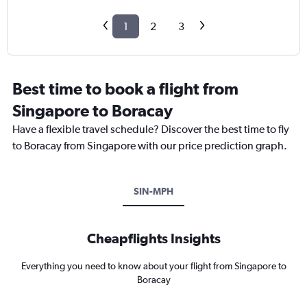
1
2
3
Best time to book a flight from
Singapore to Boracay
Have a flexible travel schedule? Discover the best time to fly
to Boracay from Singapore with our price prediction graph.
SIN-MPH
Cheapflights Insights
Everything you need to know about your flight from Singapore to
Boracay