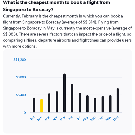
categories.
What is the cheapest month to book a flight from
Range:
Singapore to Boracay?
91
Currently, February is the cheapest month in which you can book a
categories.
flight from Singapore to Boracay (average of S$ 314). Flying from
The
Singapore to Boracay in May is currently the most expensive (average of
chart
S$ 883). There are several factors that can impact the price of a flight, so
has
comparing airlines, departure airports and flight times can provide users
1
with more options.
Y
axis
displaying
S$ 1,200
values.
Bar
Chart
Range:
graphic.
chart
with
0
S$ 800
12
to
bars.
1500.
S$ 400
The
chart
has
0
1
Dec
Oct
May
Nov
Mar
Jun
Sep
Jan
Apr
Jul
Feb
Aug
X
End
of
axis
interactive
displaying
chart