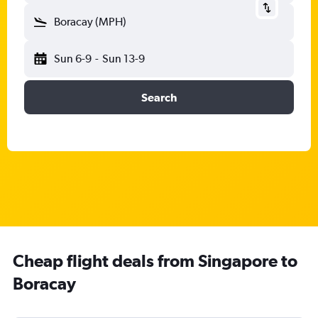
Boracay (MPH)
Sun 6-9
-
Sun 13-9
Search
Cheap flight deals from Singapore to
Boracay