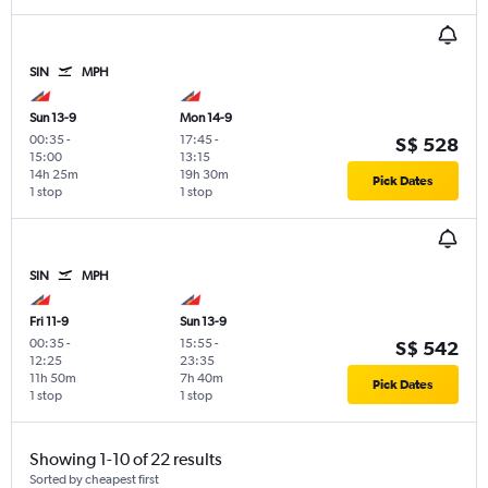
SIN
MPH
Sun 13-9
Mon 14-9
00:35
-
17:45
-
S$ 528
15:00
13:15
14h 25m
19h 30m
Pick Dates
1 stop
1 stop
SIN
MPH
Fri 11-9
Sun 13-9
00:35
-
15:55
-
S$ 542
12:25
23:35
11h 50m
7h 40m
Pick Dates
1 stop
1 stop
Showing 1-10 of 22 results
Sorted by cheapest first