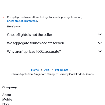
Cheapflights always attempts to get accurate pricing, however,
*
prices are not guaranteed
.
Here's why:
Cheapflights is not the seller
We aggregate tonnes of data for you
Why aren’t prices 100% accurate?
Home
Asia
Philippines
Cheap flights from Singapore Changi to Boracay Godofredo P. Ramos
Company
About
Mobile
Blog