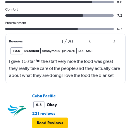
8.0
Comfort
7.2
Entertainment
6.7
1
/
20
Reviews
10.0
Excellent
Anonymous
,
Jun 2026
LAX
-
MNL
I give it 5 star 🌟 the staff very nice the food was great
they really take care of the people and they actually care
about what they are doing I love the food the blanket
they give you to use
Cebu Pacific
Okay
6.8
221 reviews
Read Reviews