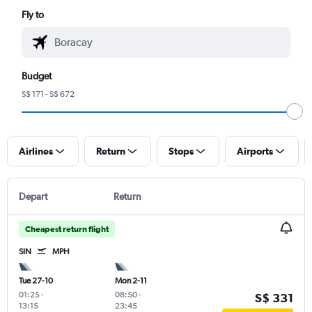
Fly to
Budget
S$ 171 - S$ 672
Airlines
Return
Stops
Airports
Depart
Return
Cheapest return flight
SIN
MPH
Tue 27-10
Mon 2-11
01:25
-
08:50
-
S$ 331
13:15
23:45