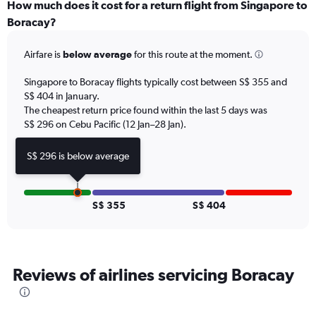
categories.
How much does it cost for a return flight from Singapore to
Range:
Boracay?
12
categories.
Airfare is
below average
for this route at the moment.
The
chart
Singapore to Boracay flights typically cost between S$ 355 and
has
S$ 404 in January.
1
The cheapest return price found within the last 5 days was
Y
axis
S$ 296 on Cebu Pacific (12 Jan–28 Jan).
displaying
values.
S$ 296 is below average
Range:
0
to
1200.
S$ 355
S$ 404
Reviews of airlines servicing Boracay