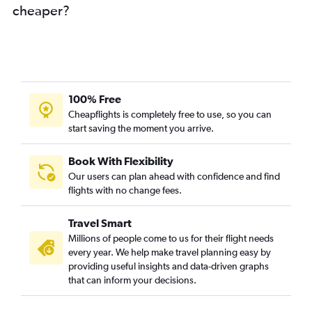
cheaper?
100% Free
Cheapflights is completely free to use, so you can
start saving the moment you arrive.
Book With Flexibility
Our users can plan ahead with confidence and find
flights with no change fees.
Travel Smart
Millions of people come to us for their flight needs
every year. We help make travel planning easy by
providing useful insights and data-driven graphs
that can inform your decisions.