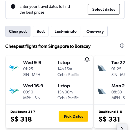
Enter your travel dates to find
Select dates
the best prices.
Cheapest
Best
Last-minute
One-way
Cheapest flights from Singapore to Boracay
Wed 9-9
1 stop
Tue 27-1
01:25
14h 15m
01:25
SIN
-
MPH
Cebu Pacific
SIN
-
MPH
Wed 16-9
1 stop
Mon 2-1
09:10
15h 00m
08:50
MPH
-
SIN
Cebu Pacific
MPH
-
SIN
Deal found 31-7
Deal found 3-8
Pick Dates
S$ 318
S$ 331