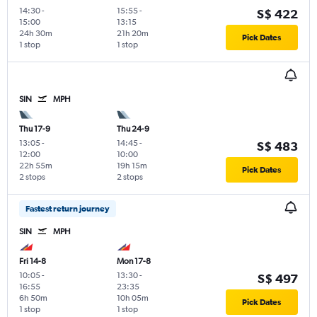
14:30
-
15:55
-
S$ 422
15:00
13:15
24h 30m
21h 20m
Pick Dates
1 stop
1 stop
SIN
MPH
Thu 17-9
Thu 24-9
13:05
-
14:45
-
S$ 483
12:00
10:00
22h 55m
19h 15m
Pick Dates
2 stops
2 stops
Fastest return journey
SIN
MPH
Fri 14-8
Mon 17-8
10:05
-
13:30
-
S$ 497
16:55
23:35
6h 50m
10h 05m
Pick Dates
1 stop
1 stop