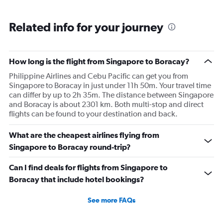
Related info for your journey
How long is the flight from Singapore to Boracay?
Philippine Airlines and Cebu Pacific can get you from
Singapore to Boracay in just under 11h 50m. Your travel time
can differ by up to 2h 35m. The distance between Singapore
and Boracay is about 2301 km. Both multi-stop and direct
flights can be found to your destination and back.
What are the cheapest airlines flying from
Singapore to Boracay round-trip?
Can I find deals for flights from Singapore to
Boracay that include hotel bookings?
See more FAQs