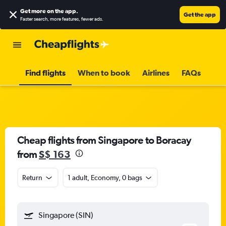
Get more on the app
.
Get the app
Faster search, more features, fewer ads.
Find flights
When to book
Airlines
FAQs
Cheap flights from Singapore to Boracay
from
S$ 163
Return
1 adult, Economy, 0 bags
Singapore (SIN)