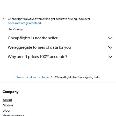
Cheapflights always attempts to get accurate pricing, however,
*
prices are not guaranteed
.
Here's why:
Cheapflights is not the seller
We aggregate tonnes of data for you
Why aren’t prices 100% accurate?
Home
Asia
India
Cheap flights to Chandigarh, India
Company
About
Mobile
Blog
How we work