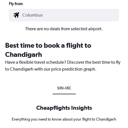
Fly from
There are no deals from selected airport.
Best time to book a flight to
Chandigarh
Have a flexible travel schedule? Discover the best time to fly
to Chandigarh with our price prediction graph.
SIN-IXC
Cheapflights Insights
Everything you need to know about your flight to Chandigarh