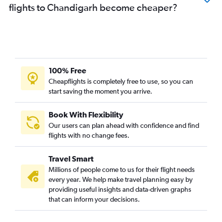
flights to Chandigarh become cheaper?
100% Free
Cheapflights is completely free to use, so you can
start saving the moment you arrive.
Book With Flexibility
Our users can plan ahead with confidence and find
flights with no change fees.
Travel Smart
Millions of people come to us for their flight needs
every year. We help make travel planning easy by
providing useful insights and data-driven graphs
that can inform your decisions.