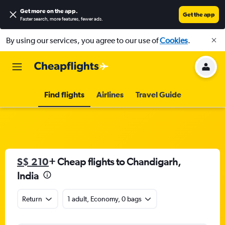
Get more on the app
.
Get the app
Faster search, more features, fewer ads.
By using our services, you agree to our use of
Cookies
.
Find flights
Airlines
Travel Guide
S$ 210
+ Cheap flights to Chandigarh,
India
Return
1 adult, Economy, 0 bags