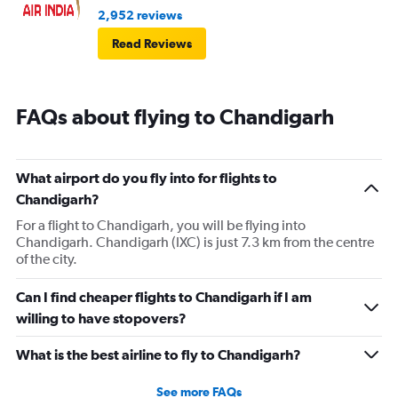
2,952 reviews
Read Reviews
FAQs about flying to Chandigarh
What airport do you fly into for flights to
Chandigarh?
For a flight to Chandigarh, you will be flying into
Chandigarh. Chandigarh (IXC) is just 7.3 km from the centre
of the city.
Can I find cheaper flights to Chandigarh if I am
willing to have stopovers?
What is the best airline to fly to Chandigarh?
See more FAQs