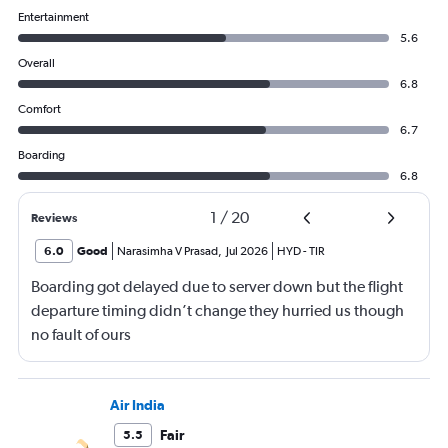
Entertainment
5.6
Overall
6.8
Comfort
6.7
Boarding
6.8
1
/
20
Reviews
6.0
Good
Narasimha V Prasad
,
Jul 2026
HYD
-
TIR
Boarding got delayed due to server down but the flight
departure timing didn’t change they hurried us though
no fault of ours
Air India
Fair
5.5