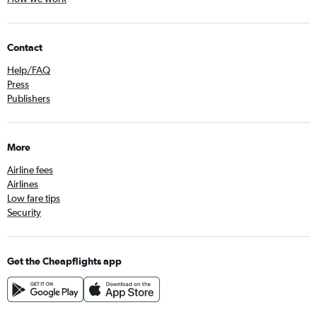
Contact
Help/FAQ
Press
Publishers
More
Airline fees
Airlines
Low fare tips
Security
Get the Cheapflights app