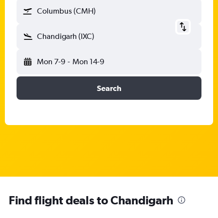
Columbus (CMH)
Chandigarh (IXC)
Mon 7-9
-
Mon 14-9
Search
Find flight deals to Chandigarh