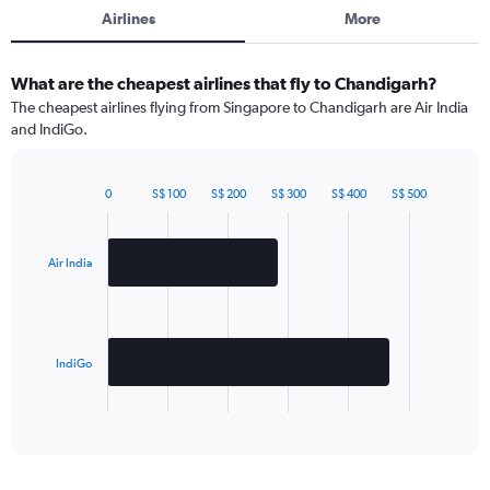
Airlines
More
What are the cheapest airlines that fly to Chandigarh?
The cheapest airlines flying from Singapore to Chandigarh are Air India
and IndiGo.
0
S$ 100
S$ 200
S$ 300
S$ 400
S$ 500
Bar
Chart
graphic.
chart
with
2
Air India
bars.
The
chart
has
IndiGo
1
X
End
of
axis
interactive
displaying
chart
categories.
Range: