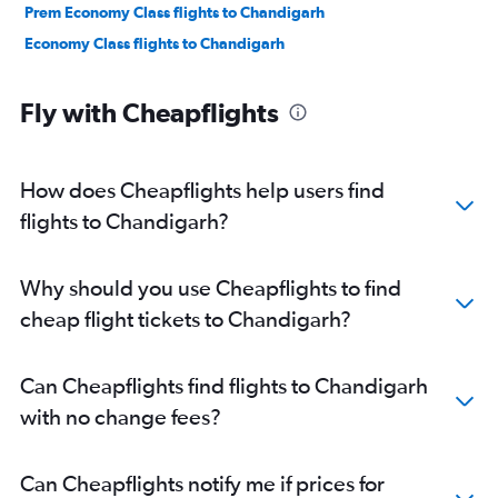
Prem Economy Class flights to Chandigarh
Economy Class flights to Chandigarh
Fly with Cheapflights
How does Cheapflights help users find
flights to Chandigarh?
Why should you use Cheapflights to find
cheap flight tickets to Chandigarh?
Can Cheapflights find flights to Chandigarh
with no change fees?
Can Cheapflights notify me if prices for