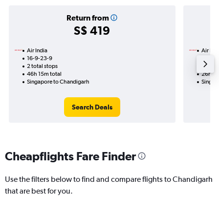
Return from
S$ 419
Air India
Air Ind
16-9-23-9
19-8
2 total stops
1 total
46h 15m total
26h 05
Singapore to Chandigarh
Singap
Search Deals
Cheapflights Fare Finder
Use the filters below to find and compare flights to Chandigarh
that are best for you.