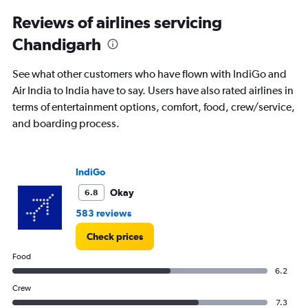
2
Reviews of airlines servicing
categories.
The
Chandigarh
chart
has
See what other customers who have flown with IndiGo and
1
Y
Air India to India have to say. Users have also rated airlines in
axis
terms of entertainment options, comfort, food, crew/service,
displaying
and boarding process.
values.
Range:
0
to
IndiGo
500.
Okay
6.8
583 reviews
Check prices
Food
6.2
Crew
7.3