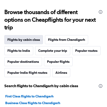
Browse thousands of different
options on Cheapflights for your next
trip
Flights by cabin class
Flights from Chandigarh
Flights to India
Complete your trip
Popular routes
Popular destinations
Popular flights
Popular India flight routes
Airlines
Search flights to Chandigarh by cabin class
First Class flights to Chandigarh
Business Class flights to Chandigarh