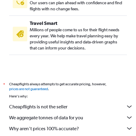
Our users can plan ahead with confidence and find
flights with no change fees.
Travel Smart
Millions of people come to us for their flight needs
every year. We help make travel planning easy by
providing useful insights and data-driven graphs
that can inform your decisions.
Cheapflights always attempts to get accurate pricing, however,
*
prices are not guaranteed
.
Here's why:
Cheapflights is not the seller
We aggregate tonnes of data for you
Why aren’t prices 100% accurate?