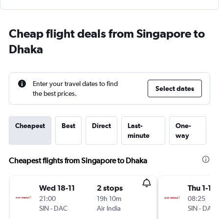
Cheap flight deals from Singapore to
Dhaka
Enter your travel dates to find
Select dates
the best prices.
Cheapest
Best
Direct
Last-
One-
minute
way
Cheapest flights from Singapore to Dhaka
Wed 18-11
2 stops
Thu 1-10
21:00
19h 10m
08:25
SIN
-
DAC
Air India
SIN
-
DAC