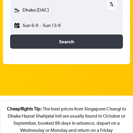
Dhaka (DAC)
Sun 6-9
-
Sun 13-9
Search
Cheapflights Tip:
The best prices from Singapore Changi to
Dhaka Hazrat Shahjalal Intl are usually found in October or
September, booked 86 days in advance, depart on a
Wednesday or Monday and return on a Friday