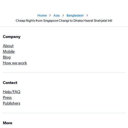
Home
Asia
Bangladesh
Cheap flights from Singapore Changi to Dhaka Hazrat Shahjalal Intl
Company
About
Mobile
Blog
How we work
Contact
Help/FAQ
Press
Publishers
More