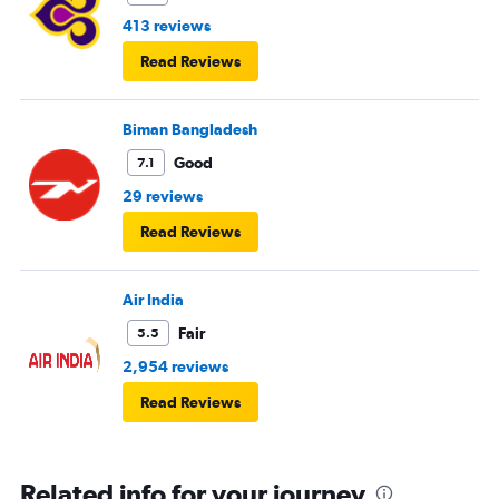
413 reviews
Read Reviews
Biman Bangladesh
Good
7.1
29 reviews
Read Reviews
Air India
Fair
5.5
2,954 reviews
Read Reviews
Related info for your journey