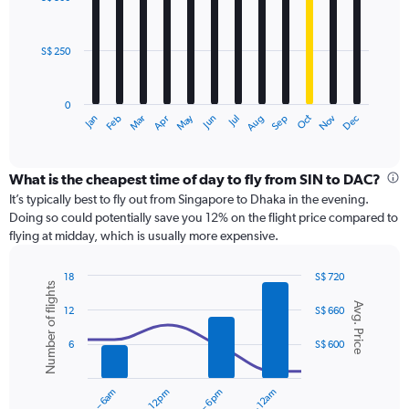
12
to
bars.
750.
S$ 250
The
chart
has
0
1
May
Oct
Nov
Dec
Jan
Feb
Mar
Apr
Jun
Jul
Aug
Sep
X
End
of
axis
interactive
displaying
chart
categories.
What is the cheapest time of day to fly from SIN to DAC?
Range:
It’s typically best to fly out from Singapore to Dhaka in the evening.
12
Doing so could potentially save you 12% on the flight price compared to
categories.
flying at midday, which is usually more expensive.
The
chart
18
S$ 720
has
Number of flights
Combination
Chart
1
Avg. Price
graphic.
chart
12
S$ 660
Y
with
axis
2
6
S$ 600
displaying
data
series.
values.
Range:
12am – 6am
6am – 12pm
6pm – 12am
0
The