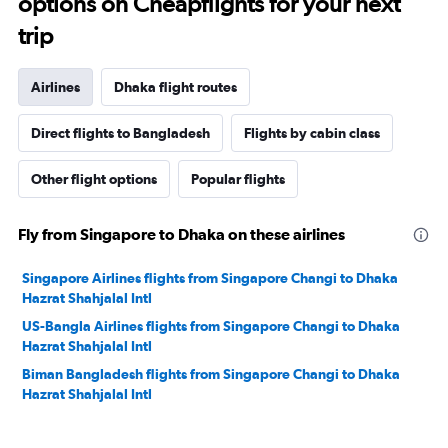
options on Cheapflights for your next
trip
Airlines
Dhaka flight routes
Direct flights to Bangladesh
Flights by cabin class
Other flight options
Popular flights
Fly from Singapore to Dhaka on these airlines
Singapore Airlines flights from Singapore Changi to Dhaka
Hazrat Shahjalal Intl
US-Bangla Airlines flights from Singapore Changi to Dhaka
Hazrat Shahjalal Intl
Biman Bangladesh flights from Singapore Changi to Dhaka
Hazrat Shahjalal Intl