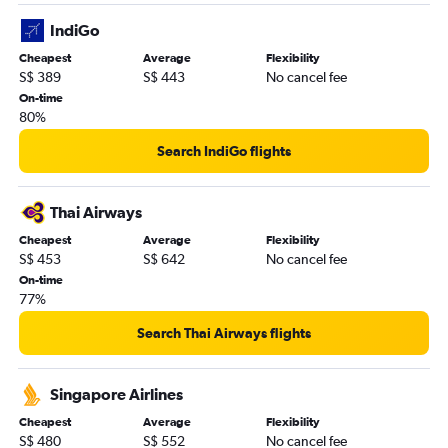
IndiGo
Cheapest
Average
Flexibility
S$ 389
S$ 443
No cancel fee
On-time
80%
Search IndiGo flights
Thai Airways
Cheapest
Average
Flexibility
S$ 453
S$ 642
No cancel fee
On-time
77%
Search Thai Airways flights
Singapore Airlines
Cheapest
Average
Flexibility
S$ 480
S$ 552
No cancel fee