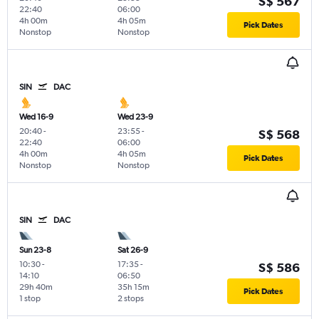
S$ 567
22:40
06:00
4h 00m
4h 05m
Pick Dates
Nonstop
Nonstop
SIN
DAC
Wed 16-9
Wed 23-9
20:40
-
23:55
-
S$ 568
22:40
06:00
4h 00m
4h 05m
Pick Dates
Nonstop
Nonstop
SIN
DAC
Sun 23-8
Sat 26-9
10:30
-
17:35
-
S$ 586
14:10
06:50
29h 40m
35h 15m
Pick Dates
1 stop
2 stops