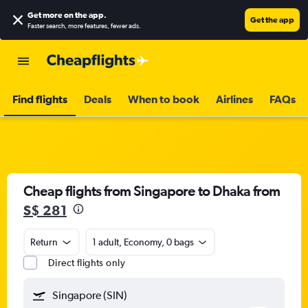
Get more on the app
.
Get the app
Faster search, more features, fewer ads.
Find flights
Deals
When to book
Airlines
FAQs
Cheap flights from Singapore to Dhaka from
S$ 281
Return
1 adult, Economy, 0 bags
Direct flights only
Singapore (SIN)