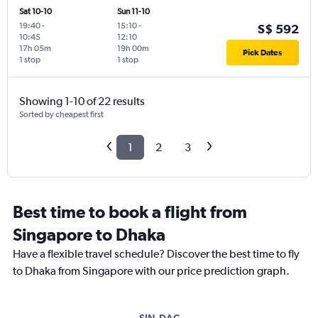
Sat 10-10
Sun 11-10
19:40
-
15:10
-
S$ 592
10:45
12:10
17h 05m
19h 00m
Pick Dates
1 stop
1 stop
Showing 1-10 of 22 results
Sorted by cheapest first
1
2
3
Best time to book a flight from
Singapore to Dhaka
Have a flexible travel schedule? Discover the best time to fly
to Dhaka from Singapore with our price prediction graph.