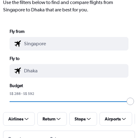
Use the filters below to find and compare flights from
Singapore to Dhaka that are best for you.
Fly from
Fly to
Budget
S$ 288 - S$ 592
Airlines
Return
Stops
Airports