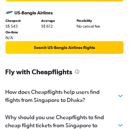
US-Bangla Airlines
Cheapest
Average
Flexibility
S$ 543
S$ 612
No cancel fee
On-time
N/A
Search US-Bangla Airlines flights
Fly with Cheapflights
How does Cheapflights help users find
flights from Singapore to Dhaka?
Why should you use Cheapflights to find
cheap flight tickets from Singapore to