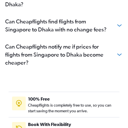
Dhaka?
Can Cheapflights find flights from
Singapore to Dhaka with no change fees?
Can Cheapflights notify me if prices for
flights from Singapore to Dhaka become
cheaper?
100% Free
Cheapflights is completely free to use, so you can
start saving the moment you arrive.
Book With Flexibility