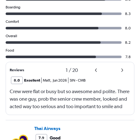
Boarding
8.3
Comfort
8.0
Overall
8.2
Food
7.8
1
/
20
Reviews
8.0
Excellent
Matt
,
Jun 2026
SIN
-
CMB
Crew were flat or busy but so awesome and polite. There
was one guy, prob the senior crew member, looked and
acted way too serious and too important to smile and
say hello
Thai Airways
Good
7.9