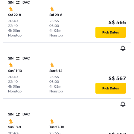
SIN
DAC
Sat 22-8
Sat 29-8
20:40
-
23:55
-
S$ 565
22:40
06:00
4h 00m
4h 05m
Pick Dates
Nonstop
Nonstop
SIN
DAC
Sun 11-10
Sun 6-12
20:40
-
23:55
-
S$ 567
22:40
06:00
4h 00m
4h 05m
Pick Dates
Nonstop
Nonstop
SIN
DAC
Sun 13-9
Tue 27-10
20:40
-
23:55
-