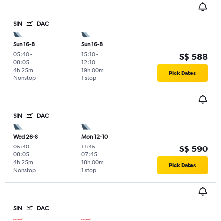
SIN
DAC
Sun 16-8
Sun 16-8
05:40
-
15:10
-
S$ 588
08:05
12:10
4h 25m
19h 00m
Pick Dates
Nonstop
1 stop
SIN
DAC
Wed 26-8
Mon 12-10
05:40
-
11:45
-
S$ 590
08:05
07:45
4h 25m
18h 00m
Pick Dates
Nonstop
1 stop
SIN
DAC