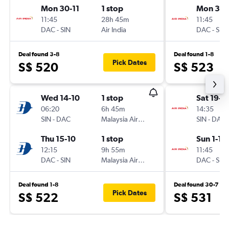
Mon 30-11
1 stop
Mon 30-
11:45
28h 45m
11:45
DAC
-
SIN
Air India
DAC
-
SIN
Deal found 3-8
Deal found 1-8
Pick Dates
S$ 520
S$ 523
Wed 14-10
1 stop
Sat 19-9
06:20
6h 45m
14:35
SIN
-
DAC
Malaysia Airlines
SIN
-
DAC
Thu 15-10
1 stop
Sun 1-11
12:15
9h 55m
11:45
DAC
-
SIN
Malaysia Airlines
DAC
-
SIN
Deal found 1-8
Deal found 30-7
Pick Dates
S$ 522
S$ 531