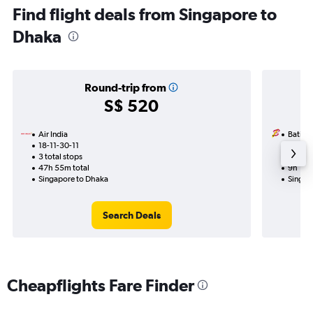
Find flight deals from Singapore to
Dhaka
Round-trip from
S$ 520
Air India
Batik A
18-11-30-11
19-8
3 total stops
1 total
47h 55m total
9h 10m
Singapore to Dhaka
Singap
Search Deals
Cheapflights Fare Finder