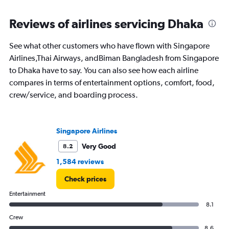
Reviews of airlines servicing Dhaka
See what other customers who have flown with Singapore
Airlines,Thai Airways, andBiman Bangladesh from Singapore
to Dhaka have to say. You can also see how each airline
compares in terms of entertainment options, comfort, food,
crew/service, and boarding process.
Singapore Airlines
Very Good
8.2
1,584 reviews
Check prices
Entertainment
8.1
Crew
8.6