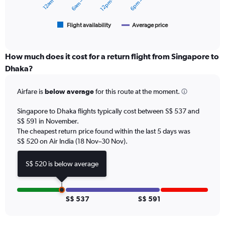
12pm – 6pm
to
chart
750.
has
1
Flight availability
Average price
End
of
X
interactive
axis
chart
displaying
How much does it cost for a return flight from Singapore to
categories.
Dhaka?
Range:
6
Airfare is
below average
for this route at the moment.
categories.
The
chart
Singapore to Dhaka flights typically cost between S$ 537 and
has
S$ 591 in November.
2
The cheapest return price found within the last 5 days was
Y
S$ 520 on Air India (18 Nov–30 Nov).
axes
displaying
S$ 520 is below average
Avg.
Price
and
Number
S$ 537
S$ 591
of
flights.