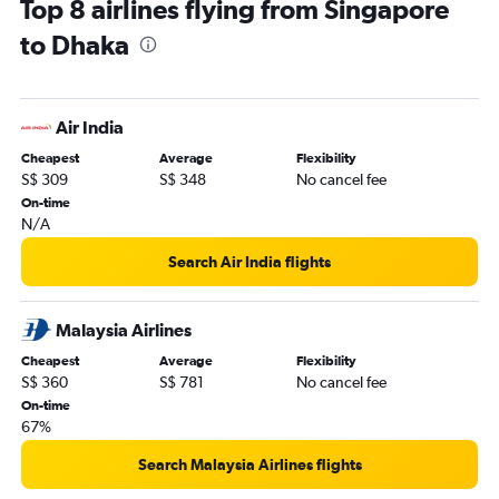
Top 8 airlines flying from Singapore
to Dhaka
Air India
Cheapest
Average
Flexibility
S$ 309
S$ 348
No cancel fee
On-time
N/A
Search Air India flights
Malaysia Airlines
Cheapest
Average
Flexibility
S$ 360
S$ 781
No cancel fee
On-time
67%
Search Malaysia Airlines flights