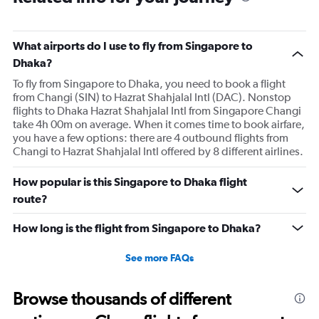
What airports do I use to fly from Singapore to
Dhaka?
To fly from Singapore to Dhaka, you need to book a flight
from Changi (SIN) to Hazrat Shahjalal Intl (DAC). Nonstop
flights to Dhaka Hazrat Shahjalal Intl from Singapore Changi
take 4h 00m on average. When it comes time to book airfare,
you have a few options: there are 4 outbound flights from
Changi to Hazrat Shahjalal Intl offered by 8 different airlines.
How popular is this Singapore to Dhaka flight
route?
How long is the flight from Singapore to Dhaka?
See more FAQs
Browse thousands of different