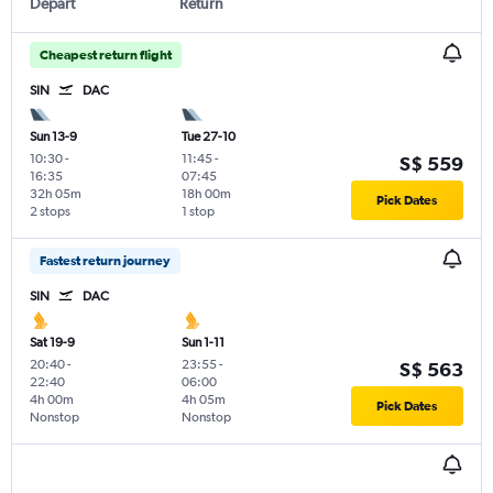
Depart
Return
Cheapest return flight
SIN
DAC
Sun 13-9
Tue 27-10
10:30
-
11:45
-
S$ 559
16:35
07:45
32h 05m
18h 00m
Pick Dates
2 stops
1 stop
Fastest return journey
SIN
DAC
Sat 19-9
Sun 1-11
20:40
-
23:55
-
S$ 563
22:40
06:00
4h 00m
4h 05m
Pick Dates
Nonstop
Nonstop