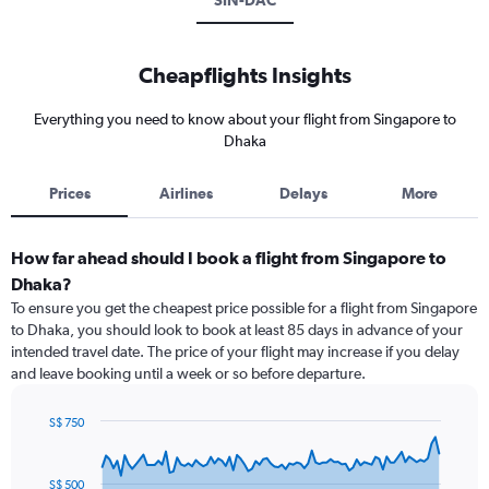
SIN-DAC
Cheapflights Insights
Everything you need to know about your flight from Singapore to
Dhaka
Prices
Airlines
Delays
More
How far ahead should I book a flight from Singapore to
Dhaka?
To ensure you get the cheapest price possible for a flight from Singapore
to Dhaka, you should look to book at least 85 days in advance of your
intended travel date. The price of your flight may increase if you delay
and leave booking until a week or so before departure.
S$ 750
Chart
Chart
graphic.
with
91
S$ 500