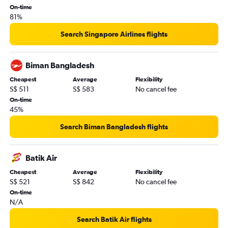
On-time
81%
Search Singapore Airlines flights
Biman Bangladesh
Cheapest
Average
Flexibility
S$ 511
S$ 583
No cancel fee
On-time
45%
Search Biman Bangladesh flights
Batik Air
Cheapest
Average
Flexibility
S$ 521
S$ 842
No cancel fee
On-time
N/A
Search Batik Air flights