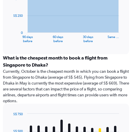
data
points.
S$ 250
The
chart
has
0
1
90 days
60 days
30 days
Same …
X
End
before
before
before
of
axis
interactive
displaying
chart
categories.
What is the cheapest month to book a flight from
Range:
Singapore to Dhaka?
91
Currently, October is the cheapest month in which you can book a flight
categories.
from Singapore to Dhaka (average of S$ 545). Flying from Singapore to
The
Dhaka in May is currently the most expensive (average of S$ 669). There
chart
are several factors that can impact the price of a flight, so comparing
has
airlines, departure airports and flight times can provide users with more
1
options.
Y
axis
displaying
S$ 750
values.
Bar
Chart
Range:
graphic.
chart
with
0
S$ 500