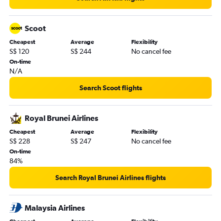
Scoot
Cheapest
Average
Flexibility
S$ 120
S$ 244
No cancel fee
On-time
N/A
Search Scoot flights
Royal Brunei Airlines
Cheapest
Average
Flexibility
S$ 228
S$ 247
No cancel fee
On-time
84%
Search Royal Brunei Airlines flights
Malaysia Airlines