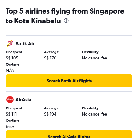
Top 5 airlines flying from Singapore
to Kota Kinabalu
Batik Air
Cheapest
Average
Flexibility
S$ 105
S$ 170
No cancel fee
On-time
N/A
Search Batik Air flights
AirAsia
Cheapest
Average
Flexibility
S$ 111
S$ 194
No cancel fee
On-time
66%
Search AirAsia flights