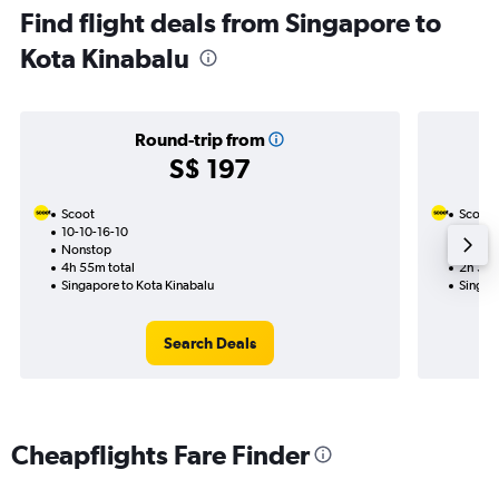
Find flight deals from Singapore to
Kota Kinabalu
Round-trip from
S$ 197
Scoot
Scoot
10-10-16-10
26-10
Nonstop
Nonst
4h 55m total
2h 30m
Singapore to Kota Kinabalu
Singap
Search Deals
Cheapflights Fare Finder