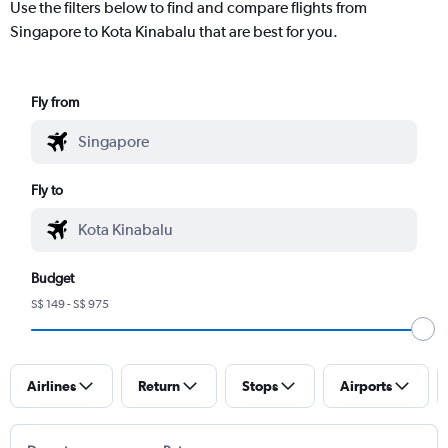
Use the filters below to find and compare flights from
Singapore to Kota Kinabalu that are best for you.
Fly from
Fly to
Budget
S$ 149 - S$ 975
Airlines
Return
Stops
Airports