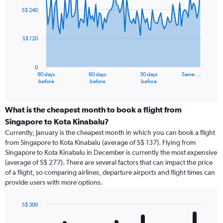
91
S$ 240
data
points.
S$ 120
The
chart
has
0
1
90 days
60 days
30 days
Same …
X
End
before
before
before
of
axis
interactive
displaying
chart
categories.
What is the cheapest month to book a flight from
Range:
Singapore to Kota Kinabalu?
91
Currently, January is the cheapest month in which you can book a flight
categories.
from Singapore to Kota Kinabalu (average of S$ 137). Flying from
The
Singapore to Kota Kinabalu in December is currently the most expensive
chart
(average of S$ 277). There are several factors that can impact the price
has
of a flight, so comparing airlines, departure airports and flight times can
1
provide users with more options.
Y
axis
displaying
S$ 300
values.
Bar
Chart
Range:
graphic.
chart