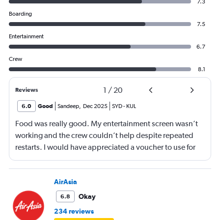
7.3
Boarding
7.5
Entertainment
6.7
Crew
8.1
1
/
20
Reviews
6.0
Good
Sandeep
,
Dec 2025
SYD
-
KUL
Food was really good. My entertainment screen wasn’t
working and the crew couldn’t help despite repeated
restarts. I would have appreciated a voucher to use for
next time or inflight shopping.
AirAsia
Okay
6.8
234 reviews