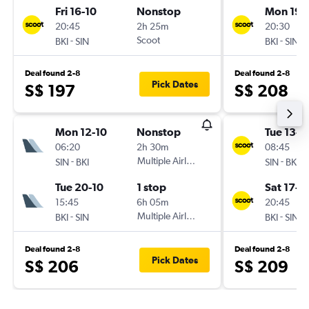
Fri 16-10
Nonstop
Mon 19-
20:45
2h 25m
20:30
-
Scoot
-
BKI
SIN
BKI
SIN
Deal found 2-8
Deal found 2-8
Pick Dates
S$ 197
S$ 208
Mon 12-10
Nonstop
Tue 13-1
06:20
2h 30m
08:45
-
Multiple Airlines
-
SIN
BKI
SIN
BKI
Tue 20-10
1 stop
Sat 17-1
15:45
6h 05m
20:45
-
Multiple Airlines
-
BKI
SIN
BKI
SIN
Deal found 2-8
Deal found 2-8
Pick Dates
S$ 206
S$ 209