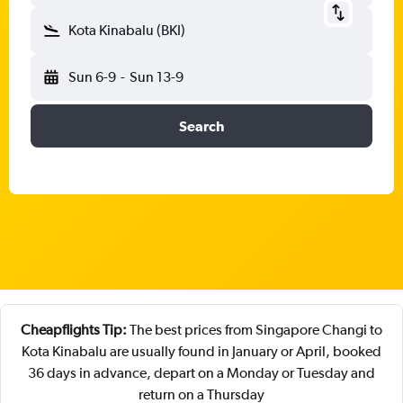
Kota Kinabalu (BKI)
Sun 6-9
-
Sun 13-9
Search
Cheapflights Tip:
The best prices from Singapore Changi to
Kota Kinabalu are usually found in January or April, booked
36 days in advance, depart on a Monday or Tuesday and
return on a Thursday