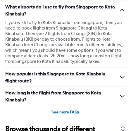
What airports do I use to fly from Singapore to Kota
Kinabalu?
If you wish to fly to Kota Kinabalu from Singapore, then you
need to book flights from Singapore Changi to Kota
Kinabalu. There are 2 flights from Changi (SIN) to Kota
Kinabalu (BKI) per day to choose from. Flights to Kota
Kinabalu from Changi are available from 5 different airlines,
which means you should have some options if you want to
compare airfare deals. 2h 20m is how long a nonstop flight
from Singapore to Kota Kinabalu typically takes.
How popular is this Singapore to Kota Kinabalu
flight route?
How long is the flight from Singapore to Kota
Kinabalu?
See more FAQs
Browse thousands of different