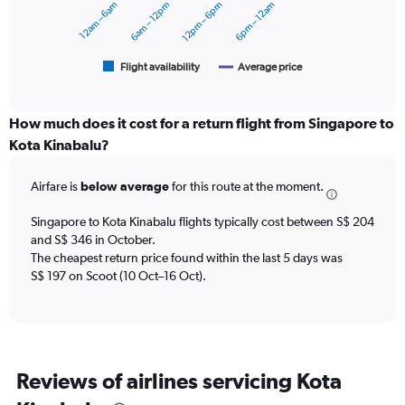
12am – 6am
6am – 12pm
12pm – 6pm
6pm – 12am
0
The
to
chart
300.
has
1
Flight availability
Average price
End
of
X
interactive
axis
chart
displaying
How much does it cost for a return flight from Singapore to
categories.
Kota Kinabalu?
Range:
6
Airfare is
below average
for this route at the moment.
categories.
The
chart
Singapore to Kota Kinabalu flights typically cost between S$ 204
has
and S$ 346 in October.
2
The cheapest return price found within the last 5 days was
Y
S$ 197 on Scoot (10 Oct–16 Oct).
axes
displaying
Avg.
Price
and
Reviews of airlines servicing Kota
Number
of