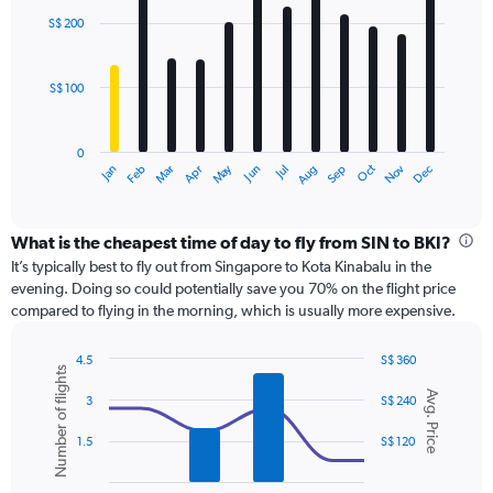
with
0
S$ 200
12
to
bars.
360.
S$ 100
The
chart
has
0
1
Dec
Oct
May
Nov
Mar
Jun
Sep
Jan
Apr
Jul
Feb
Aug
X
End
of
axis
interactive
displaying
chart
categories.
What is the cheapest time of day to fly from SIN to BKI?
Range:
It’s typically best to fly out from Singapore to Kota Kinabalu in the
12
evening. Doing so could potentially save you 70% on the flight price
categories.
compared to flying in the morning, which is usually more expensive.
The
chart
4.5
S$ 360
has
Number of flights
Combination
Chart
1
Avg. Price
graphic.
chart
3
S$ 240
Y
with
axis
2
1.5
S$ 120
displaying
data
series.
values.
Range: