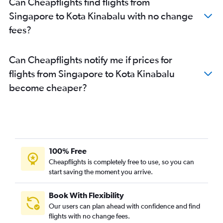
Can Cheapflights find flights from
Singapore to Kota Kinabalu with no change
fees?
Can Cheapflights notify me if prices for
flights from Singapore to Kota Kinabalu
become cheaper?
100% Free
Cheapflights is completely free to use, so you can
start saving the moment you arrive.
Book With Flexibility
Our users can plan ahead with confidence and find
flights with no change fees.