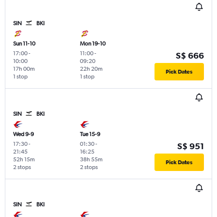
SIN
BKI
Sun 11-10
Mon 19-10
17:00
-
11:00
-
S$ 666
10:00
09:20
17h 00m
22h 20m
Pick Dates
1 stop
1 stop
SIN
BKI
Wed 9-9
Tue 15-9
17:30
-
01:30
-
S$ 951
21:45
16:25
52h 15m
38h 55m
Pick Dates
2 stops
2 stops
SIN
BKI