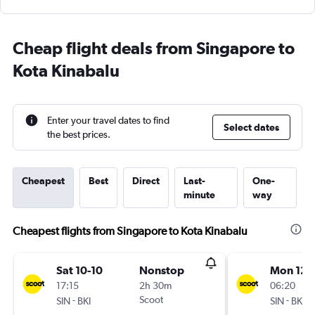
Cheap flight deals from Singapore to
Kota Kinabalu
Enter your travel dates to find
Select dates
the best prices.
Cheapest
Best
Direct
Last-
One-
minute
way
Cheapest flights from Singapore to Kota Kinabalu
Sat 10-10
Nonstop
Mon 12-
17:15
2h 30m
06:20
-
Scoot
-
SIN
BKI
SIN
BKI