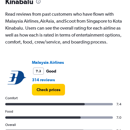
Kinabalu
flights.
Read reviews from past customers who have flown with
Malaysia Airlines,AirAsia, andScoot from Singapore to Kota
Kinabalu. Users can see the overall rating for each airline as
well as how each is rated in terms of entertainment options,
comfort, food, crew/service, and boarding process.
Malaysia Airlines
Good
7.3
314 reviews
Check prices
Comfort
7.4
Food
7.0
Overall