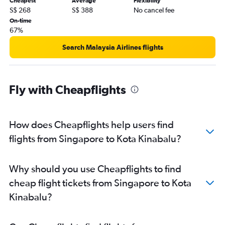
Cheapest
Average
Flexibility
S$ 268
S$ 388
No cancel fee
On-time
67%
Search Malaysia Airlines flights
Fly with Cheapflights
How does Cheapflights help users find
flights from Singapore to Kota Kinabalu?
Why should you use Cheapflights to find
cheap flight tickets from Singapore to Kota
Kinabalu?