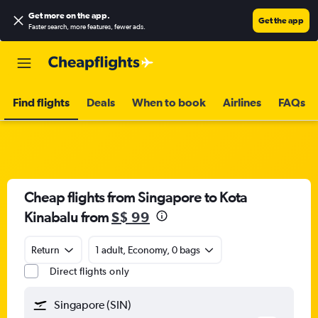
Get more on the app
.
Get the app
Faster search, more features, fewer ads.
Find flights
Deals
When to book
Airlines
FAQs
Cheap flights from Singapore to Kota
Kinabalu from
S$ 99
Return
1 adult, Economy, 0 bags
Direct flights only
Singapore (SIN)