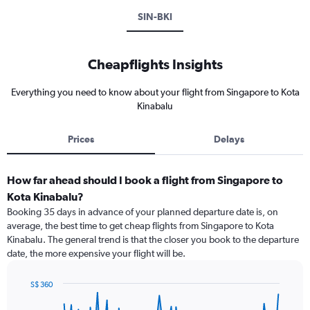
SIN-BKI
Cheapflights Insights
Everything you need to know about your flight from Singapore to Kota
Kinabalu
Prices
Delays
How far ahead should I book a flight from Singapore to
Kota Kinabalu?
Booking 35 days in advance of your planned departure date is, on
average, the best time to get cheap flights from Singapore to Kota
Kinabalu. The general trend is that the closer you book to the departure
date, the more expensive your flight will be.
S$ 360
Chart
Chart
graphic.
with