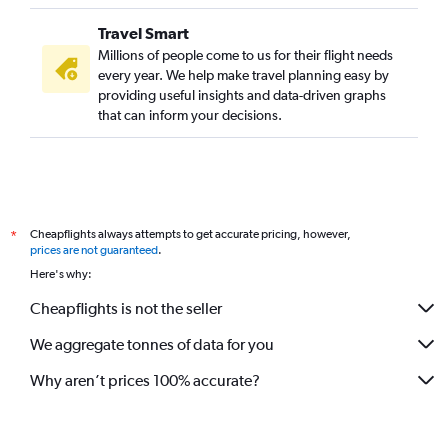
Travel Smart
Millions of people come to us for their flight needs
every year. We help make travel planning easy by
providing useful insights and data-driven graphs
that can inform your decisions.
Cheapflights always attempts to get accurate pricing, however,
*
prices are not guaranteed
.
Here's why:
Cheapflights is not the seller
We aggregate tonnes of data for you
Why aren’t prices 100% accurate?