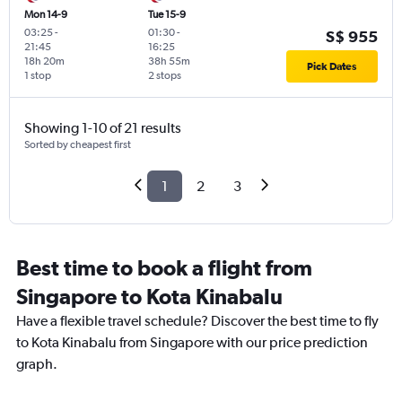
Mon 14-9
Tue 15-9
03:25
-
01:30
-
S$ 955
21:45
16:25
18h 20m
38h 55m
Pick Dates
1 stop
2 stops
Showing 1-10 of 21 results
Sorted by cheapest first
1
2
3
Best time to book a flight from
Singapore to Kota Kinabalu
Have a flexible travel schedule? Discover the best time to fly
to Kota Kinabalu from Singapore with our price prediction
graph.