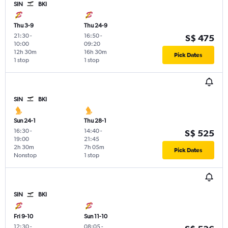
SIN
BKI
Thu 3-9
Thu 24-9
21:30
-
16:50
-
S$ 475
10:00
09:20
12h 30m
16h 30m
Pick Dates
1 stop
1 stop
SIN
BKI
Sun 24-1
Thu 28-1
16:30
-
14:40
-
S$ 525
19:00
21:45
2h 30m
7h 05m
Pick Dates
Nonstop
1 stop
SIN
BKI
Fri 9-10
Sun 11-10
12:30
-
08:05
-