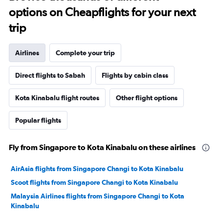
options on Cheapflights for your next
trip
Airlines
Complete your trip
Direct flights to Sabah
Flights by cabin class
Kota Kinabalu flight routes
Other flight options
Popular flights
Fly from Singapore to Kota Kinabalu on these airlines
AirAsia flights from Singapore Changi to Kota Kinabalu
Scoot flights from Singapore Changi to Kota Kinabalu
Malaysia Airlines flights from Singapore Changi to Kota
Kinabalu