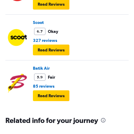
Read Reviews
Scoot
Okay
6.7
327 reviews
Read Reviews
Batik Air
Fair
5.9
85 reviews
Read Reviews
Related info for your journey