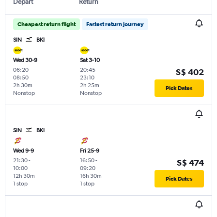
Depart
Return
Cheapest return flight
Fastest return journey
SIN
BKI
Wed 30-9
Sat 3-10
06:20
-
20:45
-
S$ 402
08:50
23:10
2h 30m
2h 25m
Pick Dates
Nonstop
Nonstop
SIN
BKI
Wed 9-9
Fri 25-9
21:30
-
16:50
-
S$ 474
10:00
09:20
12h 30m
16h 30m
Pick Dates
1 stop
1 stop