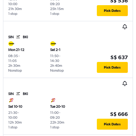
S$ 536
10:00
09:20
21h 30m
25h 15m
Pick Dates
1 stop
1 stop
SIN
BKI
Mon 21-12
Sat 2-1
08:35
-
11:50
-
S$ 637
11:05
14:30
2h 30m
2h 40m
Pick Dates
Nonstop
Nonstop
SIN
BKI
Sat 10-10
Tue 20-10
21:30
-
11:00
-
S$ 666
10:00
09:20
12h 30m
22h 20m
Pick Dates
1 stop
1 stop