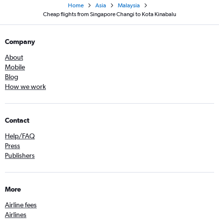
Home
Asia
Malaysia
Cheap flights from Singapore Changi to Kota Kinabalu
Company
About
Mobile
Blog
How we work
Contact
Help/FAQ
Press
Publishers
More
Airline fees
Airlines