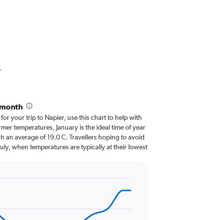
r
 month
for your trip to Napier, use this chart to help with
er temperatures, January is the ideal time of year
h an average of 19.0 C. Travellers hoping to avoid
July, when temperatures are typically at their lowest