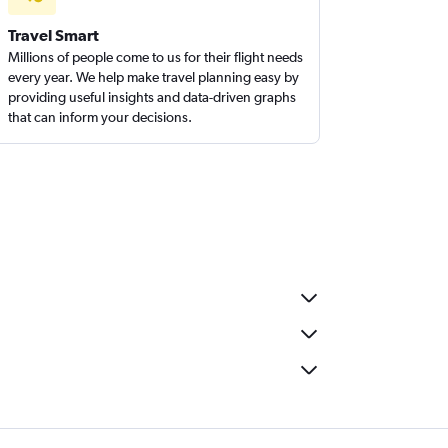
Travel Smart
Millions of people come to us for their flight needs
every year. We help make travel planning easy by
providing useful insights and data-driven graphs
that can inform your decisions.