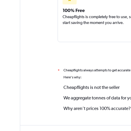
100% Free
Cheapflights is completely free to use, 
start saving the moment you arrive.
Cheapflights always attempts to get accurate
*
Here's why:
Cheapflights is not the seller
We aggregate tonnes of data for y
Why aren’t prices 100% accurate?