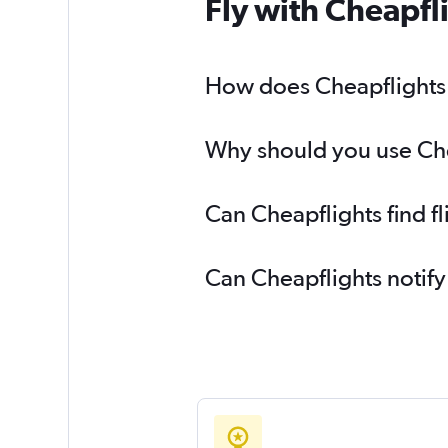
Fly with Cheapfl
How does Cheapflights h
Why should you use Chea
Can Cheapflights find f
Can Cheapflights notify