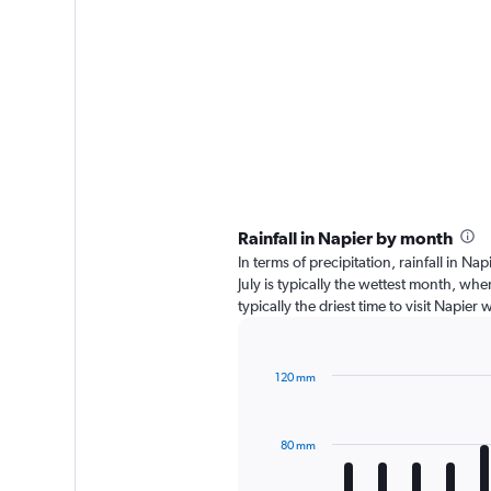
Rainfall in Napier by month
In terms of precipitation, rainfall in 
July is typically the wettest month, wh
typically the driest time to visit Napie
120 mm
Bar
Chart
graphic.
chart
with
80 mm
12
bars.