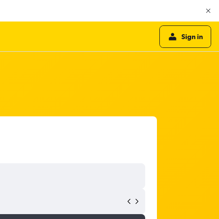
Sign in