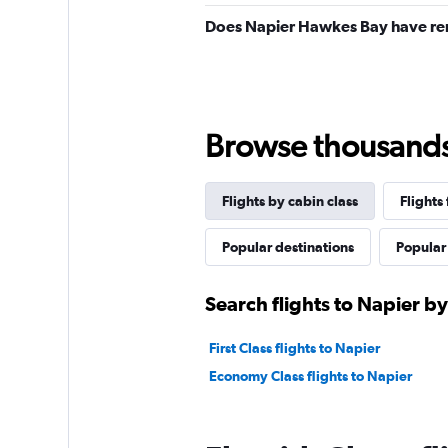
Does Napier Hawkes Bay have ren
Browse thousands o
Flights by cabin class
Flights
Popular destinations
Popular 
Search flights to Napier by
First Class flights to Napier
Economy Class flights to Napier