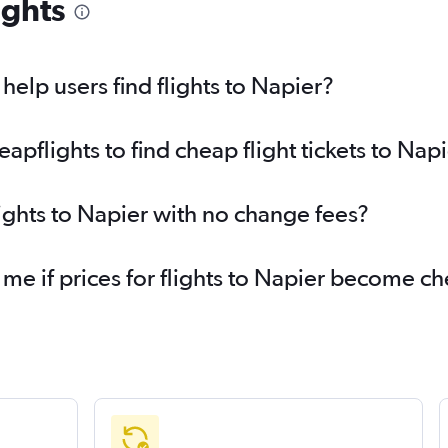
ights
elp users find flights to Napier?
pflights to find cheap flight tickets to Nap
lights to Napier with no change fees?
 me if prices for flights to Napier become c