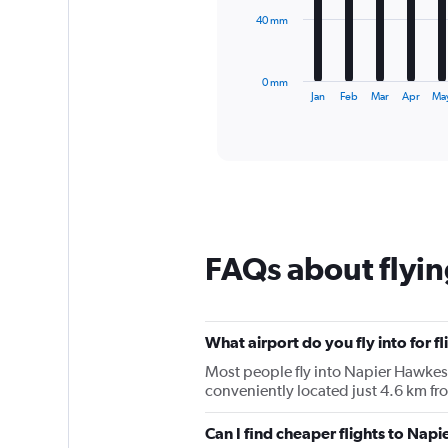
The
40 mm
chart
has
1
0 mm
X
End
Jan
Feb
Mar
Apr
Ma
of
axis
interactive
displaying
chart
categories.
Range:
12
categories.
The
chart
FAQs about flyin
has
1
Y
axis
displaying
What airport do you fly into for f
values.
Most people fly into Napier Hawkes 
Range:
conveniently located just 4.6 km fro
0
to
Can I find cheaper flights to Napie
120.