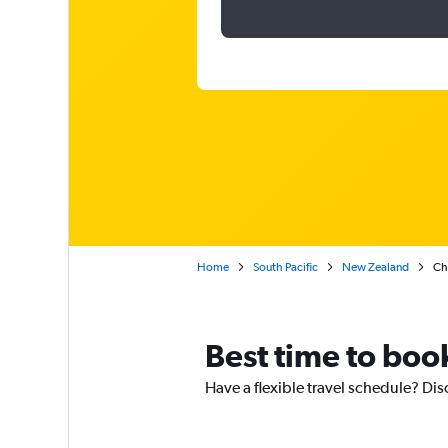
Home
South Pacific
New Zealand
Ch
Best time to book
Have a flexible travel schedule? Dis