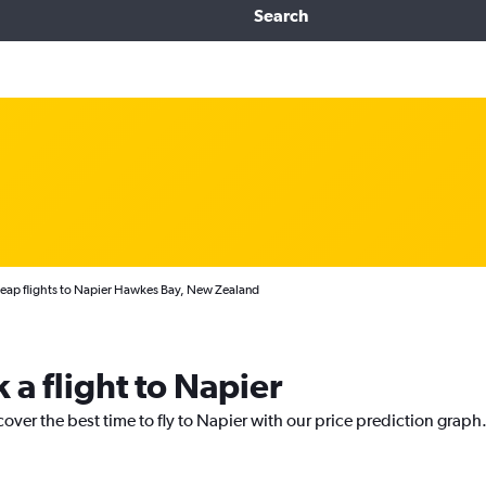
Search
eap flights to Napier Hawkes Bay, New Zealand
 a flight to Napier
cover the best time to fly to Napier with our price prediction graph