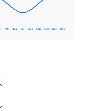
r
May
Jun
Jul
Aug
Sep
Oct
Nov
Dec