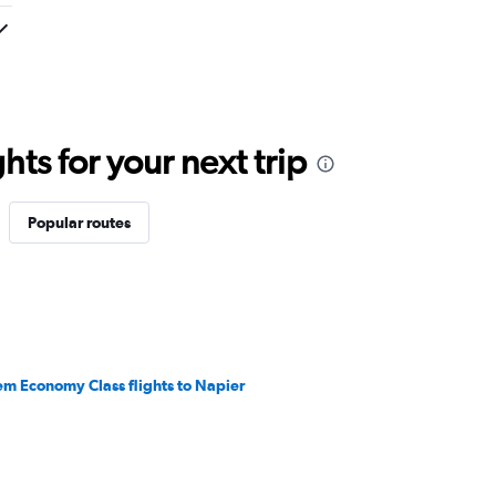
ts for your next trip
Popular routes
em Economy Class flights to Napier