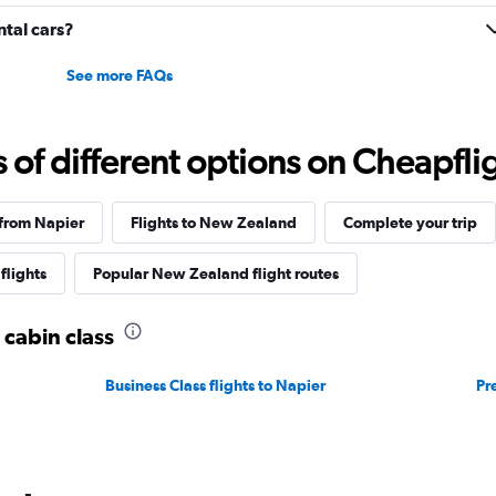
to
20.
tal cars?
See more FAQs
f different options on Cheapfligh
 from Napier
Flights to New Zealand
Complete your trip
flights
Popular New Zealand flight routes
 cabin class
Business Class flights to Napier
Pr