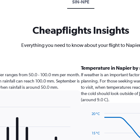
SIN-NPE
Cheapflights Insights
Everything you need to know about your flight to Napie
Temperature in Napier by
Napier ranges from 50.0 - 100.0 mm per month.
If weather is an important factor 
en rainfall can reach 100.0 mm. September is
planning. For those seeking warm
r when rainfall is around 50.0 mm.
to visit, when temperatures reac
the cold should look outside of 
(around 9.0 C).
20 °C
Line
Chart
graphic.
chart
with
15 °C
14
data