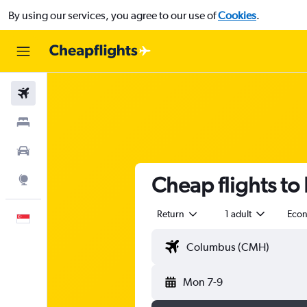
By using our services, you agree to our use of
Cookies
.
Flights
Stays
Car Rental
Cheap flights to
Explore
Return
1 adult
Eco
English
Mon 7-9