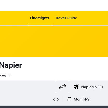
Find flights
Travel Guide
 Napier
nomy
Mon 14-9