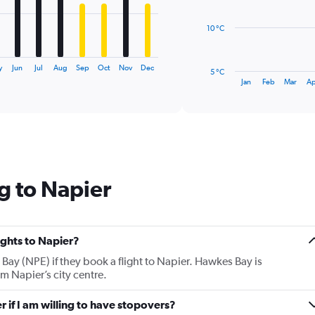
points.
10 °C
The
chart
has
y
Jun
Jul
Aug
Sep
Oct
Nov
Dec
5 °C
1
End
Jan
Feb
Mar
Ap
of
X
interactive
axis
chart
displaying
categories.
Range:
14
categories.
g to Napier
The
chart
has
1
Y
lights to Napier?
axis
Bay (NPE) if they book a flight to Napier. Hawkes Bay is
displaying
m Napier’s city centre.
values.
Range:
r if I am willing to have stopovers?
5