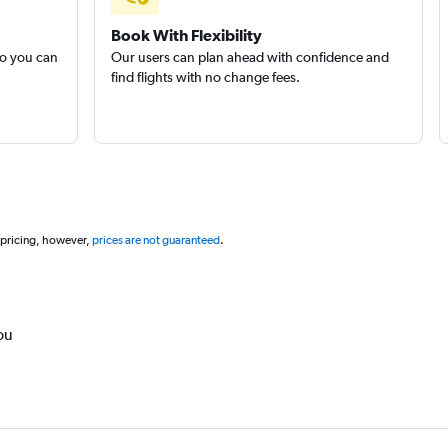
Book With Flexibility
so you can
Our users can plan ahead with confidence and
find flights with no change fees.
 pricing, however,
prices are not guaranteed
.
ou