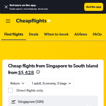
Get more on the app
.
Get the app
Faster search, more features, fewer ads.
Find flights
Deals
When to book
Airlines
FAQs
Cheap flights from Singapore to South Island
from
S$ 428
Return
1 adult, Economy, 0 bags
Direct flights only
Singapore (SIN)