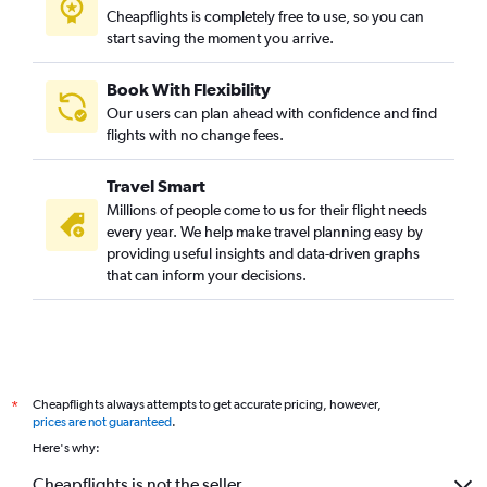
Cheapflights is completely free to use, so you can
start saving the moment you arrive.
Book With Flexibility
Our users can plan ahead with confidence and find
flights with no change fees.
Travel Smart
Millions of people come to us for their flight needs
every year. We help make travel planning easy by
providing useful insights and data-driven graphs
that can inform your decisions.
Cheapflights always attempts to get accurate pricing, however,
*
prices are not guaranteed
.
Here's why:
Cheapflights is not the seller