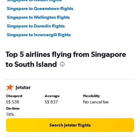
Singapore to Queenstown flights
Singapore to Wellington flights
Singapore to Dunedin flights
Singapore to Invercargill flights
Top 5 airlines flying from Singapore
to South Island
Jetstar
Cheapest
Average
Flexibility
S$ 538
S$ 837
No cancel fee
On-time
74%
Search Jetstar flights