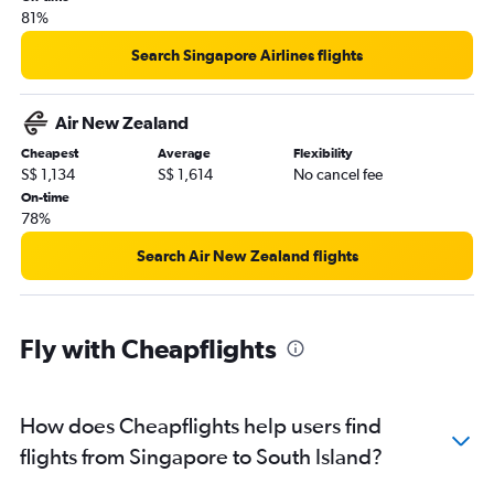
81%
Search Singapore Airlines flights
Air New Zealand
Cheapest
Average
Flexibility
S$ 1,134
S$ 1,614
No cancel fee
On-time
78%
Search Air New Zealand flights
Fly with Cheapflights
How does Cheapflights help users find
flights from Singapore to South Island?