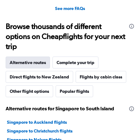
See more FAQs
Browse thousands of different
options on Cheapflights for your next
trip
Alternative routes
Complete your trip
Direct flights to New Zealand
Flights by cabin class
Other flight options
Popular flights
Alternative routes for Singapore to South Island
Singapore to Auckland flights
Singapore to Christchurch flights
Singapore to Nelson flights