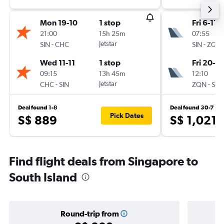
Mon 19-10
1 stop
Fri 6-11
21:00
15h 25m
07:55
-
Jetstar
-
SIN
CHC
SIN
ZQN
Wed 11-11
1 stop
Fri 20-11
09:15
13h 45m
12:10
-
Jetstar
-
CHC
SIN
ZQN
SIN
Deal found 1-8
Deal found 30-7
Pick Dates
S$ 889
S$ 1,021
Find flight deals from Singapore to
South Island
Round-trip from