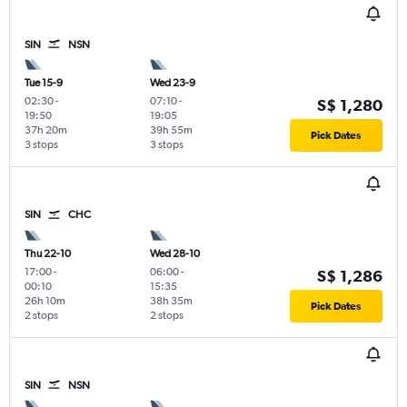
SIN
NSN
Tue 15-9
Wed 23-9
02:30
-
07:10
-
S$ 1,280
19:50
19:05
37h 20m
39h 55m
Pick Dates
3 stops
3 stops
SIN
CHC
Thu 22-10
Wed 28-10
17:00
-
06:00
-
S$ 1,286
00:10
15:35
26h 10m
38h 35m
Pick Dates
2 stops
2 stops
SIN
NSN