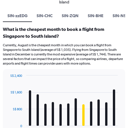
Island
SIN-zzEDG
SIN-CHC
SIN-ZQN
SIN-BHE
SIN-NS
What is the cheapest month to book a flight from
Singapore to South Island?
Currently, August is the cheapest month in which you can book a flight from
Singapore to South Island (average of S$ 1,035). Flying from Singapore to South
Island in December is currently the most expensive (average of S$ 1,744). There are
several factors that can impact the price of a flight, so comparing airlines, departure
airports and flight times can provide users with more options.
S$ 2,400
Bar
Chart
graphic.
chart
with
S$ 1,600
12
bars.
S$ 800
The
chart
has
0
1