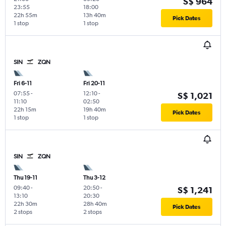
S$ 964
23:55
18:00
22h 55m
13h 40m
Pick Dates
1 stop
1 stop
SIN
ZQN
Fri 6-11
Fri 20-11
07:55
-
12:10
-
S$ 1,021
11:10
02:50
22h 15m
19h 40m
Pick Dates
1 stop
1 stop
SIN
ZQN
Thu 19-11
Thu 3-12
09:40
-
20:50
-
S$ 1,241
13:10
20:30
22h 30m
28h 40m
Pick Dates
2 stops
2 stops