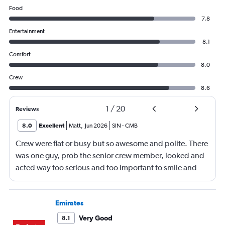
Food
7.8
Entertainment
8.1
Comfort
8.0
Crew
8.6
1
/
20
Reviews
8.0
Excellent
Matt
,
Jun 2026
SIN
-
CMB
Crew were flat or busy but so awesome and polite. There
was one guy, prob the senior crew member, looked and
acted way too serious and too important to smile and
say hello
Emirates
Very Good
8.1