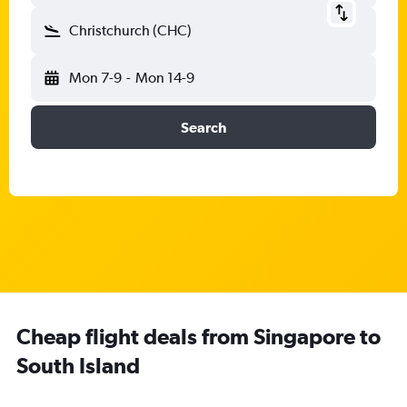
Christchurch (CHC)
Mon 7-9
-
Mon 14-9
Search
Cheap flight deals from Singapore to
South Island