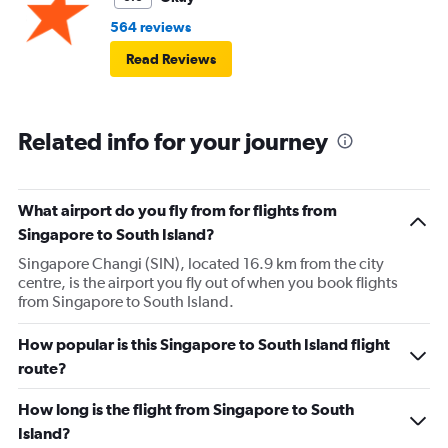
564 reviews
Read Reviews
Related info for your journey
What airport do you fly from for flights from
Singapore to South Island?
Singapore Changi (SIN), located 16.9 km from the city
centre, is the airport you fly out of when you book flights
from Singapore to South Island.
How popular is this Singapore to South Island flight
route?
How long is the flight from Singapore to South
Island?