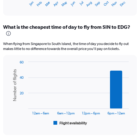
Oct
Dec
May
Nov
Jan
Apr
Jul
Mar
Jun
Sep
Feb
Aug
X
End
of
axis
interactive
displaying
chart
categories.
What is the cheapest time of day to fly from SIN to EDG?
Range:
12
categories.
When flying from Singapore to South Island, the time of day you decide to fly out
The
makes little to no difference towards the overall price you’ll pay on tickets.
chart
has
60
1
Bar
Chart
Y
Number of flights
graphic.
chart
axis
40
with
displaying
6
values.
bars.
Range:
20
0
The
to
chart
2400.
has
12am – 6am
6am – 12pm
12pm – 6pm
6pm – 12am
1
Flight availability
X
End
of
axis
interactive
displaying
chart