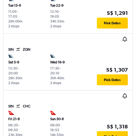
Tue 15-9
Tue 22-9
11:05
-
12:10
-
S$ 1,291
17:05
19:05
26h 00m
34h 55m
Pick Dates
2 stops
2 stops
SIN
ZQN
Sat 5-9
Wed 16-9
13:30
-
17:30
-
S$ 1,307
20:00
20:10
26h 30m
30h 40m
Pick Dates
2 stops
2 stops
SIN
CHC
Fri 21-8
Sun 30-8
06:20
-
06:00
-
S$ 1,318
09:50
16:55
23h 30m
14h 55m