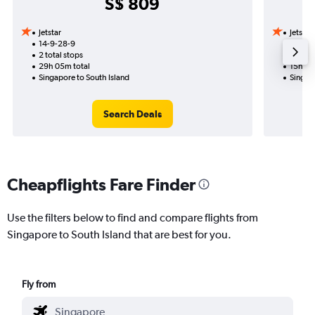
S$ 809
Jetstar
Jetstar
14-9-28-9
22-11
2 total stops
1 total
29h 05m total
15h 20
Singapore to South Island
Singapo
Search Deals
Cheapflights Fare Finder
Use the filters below to find and compare flights from
Singapore to South Island that are best for you.
Fly from