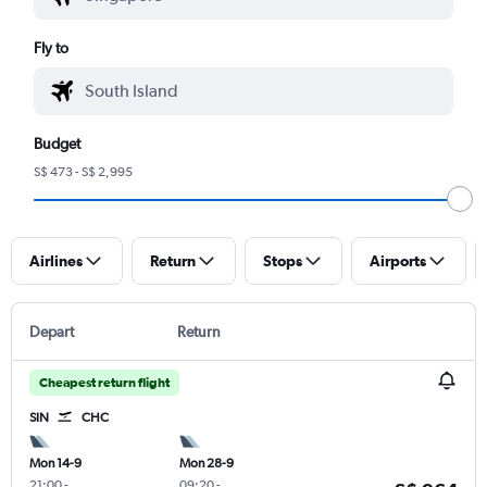
Fly to
Budget
S$ 473 - S$ 2,995
Airlines
Return
Stops
Airports
Depart
Return
Cheapest return flight
SIN
CHC
Mon 14-9
Mon 28-9
21:00
-
09:20
-