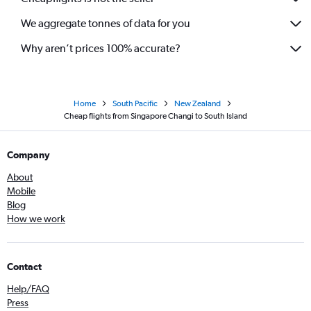
We aggregate tonnes of data for you
Why aren’t prices 100% accurate?
Home
South Pacific
New Zealand
Cheap flights from Singapore Changi to South Island
Company
About
Mobile
Blog
How we work
Contact
Help/FAQ
Press