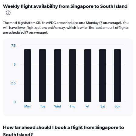
categories.
Weekly flight availability from Singapore to South Island
Range:
6
categories.
The most flights from SIN to zzEDG are scheduled on a Monday (7 on average). You
The
will have fewer flight options on Monday, which is when the least amount of flights
chart
are scheduled (7 on average).
has
1
7.5
Y
Bar
Chart
axis
graphic.
chart
displaying
with
5
Number
7
bars.
of
flights.
The
Range:
2.5
chart
0
has
to
1
60.
0
X
End
Mon
Tue
Wed
Thu
Fri
Sat
Sun
of
axis
interactive
displaying
chart
categories.
How far ahead should I book a flight from Singapore to
Range:
South Island?
7