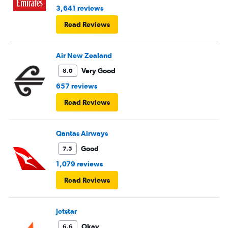
3,641 reviews
Read Reviews
Air New Zealand
Very Good
8.0
657 reviews
Read Reviews
Qantas Airways
Good
7.5
1,079 reviews
Read Reviews
Jetstar
Okay
6.6