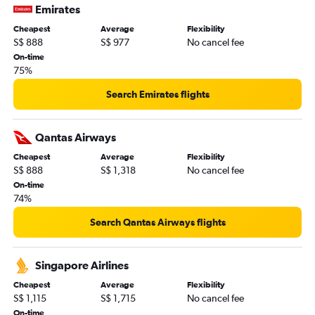
Emirates
Cheapest
Average
Flexibility
S$ 888
S$ 977
No cancel fee
On-time
75%
Search Emirates flights
Qantas Airways
Cheapest
Average
Flexibility
S$ 888
S$ 1,318
No cancel fee
On-time
74%
Search Qantas Airways flights
Singapore Airlines
Cheapest
Average
Flexibility
S$ 1,115
S$ 1,715
No cancel fee
On-time