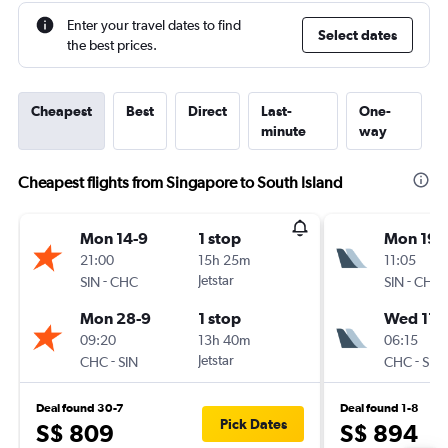
Enter your travel dates to find
Select dates
the best prices.
Cheapest
Best
Direct
Last-
One-
minute
way
Cheapest flights from Singapore to South Island
Mon 14-9
1 stop
Mon 19-
21:00
15h 25m
11:05
-
Jetstar
-
SIN
CHC
SIN
CHC
Mon 28-9
1 stop
Wed 11-1
09:20
13h 40m
06:15
-
Jetstar
-
CHC
SIN
CHC
SIN
Deal found 30-7
Deal found 1-8
Pick Dates
S$ 809
S$ 894