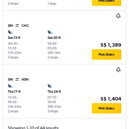
Pick Dates
2 stops
1 stop
SIN
CHC
Sun 13-9
Sun 20-9
20:30
-
19:50
-
S$ 1,389
13:55
03:05
37h 25m
35h 15m
Pick Dates
3 stops
2 stops
SIN
NSN
Thu 17-9
Thu 24-9
13:55
-
07:10
-
S$ 1,404
19:50
19:05
25h 55m
39h 55m
Pick Dates
2 stops
3 stops
Showing 1-10 of 44 results