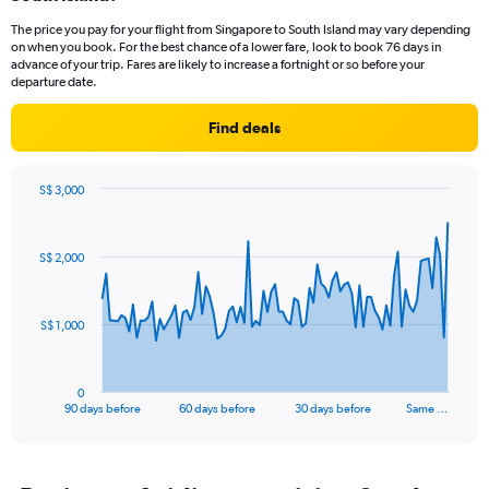
categories.
The price you pay for your flight from Singapore to South Island may vary depending
The
on when you book. For the best chance of a lower fare, look to book 76 days in
chart
advance of your trip. Fares are likely to increase a fortnight or so before your
has
departure date.
1
Y
Find deals
axis
displaying
values.
S$ 3,000
Range:
Chart
Chart
0
graphic.
with
to
91
S$ 2,000
data
7.5.
points.
The
S$ 1,000
chart
has
1
0
X
End
90 days before
60 days before
30 days before
Same …
of
axis
interactive
displaying
chart
categories.