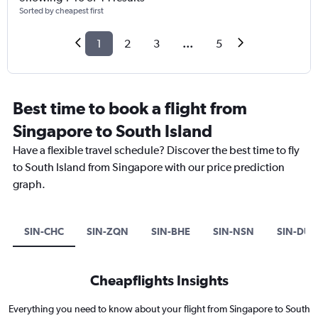
Sorted by cheapest first
1
2
3
...
5
Best time to book a flight from
Singapore to South Island
Have a flexible travel schedule? Discover the best time to fly
to South Island from Singapore with our price prediction
graph.
SIN-CHC
SIN-ZQN
SIN-BHE
SIN-NSN
SIN-DUD
Cheapflights Insights
Everything you need to know about your flight from Singapore to South