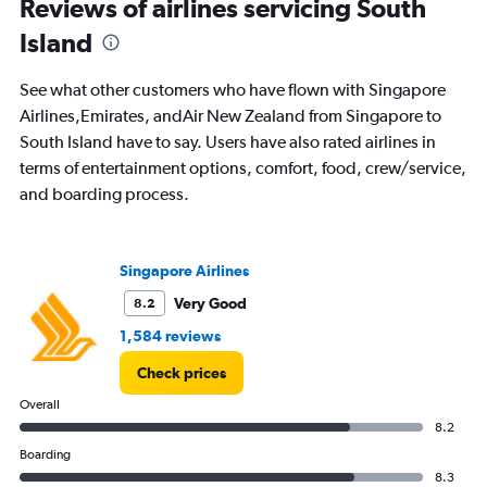
Range:
Reviews of airlines servicing South
91
Island
categories.
The
chart
See what other customers who have flown with Singapore
has
Airlines,Emirates, andAir New Zealand from Singapore to
1
South Island have to say. Users have also rated airlines in
Y
axis
terms of entertainment options, comfort, food, crew/service,
displaying
and boarding process.
values.
Range:
0
to
Singapore Airlines
3000.
Very Good
8.2
1,584 reviews
Check prices
Overall
8.2
Boarding
8.3