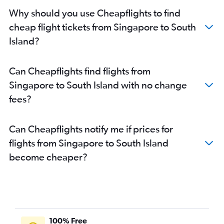
Why should you use Cheapflights to find
cheap flight tickets from Singapore to South
Island?
Can Cheapflights find flights from
Singapore to South Island with no change
fees?
Can Cheapflights notify me if prices for
flights from Singapore to South Island
become cheaper?
100% Free