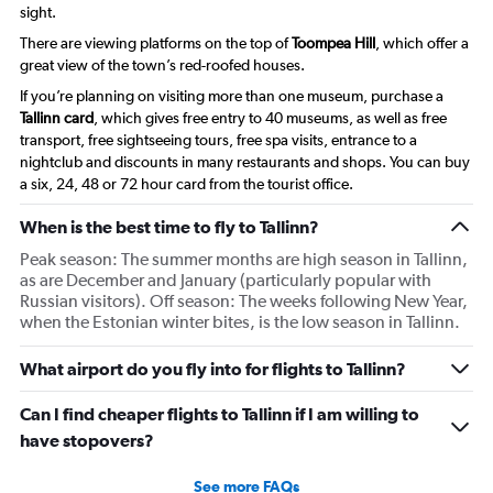
sight.
There are viewing platforms on the top of
Toompea Hill
, which offer a
great view of the town’s red-roofed houses.
If you’re planning on visiting more than one museum, purchase a
Tallinn card
, which gives free entry to 40 museums, as well as free
transport, free sightseeing tours, free spa visits, entrance to a
nightclub and discounts in many restaurants and shops. You can buy
a six, 24, 48 or 72 hour card from the tourist office.
When is the best time to fly to Tallinn?
Peak season: The summer months are high season in Tallinn,
as are December and January (particularly popular with
Russian visitors). Off season: The weeks following New Year,
when the Estonian winter bites, is the low season in Tallinn.
What airport do you fly into for flights to Tallinn?
Can I find cheaper flights to Tallinn if I am willing to
have stopovers?
See more FAQs