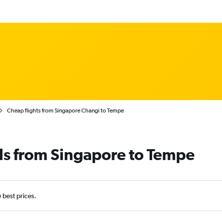
Cheap flights from Singapore Changi to Tempe
ls from Singapore to Tempe
e best prices.