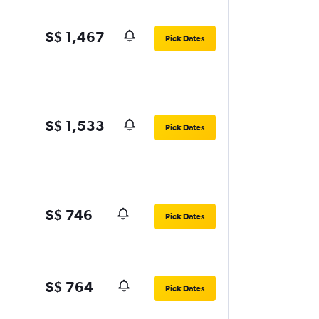
S$ 1,467
Pick Dates
S$ 1,533
Pick Dates
S$ 746
Pick Dates
S$ 764
Pick Dates