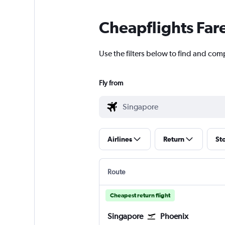
Cheapflights Far
Use the filters below to find and com
Fly from
Airlines
Return
St
Route
Cheapest return flight
Singapore
Phoenix