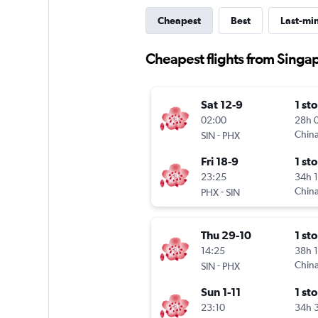
Cheapest
Best
Last-mi
Cheapest flights from Singa
Sat 12-9
1 st
02:00
28h 
-
China
SIN
PHX
Fri 18-9
1 st
23:25
34h 
-
China
PHX
SIN
Thu 29-10
1 st
14:25
38h 
-
China
SIN
PHX
Sun 1-11
1 st
23:10
34h 