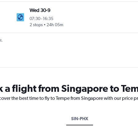
Wed 30-9
07:30
-
16:35
2 stops
24h 05m
t.
k a flight from Singapore to Te
cover the best time to fly to Tempe from Singapore with our price p
SIN-PHX