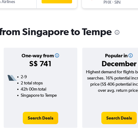
 Airlines
-
PHX
SIN
s from Singapore to Tempe
One-way from
Popular in
S$ 741
December
Highest demand for flights 
2-9
searches. 16% potential inc
2 total stops
price (S$ 406 potential in
42h 00m total
over avg. return price
Singapore to Tempe
Search Deals
Search Deals