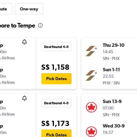
nute
One-way
pore to Tempe
op
Thu 29-10
Deal found 4-8
00m
14:45
 Airlines
-
SIN
PHX
S$ 1,158
op
Sun 1-11
10m
22:55
Pick Dates
 Airlines
-
PHX
SIN
op
Sun 13-9
Deal found 4-8
10m
07:00
 Airlines
-
SIN
PHX
S$ 1,173
op
Wed 30-9
30m
19:37
Pick Dates