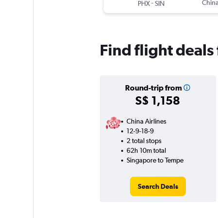
-
China
PHX
SIN
Find flight deal
Round-trip from
S$ 1,158
China Airlines
12-9-18-9
2 total stops
62h 10m total
Singapore to Tempe
Search Deals