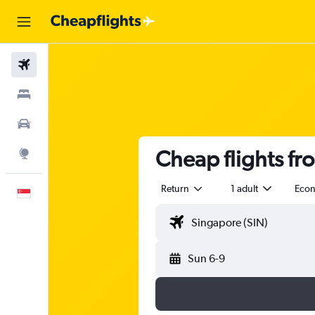
Flights
Stays
Car Rental
Cheap flights f
Explore
Return
1 adult
Eco
English
Sun 6-9