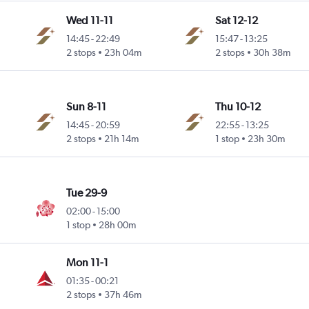
Wed 11-11
Sat 12-12
14:45
-
22:49
15:47
-
13:25
2 stops
23h 04m
2 stops
30h 38m
Sun 8-11
Thu 10-12
14:45
-
20:59
22:55
-
13:25
2 stops
21h 14m
1 stop
23h 30m
Tue 29-9
02:00
-
15:00
1 stop
28h 00m
Mon 11-1
01:35
-
00:21
2 stops
37h 46m