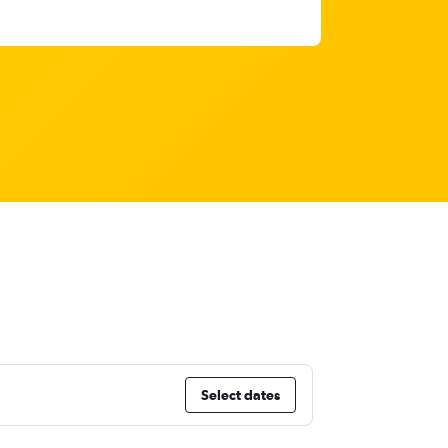
Select dates