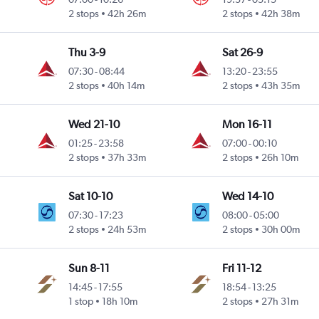
2 stops
42h 26m
2 stops
42h 38m
Thu 3-9
Sat 26-9
07:30
-
08:44
13:20
-
23:55
2 stops
40h 14m
2 stops
43h 35m
Wed 21-10
Mon 16-11
01:25
-
23:58
07:00
-
00:10
2 stops
37h 33m
2 stops
26h 10m
Sat 10-10
Wed 14-10
07:30
-
17:23
08:00
-
05:00
2 stops
24h 53m
2 stops
30h 00m
Sun 8-11
Fri 11-12
14:45
-
17:55
18:54
-
13:25
1 stop
18h 10m
2 stops
27h 31m