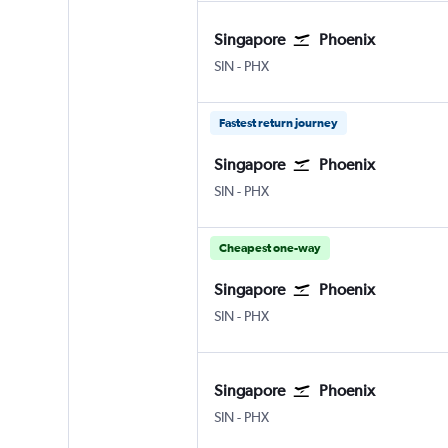
Singapore
Phoenix
SIN
-
PHX
Fastest return journey
Singapore
Phoenix
SIN
-
PHX
Cheapest one-way
Singapore
Phoenix
SIN
-
PHX
Singapore
Phoenix
SIN
-
PHX