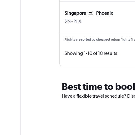
Singapore
Phoenix
SIN
-
PHX
Flights are sorted by cheapest return flights firs
Showing 1-10 of 18 results
Best time to boo
Have a flexible travel schedule? Dis