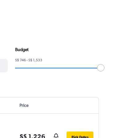
Budget
S$ 746 - S$ 1,533
Price
S$ 1,226
Pick Dates