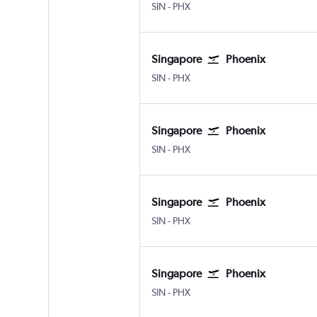
SIN
-
PHX
Singapore
Phoenix
SIN
-
PHX
Singapore
Phoenix
SIN
-
PHX
Singapore
Phoenix
SIN
-
PHX
Singapore
Phoenix
SIN
-
PHX