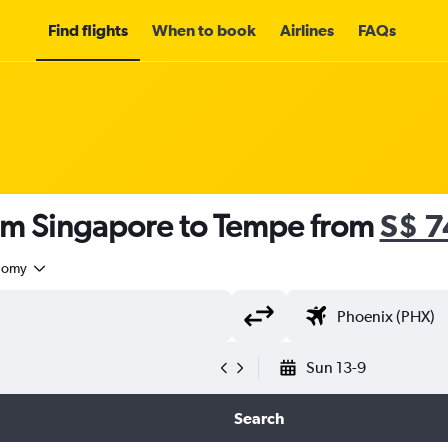
Find flights
When to book
Airlines
FAQs
rom Singapore to Tempe from
S$ 7
nomy
Sun 13-9
Search