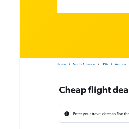
Home
North America
USA
Arizona
Cheap flight dea
Enter your travel dates to find th