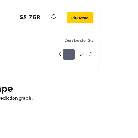
S$ 768
Pick Dates
Deals found on 2-8
1
2
mpe
rediction graph.