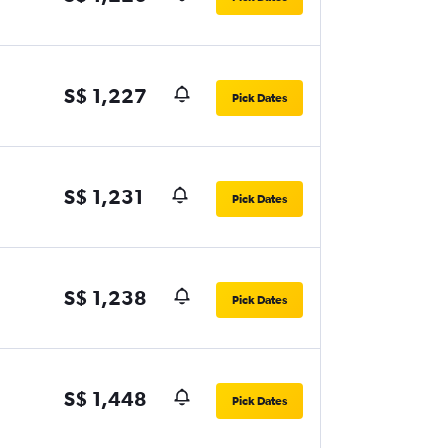
S$ 1,227
Pick Dates
S$ 1,231
Pick Dates
S$ 1,238
Pick Dates
S$ 1,448
Pick Dates