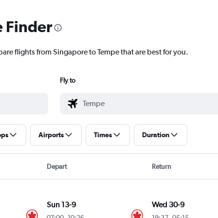
e Finder
pare flights from Singapore to Tempe that are best for you.
Fly to
ops
Airports
Times
Duration
Depart
Return
Sun 13-9
Wed 30-9
07:00
-
10:26
19:37
-
05:15