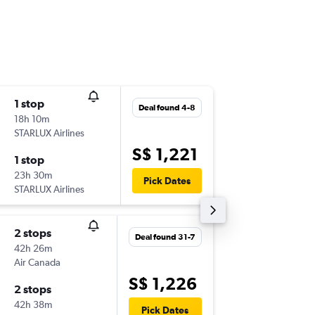
1 stop
Thu 3-9
Deal found 4-8
18h 10m
07:30
STARLUX Airlines
-
SIN
PHX
S$ 1,221
1 stop
Sat 26-
23h 30m
13:20
Pick Dates
STARLUX Airlines
-
PHX
SIN
2 stops
Sun 18-
Deal found 31-7
42h 26m
22:00
Air Canada
-
SIN
PHX
S$ 1,226
2 stops
Sun 15-1
42h 38m
07:00
Pick Dates