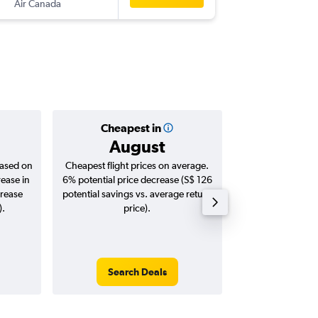
Air Canada
-
PHX
SIN
Cheapest in
Averag
August
S$ 1
based on
Cheapest flight prices on average.
Average for roun
rease in
6% potential price decrease (S$ 126
Augus
crease
potential savings vs. average return
).
price).
Search Deals
Search