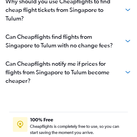
Why should you use Cheapflights to find
cheap flight tickets from Singapore to
Tulum?
Can Cheapflights find flights from
Singapore to Tulum with no change fees?
Can Cheapflights notify me if prices for
flights from Singapore to Tulum become
cheaper?
100% Free
Cheapflights is completely free to use, so you can
start saving the moment you arrive.