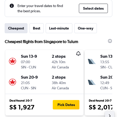
Enter your travel dates to find
Select dates
the best prices.
Cheapest
Best
Last-minute
One-way
Cheapest flights from Singapore to Tulum
Sun 13-9
2 stops
Sun 13-9
07:00
42h 10m
13:55
SIN
-
CUN
Air Canada
SIN
-
CUN
Sun 20-9
2 stops
Sun 20-
21:05
38h 40m
12:49
CUN
-
SIN
Air Canada
CUN
-
SIN
Deal found 30-7
Deal found 30-7
Pick Dates
S$ 1,927
S$ 2,017