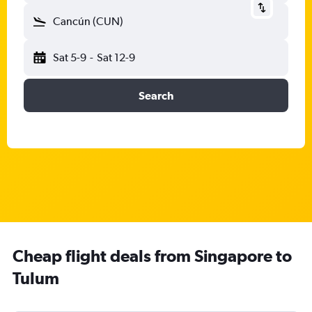
Cancún (CUN)
Sat 5-9
-
Sat 12-9
Search
Cheap flight deals from Singapore to
Tulum