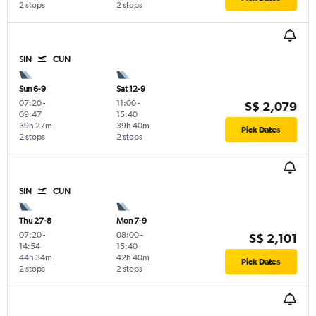
2 stops
2 stops
SIN
CUN
Sun 6-9
Sat 12-9
07:20
-
11:00
-
S$ 2,079
09:47
15:40
39h 27m
39h 40m
Pick Dates
2 stops
2 stops
SIN
CUN
Thu 27-8
Mon 7-9
07:20
-
08:00
-
S$ 2,101
14:54
15:40
44h 34m
42h 40m
Pick Dates
2 stops
2 stops