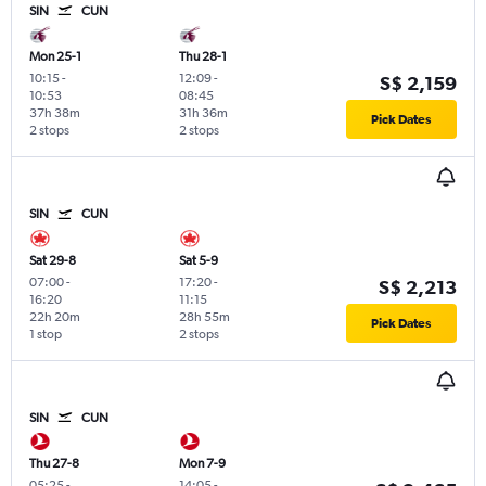
SIN
CUN
Mon 25-1
Thu 28-1
10:15
-
12:09
-
S$ 2,159
10:53
08:45
37h 38m
31h 36m
Pick Dates
2 stops
2 stops
SIN
CUN
Sat 29-8
Sat 5-9
07:00
-
17:20
-
S$ 2,213
16:20
11:15
22h 20m
28h 55m
Pick Dates
1 stop
2 stops
SIN
CUN
Thu 27-8
Mon 7-9
05:25
-
14:05
-