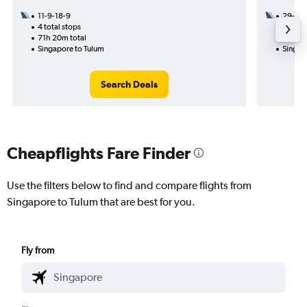
11-9-18-9
29-8
4 total stops
3 total
71h 20m total
33h 25
Singapore to Tulum
Singap
Search Deals
Cheapflights Fare Finder
Use the filters below to find and compare flights from
Singapore to Tulum that are best for you.
Fly from