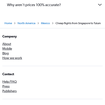
Why aren’t prices 100% accurate?
Home
North America
Mexico
Cheap flights from Singapore to Tulum
Company
About
Mobile
Blog
How we work
Contact
Help/FAQ
Press
Publishers