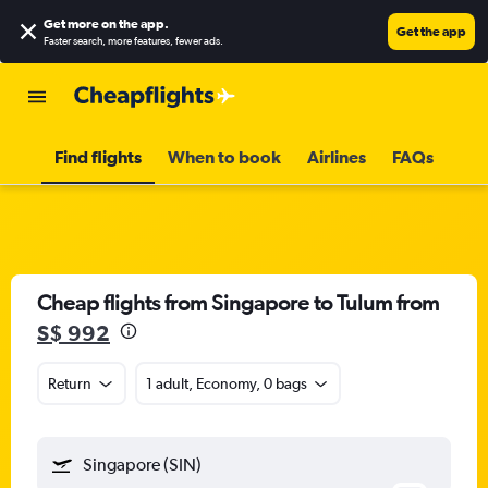
Get more on the app
.
Get the app
Faster search, more features, fewer ads.
Find flights
When to book
Airlines
FAQs
Cheap flights from Singapore to Tulum from
S$ 992
Return
1 adult, Economy, 0 bags
Singapore (SIN)