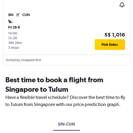
SIN
CUN
Fri 28-8
14:00
-
S$ 1,016
15:28
38h 28m
Pick Dates
3 stops
Sorted by cheapest first
Best time to book a flight from
Singapore to Tulum
Have a flexible travel schedule? Discover the best time to fly
to Tulum from Singapore with our price prediction graph.
SIN-CUN