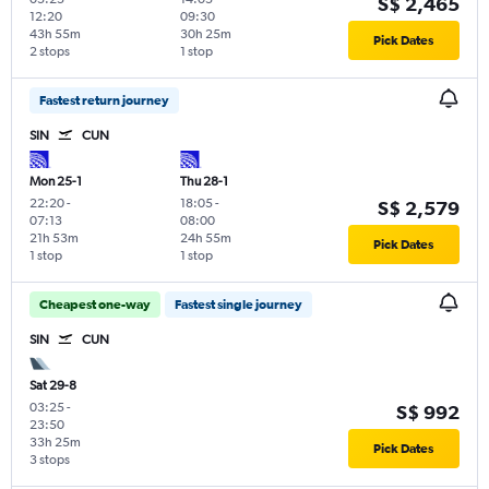
S$ 2,465
12:20
09:30
43h 55m
30h 25m
Pick Dates
2 stops
1 stop
Fastest return journey
SIN
CUN
Mon 25-1
Thu 28-1
22:20
-
18:05
-
S$ 2,579
07:13
08:00
21h 53m
24h 55m
Pick Dates
1 stop
1 stop
Cheapest one-way
Fastest single journey
SIN
CUN
Sat 29-8
03:25
-
S$ 992
23:50
33h 25m
Pick Dates
3 stops