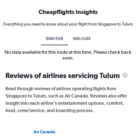
Cheapflights Insights
Everything you need to know about your flight from Singapore to Tulum
SG0-TU9
SIN-CUN
No data available for this route at this time. Please check back
soon.
Reviews of airlines servicing Tulum
Read through reviews of airlines operating flights from
Singapore to Tulum, such as Air Canada. Reviews also offer
insight into each airline's entertainment options, comfort,
food, crew/service, and boarding process.
Air Canada