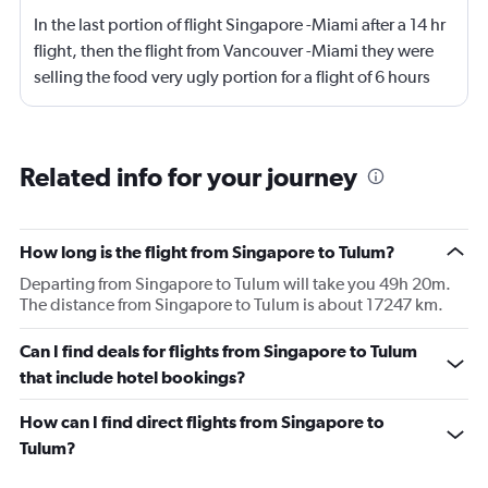
In the last portion of flight Singapore -Miami after a 14 hr
flight, then the flight from Vancouver -Miami they were
selling the food very ugly portion for a flight of 6 hours
regardless if you treat that flight as domestic , I was
impressed with the service but now l will not book a
flight with air Canada
Related info for your journey
How long is the flight from Singapore to Tulum?
Departing from Singapore to Tulum will take you 49h 20m.
The distance from Singapore to Tulum is about 17247 km.
Can I find deals for flights from Singapore to Tulum
that include hotel bookings?
How can I find direct flights from Singapore to
Tulum?