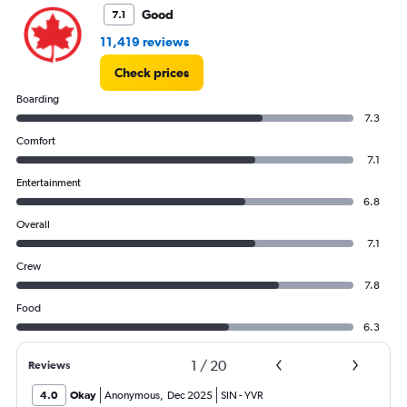
Good
7.1
11,419 reviews
Check prices
Boarding
7.3
Comfort
7.1
Entertainment
6.8
Overall
7.1
Crew
7.8
Food
6.3
1
/
20
Reviews
4.0
Okay
Anonymous
,
Dec 2025
SIN
-
YVR