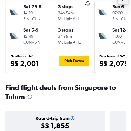
Sat 29-8
3 stops
Sun 6-9
14:10
34h 54m
07:20
SIN
-
CUN
Multiple Airlines
SIN
-
CUN
Sat 5-9
3 stops
Sat 12-9
12:49
34h 51m
11:00
CUN
-
SIN
Multiple Airlines
CUN
-
SIN
Deal found 1-8
Deal found 30-7
Pick Dates
S$ 2,001
S$ 2,079
Find flight deals from Singapore to
Tulum
Round-trip from
S$ 1,855