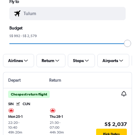
Fly to
Budget
S$ 992 - S$ 2,579
Airlines
Return
Stops
Airports
Depart
Return
Cheapest return flight
SIN
CUN
Mon 25-1
Thu 28-1
22:20
-
21:30
-
S$ 2,037
10:40
07:00
49h 20m
44h 30m
Pick Dates