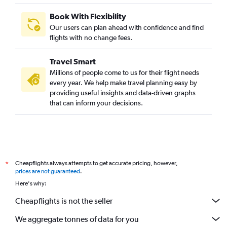
Book With Flexibility
Our users can plan ahead with confidence and find
flights with no change fees.
Travel Smart
Millions of people come to us for their flight needs
every year. We help make travel planning easy by
providing useful insights and data-driven graphs
that can inform your decisions.
Cheapflights always attempts to get accurate pricing, however,
*
prices are not guaranteed
.
Here's why:
Cheapflights is not the seller
We aggregate tonnes of data for you