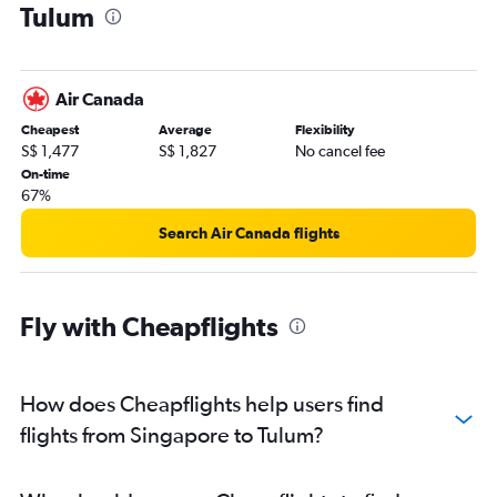
Tulum
Air Canada
Cheapest
Average
Flexibility
S$ 1,477
S$ 1,827
No cancel fee
On-time
67%
Search Air Canada flights
Fly with Cheapflights
How does Cheapflights help users find
flights from Singapore to Tulum?