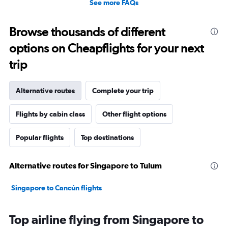
See more FAQs
Browse thousands of different
options on Cheapflights for your next
trip
Alternative routes
Complete your trip
Flights by cabin class
Other flight options
Popular flights
Top destinations
Alternative routes for Singapore to Tulum
Singapore to Cancún flights
Top airline flying from Singapore to