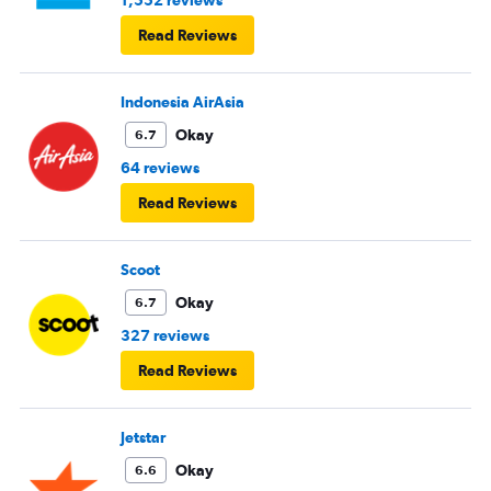
1,552 reviews
Read Reviews
Indonesia AirAsia
Okay
6.7
64 reviews
Read Reviews
Scoot
Okay
6.7
327 reviews
Read Reviews
Jetstar
Okay
6.6