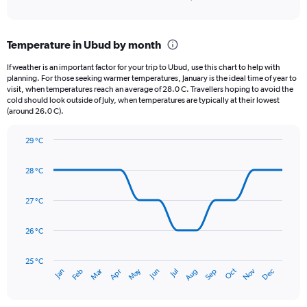
of
axis
interactive
displaying
chart
categories.
Temperature in Ubud by month
Range:
12
If weather is an important factor for your trip to Ubud, use this chart to help with
categories.
planning. For those seeking warmer temperatures, January is the ideal time of year to
The
visit, when temperatures reach an average of 28.0 C. Travellers hoping to avoid the
chart
cold should look outside of July, when temperatures are typically at their lowest
(around 26.0 C).
has
1
Y
29 °C
axis
Line
Chart
graphic.
displaying
chart
28 °C
with
values.
14
Range:
data
27 °C
0
points.
to
360.
26 °C
The
chart
has
25 °C
Dec
Oct
May
Nov
Mar
Jun
Sep
Jan
Apr
Jul
Feb
Aug
1
End
of
X
interactive
axis
chart