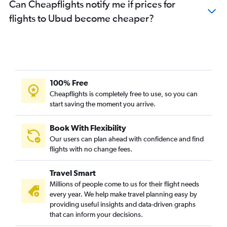
Can Cheapflights notify me if prices for
flights to Ubud become cheaper?
100% Free
Cheapflights is completely free to use, so you can
start saving the moment you arrive.
Book With Flexibility
Our users can plan ahead with confidence and find
flights with no change fees.
Travel Smart
Millions of people come to us for their flight needs
every year. We help make travel planning easy by
providing useful insights and data-driven graphs
that can inform your decisions.