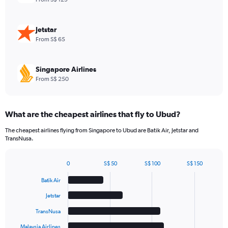
values.
Range:
0
Jetstar
to
From S$ 65
60.
Singapore Airlines
From S$ 250
What are the cheapest airlines that fly to Ubud?
The cheapest airlines flying from Singapore to Ubud are Batik Air, Jetstar and
TransNusa.
0
S$ 50
S$ 100
S$ 150
Bar
Chart
graphic.
chart
Batik Air
with
6
Jetstar
bars.
TransNusa
The
Malaysia Airlines