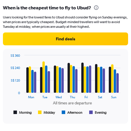
displaying
When is the cheapest time to fly to Ubud?
categories.
Range:
Users looking for the lowest fares to Ubud should consider flying on Sunday evenings,
14
when prices are typically cheapest. Budget-minded travellers will want to avoid
categories.
Tuesday at midday, when prices are usually at their highest.
The
chart
Find deals
has
1
Y
S$ 360
axis
Bar
Chart
displaying
graphic.
chart
S$ 240
values.
with
Range:
4
data
25
S$ 120
series.
to
29.
0
The
Mon
Tue
Wed
Thu
Fri
Sat
Sun
chart
All times are departure
has
1
Morning
Midday
Afternoon
Evening
End
of
X
interactive
axis
chart
displaying