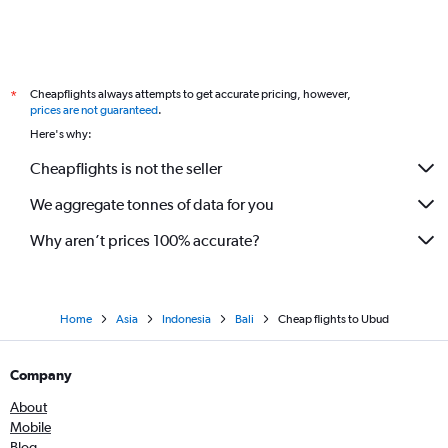
Cheapflights always attempts to get accurate pricing, however,
*
prices are not guaranteed
.
Here's why:
Cheapflights is not the seller
We aggregate tonnes of data for you
Why aren’t prices 100% accurate?
Home
Asia
Indonesia
Bali
Cheap flights to Ubud
Company
About
Mobile
Blog