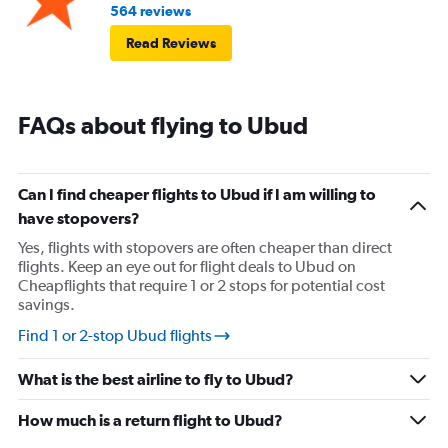
564 reviews
Read Reviews
FAQs about flying to Ubud
Can I find cheaper flights to Ubud if I am willing to
have stopovers?
Yes, flights with stopovers are often cheaper than direct
flights. Keep an eye out for flight deals to Ubud on
Cheapflights that require 1 or 2 stops for potential cost
savings.
Find 1 or 2-stop Ubud flights
What is the best airline to fly to Ubud?
How much is a return flight to Ubud?