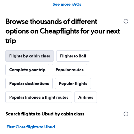
See more FAQs
Browse thousands of different
options on Cheapflights for your next
trip
Flights by cabin class
Flights to Bali
Complete your trip
Popular routes
Popular destinations
Popular flights
Popular Indonesia flight routes
Airlines
Search flights to Ubud by cabin class
First Class flights to Ubud