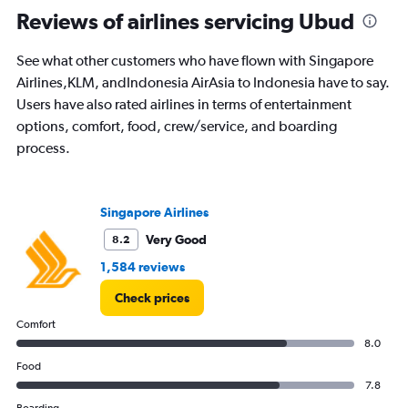
All
Reviews of airlines servicing Ubud
times
are
See what other customers who have flown with Singapore
departure.
Range:
Airlines,KLM, andIndonesia AirAsia to Indonesia have to say.
7
Users have also rated airlines in terms of entertainment
categories.
options, comfort, food, crew/service, and boarding
The
process.
chart
has
1
Y
Singapore Airlines
axis
displaying
Very Good
8.2
values.
1,584 reviews
Range:
0
Check prices
to
360.
Comfort
8.0
Food
7.8