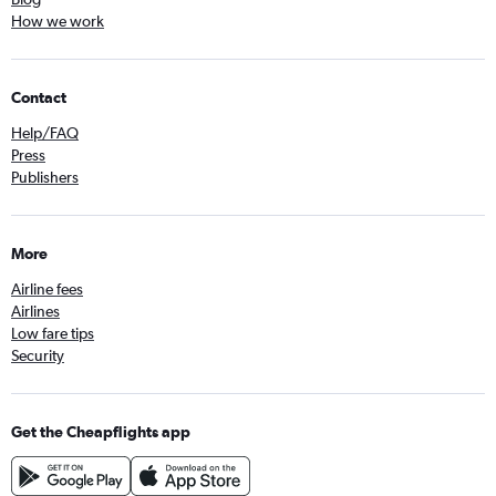
How we work
Contact
Help/FAQ
Press
Publishers
More
Airline fees
Airlines
Low fare tips
Security
Get the Cheapflights app