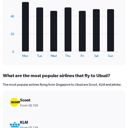
1
Bar
Chart
Y
graphic.
chart
axis
with
40
7
displaying
bars.
values.
Range:
The
0
20
chart
to
has
180.
1
0
X
End
Mon
Tue
Wed
Thu
Fri
Sat
Sun
of
axis
interactive
displaying
chart
categories.
What are the most popular airlines that fly to Ubud?
Range:
7
The most popular airlines flying from Singapore to Ubud are Scoot, KLM and Jetstar.
categories.
The
chart
Scoot
has
From S$ 159
1
Y
axis
KLM
displaying
From S$ 129