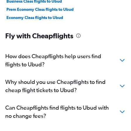
Business Class flights to Ubud
Prem Economy Class flights to Ubud
Economy Class flights to Ubud
Fly with Cheapflights
How does Cheapflights help users find
flights to Ubud?
Why should you use Cheapflights to find
cheap flight tickets to Ubud?
Can Cheapflights find flights to Ubud with
no change fees?