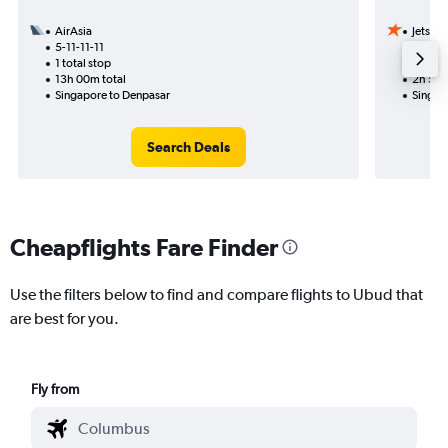
AirAsia
Jetstar
5-11-11-11
9-10
1 total stop
Nonst
13h 00m total
2h 55m
Singapore to Denpasar
Singap
Search Deals
Cheapflights Fare Finder
Use the filters below to find and compare flights to Ubud that
are best for you.
Fly from