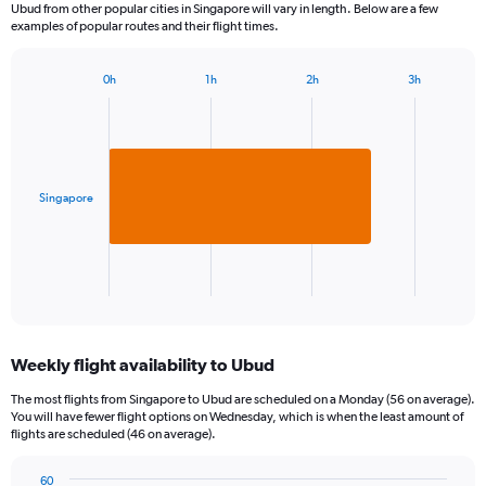
Ubud from other popular cities in Singapore will vary in length. Below are a few
examples of popular routes and their flight times.
0h
1h
2h
3h
Bar
Chart
graphic.
chart
with
1
bar.
Singapore
The
chart
has
1
X
End
of
axis
interactive
displaying
chart
categories.
Weekly flight availability to Ubud
Range:
1
The most flights from Singapore to Ubud are scheduled on a Monday (56 on average).
categories.
You will have fewer flight options on Wednesday, which is when the least amount of
The
flights are scheduled (46 on average).
chart
has
60