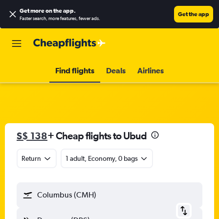
Get more on the app
.
Get the app
Faster search, more features, fewer ads.
Find flights
Deals
Airlines
S$ 138
+ Cheap flights to Ubud
Return
1 adult, Economy, 0 bags
Columbus (CMH)