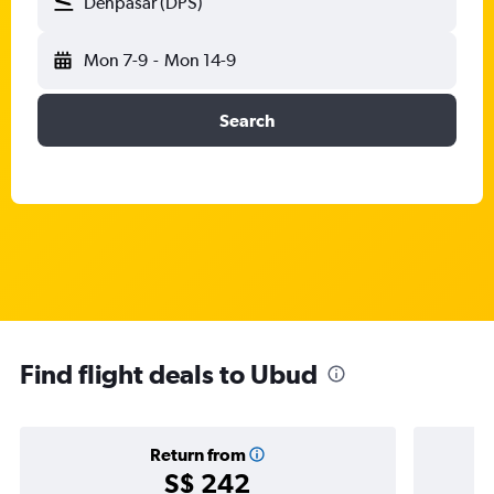
Denpasar (DPS)
Mon 7-9
-
Mon 14-9
Search
Find flight deals to Ubud
Return from
S$ 242