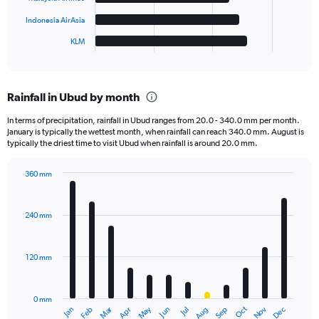
chart
has
Indonesia AirAsia
1
KLM
X
End
of
axis
interactive
displaying
chart
categories.
Rainfall in Ubud by month
Range:
6
In terms of precipitation, rainfall in Ubud ranges from 20.0 - 340.0 mm per month.
categories.
January is typically the wettest month, when rainfall can reach 340.0 mm. August is
The
typically the driest time to visit Ubud when rainfall is around 20.0 mm.
chart
has
360 mm
1
Bar
Chart
Y
graphic.
chart
axis
with
240 mm
displaying
12
bars.
values.
Range:
120 mm
The
0
chart
to
has
150.
0 mm
1
May
Oct
Nov
Dec
Jan
Feb
Mar
Apr
Jun
Jul
Aug
Sep
X
End