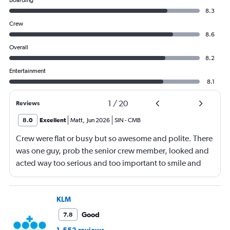
Boarding
8.3
Crew
8.6
Overall
8.2
Entertainment
8.1
1
/
20
Reviews
8.0
Excellent
Matt
,
Jun 2026
SIN
-
CMB
Crew were flat or busy but so awesome and polite. There
was one guy, prob the senior crew member, looked and
acted way too serious and too important to smile and
say hello
KLM
Good
7.8