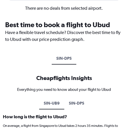
There are no deals from selected airport.
Best time to book a flight to Ubud
Have a flexible travel schedule? Discover the best time to fly
to Ubud with our price prediction graph.
SIN-DPS
Cheapflights Insights
Everything you need to know about your flight to Ubud
SIN-UB9
SIN-DPS
How long is the flight to Ubud?
On average, a flight from Singapore to Ubud takes 2 hours 35 minutes. Flights to