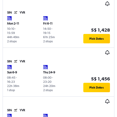
SIN
YVR
Mon 2-11
Fri 6-11
10:10
-
14:50
-
S$ 1,428
15:59
19:15
44h 49m
61h 25m
Pick Dates
2 stops
2 stops
SIN
YVR
Sun 6-9
Thu 24-9
08:45
-
08:00
-
S$ 1,456
16:23
23:20
22h 38m
24h 20m
Pick Dates
1 stop
2 stops
SIN
YVR