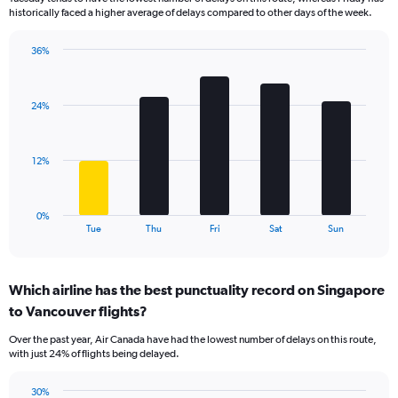
The
historically faced a higher average of delays compared to other days of the week.
chart
has
36%
1
Bar
Chart
Y
graphic.
chart
axis
with
displaying
24%
5
values.
bars.
Range:
0
The
12%
to
chart
120.
has
1
0%
X
End
Tue
Thu
Fri
Sat
Sun
of
axis
interactive
displaying
chart
categories.
Which airline has the best punctuality record on Singapore
Range:
to Vancouver flights?
5
categories.
Over the past year, Air Canada have had the lowest number of delays on this route,
The
with just 24% of flights being delayed.
chart
has
30%
1