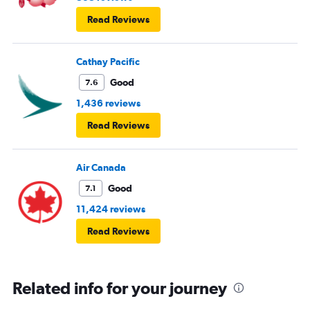
Read Reviews
Cathay Pacific
Good
7.6
1,436 reviews
Read Reviews
Air Canada
Good
7.1
11,424 reviews
Read Reviews
Related info for your journey