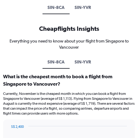
SIN-8CA
SIN-YVR
Cheapflights Insights
Everything you need to know about your flight from Singapore to
Vancouver
SIN-8CA
SIN-YVR
What is the cheapest month to book a flight from
Singapore to Vancouver?
Currently, November is the cheapest month in which you can book a flight from
Singapore to Vancouver (average of S$ 1,113). Flying from Singapore to Vancouver in
August is currently the most expensive (average of S$ 1,719). There are several factors
that can impact the price of a flight, so comparing airlines, departure airports and
flight times can provide users with more options.
S$ 2,400
Bar
Chart
graphic.
chart