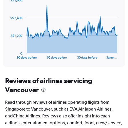
S$ 3,600
values.
Chart
Chart
Range:
graphic.
with
0
91
S$ 2,400
to
data
points.
30.
The
S$ 1,200
chart
has
1
0
X
End
90 days before
60 days before
30 days before
Same …
of
axis
interactive
displaying
chart
categories.
Range:
Reviews of airlines servicing
91
Vancouver
categories.
The
chart
Read through reviews of airlines operating flights from
has
Singapore to Vancouver, such as EVA Air,Japan Airlines,
1
andChina Airlines. Reviews also offer insight into each
Y
axis
airline's entertainment options, comfort, food, crew/service,
displaying