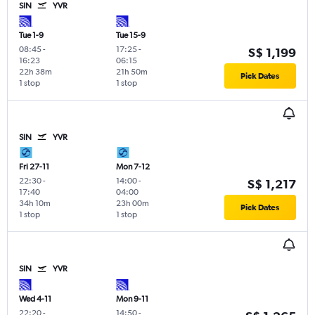
SIN
YVR
Tue 1-9
Tue 15-9
08:45
-
17:25
-
S$ 1,199
16:23
06:15
22h 38m
21h 50m
Pick Dates
1 stop
1 stop
SIN
YVR
Fri 27-11
Mon 7-12
22:30
-
14:00
-
S$ 1,217
17:40
04:00
34h 10m
23h 00m
Pick Dates
1 stop
1 stop
SIN
YVR
Wed 4-11
Mon 9-11
22:20
-
14:50
-