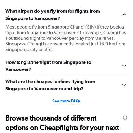
What airport do you fly from for flights from
Singapore to Vancouver?
Most people fly from Singapore Changi (SIN) if they book a
flight from Singapore to Vancouver. On average, Changi has
1 outbound flight to Vancouver per day from 8 airlines.
Singapore Changi is conveniently located just 16.9 km from
Singapore’s city centre.
How long is the flight from Singapore to
Vancouver?
What are the cheapest airlines flying from
Singapore to Vancouver round-trip?
See more FAQs
Browse thousands of different
options on Cheapflights for your next