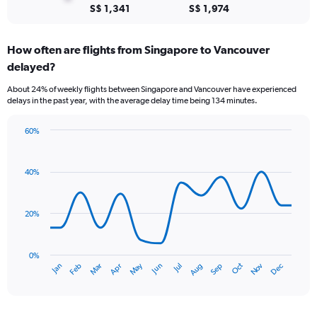
to
S$ 1,341
S$ 1,974
9.
How often are flights from Singapore to Vancouver
delayed?
About 24% of weekly flights between Singapore and Vancouver have experienced
delays in the past year, with the average delay time being 134 minutes.
60%
Line
Chart
graphic.
chart
with
40%
14
data
points.
20%
The
chart
has
0%
Oct
Dec
May
Nov
Jan
Apr
Jul
Mar
Jun
Sep
Feb
Aug
1
End
of
X
interactive
axis
chart
displaying