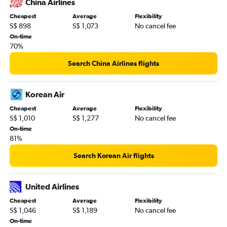
China Airlines
Cheapest
Average
Flexibility
S$ 898
S$ 1,073
No cancel fee
On-time
70%
Search China Airlines flights
Korean Air
Cheapest
Average
Flexibility
S$ 1,010
S$ 1,277
No cancel fee
On-time
81%
Search Korean Air flights
United Airlines
Cheapest
Average
Flexibility
S$ 1,046
S$ 1,189
No cancel fee
On-time