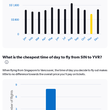
with
S$ 1,600
12
bars.
S$ 800
The
chart
has
0
1
Oct
Dec
May
Nov
Jan
Apr
Jul
Mar
Jun
Sep
Feb
Aug
X
End
of
axis
interactive
displaying
chart
categories.
What is the cheapest time of day to fly from SIN to YVR?
Range:
12
categories.
When flying from Singapore to Vancouver, the time of day you decide to fly out makes
The
little to no difference towards the overall price you’ll pay on tickets.
chart
has
9
1
Bar
Chart
Y
Number of flights
graphic.
chart
axis
6
with
displaying
6
values.
bars.
Range:
3