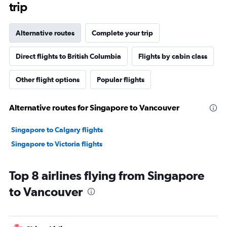
trip
Alternative routes
Complete your trip
Direct flights to British Columbia
Flights by cabin class
Other flight options
Popular flights
Alternative routes for Singapore to Vancouver
Singapore to Calgary flights
Singapore to Victoria flights
Top 8 airlines flying from Singapore
to Vancouver