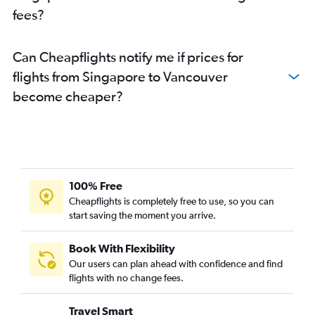
fees?
Can Cheapflights notify me if prices for
flights from Singapore to Vancouver
become cheaper?
100% Free
Cheapflights is completely free to use, so you can
start saving the moment you arrive.
Book With Flexibility
Our users can plan ahead with confidence and find
flights with no change fees.
Travel Smart