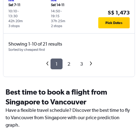
Sat 7-11
Sat 14-11
10:10
-
14:50
-
S$ 1,473
13:30
19:15
42h 20m
37h 25m
Pick Dates
3 stops
2 stops
Showing 1-10 of 21 results
Sorted by cheapest first
1
2
3
Best time to book a flight from
Singapore to Vancouver
Have a flexible travel schedule? Discover the best time to fly
to Vancouver from Singapore with our price prediction
graph.