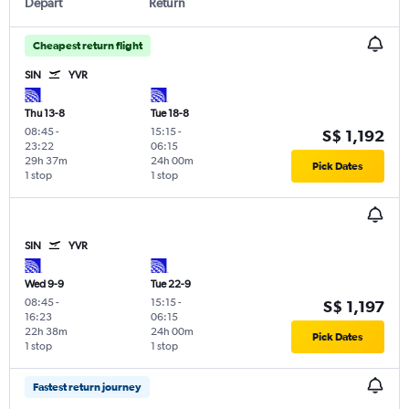
Depart
Return
Cheapest return flight
SIN
YVR
Thu 13-8
Tue 18-8
08:45
-
15:15
-
S$ 1,192
23:22
06:15
29h 37m
24h 00m
Pick Dates
1 stop
1 stop
SIN
YVR
Wed 9-9
Tue 22-9
08:45
-
15:15
-
S$ 1,197
16:23
06:15
22h 38m
24h 00m
Pick Dates
1 stop
1 stop
Fastest return journey