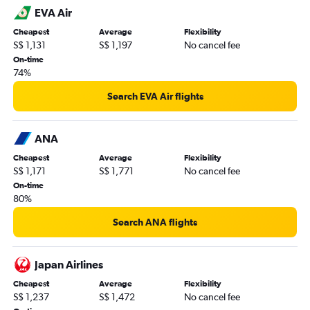
EVA Air
Cheapest
Average
Flexibility
S$ 1,131
S$ 1,197
No cancel fee
On-time
74%
Search EVA Air flights
ANA
Cheapest
Average
Flexibility
S$ 1,171
S$ 1,771
No cancel fee
On-time
80%
Search ANA flights
Japan Airlines
Cheapest
Average
Flexibility
S$ 1,237
S$ 1,472
No cancel fee