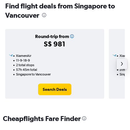
Find flight deals from Singapore to
Vancouver
Round-trip from
S$ 981
XiamenAir
Xiamen
11-9-18-9
18-10
2 total stops
1 total
57h 45m total
31h 00
Singapore to Vancouver
Singap
Search Deals
Cheapflights Fare Finder