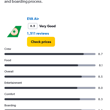
and boarding process.
values.
Range:
0
to
EVA Air
3600.
Very Good
8.5
1,511 reviews
Check prices
Crew
8.7
Food
8.1
Overall
8.5
Entertainment
8.0
Comfort
8.3
Boarding