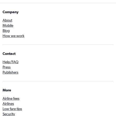
Company
About
Mobile
Blog
How we work
Contact
Help/FAQ
Press
Publishers
More
Airline fees
Airlines
Low fare tips
Security