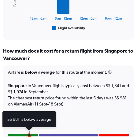
0
The
to
chart
2400.
has
12am – 6am
6am – 12pm
12pm – 6pm
6pm – 12am
1
Flight availability
X
End
of
axis
interactive
displaying
chart
categories.
How much does it cost for a return flight from Singapore to
Range:
Vancouver?
6
categories.
The
Airfare is
below average
for this route at the moment.
chart
has
Singapore to Vancouver flights typically cost between S$ 1,341 and
1
S$ 1,974 in September.
Y
The cheapest return price found within the last 5 days was S$ 981
axis
on XiamenAir (11 Sept–18 Sept).
displaying
Number
of
S$ 981 is below average
flights.
Range:
0