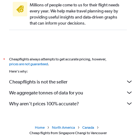
Millions of people come to us for their flight needs
every year. We help make travel planning easy by
providing useful insights and data-driven graphs
that can inform your decisions.
Cheapflights always attempts to get accurate pricing, however,
*
prices are not guaranteed
.
Here's why:
Cheapflights is not the seller
We aggregate tonnes of data for you
Why aren’t prices 100% accurate?
Home
North America
Canada
Cheap flights from Singapore Changi to Vancouver