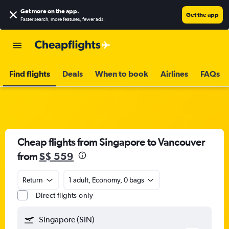
Get more on the app
.
Get the app
Faster search, more features, fewer ads.
Find flights
Deals
When to book
Airlines
FAQs
Cheap flights from Singapore to Vancouver
from
S$ 559
Return
1 adult, Economy, 0 bags
Direct flights only
Singapore (SIN)