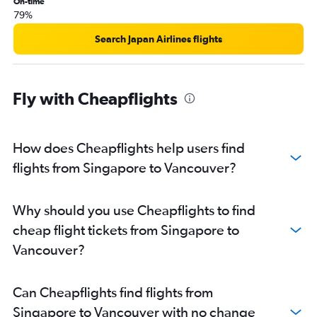
On-time
79%
Search Japan Airlines flights
Fly with Cheapflights
How does Cheapflights help users find
flights from Singapore to Vancouver?
Why should you use Cheapflights to find
cheap flight tickets from Singapore to
Vancouver?
Can Cheapflights find flights from
Singapore to Vancouver with no change