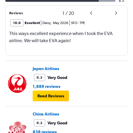
8.5
1
/
20
Reviews
10.0
Excellent
Daisy
,
May 2026
SFO
-
TPE
This ways excellent experience when I took the EVA
airline. We will take EVA again!
Japan Airlines
Very Good
8.3
1,889 reviews
Read Reviews
China Airlines
Very Good
8.3
838 reviews