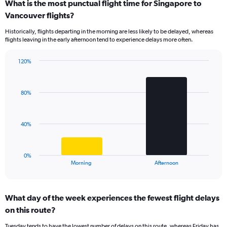
What is the most punctual flight time for Singapore to
categories.
Range:
Vancouver flights?
14
Historically, flights departing in the morning are less likely to be delayed, whereas
categories.
flights leaving in the early afternoon tend to experience delays more often.
The
chart
has
120%
Bar
1
Chart
graphic.
chart
Y
with
axis
80%
2
displaying
bars.
values.
Range:
The
40%
0
chart
to
has
50.
1
0%
X
End
Morning
Afternoon
of
axis
interactive
displaying
chart
categories.
What day of the week experiences the fewest flight delays
Range:
on this route?
2
categories.
Tuesday tends to have the lowest number of delays on this route, whereas Friday has