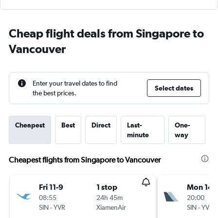
Cheap flight deals from Singapore to
Vancouver
Enter your travel dates to find
Select dates
the best prices.
Cheapest
Best
Direct
Last-
One-
minute
way
Cheapest flights from Singapore to Vancouver
Fri 11-9
1 stop
Mon 14-
08:55
24h 45m
20:00
SIN
-
YVR
XiamenAir
SIN
-
YVR