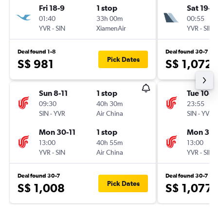
Fri 18-9
1 stop
Sat 19-9
01:40
33h 00m
00:55
YVR
-
SIN
XiamenAir
YVR
-
SIN
Deal found 1-8
Deal found 30-7
Pick Dates
S$ 981
S$ 1,072
Sun 8-11
1 stop
Tue 10-11
09:30
40h 30m
23:55
SIN
-
YVR
Air China
SIN
-
YVR
Mon 30-11
1 stop
Mon 30-
13:00
40h 55m
13:00
YVR
-
SIN
Air China
YVR
-
SIN
Deal found 30-7
Deal found 30-7
Pick Dates
S$ 1,008
S$ 1,077