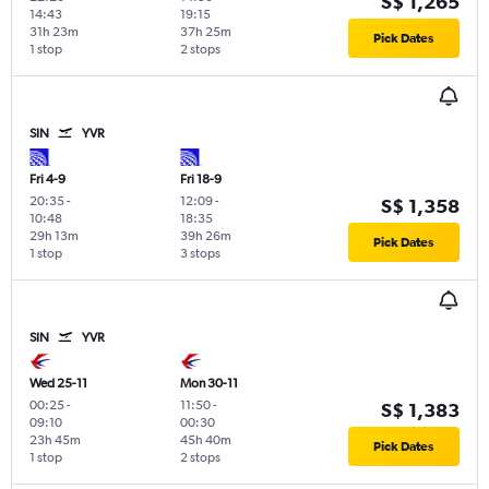
S$ 1,265
14:43
19:15
31h 23m
37h 25m
Pick Dates
1 stop
2 stops
SIN
YVR
Fri 4-9
Fri 18-9
20:35
-
12:09
-
S$ 1,358
10:48
18:35
29h 13m
39h 26m
Pick Dates
1 stop
3 stops
SIN
YVR
Wed 25-11
Mon 30-11
00:25
-
11:50
-
S$ 1,383
09:10
00:30
23h 45m
45h 40m
Pick Dates
1 stop
2 stops