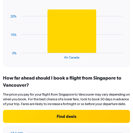
Bar
Chart
Y
graphic.
chart
axis
with
displaying
20%
1
values.
bar.
Range:
0
The
10%
to
chart
36.
has
1
0%
X
End
Air Canada
of
axis
interactive
displaying
chart
categories.
How far ahead should I book a flight from Singapore to
Range:
Vancouver?
1
categories.
The price you pay for your flight from Singapore to Vancouver may vary depending on
The
when you book. For the best chance of a lower fare, look to book 50 days in advance
chart
of your trip. Fares are likely to increase a fortnight or so before your departure date.
has
1
Find deals
Y
axis
displaying