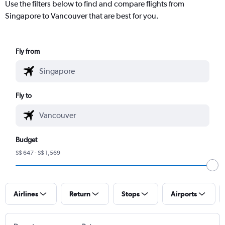
Use the filters below to find and compare flights from
Singapore to Vancouver that are best for you.
Fly from
Fly to
Budget
S$ 647 - S$ 1,569
Airlines
Return
Stops
Airports