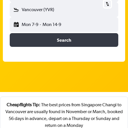
Vancouver (YVR)
Mon 7-9
-
Mon 14-9
Search
Cheapflights Tip:
The best prices from Singapore Changi to
Vancouver are usually found in November or March, booked
56 days in advance, depart on a Thursday or Sunday and
return on a Monday