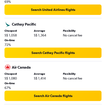
69%
Search United Airlines flights
Cathay Pacific
Cheapest
Average
Flexibility
S$ 1,058
S$ 1,364
No cancel fee
On-time
72%
Search Cathay Pacific flights
Air Canada
Cheapest
Average
Flexibility
S$ 1,080
S$ 1,414
No cancel fee
On-time
67%
Search Air Canada flights