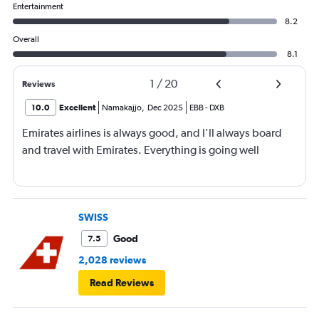
Entertainment
8.2
Overall
8.1
1
/
20
Reviews
10.0
Excellent
Namakajjo
,
Dec 2025
EBB
-
DXB
Emirates airlines is always good, and I'll always board
and travel with Emirates. Everything is going well
SWISS
Good
7.5
2,028 reviews
Read Reviews