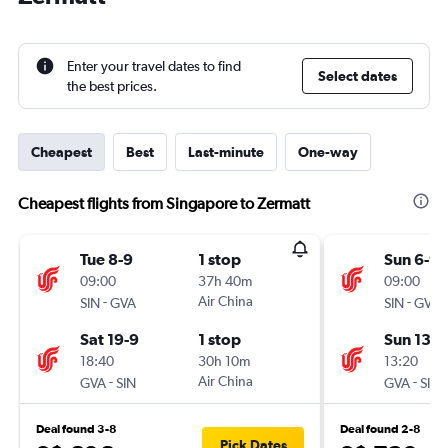
Enter your travel dates to find
Select dates
the best prices.
Cheapest
Best
Last-minute
One-way
Cheapest flights from Singapore to Zermatt
Tue 8-9
1 stop
Sun 6-9
09:00
37h 40m
09:00
-
Air China
-
SIN
GVA
SIN
GVA
Sat 19-9
1 stop
Sun 13-9
18:40
30h 10m
13:20
-
Air China
-
GVA
SIN
GVA
SIN
Deal found 3-8
Deal found 2-8
Pick Dates