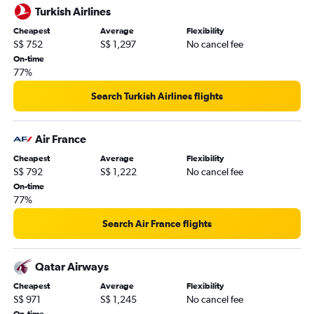
Turkish Airlines
Cheapest
Average
Flexibility
S$ 752
S$ 1,297
No cancel fee
On-time
77%
Search Turkish Airlines flights
Air France
Cheapest
Average
Flexibility
S$ 792
S$ 1,222
No cancel fee
On-time
77%
Search Air France flights
Qatar Airways
Cheapest
Average
Flexibility
S$ 971
S$ 1,245
No cancel fee
On-time