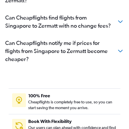
Zermatt?
Can Cheapflights find flights from
Singapore to Zermatt with no change fees?
Can Cheapflights notify me if prices for
flights from Singapore to Zermatt become
cheaper?
100% Free
Cheapflights is completely free to use, so you can
start saving the moment you arrive.
Book With Flexibility
Our users can plan ahead with confidence and find