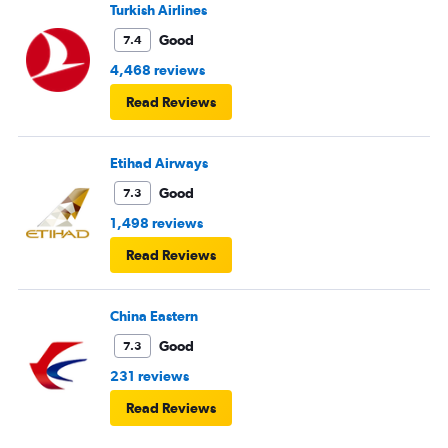
Turkish Airlines
Good
7.4
4,468 reviews
Read Reviews
Etihad Airways
Good
7.3
1,498 reviews
Read Reviews
China Eastern
Good
7.3
231 reviews
Read Reviews