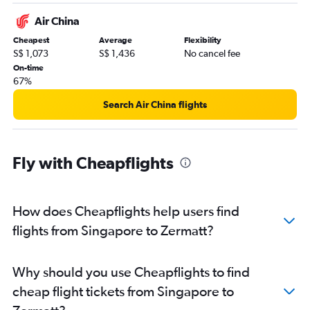
Air China
Cheapest
Average
Flexibility
S$ 1,073
S$ 1,436
No cancel fee
On-time
67%
Search Air China flights
Fly with Cheapflights
How does Cheapflights help users find
flights from Singapore to Zermatt?
Why should you use Cheapflights to find
cheap flight tickets from Singapore to