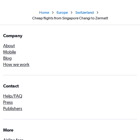
Home
Europe
Switzerland
Cheap flights from Singapore Changi to Zermatt
Company
About
Mobile
Blog
How we work
Contact
Help/FAQ
Press
Publishers
More
Airline fees