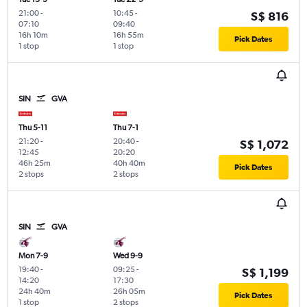
21:00
-
10:45
-
S$ 816
07:10
09:40
16h 10m
16h 55m
Pick Dates
1 stop
1 stop
SIN
GVA
Thu 5-11
Thu 7-1
21:20
-
20:40
-
S$ 1,072
12:45
20:20
46h 25m
40h 40m
Pick Dates
2 stops
2 stops
SIN
GVA
Mon 7-9
Wed 9-9
19:40
-
09:25
-
S$ 1,199
14:20
17:30
24h 40m
26h 05m
Pick Dates
1 stop
2 stops