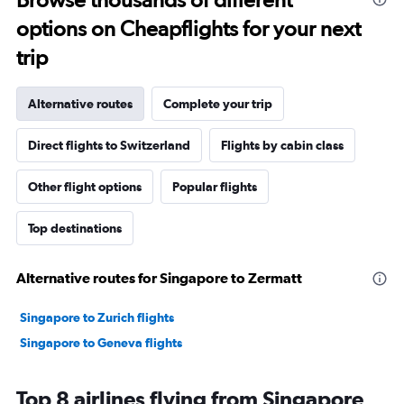
options on Cheapflights for your next
trip
Alternative routes
Complete your trip
Direct flights to Switzerland
Flights by cabin class
Other flight options
Popular flights
Top destinations
Alternative routes for Singapore to Zermatt
Singapore to Zurich flights
Singapore to Geneva flights
Top 8 airlines flying from Singapore