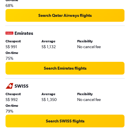
68%
Search Qatar Airways flights
Emirates
Cheapest
Average
Flexibility
S$ 991
S$ 1,132
No cancel fee
On-time
75%
Search Emirates flights
SWISS
Cheapest
Average
Flexibility
S$ 992
S$ 1,350
No cancel fee
On-time
79%
Search SWISS flights