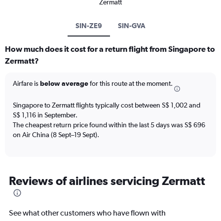
Zermatt
SIN-ZE9
SIN-GVA
How much does it cost for a return flight from Singapore to
Zermatt?
Airfare is
below average
for this route at the moment.
Singapore to Zermatt flights typically cost between S$ 1,002 and
S$ 1,116 in September.
The cheapest return price found within the last 5 days was S$ 696
on Air China (8 Sept–19 Sept).
Reviews of airlines servicing Zermatt
See what other customers who have flown with