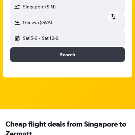
Singapore (SIN)
Geneva (GVA)
Sat 5-9
-
Sat 12-9
Search
Cheap flight deals from Singapore to
Zermatt