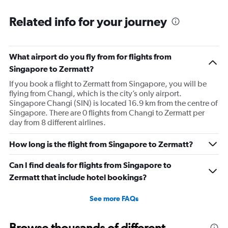
Related info for your journey
What airport do you fly from for flights from
Singapore to Zermatt?
If you book a flight to Zermatt from Singapore, you will be
flying from Changi, which is the city’s only airport.
Singapore Changi (SIN) is located 16.9 km from the centre of
Singapore. There are 0 flights from Changi to Zermatt per
day from 8 different airlines.
How long is the flight from Singapore to Zermatt?
Can I find deals for flights from Singapore to
Zermatt that include hotel bookings?
See more FAQs
Browse thousands of different