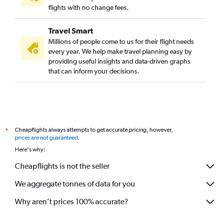
flights with no change fees.
Travel Smart
Millions of people come to us for their flight needs
every year. We help make travel planning easy by
providing useful insights and data-driven graphs
that can inform your decisions.
Cheapflights always attempts to get accurate pricing, however,
*
prices are not guaranteed
.
Here's why:
Cheapflights is not the seller
We aggregate tonnes of data for you
Why aren’t prices 100% accurate?