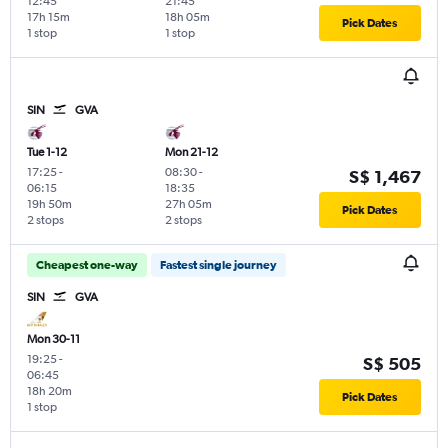
12:45
21:45
17h 15m
18h 05m
Pick Dates
1 stop
1 stop
SIN
GVA
Tue 1-12
Mon 21-12
17:25
-
08:30
-
S$ 1,467
06:15
18:35
19h 50m
27h 05m
Pick Dates
2 stops
2 stops
Cheapest one-way
Fastest single journey
SIN
GVA
Mon 30-11
19:25
-
S$ 505
06:45
18h 20m
Pick Dates
1 stop