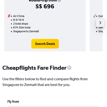
Round-trip from
S$ 696
Air China
Gulf Ai
8-9-19-9
13-8
2 total stops
2 total
67h 50m total
18h 40
Singapore to Zermatt
Singap
Search Deals
Cheapflights Fare Finder
Use the filters below to find and compare flights from
Singapore to Zermatt that are best for you.
Fly from