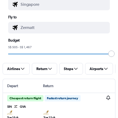
Fly to
Budget
S$ 505 - S$ 1,467
Airlines
Return
Stops
Airports
Depart
Return
Cheapest return flight
Fastest return journey
SIN
GVA
Tue 15-9
Tue 22-9