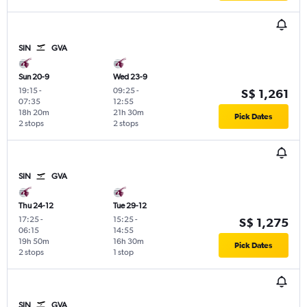
SIN
GVA
Sun 20-9
Wed 23-9
19:15
-
09:25
-
S$ 1,261
07:35
12:55
18h 20m
21h 30m
Pick Dates
2 stops
2 stops
SIN
GVA
Thu 24-12
Tue 29-12
17:25
-
15:25
-
S$ 1,275
06:15
14:55
19h 50m
16h 30m
Pick Dates
2 stops
1 stop
SIN
GVA