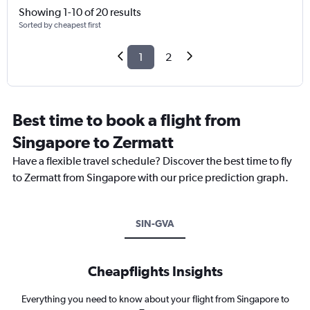
Showing 1-10 of 20 results
Sorted by cheapest first
1
2
Best time to book a flight from
Singapore to Zermatt
Have a flexible travel schedule? Discover the best time to fly
to Zermatt from Singapore with our price prediction graph.
SIN-GVA
Cheapflights Insights
Everything you need to know about your flight from Singapore to