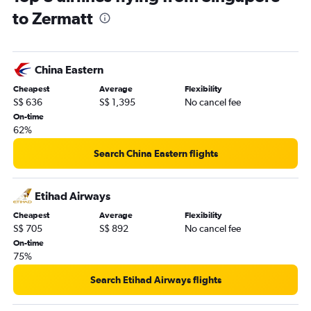
to Zermatt
China Eastern
Cheapest
Average
Flexibility
S$ 636
S$ 1,395
No cancel fee
On-time
62%
Search China Eastern flights
Etihad Airways
Cheapest
Average
Flexibility
S$ 705
S$ 892
No cancel fee
On-time
75%
Search Etihad Airways flights