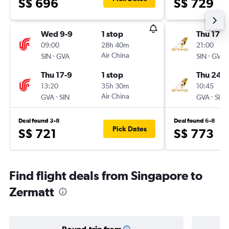
S$ 696
S$ 729
Wed 9-9
1 stop
Thu 17-9
09:00
28h 40m
21:00
-
Air China
-
SIN
GVA
SIN
GVA
Thu 17-9
1 stop
Thu 24-9
13:20
35h 30m
10:45
-
Air China
-
GVA
SIN
GVA
SIN
Deal found 3-8
Deal found 6-8
Pick Dates
S$ 721
S$ 773
Find flight deals from Singapore to
Zermatt