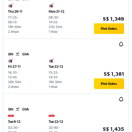
Thu 26-11
Mon 21-12
17:25
-
08:30
-
S$ 1,349
06:15
14:55
19h 50m
23h 25m
Pick Dates
2 stops
1 stop
SIN
GVA
Fri 27-11
Tue 22-12
16:35
-
15:25
-
S$ 1,381
13:45
14:55
28h 10m
16h 30m
Pick Dates
2 stops
1 stop
SIN
GVA
Tue 8-12
Tue 22-12
02:30
-
20:40
-
S$ 1,435