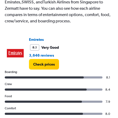
Emirates,SWISS, andTurkish Airlines from Singapore to
Zermatt have to say. You can also see how each airline
compares in terms of entertainment options, comfort, food,
crew/service, and boarding process.
Emirates
Very Good
8.1
3,646 reviews
Check prices
Boarding
8.1
Crew
8.4
Food
7.9
Comfort
8.0