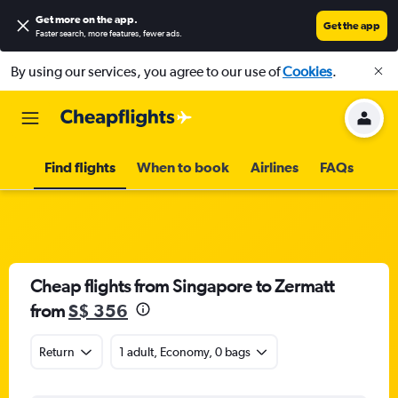
Get more on the app
.
Get the app
Faster search, more features, fewer ads.
By using our services, you agree to our use of
Cookies
.
Find flights
When to book
Airlines
FAQs
Cheap flights from Singapore to Zermatt
from
S$ 356
Return
1 adult, Economy, 0 bags