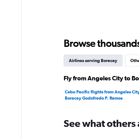
Y
axis
displaying
values.
Range:
0
to
Browse thousands o
360.
Airlines serving Boracay
Othe
Fly from Angeles City to B
Cebu Pacific flights from Angeles City 
Boracay Godofredo P. Ramos
See what others 