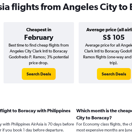
sia flights from Angeles City to
Cheapest in
Average price (all airl
February
S$ 105
Best time to find cheap flights from
Average price for all Angel
Angeles City Clark Intl to Boracay
Clark Intl to Boracay Godof
Godofredo P. Ramos; 3% potential
Ramos flights (one-way and
price drop.
trip).
Search Deals
Search Deals
flight to Boracay with Philippines
Which month is the cheape
City to Boracay?
y with Philippines AirAsia is 70 days before
For Economy class flights, the c
r if you book 1 day before departure.
most expensive months are Jun