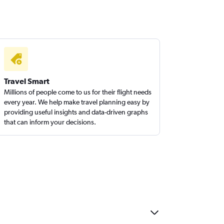
Travel Smart
Millions of people come to us for their flight needs
every year. We help make travel planning easy by
providing useful insights and data-driven graphs
that can inform your decisions.