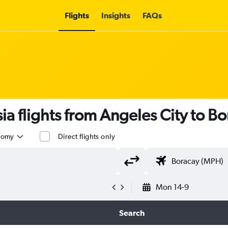
Flights
Insights
FAQs
sia flights from Angeles City to B
nomy
Direct flights only
Mon 14-9
Search