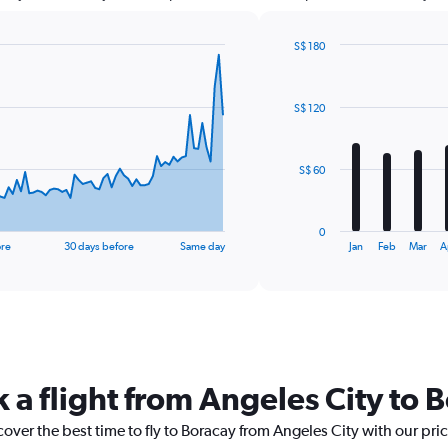
S$ 180
Bar
Chart
graphic.
chart
with
S$ 120
12
bars.
The
S$ 60
chart
has
1
0
X
End
ore
30 days before
Same day
Jan
Feb
Mar
A
of
axis
interactive
displaying
chart
categories.
Range:
12
categories.
The
 a flight from Angeles City to 
chart
has
cover the best time to fly to Boracay from Angeles City with our pri
1