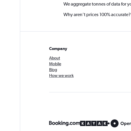
We aggregate tonnes of data for y
Why aren’t prices 100% accurate?
Company
About
Mobile
Blog
How we work