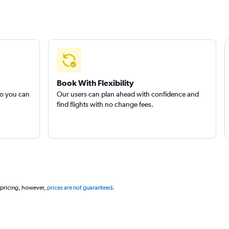
Book With Flexibility
so you can
Our users can plan ahead with confidence and
find flights with no change fees.
 pricing, however,
prices are not guaranteed
.