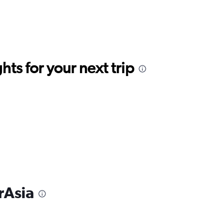
ts for your next trip
rAsia