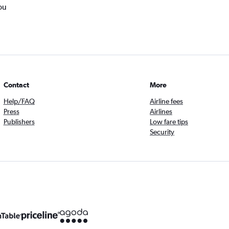
ou
Contact
More
Help/FAQ
Airline fees
Press
Airlines
Publishers
Low fare tips
Security