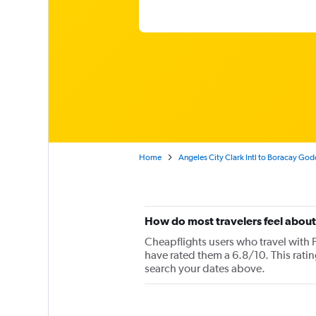
Home
Angeles City Clark Intl to Boracay Go
How do most travelers feel about 
Cheapflights users who travel with P
have rated them a 6.8/10. This rati
search your dates above.