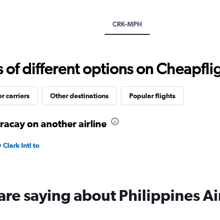
Y
axis
displaying
CRK-MPH
values.
Range:
0
to
f different options on Cheapfligh
180.
r carriers
Other destinations
Popular flights
oracay on another airline
Clark Intl to
are saying about Philippines Ai