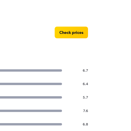
Check prices
6.7
6.4
5.7
7.6
6.8