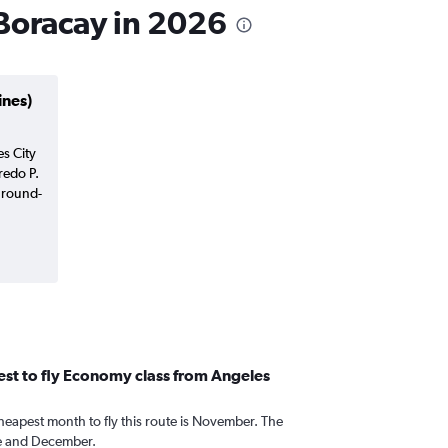
 Boracay in 2026
ines)
es City
redo P.
 round-
st to fly Economy class from Angeles
heapest month to fly this route is November. The
e and December.