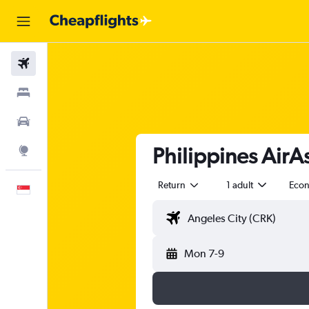
Flights
Stays
Car Rental
Philippines AirA
Explore
Return
1 adult
Eco
English
Mon 7-9