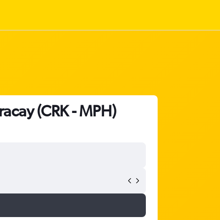
oracay (CRK - MPH)