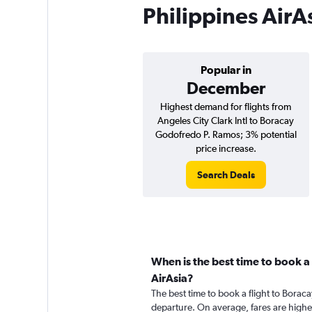
Philippines AirA
Popular in
December
Highest demand for flights from
Angeles City Clark Intl to Boracay
Godofredo P. Ramos; 3% potential
price increase.
Search Deals
When is the best time to book a 
AirAsia?
The best time to book a flight to Boraca
departure. On average, fares are highe