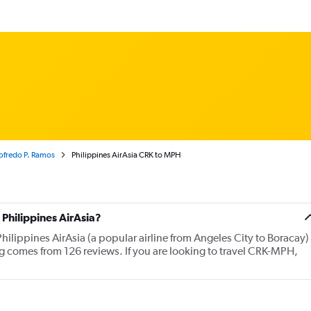
dofredo P. Ramos
Philippines AirAsia CRK to MPH
Philippines AirAsia?
hilippines AirAsia (a popular airline from Angeles City to Boracay)
ng comes from 126 reviews. If you are looking to travel CRK-MPH,