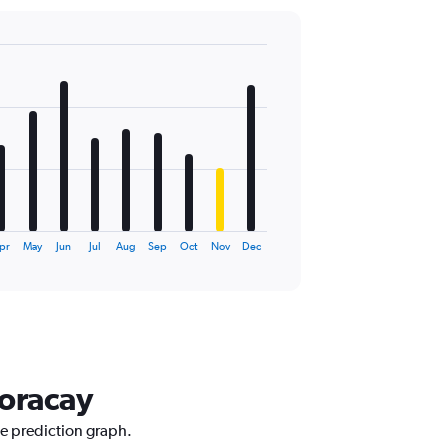
pr
May
Jun
Jul
Aug
Sep
Oct
Nov
Dec
Boracay
ce prediction graph.