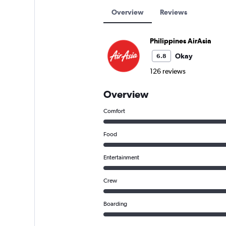
Overview
Reviews
Philippines AirAsia
Okay
6.8
126 reviews
Overview
Comfort
Food
Entertainment
Crew
Boarding