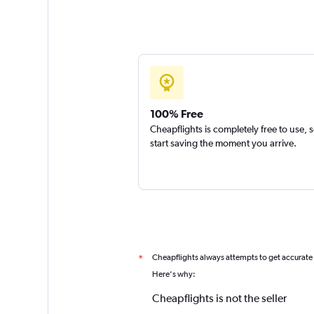
100% Free
Cheapflights is completely free to use, 
start saving the moment you arrive.
Cheapflights always attempts to get accurate
*
Here's why:
Cheapflights is not the seller