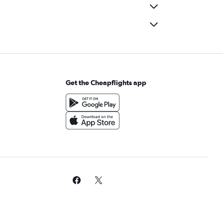
Get the Cheapflights app