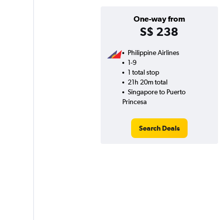
One-way from
S$ 238
Philippine Airlines
1-9
1 total stop
21h 20m total
Singapore to Puerto
Princesa
Search Deals