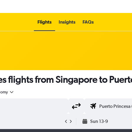
Flights
Insights
FAQs
es flights from Singapore to Puert
nomy
Sun 13-9