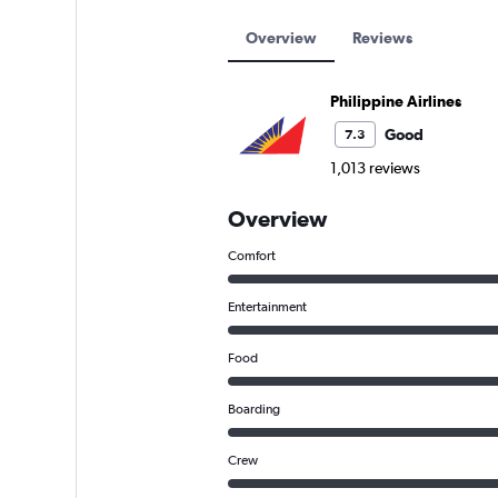
Overview
Reviews
Philippine Airlines
Good
7.3
1,013 reviews
Overview
Comfort
Entertainment
Food
Boarding
Crew