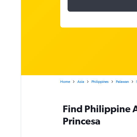
Home
Asia
Philippines
Palawan
Find Philippine A
Princesa