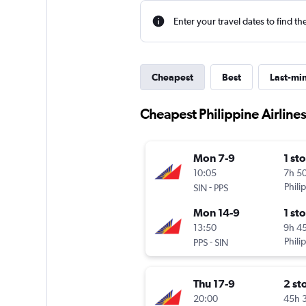
Enter your travel dates to find th
Cheapest
Best
Last-mi
Cheapest Philippine Airlines
Mon 7-9
1 st
10:05
7h 5
-
Phili
SIN
PPS
Mon 14-9
1 st
13:50
9h 4
-
Phili
PPS
SIN
Thu 17-9
2 st
20:00
45h 