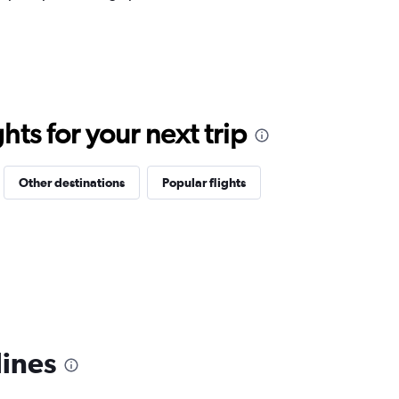
ts for your next trip
Other destinations
Popular flights
lines