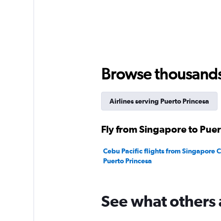
Browse thousands o
Airlines serving Puerto Princesa
Fly from Singapore to Puer
Cebu Pacific flights from Singapore 
Puerto Princesa
See what others 