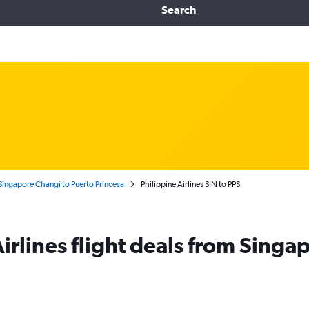
Search
Singapore Changi to Puerto Princesa
Philippine Airlines SIN to PPS
irlines flight deals from Singa