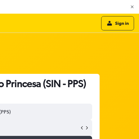
Sign in
o Princesa (SIN - PPS)