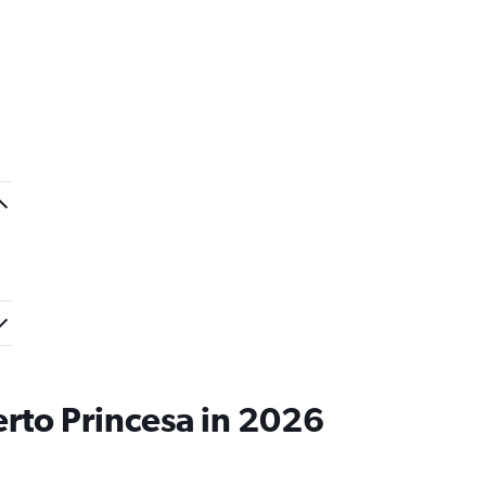
erto Princesa in 2026