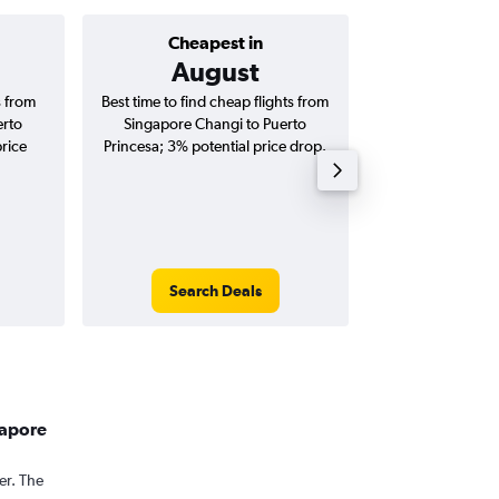
Cheapest in
Average price 
August
S$ 
s from
Best time to find cheap flights from
Average price f
erto
Singapore Changi to Puerto
Changi to Puerto
price
Princesa; 3% potential price drop.
(one-way and
Search Deals
Search
gapore
er. The