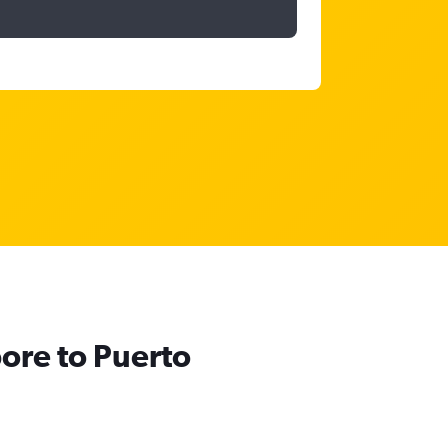
pore to Puerto