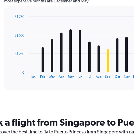
most expensive months are December and May.
S$ 750
Bar
Chart
graphic.
chart
with
S$ 500
12
bars.
The
S$ 250
chart
has
1
0
X
End
Jan
Feb
Mar
Apr
May
Jun
Jul
Aug
Sep
Oct
Nov
of
axis
interactive
displaying
chart
categories.
Range:
12
categories.
The
k a flight from Singapore to Pue
chart
has
cover the best time to fly to Puerto Princesa from Singapore with o
1