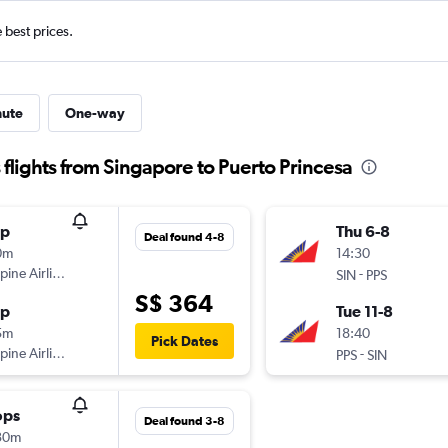
e best prices.
nute
One-way
 flights from Singapore to Puerto Princesa
op
Thu 6-8
Deal found 4-8
0m
14:30
ppine Airlines
-
SIN
PPS
S$ 364
op
Tue 11-8
5m
18:40
Pick Dates
ppine Airlines
-
PPS
SIN
ops
Deal found 3-8
30m