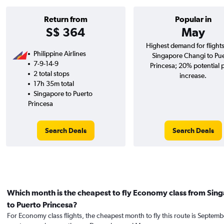
Return from
Popular in
S$ 364
May
Highest demand for flight
Philippine Airlines
Singapore Changi to Pu
7-9-14-9
Princesa; 20% potential 
2 total stops
increase.
17h 35m total
Singapore to Puerto
Princesa
Search Deals
Search Deals
Which month is the cheapest to fly Economy class from Sin
to Puerto Princesa?
For Economy class flights, the cheapest month to fly this route is Septemb