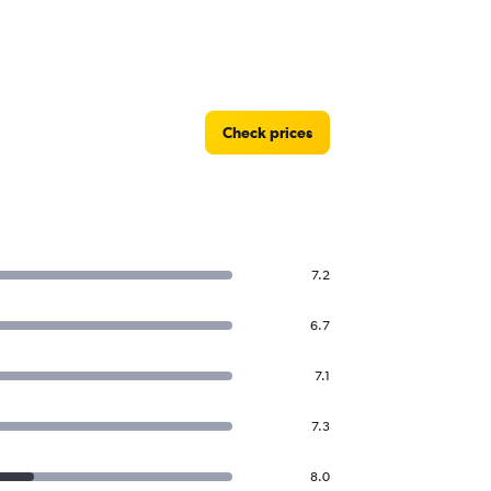
Check prices
7.2
6.7
7.1
7.3
8.0