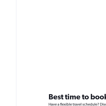
Best time to boo
Have a flexible travel schedule? Dis