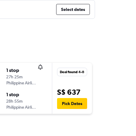
Select dates
1 stop
Deal found 4-8
27h 25m
Philippine Airlines
S$ 637
1 stop
28h 55m
Pick Dates
Philippine Airlines