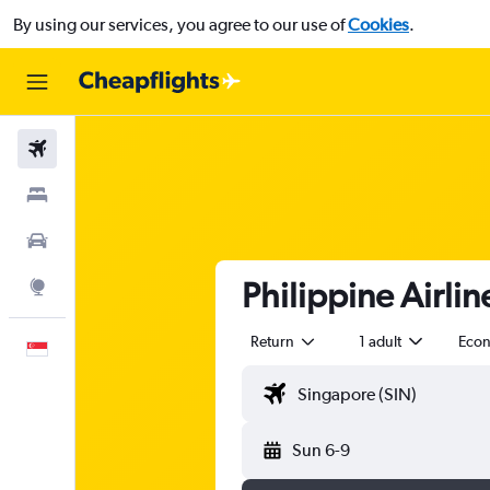
By using our services, you agree to our use of
Cookies
.
Flights
Stays
Car Rental
Philippine Airlin
Explore
Return
1 adult
Eco
English
Sun 6-9