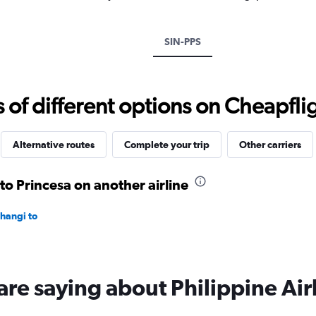
Y
axis
displaying
SIN-PPS
values.
Range:
0
to
f different options on Cheapfligh
750.
Alternative routes
Complete your trip
Other carriers
to Princesa on another airline
Changi to
are saying about Philippine Air