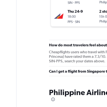
-
Phili
SIN
PPS
Thu 24-9
2 st
18:00
15h 
-
Phili
PPS
SIN
How do most travelers feel about 
Cheapflights users who travel with P
Princesa) have rated them a 7.3/10. 
SIN-PPS, search your dates above.
Can I get a flight from Singapore 
Philippine Airli