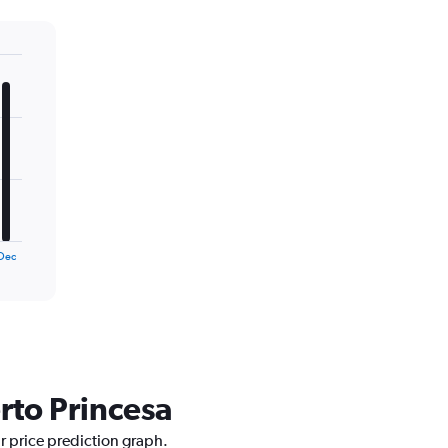
Dec
rto Princesa
ur price prediction graph.