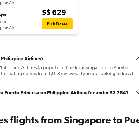
ppine Airlines
S$ 629
ops
05m
Pick Dates
ppine Airlines
Philippine Airlines?
hilippine Airlines (a popular airline from Singapore to Puerto
This rating comes from 1,013 reviews. If you are looking to travel
to Puerto Princesa on Philippine Airlines for under S$ 384?
nes flights from Singapore to Pu