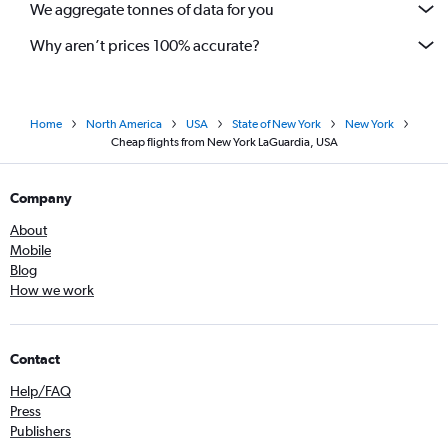
We aggregate tonnes of data for you
Why aren’t prices 100% accurate?
Home
North America
USA
State of New York
New York
Cheap flights from New York LaGuardia, USA
Company
About
Mobile
Blog
How we work
Contact
Help/FAQ
Press
Publishers