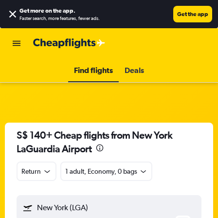
Get more on the app
.
Get the app
Faster search, more features, fewer ads.
Find flights
Deals
S$ 140+ Cheap flights from New York
LaGuardia Airport
Return
1 adult, Economy, 0 bags
New York (LGA)