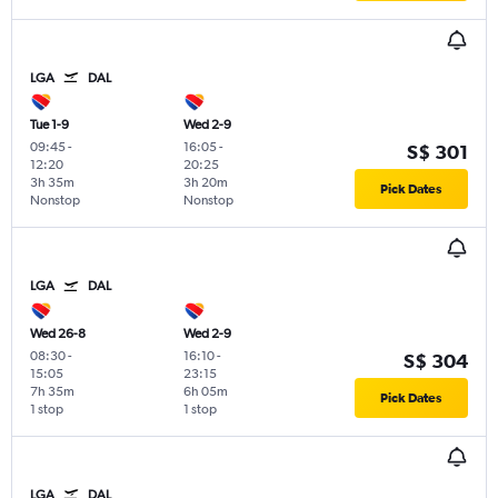
LGA
DAL
Tue 1-9
Wed 2-9
09:45
-
16:05
-
S$ 301
12:20
20:25
3h 35m
3h 20m
Pick Dates
Nonstop
Nonstop
LGA
DAL
Wed 26-8
Wed 2-9
08:30
-
16:10
-
S$ 304
15:05
23:15
7h 35m
6h 05m
Pick Dates
1 stop
1 stop
LGA
DAL