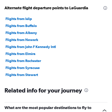
Alternate flight departure points to LaGuardia
Flights from Islip
Flights from Buffalo
Flights from Albany
Flights from Newark
Flights from John F Kennedy Intl
Flights from Elmira
Flights from Rochester
Flights from Syracuse
Flights from Stewart
Related info for your journey
What are the most popular destinations to fly to