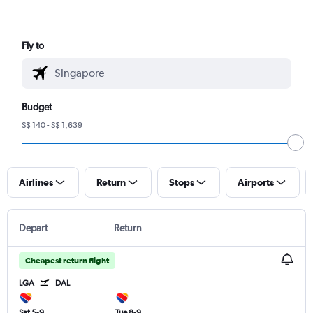
Fly to
Budget
S$ 140 - S$ 1,639
Airlines
Return
Stops
Airports
Depart
Return
Cheapest return flight
LGA
DAL
Sat 5-9
Tue 8-9