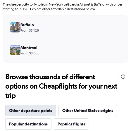
The cheapest city to fly to from New York LaGuardia Airport is Buffalo, with prices
starting at S$ 126. Explore other affordable destinations below.
Buffalo
From S$ 126
Montreal
From S$ 388
Browse thousands of different
options on Cheapflights for your next
trip
Other departure points
Other United States origins
Popular destinations
Popular flights