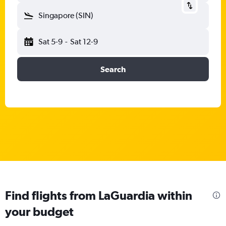
Singapore (SIN)
Sat 5-9
-
Sat 12-9
Search
Find flights from LaGuardia within
your budget