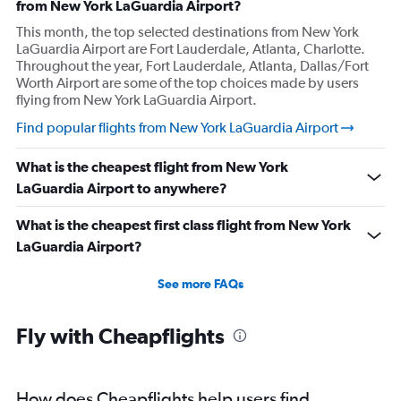
from New York LaGuardia Airport?
This month, the top selected destinations from New York
LaGuardia Airport are Fort Lauderdale, Atlanta, Charlotte.
Throughout the year, Fort Lauderdale, Atlanta, Dallas/Fort
Worth Airport are some of the top choices made by users
flying from New York LaGuardia Airport.
Find popular flights from New York LaGuardia Airport
What is the cheapest flight from New York
LaGuardia Airport to anywhere?
What is the cheapest first class flight from New York
LaGuardia Airport?
See more FAQs
Fly with Cheapflights
How does Cheapflights help users find