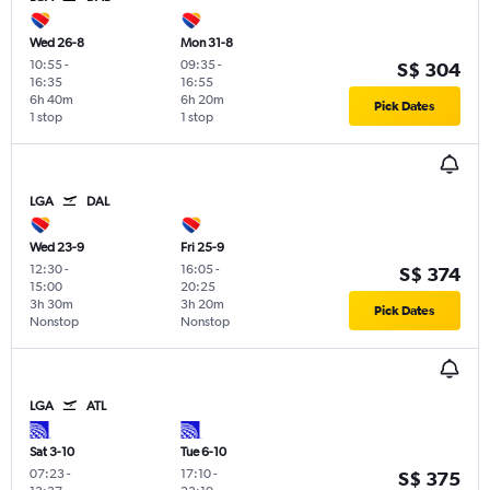
Wed 26-8
Mon 31-8
10:55
-
09:35
-
S$ 304
16:35
16:55
6h 40m
6h 20m
Pick Dates
1 stop
1 stop
LGA
DAL
Wed 23-9
Fri 25-9
12:30
-
16:05
-
S$ 374
15:00
20:25
3h 30m
3h 20m
Pick Dates
Nonstop
Nonstop
LGA
ATL
Sat 3-10
Tue 6-10
07:23
-
17:10
-
S$ 375