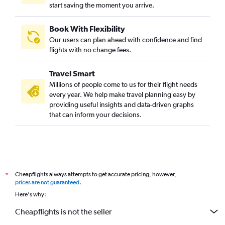
start saving the moment you arrive.
Book With Flexibility
Our users can plan ahead with confidence and find
flights with no change fees.
Travel Smart
Millions of people come to us for their flight needs
every year. We help make travel planning easy by
providing useful insights and data-driven graphs
that can inform your decisions.
Cheapflights always attempts to get accurate pricing, however,
*
prices are not guaranteed
.
Here's why:
Cheapflights is not the seller