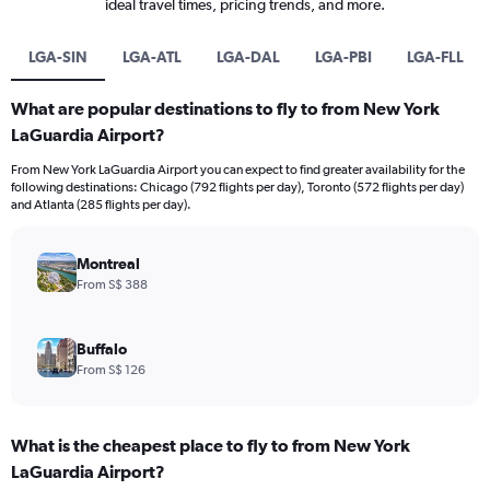
ideal travel times, pricing trends, and more.
LGA-SIN
LGA-ATL
LGA-DAL
LGA-PBI
LGA-FLL
What are popular destinations to fly to from New York
LaGuardia Airport?
From New York LaGuardia Airport you can expect to find greater availability for the
following destinations: Chicago (792 flights per day), Toronto (572 flights per day)
and Atlanta (285 flights per day).
Montreal
From S$ 388
Buffalo
From S$ 126
What is the cheapest place to fly to from New York
LaGuardia Airport?