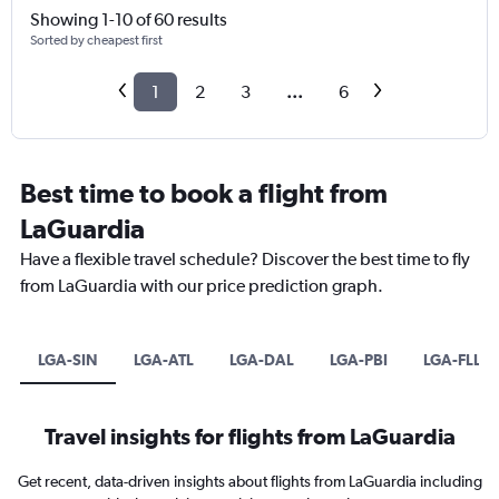
Showing 1-10 of 60 results
Sorted by cheapest first
1
2
3
...
6
Best time to book a flight from
LaGuardia
Have a flexible travel schedule? Discover the best time to fly
from LaGuardia with our price prediction graph.
LGA-SIN
LGA-ATL
LGA-DAL
LGA-PBI
LGA-FLL
Travel insights for flights from LaGuardia
Get recent, data-driven insights about flights from LaGuardia including