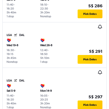
11:40
-
18:10
-
S$ 286
16:20
22:30
5h 40m
3h 20m
Pick Dates
1 stop
Nonstop
LGA
DAL
Wed 19-8
Wed 26-8
16:30
-
12:40
-
S$ 291
19:15
18:50
3h 45m
5h 10m
Pick Dates
Nonstop
1 stop
LGA
DAL
Sat 5-9
Mon 14-9
11:40
-
16:05
-
S$ 297
16:20
20:25
5h 40m
3h 20m
Pick Dates
1 stop
Nonstop