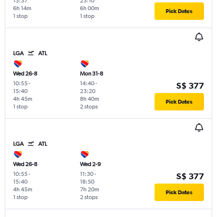
13:37
23:10
6h 14m
6h 00m
Pick Dates
1 stop
1 stop
LGA
ATL
Wed 26-8
Mon 31-8
10:55
-
14:40
-
S$ 377
15:40
23:20
4h 45m
8h 40m
Pick Dates
1 stop
2 stops
LGA
ATL
Wed 26-8
Wed 2-9
10:55
-
11:30
-
S$ 377
15:40
18:50
4h 45m
7h 20m
Pick Dates
1 stop
2 stops