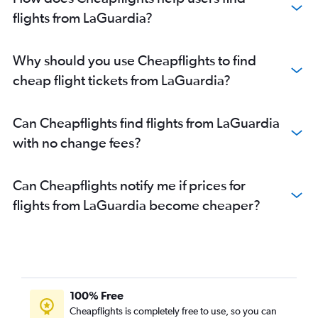
flights from LaGuardia?
Why should you use Cheapflights to find
cheap flight tickets from LaGuardia?
Can Cheapflights find flights from LaGuardia
with no change fees?
Can Cheapflights notify me if prices for
flights from LaGuardia become cheaper?
100% Free
Cheapflights is completely free to use, so you can