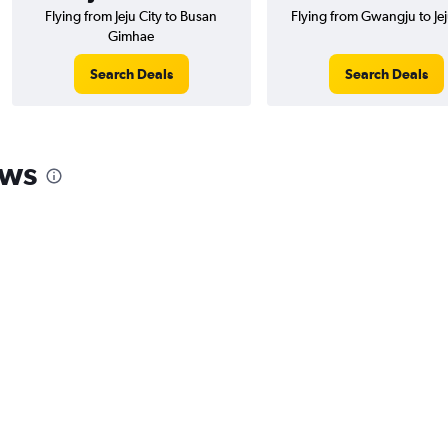
Flying from Jeju City to Busan
Flying from Gwangju to Jej
Gimhae
Search Deals
Search Deals
ews