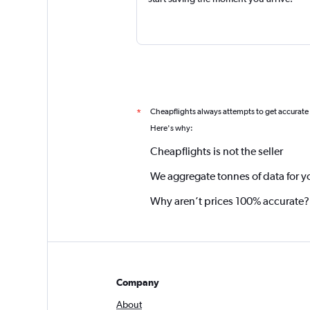
Cheapflights always attempts to get accurate
*
Here's why:
Cheapflights is not the seller
We aggregate tonnes of data for y
Why aren’t prices 100% accurate?
Company
About