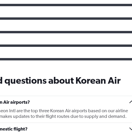
 questions about Korean Air
 Air airports?
eon Intl are the top three Korean Air airports based on our airline
 makes updates to their flight routes due to supply and demand.
estic flight?