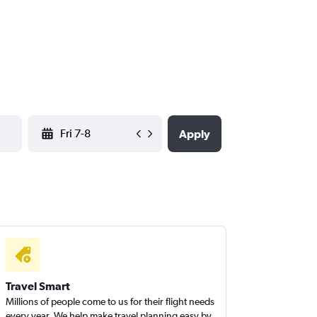
YYYY-MM-DD
Apply
Travel Smart
Millions of people come to us for their flight needs
every year. We help make travel planning easy by