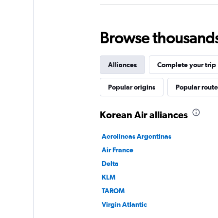
Browse thousands o
Alliances
Complete your trip
Popular origins
Popular route
Korean Air alliances
Aerolineas Argentinas
Air France
Delta
KLM
TAROM
Virgin Atlantic