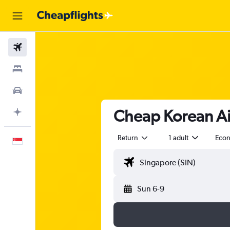
Flights
Stays
Car Rental
Cheap Korean Air
Plan with AI
Return
1 adult
Eco
English
Sun 6-9