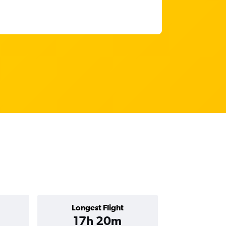
Longest Flight
17h 20m