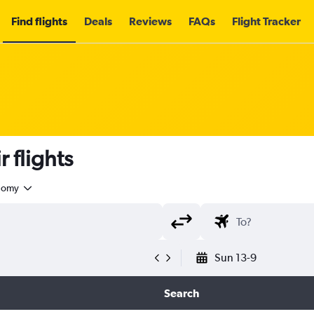
Find flights
Deals
Reviews
FAQs
Flight Tracker
 flights
nomy
Sun 13-9
Search