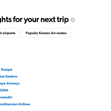
ts for your next trip
r airports
Popular Korean Air routes
r Europa
ina Eastern
nya Airways
UDIA
amenAir
andinavian Airlines