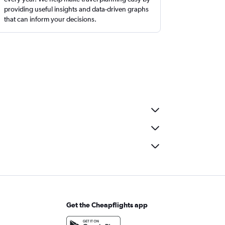
providing useful insights and data-driven graphs
that can inform your decisions.
Get the Cheapflights app