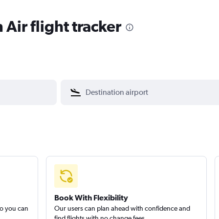
Air flight tracker
Book With Flexibility
so you can
Our users can plan ahead with confidence and
find flights with no change fees.