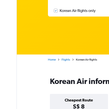
Korean Air flights only
Home
Flights
Korean Air flights
Korean Air infor
Cheapest Route
S$ 8