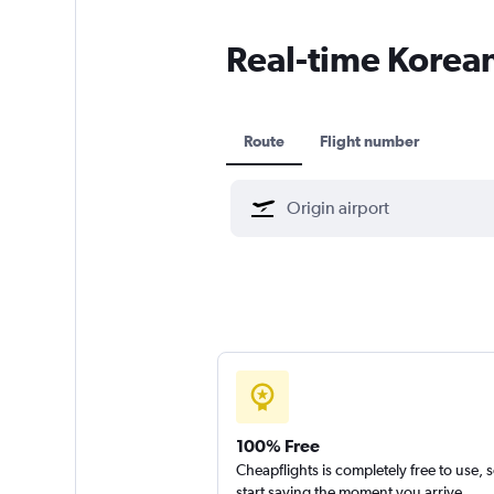
Real-time Korean 
Route
Flight number
100% Free
Cheapflights is completely free to use, 
start saving the moment you arrive.