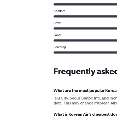
Comfort
Crew
Food
Boarding
Frequently asked
What are the most popular Korean
Jeju City, Seoul Gimpo Intl, and Inch
data. This may change if Korean Air
What is Korean Air’s cheapest dom