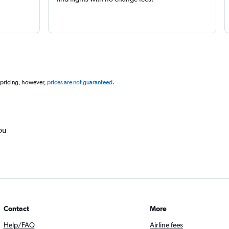
 pricing, however,
prices are not guaranteed
.
ou
Contact
More
Help/FAQ
Airline fees