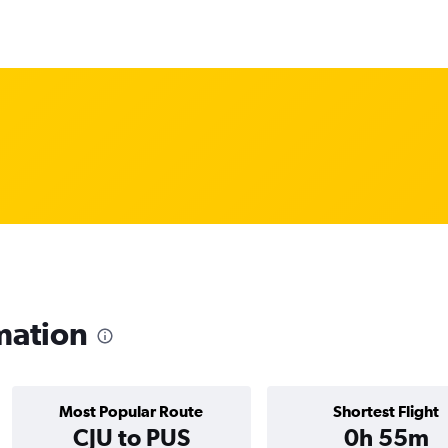
mation
Most Popular Route
Shortest Flight
CJU to PUS
0h 55m