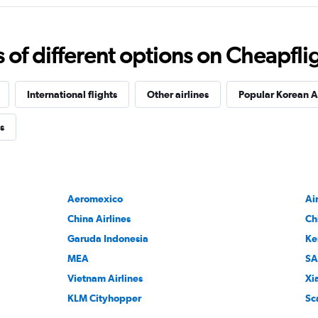
f different options on Cheapfligh
International flights
Other airlines
Popular Korean Ai
s
Aeromexico
Ai
China Airlines
Ch
Garuda Indonesia
Ke
MEA
SA
Vietnam Airlines
Xi
KLM Cityhopper
Sc