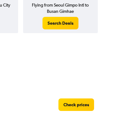
u City
Flying from Seoul Gimpo Intl to
Busan Gimhae
Search Deals
Check prices