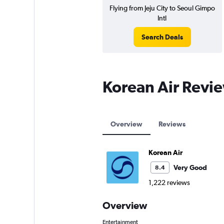
Flying from Jeju City to Seoul Gimpo
Intl
Search Deals
Korean Air Revi
Overview
Reviews
Korean Air
Very Good
8.4
1,222 reviews
Overview
Entertainment