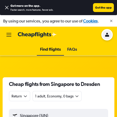
Get more on the app
.
Get the app
Faster search, more features, fewer ads.
By using our services, you agree to our use of
Cookies
.
Find flights
FAQs
Cheap flights from Singapore to Dresden
Return
1 adult, Economy, 0 bags
Singapore (SIN)