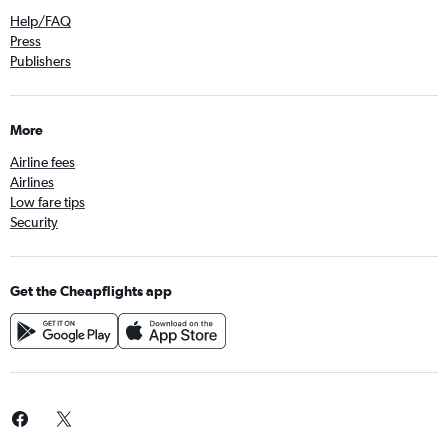
Help/FAQ
Press
Publishers
More
Airline fees
Airlines
Low fare tips
Security
Get the Cheapflights app