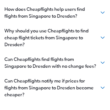
How does Cheapflights help users find
flights from Singapore to Dresden?
Why should you use Cheapflights to find
cheap flight tickets from Singapore to
Dresden?
Can Cheapflights find flights from
Singapore to Dresden with no change fees?
Can Cheapflights notify me if prices for
flights from Singapore to Dresden become
cheaper?