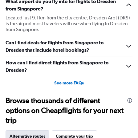
What airport do you fly into for flights to Dresden
from Singapore?
Located just 9.1 km from the city centre, Dresden Arpt (DRS)
is the airport most travelers will use when flying to Dresden
from Singapore.
Can I find deals for flights from Singapore to
Dresden that include hotel bookings?
How can I find direct flights from Singapore to
Dresden?
See more FAQs
Browse thousands of different
options on Cheapflights for your next
trip
Alternative routes
Complete your trip