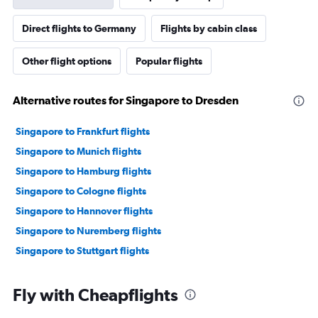
Direct flights to Germany
Flights by cabin class
Other flight options
Popular flights
Alternative routes for Singapore to Dresden
Singapore to Frankfurt flights
Singapore to Munich flights
Singapore to Hamburg flights
Singapore to Cologne flights
Singapore to Hannover flights
Singapore to Nuremberg flights
Singapore to Stuttgart flights
Fly with Cheapflights