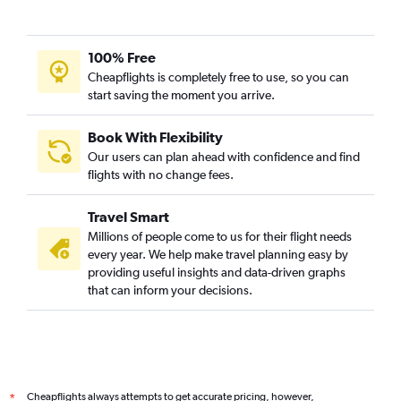
100% Free
Cheapflights is completely free to use, so you can
start saving the moment you arrive.
Book With Flexibility
Our users can plan ahead with confidence and find
flights with no change fees.
Travel Smart
Millions of people come to us for their flight needs
every year. We help make travel planning easy by
providing useful insights and data-driven graphs
that can inform your decisions.
Cheapflights always attempts to get accurate pricing, however,
*