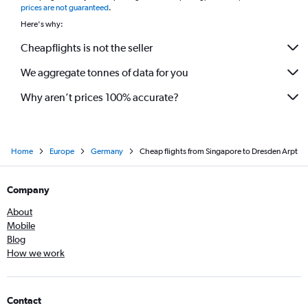
prices are not guaranteed
.
Here's why:
Cheapflights is not the seller
We aggregate tonnes of data for you
Why aren’t prices 100% accurate?
Home
Europe
Germany
Cheap flights from Singapore to Dresden Arpt
Company
About
Mobile
Blog
How we work
Contact