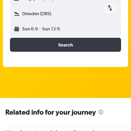
Dresden (DRS)
Sun 6-9
-
Sun 13-9
Search
Related info for your journey