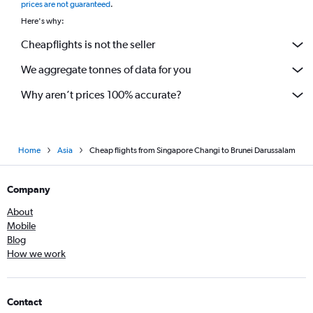
prices are not guaranteed
.
Here's why:
Cheapflights is not the seller
We aggregate tonnes of data for you
Why aren’t prices 100% accurate?
Home
Asia
Cheap flights from Singapore Changi to Brunei Darussalam
Company
About
Mobile
Blog
How we work
Contact