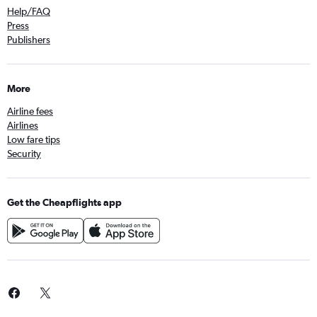
Help/FAQ
Press
Publishers
More
Airline fees
Airlines
Low fare tips
Security
Get the Cheapflights app