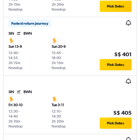
2h 15m
2h 20m
Pick Dates
Nonstop
Nonstop
Fastest return journey
SIN
BWN
Sun 13-9
Sun 20-9
12:40
-
15:45
-
S$ 401
14:55
18:00
2h 15m
2h 15m
Pick Dates
Nonstop
Nonstop
SIN
BWN
Fri 30-10
Tue 3-11
12:30
-
12:10
-
S$ 405
14:40
14:30
2h 10m
2h 20m
Pick Dates
Nonstop
Nonstop