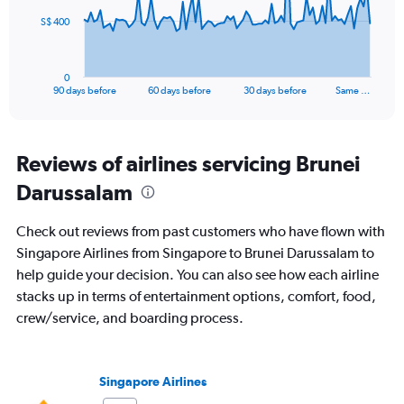
The
S$ 400
chart
has
1
0
X
End
90 days before
60 days before
30 days before
Same …
of
axis
interactive
displaying
chart
categories.
Range:
Reviews of airlines servicing Brunei
91
Darussalam
categories.
The
chart
Check out reviews from past customers who have flown with
has
Singapore Airlines from Singapore to Brunei Darussalam to
1
help guide your decision. You can also see how each airline
Y
axis
stacks up in terms of entertainment options, comfort, food,
displaying
crew/service, and boarding process.
values.
Range:
0
to
Singapore Airlines
1200.