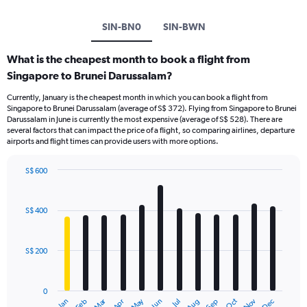
SIN-BN0
SIN-BWN
What is the cheapest month to book a flight from
Singapore to Brunei Darussalam?
Currently, January is the cheapest month in which you can book a flight from
Singapore to Brunei Darussalam (average of S$ 372). Flying from Singapore to Brunei
Darussalam in June is currently the most expensive (average of S$ 528). There are
several factors that can impact the price of a flight, so comparing airlines, departure
airports and flight times can provide users with more options.
S$ 600
Bar
Chart
graphic.
chart
with
S$ 400
12
bars.
S$ 200
The
chart
has
0
1
Dec
Oct
May
Nov
Mar
Jun
Sep
Jan
Apr
Jul
Feb
Aug
End