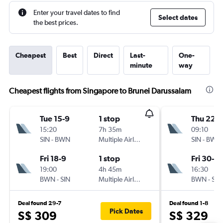
Enter your travel dates to find
Select dates
the best prices.
Cheapest
Best
Direct
Last-
One-
minute
way
Cheapest flights from Singapore to Brunei Darussalam
Tue 15-9
1 stop
Thu 22-1
15:20
7h 35m
09:10
SIN
-
BWN
Multiple Airlines
SIN
-
BWN
Fri 18-9
1 stop
Fri 30-10
19:00
4h 45m
16:30
BWN
-
SIN
Multiple Airlines
BWN
-
SIN
Deal found 29-7
Deal found 1-8
Pick Dates
S$ 309
S$ 329