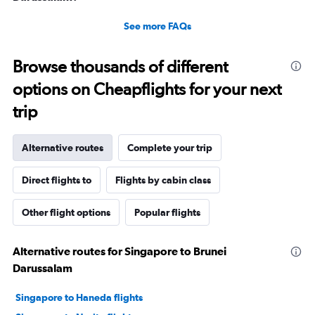
See more FAQs
Browse thousands of different
options on Cheapflights for your next
trip
Alternative routes
Complete your trip
Direct flights to
Flights by cabin class
Other flight options
Popular flights
Alternative routes for Singapore to Brunei
Darussalam
Singapore to Haneda flights