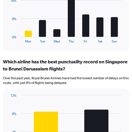
values.
16%
7
Range:
bars.
0
to
The
8%
15.
chart
has
1
0%
X
End
Mon
Tue
Wed
Thu
Fri
Sat
Sun
of
axis
interactive
displaying
chart
categories.
Which airline has the best punctuality record on Singapore
Range:
to Brunei Darussalam flights?
7
categories.
Over the past year, Royal Brunei Airlines have had the lowest number of delays on this
The
route, with just 8% of flights being delayed.
chart
has
12%
1
Bar
Chart
Y
graphic.
chart
axis
with
displaying
8%
2
values.
bars.
Range:
0
The