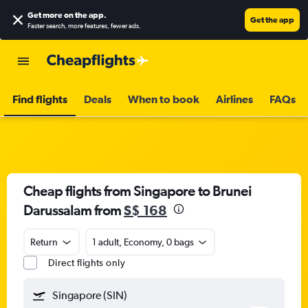
Get more on the app
.
Get the app
Faster search, more features, fewer ads.
Find flights
Deals
When to book
Airlines
FAQs
Cheap flights from Singapore to Brunei
Darussalam from
S$ 168
Return
1 adult, Economy, 0 bags
Direct flights only
Singapore (SIN)