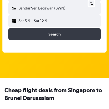
Bandar Seri Begawan (BWN)
Sat 5-9
-
Sat 12-9
Search
Cheap flight deals from Singapore to
Brunei Darussalam