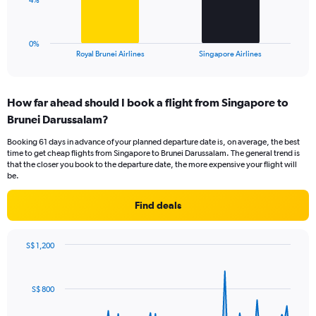
4%
to
chart
24.
has
1
0%
X
End
Royal Brunei Airlines
Singapore Airlines
of
axis
interactive
displaying
chart
categories.
How far ahead should I book a flight from Singapore to
Range:
Brunei Darussalam?
2
categories.
Booking 61 days in advance of your planned departure date is, on average, the best
The
time to get cheap flights from Singapore to Brunei Darussalam. The general trend is
chart
that the closer you book to the departure date, the more expensive your flight will
has
be.
1
Y
Find deals
axis
displaying
values.
S$ 1,200
Range:
Chart
Chart
0
graphic.
with
to
91
S$ 800
data
12.
points.