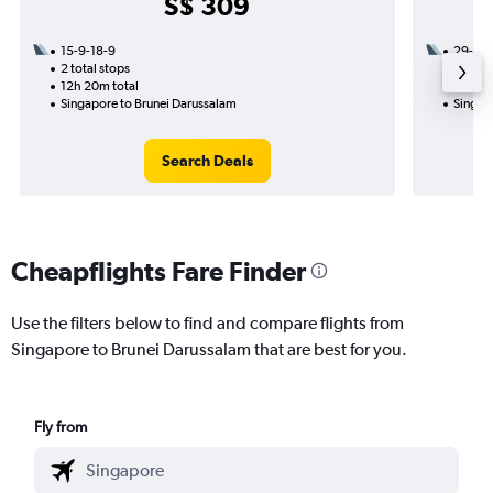
S$ 309
15-9-18-9
29-10
2 total stops
1 total
12h 20m total
23h 55
Singapore to Brunei Darussalam
Singap
Search Deals
Cheapflights Fare Finder
Use the filters below to find and compare flights from
Singapore to Brunei Darussalam that are best for you.
Fly from