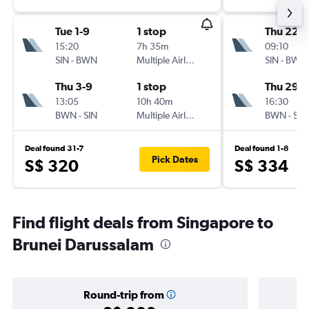
Tue 1-9
1 stop
Thu 22-1
15:20
7h 35m
09:10
SIN
-
BWN
Multiple Airlines
SIN
-
BWN
Thu 3-9
1 stop
Thu 29-1
13:05
10h 40m
16:30
BWN
-
SIN
Multiple Airlines
BWN
-
SIN
Deal found 31-7
Deal found 1-8
Pick Dates
S$ 320
S$ 334
Find flight deals from Singapore to
Brunei Darussalam
Round-trip from