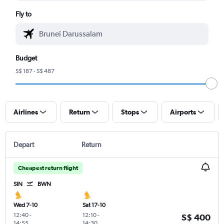
Fly to
Budget
S$ 187 - S$ 487
Airlines
Return
Stops
Airports
Depart
Return
Cheapest return flight
SIN
BWN
Wed 7-10
Sat 17-10
12:40
-
12:10
-
S$ 400
14:55
14:30