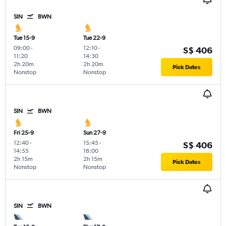
SIN
BWN
Tue 15-9
Tue 22-9
09:00
-
12:10
-
S$ 406
11:20
14:30
2h 20m
2h 20m
Pick Dates
Nonstop
Nonstop
SIN
BWN
Fri 25-9
Sun 27-9
12:40
-
15:45
-
S$ 406
14:55
18:00
2h 15m
2h 15m
Pick Dates
Nonstop
Nonstop
SIN
BWN