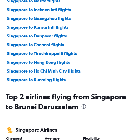
Singapore to Narita flights
Singapore to Incheon Intl flights
Singapore to Guangzhou flights
Singapore to Kansai Intl flights
Singapore to Denpasar flights
Singapore to Chennai flights
Singapore to Tiruchirappalli flights
Singapore to Hong Kong flights
Singapore to Ho Chi Minh City flights
Singapore to Kunming flights
Singapore to Hanoi flights
Top 2 airlines flying from Singapore
Singapore to Manila flights
to Brunei Darussalam
Singapore to Da Nang flights
Singapore to Penang flights
Singapore to Phuket City flights
Singapore Airlines
Singapore to Chiang Mai flights
Cheapest
Average
Flexibility