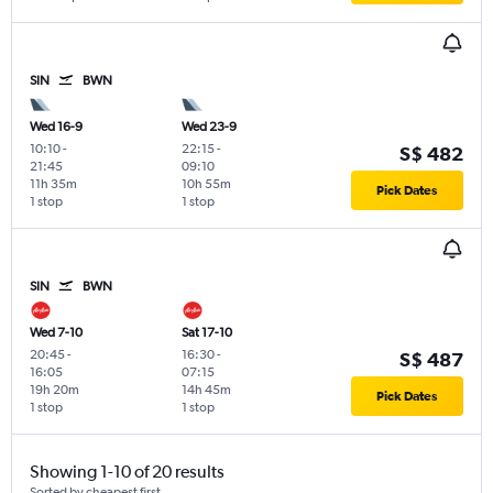
SIN
BWN
Wed 16-9
Wed 23-9
10:10
-
22:15
-
S$ 482
21:45
09:10
11h 35m
10h 55m
Pick Dates
1 stop
1 stop
SIN
BWN
Wed 7-10
Sat 17-10
20:45
-
16:30
-
S$ 487
16:05
07:15
19h 20m
14h 45m
Pick Dates
1 stop
1 stop
Showing 1-10 of 20 results
Sorted by cheapest first