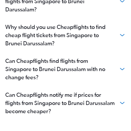
flights from Singapore to Brunei
Darussalam?
Why should you use Cheapflights to find
cheap flight tickets from Singapore to
Brunei Darussalam?
Can Cheapflights find flights from
Singapore to Brunei Darussalam with no
change fees?
Can Cheapflights notify me if prices for
flights from Singapore to Brunei Darussalam
become cheaper?