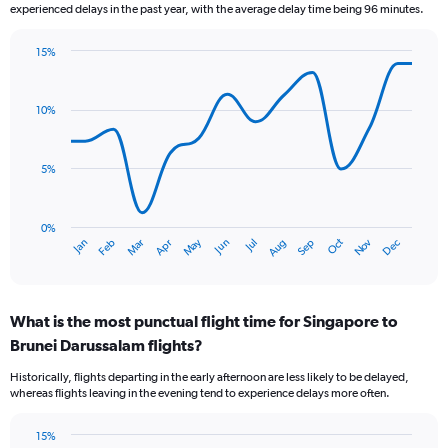
experienced delays in the past year, with the average delay time being 96 minutes.
chart
has
15%
1
Line
Chart
Y
graphic.
chart
axis
with
10%
displaying
14
values.
data
Range:
points.
0
5%
to
The
12.
chart
has
0%
Oct
Dec
May
Nov
Jan
Apr
Jul
Mar
Jun
Sep
Feb
Aug
1
End
of
X
interactive
axis
chart
displaying
What is the most punctual flight time for Singapore to
categories.
Range:
Brunei Darussalam flights?
14
Historically, flights departing in the early afternoon are less likely to be delayed,
categories.
whereas flights leaving in the evening tend to experience delays more often.
The
chart
has
15%