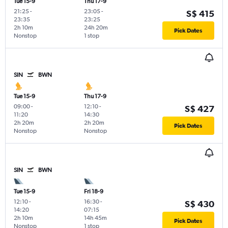
Tue 15-9
Thu 17-9
21:25
-
23:05
-
S$ 415
23:35
23:25
2h 10m
24h 20m
Pick Dates
Nonstop
1 stop
SIN
BWN
Tue 15-9
Thu 17-9
09:00
-
12:10
-
S$ 427
11:20
14:30
2h 20m
2h 20m
Pick Dates
Nonstop
Nonstop
SIN
BWN
Tue 15-9
Fri 18-9
12:10
-
16:30
-
S$ 430
14:20
07:15
2h 10m
14h 45m
Pick Dates
Nonstop
1 stop