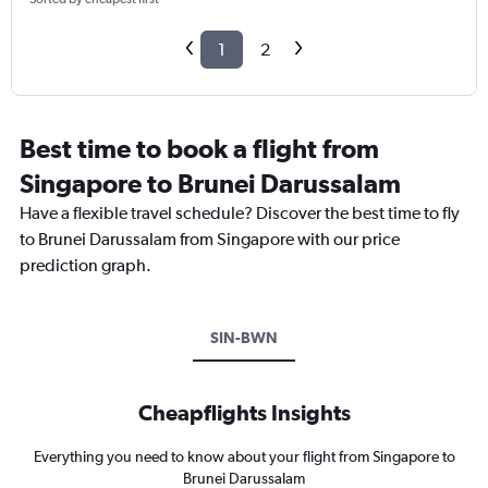
1
2
Best time to book a flight from
Singapore to Brunei Darussalam
Have a flexible travel schedule? Discover the best time to fly
to Brunei Darussalam from Singapore with our price
prediction graph.
SIN-BWN
Cheapflights Insights
Everything you need to know about your flight from Singapore to
Brunei Darussalam