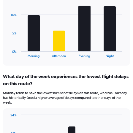
Bar
1
Chart
graphic.
chart
Y
with
axis
10%
4
displaying
bars.
values.
Range:
The
5%
0
chart
to
has
15.
1
0%
X
End
Morning
Afternoon
Evening
Night
of
axis
interactive
displaying
chart
categories.
What day of the week experiences the fewest flight delays
Range:
on this route?
4
categories.
Monday tends to have the lowest number of delays on this route, whereas Thursday
The
has historically faced a higher average of delays compared to other days of the
chart
week.
has
1
24%
Y
Bar
Chart
axis
graphic.
chart
displaying
with