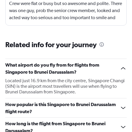
Crew were flat or busy but so awesome and polite. There
was one guy, prob the senior crew member, looked and
acted way too serious and too important to smile and
say hello
Related info for your journey
What airport do you fly from for flights from
Singapore to Brunei Darussalam?
Located just 16.9 km from the city centre, Singapore Changi
(SIN) is the airport most travellers will use when flying to
Brunei Darussalam from Singapore.
How popular is this Singapore to Brunei Darussalam
flight route?
How long is the flight from Singapore to Brunei
Darussalam?