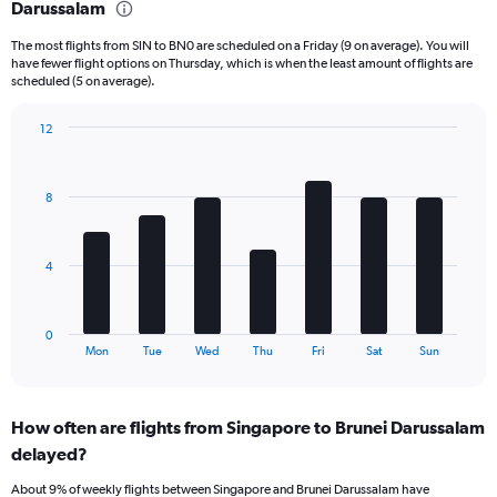
Darussalam
6
categories.
The most flights from SIN to BN0 are scheduled on a Friday (9 on average). You will
The
have fewer flight options on Thursday, which is when the least amount of flights are
chart
scheduled (5 on average).
has
1
12
Y
Bar
Chart
axis
graphic.
chart
displaying
with
Number
8
7
of
bars.
flights.
Range:
The
4
0
chart
to
has
30.
1
0
X
End
Mon
Tue
Wed
Thu
Fri
Sat
Sun
of
axis
interactive
displaying
chart
categories.
How often are flights from Singapore to Brunei Darussalam
Range:
delayed?
7
categories.
About 9% of weekly flights between Singapore and Brunei Darussalam have
The