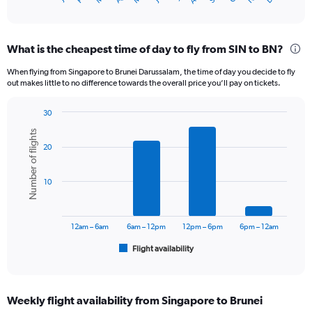
X
of
axis
interactive
displaying
chart
categories.
What is the cheapest time of day to fly from SIN to BN?
Range:
12
When flying from Singapore to Brunei Darussalam, the time of day you decide to fly
categories.
out makes little to no difference towards the overall price you’ll pay on tickets.
The
chart
30
has
Bar
Chart
1
Number of flights
graphic.
chart
Y
20
with
axis
6
displaying
bars.
10
values.
Range:
The
0
chart
to
has
12am – 6am
6am – 12pm
12pm – 6pm
6pm – 12am
600.
1
Flight availability
X
End
of
axis
interactive
displaying
chart
categories.
Weekly flight availability from Singapore to Brunei
Range: