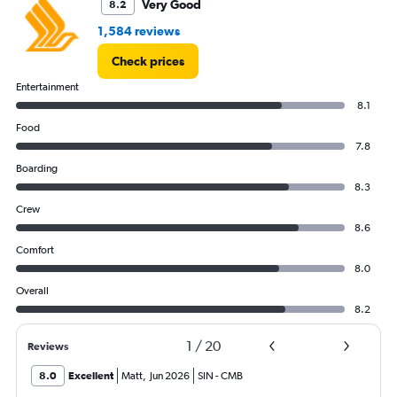
Very Good
8.2
1,584 reviews
Check prices
Entertainment
8.1
Food
7.8
Boarding
8.3
Crew
8.6
Comfort
8.0
Overall
8.2
1
/
20
Reviews
8.0
Excellent
Matt
,
Jun 2026
SIN
-
CMB