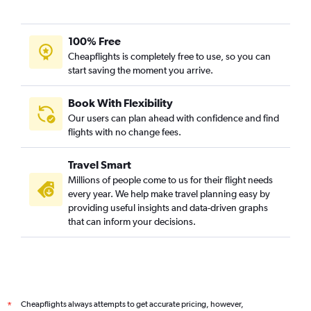
100% Free
Cheapflights is completely free to use, so you can
start saving the moment you arrive.
Book With Flexibility
Our users can plan ahead with confidence and find
flights with no change fees.
Travel Smart
Millions of people come to us for their flight needs
every year. We help make travel planning easy by
providing useful insights and data-driven graphs
that can inform your decisions.
Cheapflights always attempts to get accurate pricing, however,
*