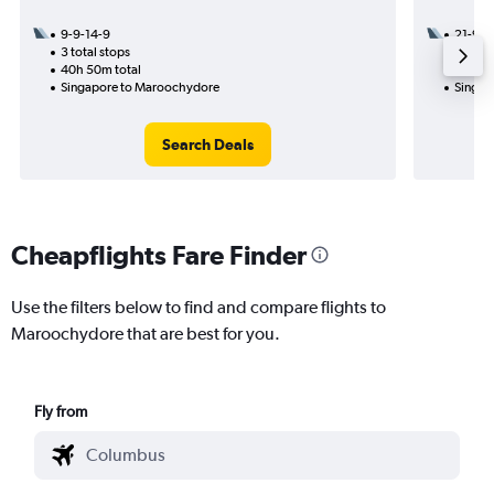
9-9-14-9
21-9
3 total stops
1 total
40h 50m total
12h 10
Singapore to Maroochydore
Singap
Search Deals
Cheapflights Fare Finder
Use the filters below to find and compare flights to
Maroochydore that are best for you.
Fly from