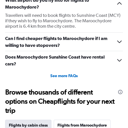
1
Maroochydore?
Y
axis
Travellers will need to book flights to Sunshine Coast (MCY)
displaying
if they wish to fly to Maroochydore. The Maroochydore
values.
airport is 6.4 km from the city centre.
Range:
0
Can I find cheaper flights to Maroochydore if I am
to
willing to have stopovers?
1440.
Does Maroochydore Sunshine Coast have rental
cars?
See more FAQs
Browse thousands of different
options on Cheapflights for your next
trip
Flights by cabin class
Flights from Maroochydore