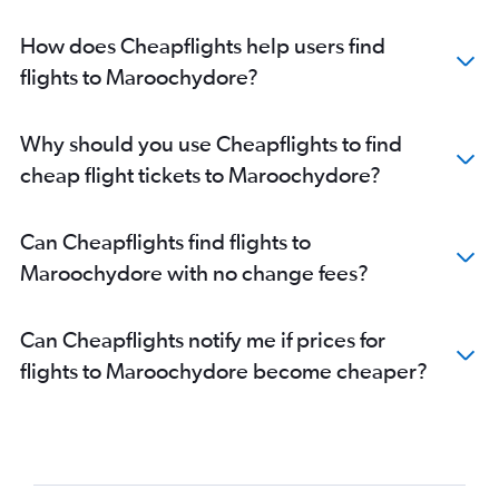
How does Cheapflights help users find
flights to Maroochydore?
Why should you use Cheapflights to find
cheap flight tickets to Maroochydore?
Can Cheapflights find flights to
Maroochydore with no change fees?
Can Cheapflights notify me if prices for
flights to Maroochydore become cheaper?