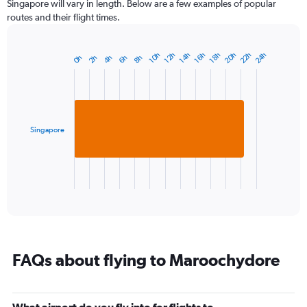
Singapore will vary in length. Below are a few examples of popular
routes and their flight times.
20h
22h
24h
14h
10h
16h
12h
18h
2h
8h
4h
0h
6h
Bar
Chart
graphic.
chart
with
1
bar.
Singapore
The
chart
has
1
X
End
of
axis
interactive
displaying
chart
categories.
Range:
1
FAQs about flying to Maroochydore
categories.
The
chart
has
What airport do you fly into for flights to