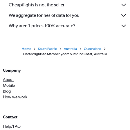
Cheapflights is not the seller
We aggregate tonnes of data for you
Why aren’t prices 100% accurate?
Home
South Pacific
Australia
Queensland
Cheap flights to Maroochydore Sunshine Coast, Australia
Company
About
Mobile
Blog
How we work
Contact
Help/FAQ