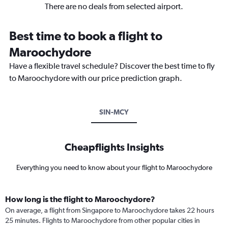
There are no deals from selected airport.
Best time to book a flight to
Maroochydore
Have a flexible travel schedule? Discover the best time to fly
to Maroochydore with our price prediction graph.
SIN-MCY
Cheapflights Insights
Everything you need to know about your flight to Maroochydore
How long is the flight to Maroochydore?
On average, a flight from Singapore to Maroochydore takes 22 hours
25 minutes. Flights to Maroochydore from other popular cities in