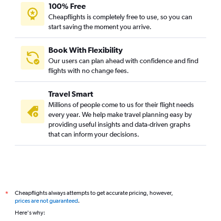
100% Free
Cheapflights is completely free to use, so you can
start saving the moment you arrive.
Book With Flexibility
Our users can plan ahead with confidence and find
flights with no change fees.
Travel Smart
Millions of people come to us for their flight needs
every year. We help make travel planning easy by
providing useful insights and data-driven graphs
that can inform your decisions.
Cheapflights always attempts to get accurate pricing, however,
*
prices are not guaranteed
.
Here's why: