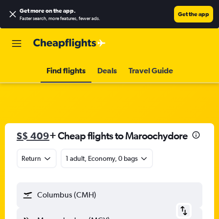
Get more on the app
.
Get the app
Faster search, more features, fewer ads.
Find flights
Deals
Travel Guide
S$ 409
+ Cheap flights to Maroochydore
Return
1 adult, Economy, 0 bags
Columbus (CMH)