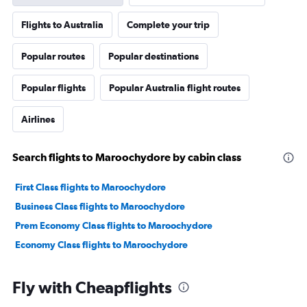
Flights to Australia
Complete your trip
Popular routes
Popular destinations
Popular flights
Popular Australia flight routes
Airlines
Search flights to Maroochydore by cabin class
First Class flights to Maroochydore
Business Class flights to Maroochydore
Prem Economy Class flights to Maroochydore
Economy Class flights to Maroochydore
Fly with Cheapflights