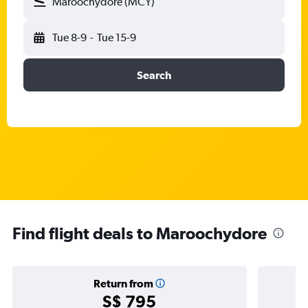
Maroochydore (MCY)
Tue 8-9
-
Tue 15-9
Search
Find flight deals to Maroochydore
Return from
S$ 795