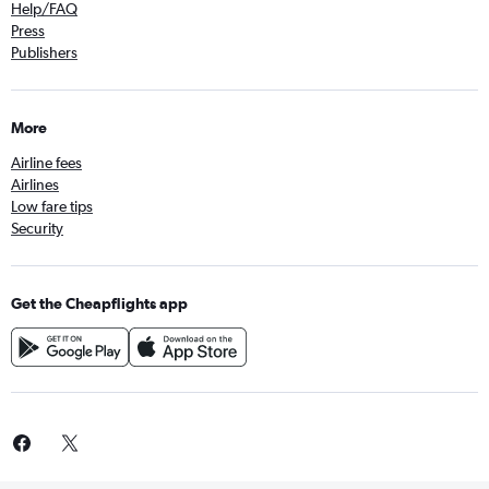
Help/FAQ
Press
Publishers
More
Airline fees
Airlines
Low fare tips
Security
Get the Cheapflights app