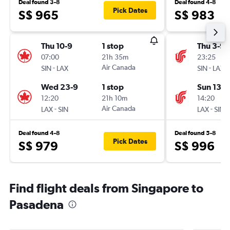
Deal found 3-8
Deal found 4-8
Pick Dates
S$ 965
S$ 983
Thu 10-9
1 stop
Thu 3-9
07:00
21h 35m
23:25
-
Air Canada
-
SIN
LAX
SIN
LAX
Wed 23-9
1 stop
Sun 13-9
12:20
21h 10m
14:20
-
Air Canada
-
LAX
SIN
LAX
SIN
Deal found 4-8
Deal found 5-8
Pick Dates
S$ 979
S$ 996
Find flight deals from Singapore to
Pasadena