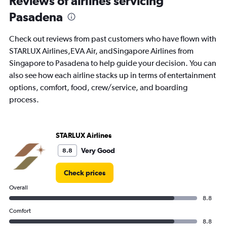
Reviews of airlines servicing
7
Pasadena
categories.
The
chart
Check out reviews from past customers who have flown with
has
STARLUX Airlines,EVA Air, andSingapore Airlines from
1
Singapore to Pasadena to help guide your decision. You can
Y
axis
also see how each airline stacks up in terms of entertainment
displaying
options, comfort, food, crew/service, and boarding
values.
process.
Range:
0
to
3.6.
STARLUX Airlines
Very Good
8.8
Check prices
Overall
8.8
Comfort
8.8