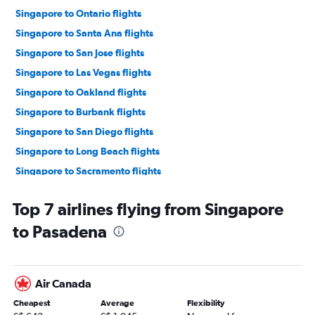
Singapore to Ontario flights
Singapore to Santa Ana flights
Singapore to San Jose flights
Singapore to Las Vegas flights
Singapore to Oakland flights
Singapore to Burbank flights
Singapore to San Diego flights
Singapore to Long Beach flights
Singapore to Sacramento flights
Singapore to Monterey flights
Top 7 airlines flying from Singapore
Hong Kong to Los Angeles flights
to Pasadena
Air Canada
Cheapest
Average
Flexibility