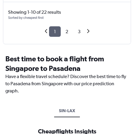
Showing 1-10 of 22 results
Sorted by cheapest first
1
2
3
Best time to book a flight from
Singapore to Pasadena
Have a flexible travel schedule? Discover the best time to fly
to Pasadena from Singapore with our price prediction
graph.
SIN-LAX
Cheapflights Insights