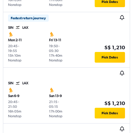
16h 05m
17h 00m
Pick Dates
Nonstop
Nonstop
Fastest return journey
SIN
LAX
Mon 2-11
Fri 13-11
20:45
-
19:50
-
S$ 1,210
19:55
05:30
15h 10m
17h 40m
Pick Dates
Nonstop
Nonstop
SIN
LAX
Sun 6-9
Sun 13-9
20:45
-
21:15
-
S$ 1,210
21:50
05:15
16h 05m
17h 00m
Pick Dates
Nonstop
Nonstop