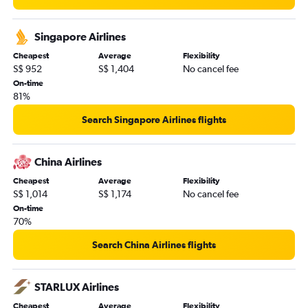
Singapore Airlines
Cheapest
Average
Flexibility
S$ 952
S$ 1,404
No cancel fee
On-time
81%
Search Singapore Airlines flights
China Airlines
Cheapest
Average
Flexibility
S$ 1,014
S$ 1,174
No cancel fee
On-time
70%
Search China Airlines flights
STARLUX Airlines
Cheapest
Average
Flexibility