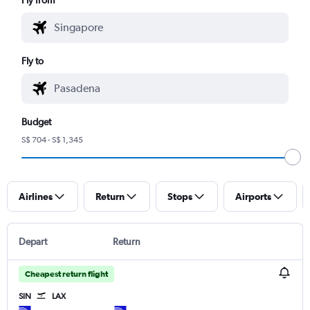
Fly to
Budget
S$ 704 - S$ 1,345
Airlines
Return
Stops
Airports
Depart
Return
Cheapest return flight
SIN
LAX