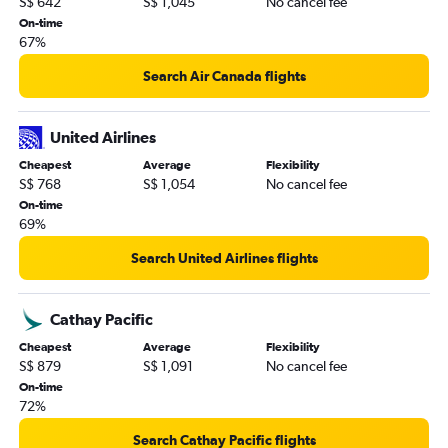
S$ 642
S$ 1,045
No cancel fee
On-time
67%
Search Air Canada flights
United Airlines
Cheapest
Average
Flexibility
S$ 768
S$ 1,054
No cancel fee
On-time
69%
Search United Airlines flights
Cathay Pacific
Cheapest
Average
Flexibility
S$ 879
S$ 1,091
No cancel fee
On-time
72%
Search Cathay Pacific flights