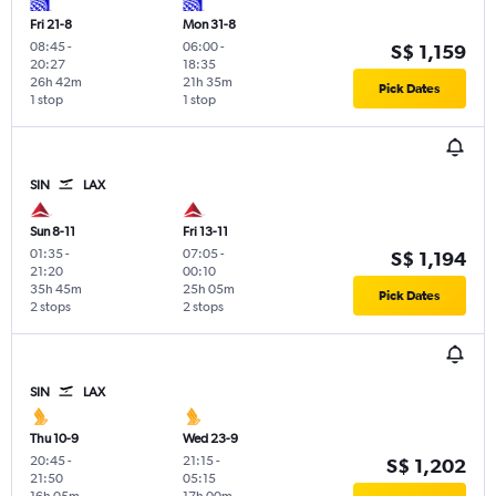
Fri 21-8
Mon 31-8
08:45
-
06:00
-
S$ 1,159
20:27
18:35
26h 42m
21h 35m
Pick Dates
1 stop
1 stop
SIN
LAX
Sun 8-11
Fri 13-11
01:35
-
07:05
-
S$ 1,194
21:20
00:10
35h 45m
25h 05m
Pick Dates
2 stops
2 stops
SIN
LAX
Thu 10-9
Wed 23-9
20:45
-
21:15
-
S$ 1,202
21:50
05:15