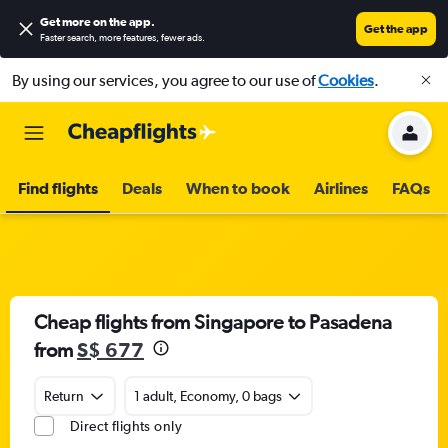
Get more on the app
.
Get the app
Faster search, more features, fewer ads.
By using our services, you agree to our use of
Cookies
.
Find flights
Deals
When to book
Airlines
FAQs
Cheap flights from Singapore to Pasadena
from
S$ 677
Return
1 adult, Economy, 0 bags
Direct flights only