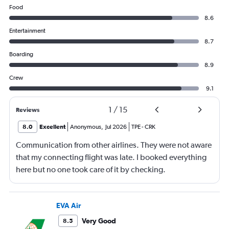
Food
8.6
Entertainment
8.7
Boarding
8.9
Crew
9.1
1
/
15
Reviews
8.0
Excellent
Anonymous
,
Jul 2026
TPE
-
CRK
Communication from other airlines. They were not aware
that my connecting flight was late. I booked everything
here but no one took care of it by checking.
EVA Air
Very Good
8.5