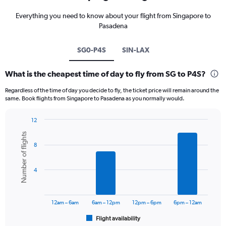
Everything you need to know about your flight from Singapore to
Pasadena
SG0-P4S
SIN-LAX
What is the cheapest time of day to fly from SG to P4S?
Regardless of the time of day you decide to fly, the ticket price will remain around the
same. Book flights from Singapore to Pasadena as you normally would.
12
Bar
Chart
Number of flights
graphic.
chart
8
with
6
bars.
4
The
chart
has
12am – 6am
6am – 12pm
12pm – 6pm
6pm – 12am
1
Flight availability
X
End
of