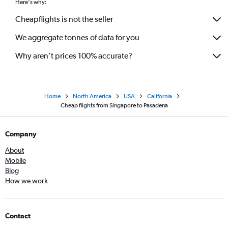
Here's why:
Cheapflights is not the seller
We aggregate tonnes of data for you
Why aren’t prices 100% accurate?
Home
North America
USA
California
Cheap flights from Singapore to Pasadena
Company
About
Mobile
Blog
How we work
Contact