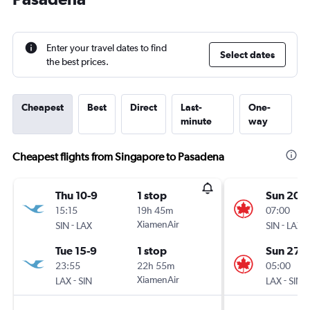
Enter your travel dates to find
Select dates
the best prices.
Cheapest
Best
Direct
Last-
One-
minute
way
Cheapest flights from Singapore to Pasadena
Thu 10-9
1 stop
Sun 20-
15:15
19h 45m
07:00
-
XiamenAir
-
SIN
LAX
SIN
LAX
Tue 15-9
1 stop
Sun 27-
23:55
22h 55m
05:00
-
XiamenAir
-
LAX
SIN
LAX
SIN