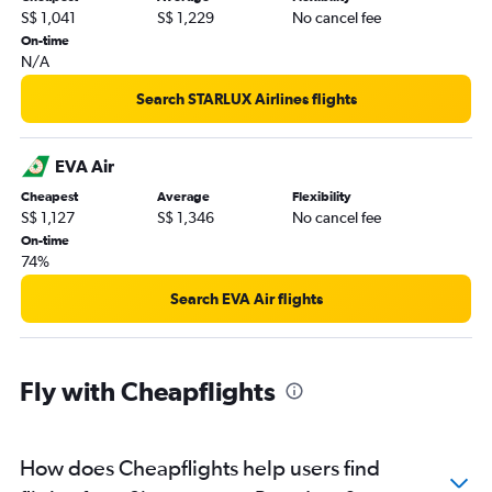
S$ 1,041
S$ 1,229
No cancel fee
On-time
N/A
Search STARLUX Airlines flights
EVA Air
Cheapest
Average
Flexibility
S$ 1,127
S$ 1,346
No cancel fee
On-time
74%
Search EVA Air flights
Fly with Cheapflights
How does Cheapflights help users find