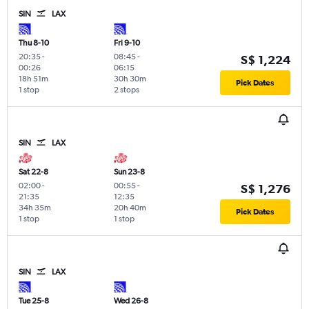
SIN
LAX
Thu 8-10
Fri 9-10
20:35
-
08:45
-
S$ 1,224
00:26
06:15
18h 51m
30h 30m
Pick Dates
1 stop
2 stops
SIN
LAX
Sat 22-8
Sun 23-8
02:00
-
00:55
-
S$ 1,276
21:35
12:35
34h 35m
20h 40m
Pick Dates
1 stop
1 stop
SIN
LAX
Tue 25-8
Wed 26-8