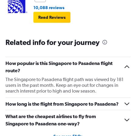
10,088 reviews
Read Reviews
Related info for your journey
How popular is this Singapore to Pasadena flight
route?
The Singapore to Pasadena flight path was viewed by 181
users in the past month. Keep an eye out for changes in
search interest prior to high and low season.
How long is the flight from Singapore to Pasadena?
What are the cheapest airlines to fly from
Singapore to Pasadena one-way?