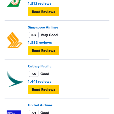
1,513 reviews
Read Reviews
Singapore Airlines
Very Good
8.2
1,583 reviews
Read Reviews
Cathay Pacific
Good
7.6
1,441 reviews
Read Reviews
United Airlines
Good
7.4