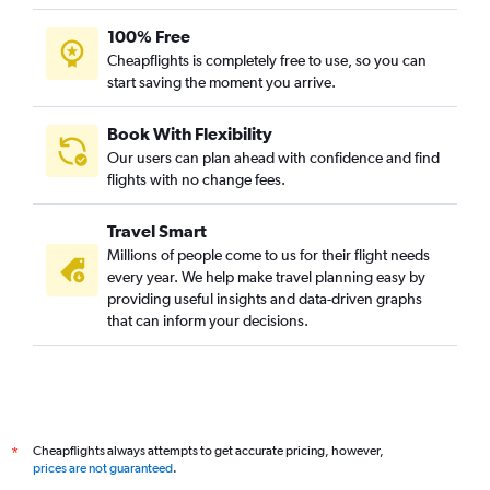
100% Free
Cheapflights is completely free to use, so you can
start saving the moment you arrive.
Book With Flexibility
Our users can plan ahead with confidence and find
flights with no change fees.
Travel Smart
Millions of people come to us for their flight needs
every year. We help make travel planning easy by
providing useful insights and data-driven graphs
that can inform your decisions.
Cheapflights always attempts to get accurate pricing, however,
*
prices are not guaranteed
.