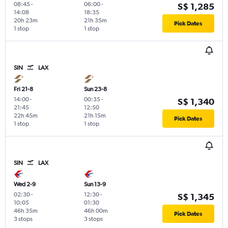
08:45
-
06:00
-
S$ 1,285
14:08
18:35
20h 23m
21h 35m
Pick Dates
1 stop
1 stop
SIN
LAX
Fri 21-8
Sun 23-8
14:00
-
00:35
-
S$ 1,340
21:45
12:50
22h 45m
21h 15m
Pick Dates
1 stop
1 stop
SIN
LAX
Wed 2-9
Sun 13-9
02:30
-
12:30
-
S$ 1,345
10:05
01:30
46h 35m
46h 00m
Pick Dates
3 stops
3 stops