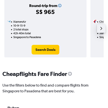
Round-trip from
S$ 965
XiamenAir
China 
10-9-15-9
24-12
2 total stops
1 total
42h 40m total
38h 55
Singapore to Pasadena
Singap
Search Deals
Cheapflights Fare Finder
Use the filters below to find and compare flights from
Singapore to Pasadena that are best for you.
Fly from