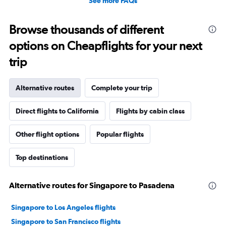
See more FAQs
Browse thousands of different
options on Cheapflights for your next
trip
Alternative routes
Complete your trip
Direct flights to California
Flights by cabin class
Other flight options
Popular flights
Top destinations
Alternative routes for Singapore to Pasadena
Singapore to Los Angeles flights
Singapore to San Francisco flights