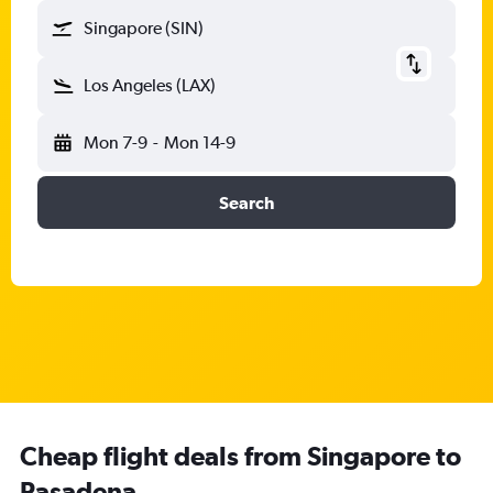
Singapore (SIN)
Los Angeles (LAX)
Mon 7-9
-
Mon 14-9
Search
Cheap flight deals from Singapore to
Pasadena