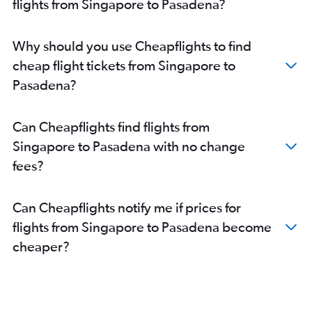
flights from Singapore to Pasadena?
Why should you use Cheapflights to find
cheap flight tickets from Singapore to
Pasadena?
Can Cheapflights find flights from
Singapore to Pasadena with no change
fees?
Can Cheapflights notify me if prices for
flights from Singapore to Pasadena become
cheaper?