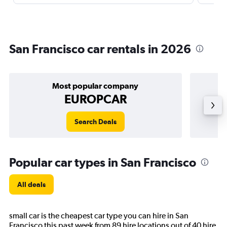
San Francisco car rentals in 2026
Most popular company
EUROPCAR
Search Deals
Popular car types in San Francisco
All deals
small car is the cheapest car type you can hire in San
Francisco this past week from 89 hire locations out of 40 hire