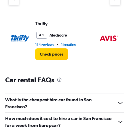
axis
displaying
values.
Range:
Thrifty
Av
0
to
Mediocre
4.9
7.
•
114 reviews
1 location
56
Check prices
Car rental FAQs
What is the cheapest hire car found in San
Francisco?
How much does it cost to hire a car in San Francisco
for a week from Europcar?