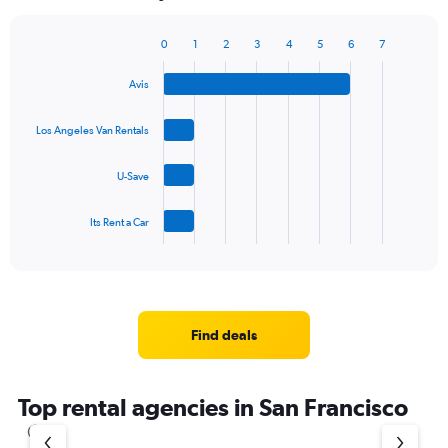
chart
has
1
0
1
2
3
4
5
6
7
Bar
Chart
Y
graphic.
chart
axis
Avis
with
displaying
4
values.
bars.
Los Angeles Van Rentals
Range:
0
The
to
U-Save
chart
60.
has
1
Its Rent a Car
X
End
of
axis
interactive
displaying
chart
categories.
Range:
4
Find deals
categories.
The
chart
Top rental agencies in San Francisco
has
1
Y