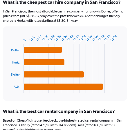
What is the cheapest car hire company in San Francisco?
Range:
91
In San Francisco, the most affordable car hire company right now is Dollar, offering
categories.
prices from just S$ 28.87/day over the past two weeks. Another budget-friendly
The
choice is Hertz, with rates starting at S$ 30.84/day.
chart
has
S$ 30
S$ 60
S$ 24
S$ 54
S$ 84
1
S$ 72
S$ 48
S$ 36
S$ 78
S$ 66
S$ 42
S$ 18
S$ 12
S$ 6
Bar
Chart
0
Y
graphic.
chart
axis
with
Dollar
4
displaying
bars.
values.
Hertz
Range:
The
0
chart
to
Thrifty
has
120.
1
Avis
X
End
of
axis
interactive
displaying
chart
categories.
What is the best car rental company in San Francisco?
Range:
4
Based on Cheapflights user feedback, the highest-rated car rental company in San
categories.
Francisco is Thrifty (rated 4.9/10 with 114 reviews). Avis (rated 6.6/10 with 56
The
reviews) is also highly rated by our users.