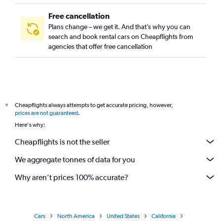
Free cancellation
Plans change – we get it. And that’s why you can
search and book rental cars on Cheapflights from
agencies that offer free cancellation
Cheapflights always attempts to get accurate pricing, however,
*
prices are not guaranteed
.
Here's why:
Cheapflights is not the seller
We aggregate tonnes of data for you
Why aren’t prices 100% accurate?
Cars
North America
United States
California