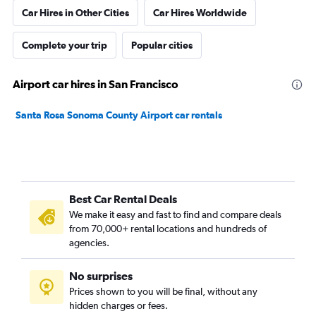
Car Hires in Other Cities
Car Hires Worldwide
Complete your trip
Popular cities
Airport car hires in San Francisco
Santa Rosa Sonoma County Airport car rentals
Best Car Rental Deals
We make it easy and fast to find and compare deals
from 70,000+ rental locations and hundreds of
agencies.
No surprises
Prices shown to you will be final, without any
hidden charges or fees.