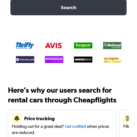
Search
Here’s why our users search for
rental cars through Cheapflights
Price tracking
Holding out for a great deal?
Get notified
when prices
Filter 
are reduced.