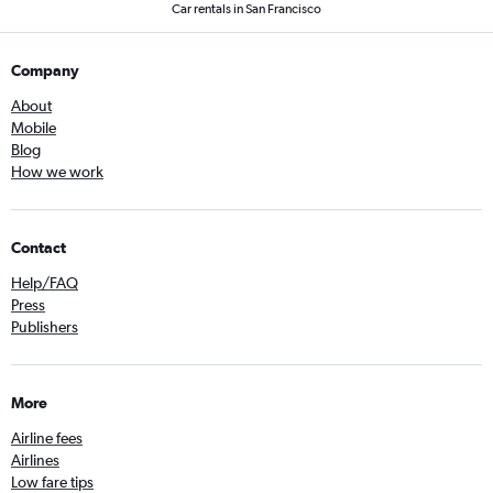
Car rentals in San Francisco
Company
About
Mobile
Blog
How we work
Contact
Help/FAQ
Press
Publishers
More
Airline fees
Airlines
Low fare tips