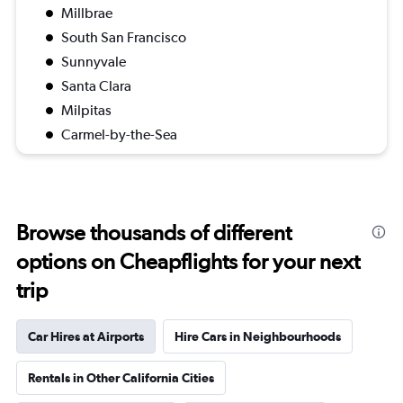
Millbrae
South San Francisco
Sunnyvale
Santa Clara
Milpitas
Carmel-by-the-Sea
Browse thousands of different
options on Cheapflights for your next
trip
Car Hires at Airports
Hire Cars in Neighbourhoods
Rentals in Other California Cities