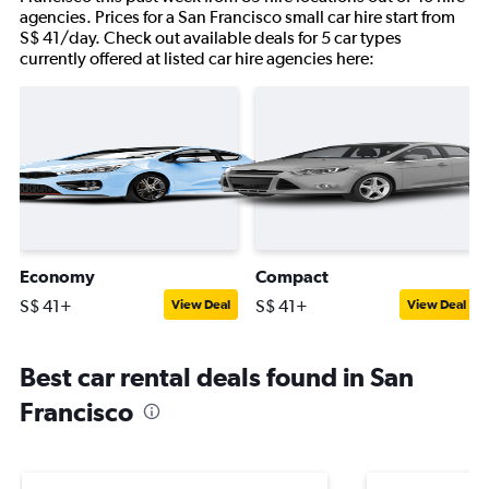
agencies. Prices for a San Francisco small car hire start from
S$ 41/day. Check out available deals for 5 car types
currently offered at listed car hire agencies here:
Economy
Compact
S$ 41+
S$ 41+
View Deal
View Deal
Best car rental deals found in San
Francisco