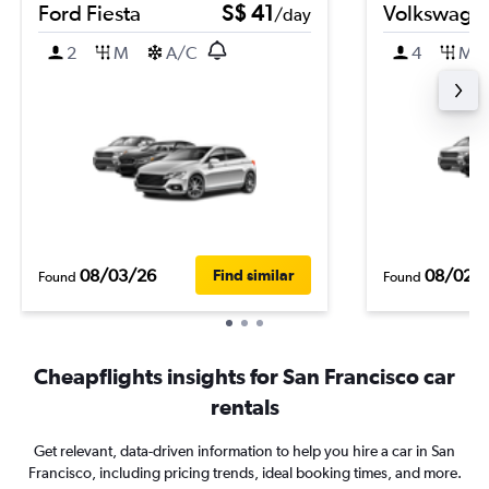
Ford Fiesta
S$ 41
Volkswagen
/day
2
M
A/C
4
M
08/03/26
08/02/
Find similar
Found
Found
Cheapflights insights for San Francisco car
rentals
Get relevant, data-driven information to help you hire a car in San
Francisco, including pricing trends, ideal booking times, and more.