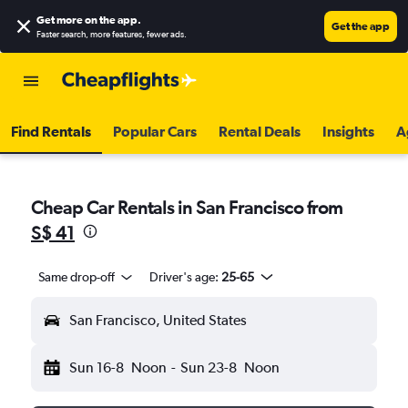
Get more on the app
.
Get the app
Faster search, more features, fewer ads.
Find Rentals
Popular Cars
Rental Deals
Insights
A
Cheap Car Rentals in San Francisco from
S$ 41
Same drop-off
Driver's age:
25-65
San Francisco, United States
Sun 16-8
Noon
-
Sun 23-8
Noon