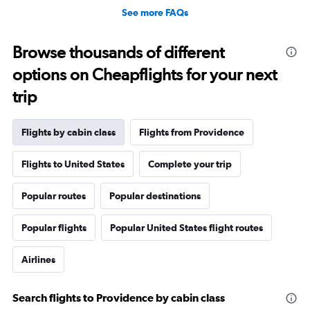
See more FAQs
Browse thousands of different
options on Cheapflights for your next
trip
Flights by cabin class
Flights from Providence
Flights to United States
Complete your trip
Popular routes
Popular destinations
Popular flights
Popular United States flight routes
Airlines
Search flights to Providence by cabin class