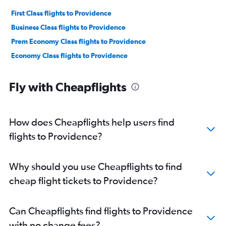
First Class flights to Providence
Business Class flights to Providence
Prem Economy Class flights to Providence
Economy Class flights to Providence
Fly with Cheapflights
How does Cheapflights help users find
flights to Providence?
Why should you use Cheapflights to find
cheap flight tickets to Providence?
Can Cheapflights find flights to Providence
with no change fees?