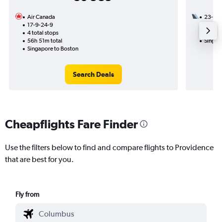
Air Canada
23-8
17-9-24-9
2 total
4 total stops
37h 06
56h 51m total
Singap
Singapore to Boston
Search Deals
Cheapflights Fare Finder
Use the filters below to find and compare flights to Providence
that are best for you.
Fly from