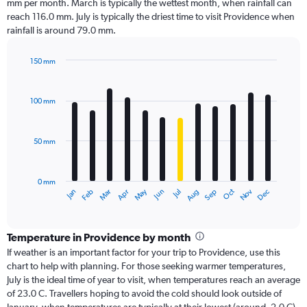
mm per month. March is typically the wettest month, when rainfall can
reach 116.0 mm. July is typically the driest time to visit Providence when
rainfall is around 79.0 mm.
150 mm
Bar
Chart
graphic.
chart
with
100 mm
12
bars.
50 mm
The
chart
has
0 mm
1
Oct
Dec
May
Nov
Jan
Apr
Jul
Mar
Jun
Sep
Feb
Aug
X
End
of
axis
interactive
displaying
chart
categories.
Temperature in Providence by month
Range:
If weather is an important factor for your trip to Providence, use this
12
chart to help with planning. For those seeking warmer temperatures,
categories.
July is the ideal time of year to visit, when temperatures reach an average
The
of 23.0 C. Travellers hoping to avoid the cold should look outside of
chart
January, when temperatures are typically at their lowest (around -2.0 C).