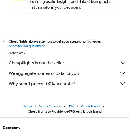
providing useful insights and data-driven graphs
that can inform your decisions.
Cheapflights always attempts to get accurate pricing, however,
*
prices are not guaranteed
.
Here's why:
Cheapflights is not the seller
We aggregate tonnes of data for you
Why aren’t prices 100% accurate?
Home
North America
USA
Rhode Island
Cheap flights to Providence-TFGreen, Rhode Island
Company