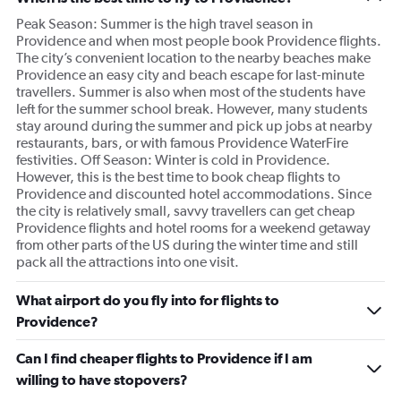
Peak Season: Summer is the high travel season in
Providence and when most people book Providence flights.
The city’s convenient location to the nearby beaches make
Providence an easy city and beach escape for last-minute
travellers. Summer is also when most of the students have
left for the summer school break. However, many students
stay around during the summer and pick up jobs at nearby
restaurants, bars, or with famous Providence WaterFire
festivities. Off Season: Winter is cold in Providence.
However, this is the best time to book cheap flights to
Providence and discounted hotel accommodations. Since
the city is relatively small, savvy travellers can get cheap
Providence flights and hotel rooms for a weekend getaway
from other parts of the US during the winter time and still
pack all the attractions into one visit.
What airport do you fly into for flights to
Providence?
Can I find cheaper flights to Providence if I am
willing to have stopovers?