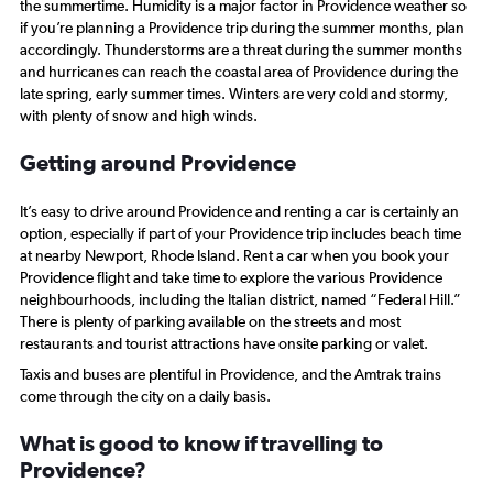
the summertime. Humidity is a major factor in Providence weather so
Range:
if you’re planning a Providence trip during the summer months, plan
0
accordingly. Thunderstorms are a threat during the summer months
to
and hurricanes can reach the coastal area of Providence during the
2340.
late spring, early summer times. Winters are very cold and stormy,
with plenty of snow and high winds.
Getting around Providence
It’s easy to drive around Providence and renting a car is certainly an
option, especially if part of your Providence trip includes beach time
at nearby Newport, Rhode Island. Rent a car when you book your
Providence flight and take time to explore the various Providence
neighbourhoods, including the Italian district, named “Federal Hill.”
There is plenty of parking available on the streets and most
restaurants and tourist attractions have onsite parking or valet.
Taxis and buses are plentiful in Providence, and the Amtrak trains
come through the city on a daily basis.
What is good to know if travelling to
Providence?