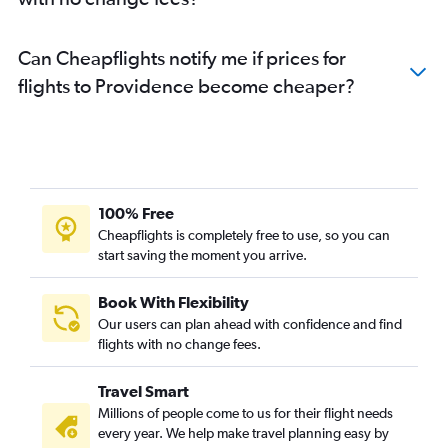
Can Cheapflights notify me if prices for
flights to Providence become cheaper?
100% Free
Cheapflights is completely free to use, so you can
start saving the moment you arrive.
Book With Flexibility
Our users can plan ahead with confidence and find
flights with no change fees.
Travel Smart
Millions of people come to us for their flight needs
every year. We help make travel planning easy by