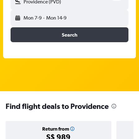
Providence (PVD)
Mon 7-9
-
Mon 14-9
Search
Find flight deals to Providence
Return from
S$ 989