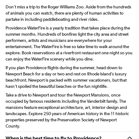
Don’t miss a trip to the Roger Williams Zoo. Aside from the hundreds
of animals you can watch, there are plenty of human activities to
partake in including paddleboating and river rides.
Providence WaterFire is a yearly tradition that takes place during the
summer months. Hundreds of bonfires light the city area and street
performers, artists and musicians are everywhere for your
entertainment. The WaterFire is free so take time to walk around the
explore. Book reservations at a riverfront restaurant one night so you
can enjoy the WaterFire scenery while you dine.
If you plan Providence flights during the summer, head down to
Newport Beach for a day or two and rest on Rhode Island’s luxury
beachfront. Newport is packed with summer vacationers, but that
hasn’t spoiled the beautiful beaches or the fun nightlife.
Take a drive to Newport and tour the Newport Mansions, once
occupied by famous residents including the Vanderbilt family. The
mansions feature exceptional architecture, art, interior design and
landscapes. Explore 250 years of American history in the 11 historic
properties preserved by the Preservation Society of Newport
County.
When is the best time to fly to Providence?