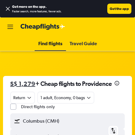
Get more on the app
.
Get the app
Faster search, more features, fewer ads.
Find flights
Travel Guide
S$ 1,279
+ Cheap flights to Providence
Return
1 adult, Economy, 0 bags
Direct flights only
Columbus (CMH)