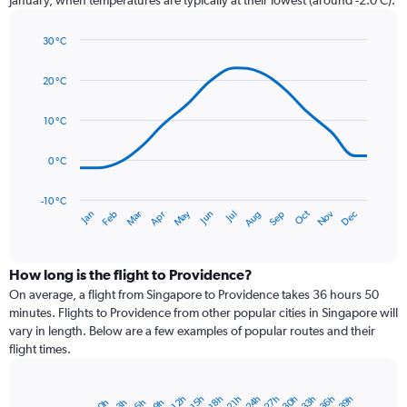
has
1
30 °C
Y
Line
axis
Chart
graphic.
chart
displaying
20 °C
with
values.
14
Range:
data
10 °C
0
points.
to
0 °C
150.
The
chart
has
-10 °C
Dec
Oct
May
Nov
Mar
Jun
Sep
Jan
Apr
Jul
Feb
Aug
1
End
of
X
interactive
axis
chart
displaying
How long is the flight to Providence?
categories.
On average, a flight from Singapore to Providence takes 36 hours 50
Range:
minutes. Flights to Providence from other popular cities in Singapore will
14
vary in length. Below are a few examples of popular routes and their
categories.
flight times.
The
chart
has
30h
36h
27h
33h
24h
39h
15h
21h
12h
18h
6h
3h
9h
0h
Bar