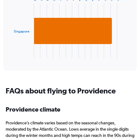
1
Chart
graphic.
chart
Y
with
axis
1
displaying
bar.
values.
Range:
Singapore
The
-10
chart
to
has
30.
1
X
End
of
axis
interactive
displaying
chart
categories.
Range:
1
FAQs about flying to Providence
categories.
The
chart
Providence climate
has
1
Y
Providence’s climate varies based on the seasonal changes,
axis
moderated by the Atlantic Ocean. Lows average in the single digits
displaying
during the winter months and high temps can reach in the 90s during
values.