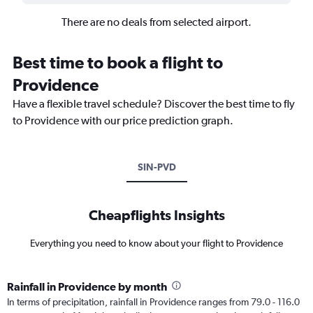
There are no deals from selected airport.
Best time to book a flight to
Providence
Have a flexible travel schedule? Discover the best time to fly
to Providence with our price prediction graph.
SIN-PVD
Cheapflights Insights
Everything you need to know about your flight to Providence
Rainfall in Providence by month
In terms of precipitation, rainfall in Providence ranges from 79.0 - 116.0