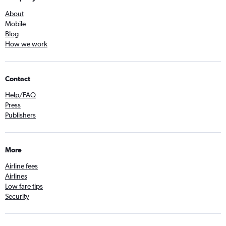
About
Mobile
Blog
How we work
Contact
Help/FAQ
Press
Publishers
More
Airline fees
Airlines
Low fare tips
Security