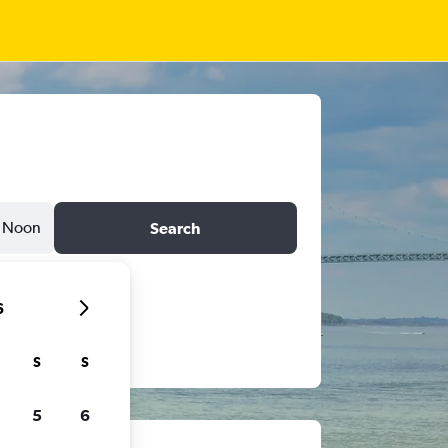
Noon
Search
6
S
S
5
6