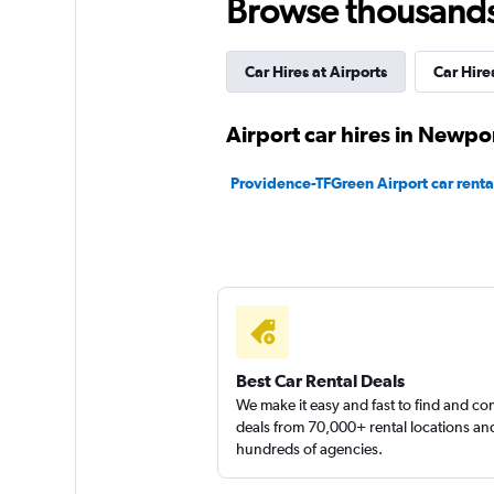
Browse thousands o
Car Hires at Airports
Car Hires
Airport car hires in Newpo
Providence-TFGreen Airport car renta
Best Car Rental Deals
We make it easy and fast to find and c
deals from 70,000+ rental locations an
hundreds of agencies.