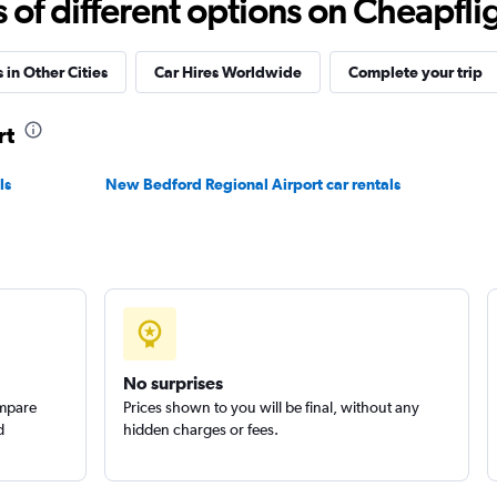
f different options on Cheapfligh
 in Other Cities
Car Hires Worldwide
Complete your trip
rt
ls
New Bedford Regional Airport car rentals
No surprises
ompare
Prices shown to you will be final, without any
d
hidden charges or fees.