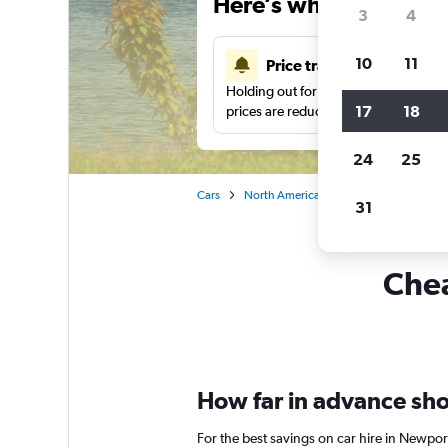
Here’s why our users 
3
4
10
11
Price tracking
Holding out for a great deal?
Get noti
17
18
prices are reduced.
24
25
Cars
North America
United States
Rh
31
Chea
How far in advance shou
For the best savings on car hire in Newpor