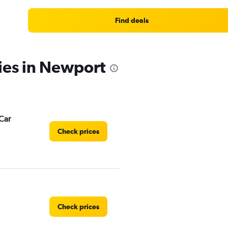
Range:
4
Find deals
categories.
The
chart
has
ies in Newport
1
Y
axis
displaying
values.
Range:
Car
0
Check prices
to
5.
Check prices