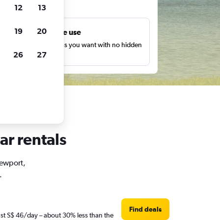
ts
12
13
19
20
Unlimited free use
earch as many times as you want with no hidden
26
27
harges or fees.
ar rentals
Newport,
.
Find deals
ust S$ 46/day – about 30% less than the