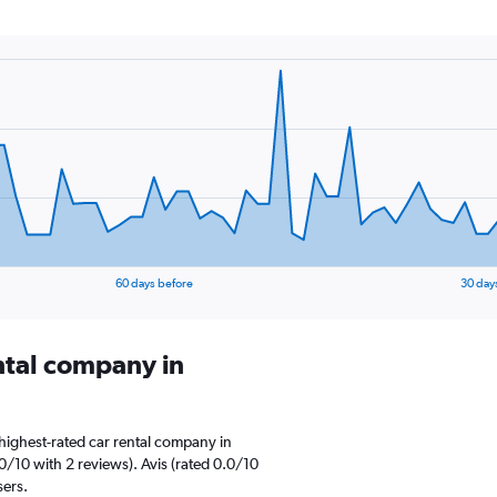
60 days before
30 day
ental company in
highest-rated car rental company in
0/10 with 2 reviews). Avis (rated 0.0/10
sers.