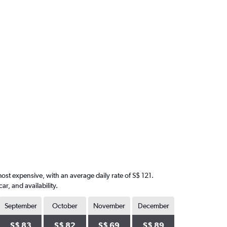
most expensive, with an average daily rate of S$ 121.
, and availability.
September
October
November
December
S$ 83
S$ 82
S$ 69
S$ 89