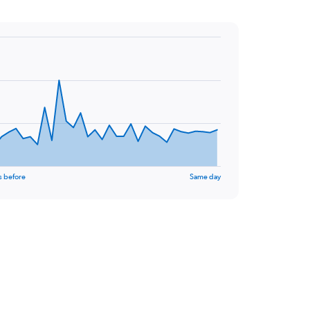
s before
Same day