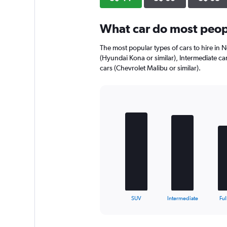
What car do most peop
The most popular types of cars to hire in 
(Hyundai Kona or similar), Intermediate car
cars (Chevrolet Malibu or similar).
Bar
Chart
graphic.
chart
with
5
bars.
The
chart
has
1
X
End
SUV
Intermediate
Ful
of
axis
interactive
displaying
chart
categories.