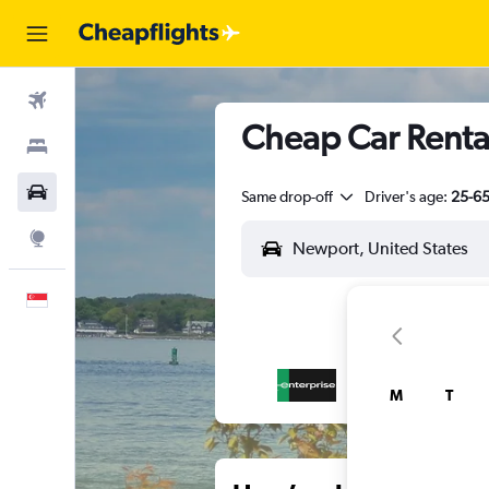
Flights
Cheap Car Renta
Stays
Car Rental
Same drop-off
Driver's age:
25-6
Explore
English
M
T