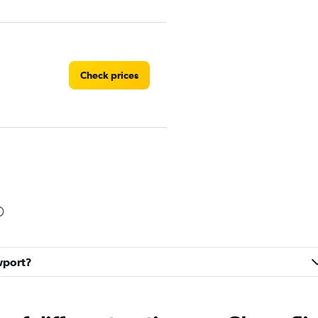
Check prices
Check prices
ewport?