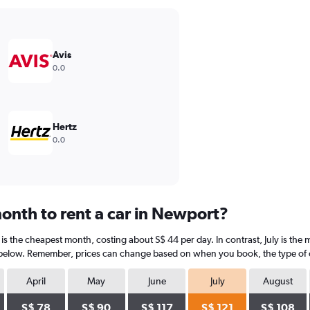
Avis
0.0
Hertz
0.0
onth to rent a car in Newport?
is the cheapest month, costing about S$ 44 per day. In contrast, July is the 
 below. Remember, prices can change based on when you book, the type of car
April
May
June
July
August
S$ 78
S$ 90
S$ 117
S$ 121
S$ 108