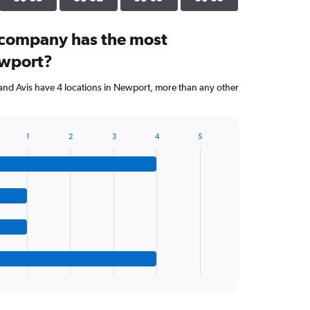
 company has the most
ewport?
and Avis have 4 locations in Newport, more than any other
1
2
3
4
5