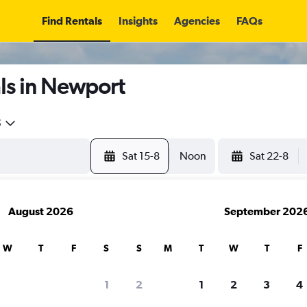
Find Rentals
Insights
Agencies
FAQs
ls in Newport
5
Sat 15-8
Noon
Sat 22-8
August 2026
September 202
W
T
F
S
S
M
T
W
T
F
1
2
1
2
3
4