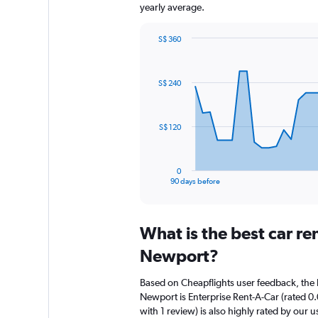
yearly average.
S$ 360
Chart
Chart
graphic.
with
91
S$ 240
data
points.
The
S$ 120
chart
has
1
0
X
End
90 days before
of
axis
interactive
displaying
chart
categories.
What is the best car r
Range:
91
Newport?
categories.
The
Based on Cheapflights user feedback, the 
chart
Newport is Enterprise Rent-A-Car (rated 0.
has
with 1 review) is also highly rated by our u
1