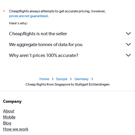
Cheapflights always attempts to get accurate pricing, however,
*
prices are not guaranteed
.
Here's why:
Cheapflights is not the seller
We aggregate tonnes of data for you
Why aren’t prices 100% accurate?
Home
Europe
Germany
Cheap flights from Singapore to Stuttgart Echterdingen
Company
About
Mobile
Blog
How we work