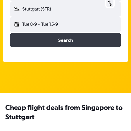
Stuttgart (STR)
Tue 8-9
-
Tue 15-9
Search
Cheap flight deals from Singapore to
Stuttgart