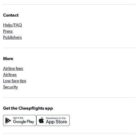
Contact
Help/FAQ
Press
Publishers
More
Airline fees
Airlines
Low fare tips
Security
Get the Cheapflights app