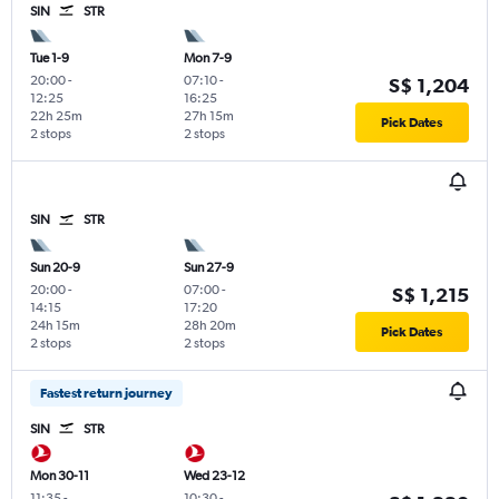
SIN
STR
Tue 1-9
Mon 7-9
20:00
-
07:10
-
S$ 1,204
12:25
16:25
22h 25m
27h 15m
Pick Dates
2 stops
2 stops
SIN
STR
Sun 20-9
Sun 27-9
20:00
-
07:00
-
S$ 1,215
14:15
17:20
24h 15m
28h 20m
Pick Dates
2 stops
2 stops
Fastest return journey
SIN
STR
Mon 30-11
Wed 23-12
11:35
-
10:30
-