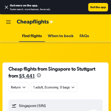
Get more on the app
.
Get the app
Faster search, more features, fewer ads.
Find flights
When to book
FAQs
Cheap flights from Singapore to Stuttgart
from
S$ 441
Return
1 adult, Economy, 0 bags
Singapore (SIN)