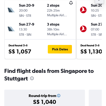
Sun 20-9
2 stops
Sun 20-
20:00
22h 25m
10:25
-
Multiple Airlines
-
SIN
STR
SIN
STR
Sun 27-9
3 stops
Sun 27-
13:30
38h 10m
07:00
-
Multiple Airlines
-
STR
SIN
STR
SIN
Deal found 5-8
Deal found 5-8
Pick Dates
S$ 1,057
S$ 1,130
Find flight deals from Singapore to
Stuttgart
Round-trip from
S$ 1,040