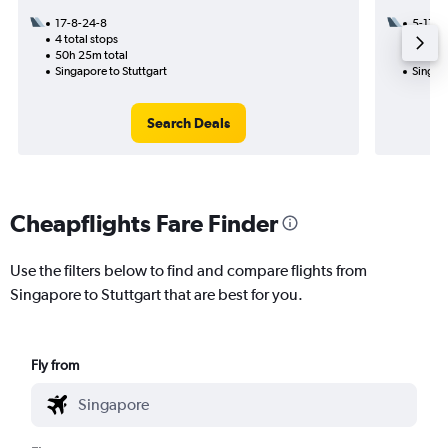
17-8-24-8
5-11
4 total stops
2 total
50h 25m total
40h 55
Singapore to Stuttgart
Singapo
Search Deals
Cheapflights Fare Finder
Use the filters below to find and compare flights from
Singapore to Stuttgart that are best for you.
Fly from