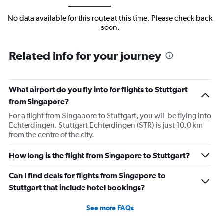
No data available for this route at this time. Please check back
soon.
Related info for your journey
What airport do you fly into for flights to Stuttgart
from Singapore?
For a flight from Singapore to Stuttgart, you will be flying into
Echterdingen. Stuttgart Echterdingen (STR) is just 10.0 km
from the centre of the city.
How long is the flight from Singapore to Stuttgart?
Can I find deals for flights from Singapore to
Stuttgart that include hotel bookings?
See more FAQs