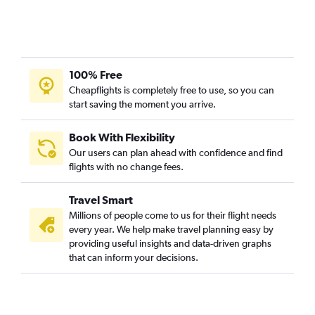
100% Free
Cheapflights is completely free to use, so you can
start saving the moment you arrive.
Book With Flexibility
Our users can plan ahead with confidence and find
flights with no change fees.
Travel Smart
Millions of people come to us for their flight needs
every year. We help make travel planning easy by
providing useful insights and data-driven graphs
that can inform your decisions.