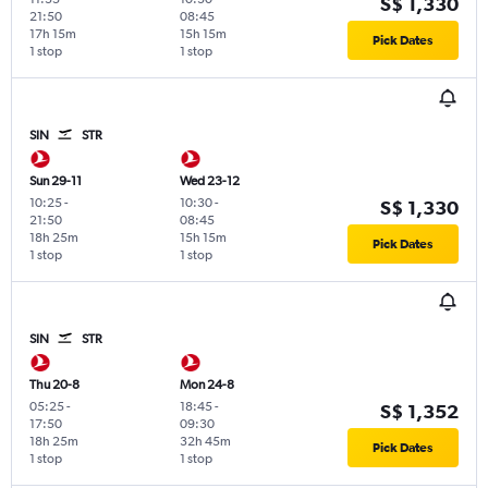
S$ 1,330
21:50
08:45
17h 15m
15h 15m
Pick Dates
1 stop
1 stop
SIN
STR
Sun 29-11
Wed 23-12
10:25
-
10:30
-
S$ 1,330
21:50
08:45
18h 25m
15h 15m
Pick Dates
1 stop
1 stop
SIN
STR
Thu 20-8
Mon 24-8
05:25
-
18:45
-
S$ 1,352
17:50
09:30
18h 25m
32h 45m
Pick Dates
1 stop
1 stop