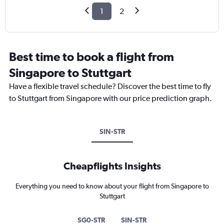
1
2
Best time to book a flight from
Singapore to Stuttgart
Have a flexible travel schedule? Discover the best time to fly
to Stuttgart from Singapore with our price prediction graph.
SIN-STR
Cheapflights Insights
Everything you need to know about your flight from Singapore to
Stuttgart
SG0-STR
SIN-STR