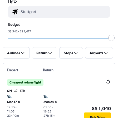
Fly to
Budget
S$ 542 - S$ 1,417
Airlines
Return
Stops
Airports
Depart
Return
Cheapest return flight
SIN
STR
Mon 17-8
Mon 24-8
17:55
-
07:10
-
S$ 1,040
11:05
16:25
23h 10m
27h 15m
Pick Dates