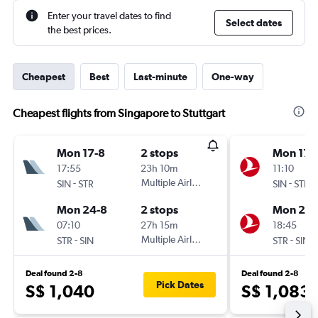
Enter your travel dates to find
Select dates
the best prices.
Cheapest
Best
Last-minute
One-way
Cheapest flights from Singapore to Stuttgart
Mon 17-8
2 stops
Mon 17-
17:55
23h 10m
11:10
-
Multiple Airlines
-
SIN
STR
SIN
STR
Mon 24-8
2 stops
Mon 24-
07:10
27h 15m
18:45
-
Multiple Airlines
-
STR
SIN
STR
SIN
Deal found 2-8
Deal found 2-8
Pick Dates
S$ 1,040
S$ 1,083