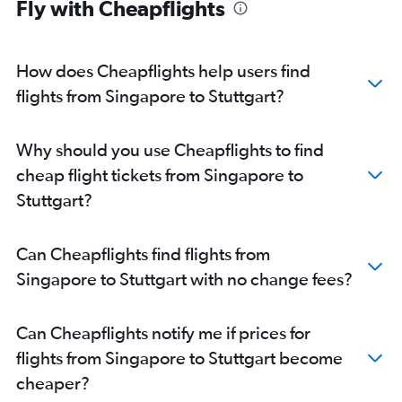
Fly with Cheapflights
How does Cheapflights help users find
flights from Singapore to Stuttgart?
Why should you use Cheapflights to find
cheap flight tickets from Singapore to
Stuttgart?
Can Cheapflights find flights from
Singapore to Stuttgart with no change fees?
Can Cheapflights notify me if prices for
flights from Singapore to Stuttgart become
cheaper?