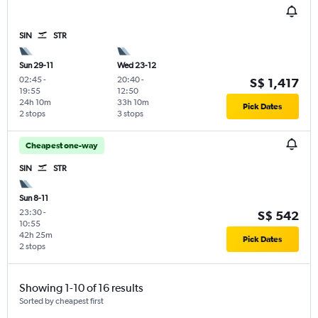
SIN
STR
Sun 29-11
Wed 23-12
02:45
-
20:40
-
S$ 1,417
19:55
12:50
24h 10m
33h 10m
Pick Dates
2 stops
3 stops
Cheapest one-way
SIN
STR
Sun 8-11
23:30
-
S$ 542
10:55
42h 25m
Pick Dates
2 stops
Showing 1-10 of 16 results
Sorted by cheapest first