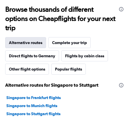
Browse thousands of different
options on Cheapflights for your next
trip
Alternative routes
Complete your trip
Direct flights to Germany
Flights by cabin class
Other flight options
Popular flights
Alternative routes for Singapore to Stuttgart
Singapore to Frankfurt flights
Singapore to Munich flights
Singapore to Stuttgart flights