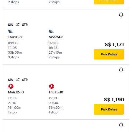
2 stops
2 stops
SIN
STR
Thu 20-8
Mon 24-8
09:00
-
07:10
-
S$ 1,171
12:05
16:25
33h 05m
27h 15m
Pick Dates
3 stops
2 stops
SIN
STR
Mon 12-10
Thu 15-10
11:10
-
15:10
-
S$ 1,190
21:10
09:30
16h 00m
36h 20m
Pick Dates
1 stop
1 stop