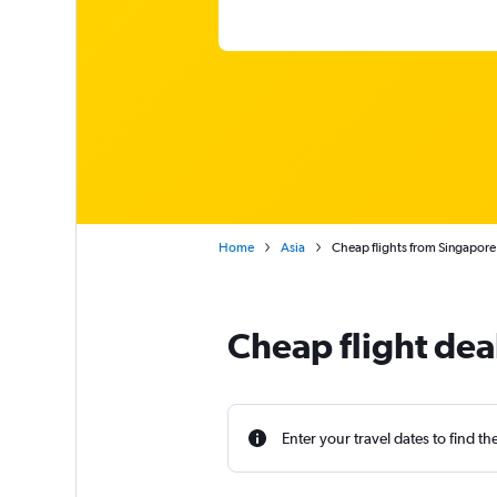
Home
Asia
Cheap flights from Singapore
Cheap flight dea
Enter your travel dates to find th