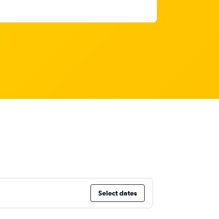
Select dates