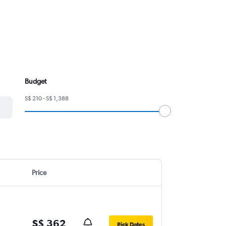
Budget
S$ 210 - S$ 1,388
Price
S$ 362
Pick Dates