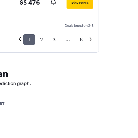
S$ 476
Pick Dates
Deals found on 2-8
1
2
3
...
6
an
rediction graph.
RT