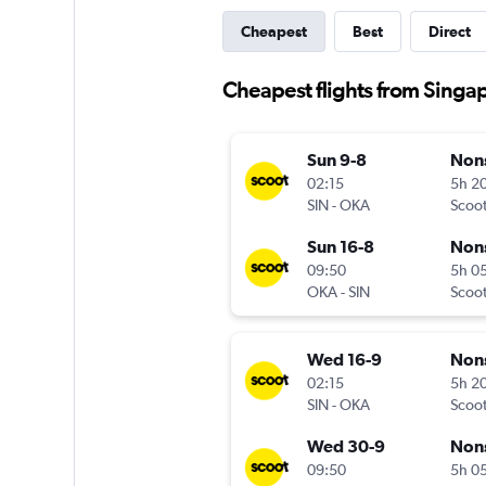
Cheapest
Best
Direct
Cheapest flights from Singa
Sun 9-8
Non
02:15
5h 2
SIN
-
OKA
Scoo
Sun 16-8
Non
09:50
5h 0
OKA
-
SIN
Scoo
Wed 16-9
Non
02:15
5h 2
SIN
-
OKA
Scoo
Wed 30-9
Non
09:50
5h 0