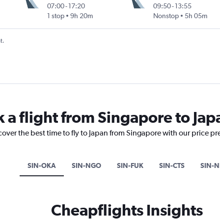
07:00
-
17:20
09:50
-
13:55
1 stop
9h 20m
Nonstop
5h 05m
t.
k a flight from Singapore to Jap
cover the best time to fly to Japan from Singapore with our price p
SIN-OKA
SIN-NGO
SIN-FUK
SIN-CTS
SIN-N
Cheapflights Insights