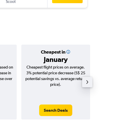
Scoot
OKA
-
SIN
Cheapest in
Averag
January
S$ 
based on
Cheapest flight prices on average.
Average for roun
ease in
3% potential price decrease (S$ 25
Augus
ase over
potential savings vs. average return
price).
Search Deals
Search