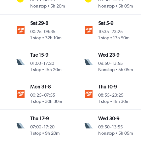
Nonstop
5h 20m
Nonstop
5h 05m
Sat 29-8
Sat 5-9
00:25
-
09:35
10:35
-
23:25
1 stop
32h 10m
1 stop
13h 50m
Tue 15-9
Wed 23-9
01:00
-
17:20
09:50
-
13:55
1 stop
15h 20m
Nonstop
5h 05m
Mon 31-8
Thu 10-9
00:25
-
07:55
08:55
-
23:25
1 stop
30h 30m
1 stop
15h 30m
Thu 17-9
Wed 30-9
07:00
-
17:20
09:50
-
13:55
1 stop
9h 20m
Nonstop
5h 05m