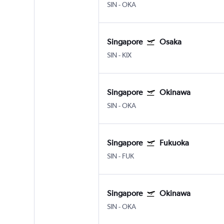
SIN
-
OKA
Singapore
Osaka
SIN
-
KIX
Singapore
Okinawa
SIN
-
OKA
Singapore
Fukuoka
SIN
-
FUK
Singapore
Okinawa
SIN
-
OKA