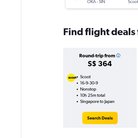
OKA
-
SIN
Scoo
Find flight deal
Round-trip from
S$ 364
Scoot
16-9-30-9
Nonstop
10h 25m total
Singapore to Japan
Search Deals