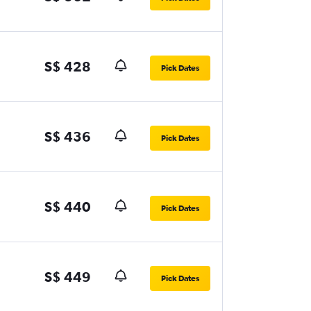
S$ 428
Pick Dates
S$ 436
Pick Dates
S$ 440
Pick Dates
S$ 449
Pick Dates