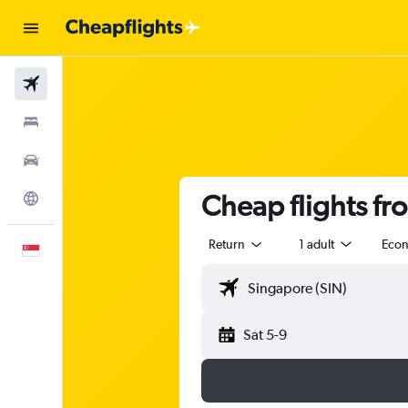
Flights
Stays
Car Rental
Cheap flights fr
Explore
Return
1 adult
Eco
English
Sat 5-9