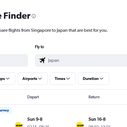
e Finder
are flights from Singapore to Japan that are best for you.
Fly to
ops
Airports
Times
Duration
Depart
Return
ourney
Sun 9-8
Sun 16-8
02:15
-
08:35
09:50
-
13:55