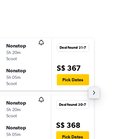
Nonstop
Wed 12
Deal found 31-7
5h 20m
02:15
Scoot
SIN
-
OKA
S$ 367
Nonstop
Wed 19
5h 05m
09:50
Pick Dates
Scoot
OKA
-
SIN
Nonstop
Wed 12
Deal found 30-7
5h 20m
02:15
Scoot
SIN
-
OKA
S$ 368
Nonstop
Thu 20-
5h 05m
09:50
Pick Dates