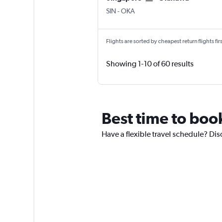
SIN
-
OKA
Flights are sorted by cheapest return flights firs
Showing 1-10 of 60 results
Best time to boo
Have a flexible travel schedule? Dis