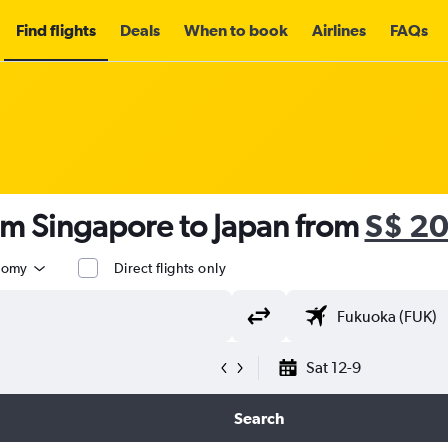
Find flights
Deals
When to book
Airlines
FAQs
om Singapore to Japan from
S$ 2
nomy
Direct flights only
Sat 12-9
Search