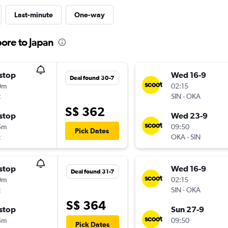
Last-minute
One-way
pore to Japan
stop
Wed 16-9
Deal found 30-7
0m
02:15
t
SIN
-
OKA
S$ 362
stop
Wed 23-9
5m
09:50
Pick Dates
t
OKA
-
SIN
stop
Wed 16-9
Deal found 31-7
0m
02:15
t
SIN
-
OKA
S$ 364
stop
Sun 27-9
5m
09:50
Pick Dates