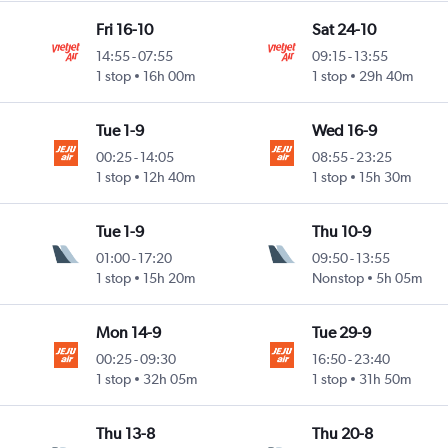
Fri 16-10
Sat 24-10
14:55
-
07:55
09:15
-
13:55
1 stop
16h 00m
1 stop
29h 40m
Tue 1-9
Wed 16-9
00:25
-
14:05
08:55
-
23:25
1 stop
12h 40m
1 stop
15h 30m
Tue 1-9
Thu 10-9
01:00
-
17:20
09:50
-
13:55
1 stop
15h 20m
Nonstop
5h 05m
Mon 14-9
Tue 29-9
00:25
-
09:30
16:50
-
23:40
1 stop
32h 05m
1 stop
31h 50m
Thu 13-8
Thu 20-8