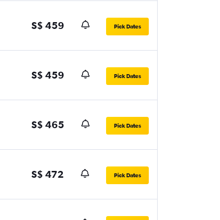
S$ 459
Pick Dates
S$ 459
Pick Dates
S$ 465
Pick Dates
S$ 472
Pick Dates