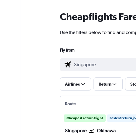
Cheapflights Far
Use the filters below to find and comp
Fly from
Airlines
Return
St
Route
Cheapest return flight
Fastest return j
Singapore
Okinawa