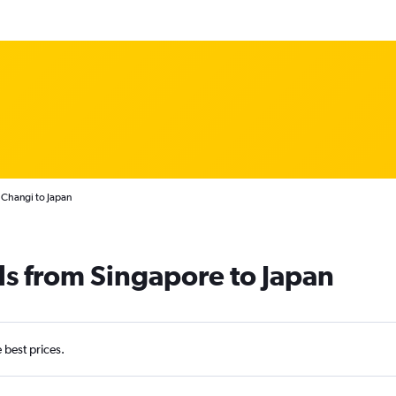
 Changi to Japan
ls from Singapore to Japan
e best prices.