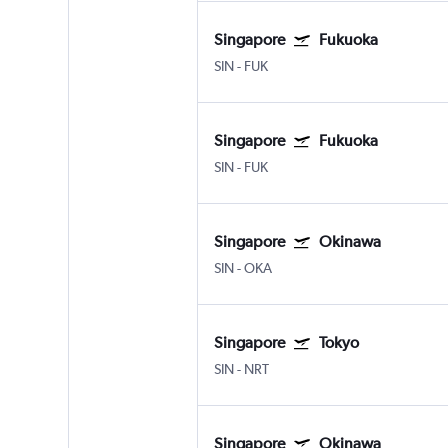
Singapore
Fukuoka
SIN
-
FUK
Singapore
Fukuoka
SIN
-
FUK
Singapore
Okinawa
SIN
-
OKA
Singapore
Tokyo
SIN
-
NRT
Singapore
Okinawa