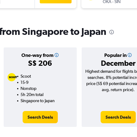
t
OKA
-
SIN
s from Singapore to Japan
One-way from
Popular in
S$ 206
December
Highest demand for flights 
Scoot
searches. 8% potential incr
15-9
price (S$ 69 potential incre
Nonstop
avg. return price).
5h 20m total
Singapore to Japan
Search Deals
Search Deals