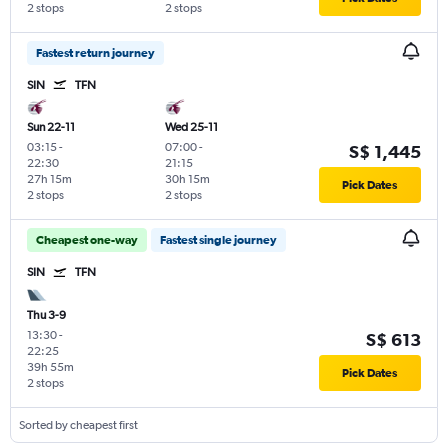
2 stops
2 stops
Fastest return journey
SIN
TFN
Sun 22-11
Wed 25-11
03:15
-
07:00
-
S$ 1,445
22:30
21:15
27h 15m
30h 15m
Pick Dates
2 stops
2 stops
Cheapest one-way
Fastest single journey
SIN
TFN
Thu 3-9
13:30
-
S$ 613
22:25
39h 55m
Pick Dates
2 stops
Sorted by cheapest first