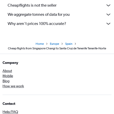
Cheapflights is not the seller
We aggregate tonnes of data for you
Why aren’t prices 100% accurate?
Home
Europe
Spain
Cheap flights from Singapore Changi to Santa Cruz de Tenerife Tenerife-Norte
Company
About
Mobile
Blog
How we work
Contact
Help/FAQ