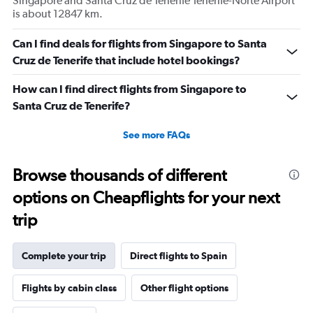
Singapore and Santa Cruz de Tenerife Tenerife-Norte Airport
is about 12847 km.
Can I find deals for flights from Singapore to Santa
Cruz de Tenerife that include hotel bookings?
How can I find direct flights from Singapore to
Santa Cruz de Tenerife?
See more FAQs
Browse thousands of different
options on Cheapflights for your next
trip
Complete your trip
Direct flights to Spain
Flights by cabin class
Other flight options