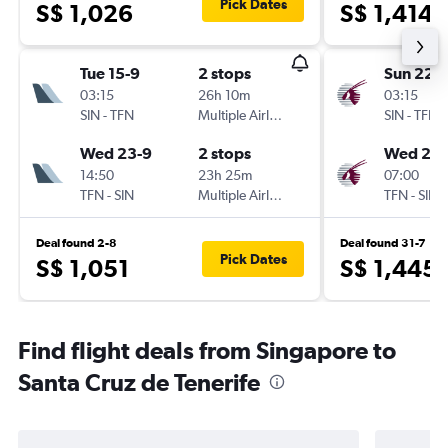
Pick Dates
S$ 1,026
S$ 1,414
Tue 15-9
2 stops
Sun 22-1
03:15
26h 10m
03:15
SIN
-
TFN
Multiple Airlines
SIN
-
TFN
Wed 23-9
2 stops
Wed 25-
14:50
23h 25m
07:00
TFN
-
SIN
Multiple Airlines
TFN
-
SIN
Deal found 2-8
Deal found 31-7
Pick Dates
S$ 1,051
S$ 1,445
Find flight deals from Singapore to
Santa Cruz de Tenerife