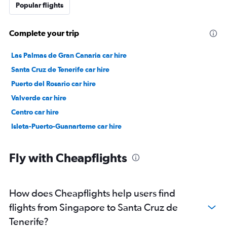
Popular flights
Complete your trip
Las Palmas de Gran Canaria car hire
Santa Cruz de Tenerife car hire
Puerto del Rosario car hire
Valverde car hire
Centro car hire
Isleta-Puerto-Guanarteme car hire
Fly with Cheapflights
How does Cheapflights help users find
flights from Singapore to Santa Cruz de
Tenerife?