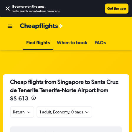
Get more on the app
.
Get the app
Faster search, more features, fewer ads.
Find flights
When to book
FAQs
Cheap flights from Singapore to Santa Cruz
de Tenerife Tenerife-Norte Airport from
S$ 613
Return
1 adult, Economy, 0 bags