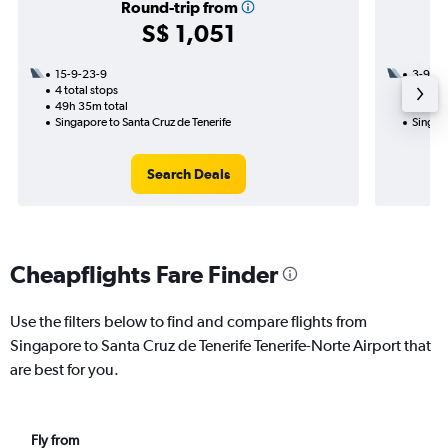
Round-trip from
S$ 1,051
15-9-23-9
3-9
4 total stops
2 total
49h 35m total
39h 55
Singapore to Santa Cruz de Tenerife
Singapo
Search Deals
Cheapflights Fare Finder
Use the filters below to find and compare flights from
Singapore to Santa Cruz de Tenerife Tenerife-Norte Airport that
are best for you.
Fly from