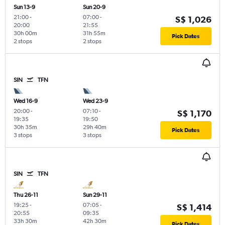
Sun 13-9
Sun 20-9
21:00
-
07:00
-
S$ 1,026
20:00
21:55
30h 00m
31h 55m
Pick Dates
2 stops
2 stops
SIN
TFN
Wed 16-9
Wed 23-9
20:00
-
07:10
-
S$ 1,170
19:35
19:50
30h 35m
29h 40m
Pick Dates
3 stops
3 stops
SIN
TFN
Thu 26-11
Sun 29-11
19:25
-
07:05
-
S$ 1,414
20:55
09:35
33h 30m
42h 30m
Pick Dates