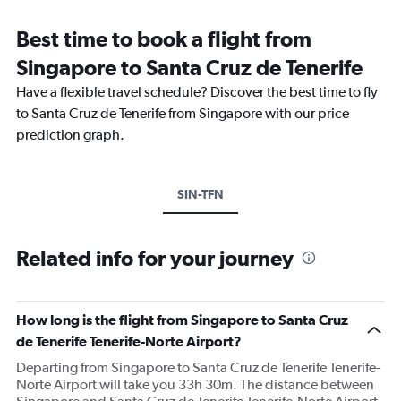
Best time to book a flight from
Singapore to Santa Cruz de Tenerife
Have a flexible travel schedule? Discover the best time to fly
to Santa Cruz de Tenerife from Singapore with our price
prediction graph.
SIN-TFN
Related info for your journey
How long is the flight from Singapore to Santa Cruz
de Tenerife Tenerife-Norte Airport?
Departing from Singapore to Santa Cruz de Tenerife Tenerife-
Norte Airport will take you 33h 30m. The distance between