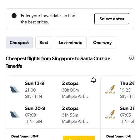
Enter your travel dates to find
Select dates
the best prices.
Cheapest
Best
Last-minute
One-way
Cheapest flights from Singapore to Santa Cruz de
Tenerife
Sun 13-9
2 stops
Thu 26-1
21:00
30h 00m
19:25
SIN
-
TFN
Multiple Airlines
SIN
-
TFN
Sun 20-9
2 stops
Sun 29-1
07:00
31h 55m
07:05
TFN
-
SIN
Multiple Airlines
TFN
-
SIN
Deal found 30-7
Deal found 3-8