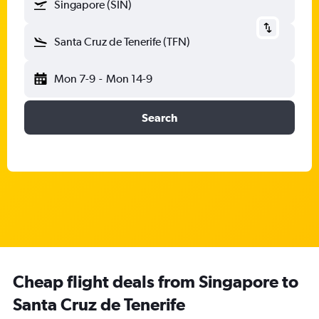
Singapore (SIN)
Santa Cruz de Tenerife (TFN)
Mon 7-9
-
Mon 14-9
Search
Cheap flight deals from Singapore to
Santa Cruz de Tenerife