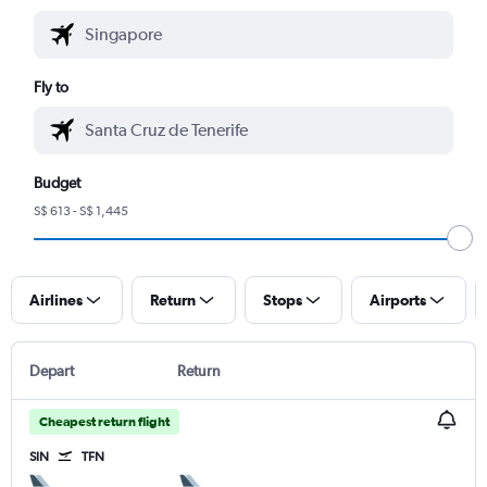
Fly to
Budget
S$ 613 - S$ 1,445
Airlines
Return
Stops
Airports
Depart
Return
Cheapest return flight
SIN
TFN