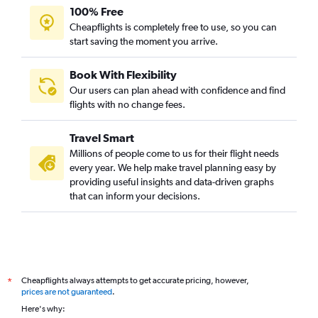
100% Free
Cheapflights is completely free to use, so you can
start saving the moment you arrive.
Book With Flexibility
Our users can plan ahead with confidence and find
flights with no change fees.
Travel Smart
Millions of people come to us for their flight needs
every year. We help make travel planning easy by
providing useful insights and data-driven graphs
that can inform your decisions.
Cheapflights always attempts to get accurate pricing, however,
*
prices are not guaranteed
.
Here's why: