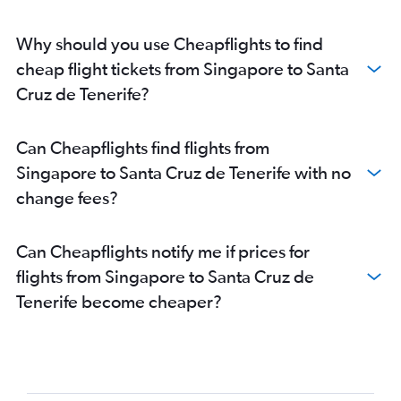
Why should you use Cheapflights to find
cheap flight tickets from Singapore to Santa
Cruz de Tenerife?
Can Cheapflights find flights from
Singapore to Santa Cruz de Tenerife with no
change fees?
Can Cheapflights notify me if prices for
flights from Singapore to Santa Cruz de
Tenerife become cheaper?