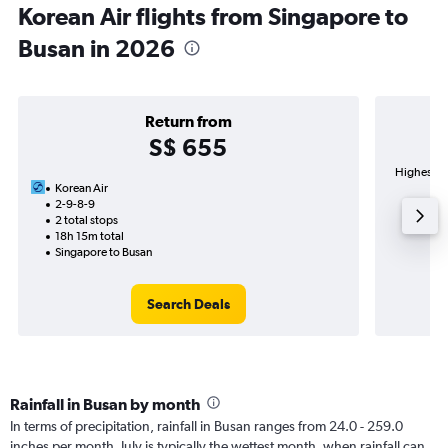
Korean Air flights from Singapore to
Busan in 2026
Return from
S$ 655
Highest de
Korean Air
2-9-8-9
2 total stops
18h 15m total
Singapore to Busan
Search Deals
Rainfall in Busan by month
In terms of precipitation, rainfall in Busan ranges from 24.0 - 259.0
inches per month. July is typically the wettest month, when rainfall can