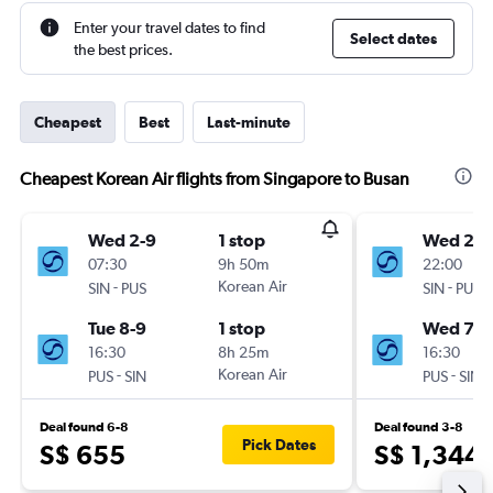
Enter your travel dates to find
Select dates
the best prices.
Cheapest
Best
Last-minute
Cheapest Korean Air flights from Singapore to Busan
Wed 2-9
1 stop
Wed 23-
07:30
9h 50m
22:00
-
Korean Air
-
SIN
PUS
SIN
PUS
Tue 8-9
1 stop
Wed 7-1
16:30
8h 25m
16:30
-
Korean Air
-
PUS
SIN
PUS
SIN
Deal found 6-8
Deal found 3-8
Pick Dates
S$ 655
S$ 1,344