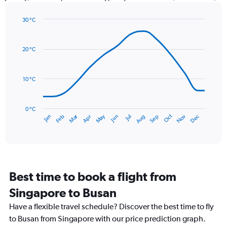
has
1
30 °C
Y
Line
axis
Chart
graphic.
chart
displaying
with
values.
20 °C
14
Range:
data
0
points.
to
10 °C
300.
The
chart
has
0 °C
Dec
Oct
May
Nov
Mar
Jun
Sep
Jan
Apr
Jul
Feb
Aug
1
End
of
X
interactive
axis
chart
displaying
categories.
Range:
Best time to book a flight from
14
categories.
Singapore to Busan
The
chart
Have a flexible travel schedule? Discover the best time to fly
has
to Busan from Singapore with our price prediction graph.
1