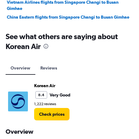
Vietnam Airlines flights from Singapore Changi to Busan
Gimhae
China Eastern flights from Singapore Changi to Busan Gimhae
See what others are saying about
Korean Air
Overview
Reviews
Korean Air
Very Good
8.4
1,222 reviews
Check prices
Overview