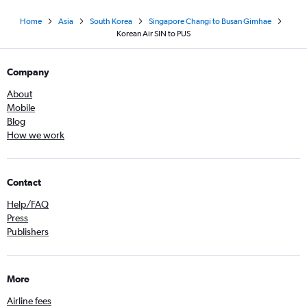
Home
Asia
South Korea
Singapore Changi to Busan Gimhae
Korean Air SIN to PUS
Company
About
Mobile
Blog
How we work
Contact
Help/FAQ
Press
Publishers
More
Airline fees