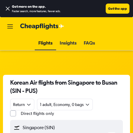
Get more on the app
.
Get the app
Faster search, more features, fewer ads.
Flights
Insights
FAQs
Korean Air flights from Singapore to Busan
(SIN - PUS)
Return
1 adult, Economy, 0 bags
Direct flights only
Singapore (SIN)