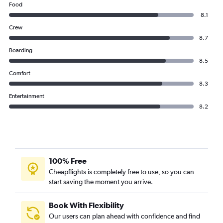
Food
8.1
Crew
8.7
Boarding
8.5
Comfort
8.3
Entertainment
8.2
100% Free
Cheapflights is completely free to use, so you can
start saving the moment you arrive.
Book With Flexibility
Our users can plan ahead with confidence and find