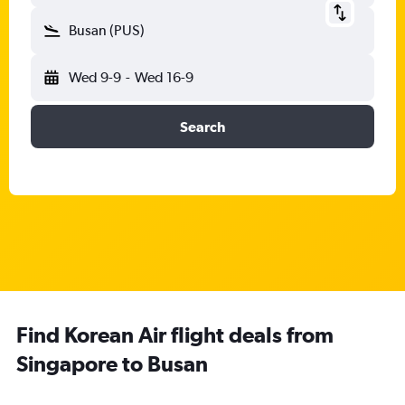
Busan (PUS)
Wed 9-9
-
Wed 16-9
Search
Find Korean Air flight deals from
Singapore to Busan