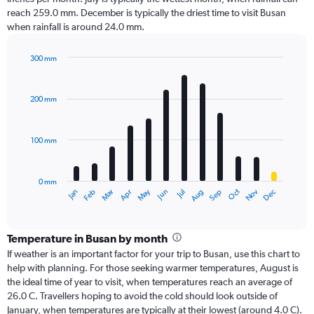
reach 259.0 mm. December is typically the driest time to visit Busan
when rainfall is around 24.0 mm.
300 mm
Bar
Chart
graphic.
chart
with
200 mm
12
bars.
100 mm
The
chart
has
0 mm
1
Oct
Dec
May
Nov
Jan
Apr
Jul
Mar
Jun
Sep
Feb
Aug
X
End
of
axis
interactive
displaying
chart
categories.
Temperature in Busan by month
Range:
If weather is an important factor for your trip to Busan, use this chart to
12
help with planning. For those seeking warmer temperatures, August is
categories.
the ideal time of year to visit, when temperatures reach an average of
The
26.0 C. Travellers hoping to avoid the cold should look outside of
chart
January, when temperatures are typically at their lowest (around 4.0 C).