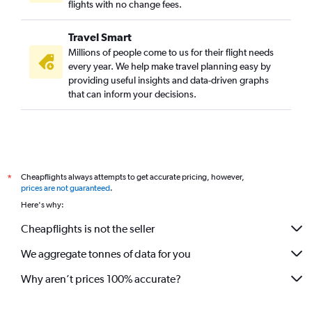
flights with no change fees.
Travel Smart
Millions of people come to us for their flight needs
every year. We help make travel planning easy by
providing useful insights and data-driven graphs
that can inform your decisions.
Cheapflights always attempts to get accurate pricing, however,
*
prices are not guaranteed
.
Here's why:
Cheapflights is not the seller
We aggregate tonnes of data for you
Why aren’t prices 100% accurate?