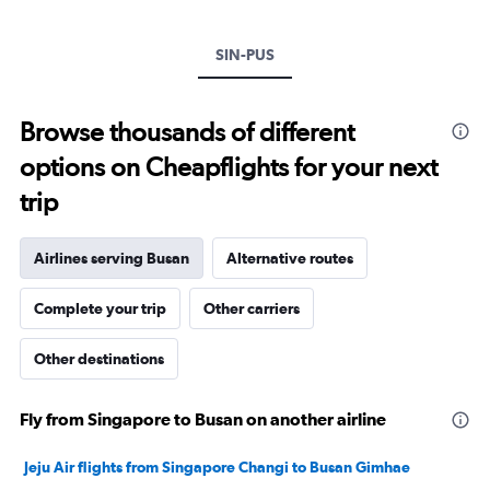
Y
axis
SIN-PUS
displaying
values.
Range:
0
Browse thousands of different
to
options on Cheapflights for your next
30.
trip
Airlines serving Busan
Alternative routes
Complete your trip
Other carriers
Other destinations
Fly from Singapore to Busan on another airline
Jeju Air flights from Singapore Changi to Busan Gimhae