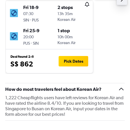
Fri 18-9
2 stops
07:30
13h 35m
-
Korean Air
SIN
PUS
Fri 25-9
1 stop
20:00
10h 00m
-
Korean Air
PUS
SIN
Deal found 2-8
Pick Dates
S$ 862
How do most travelers feel about Korean Air?
1,222 Cheapflights users have left reviews for Korean Air and
have rated the airline 8.4/10. If you are looking to travel from
Singapore to Busan on Korean Air, input your dates in the
form above for our best prices!