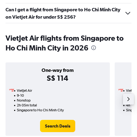
Can I get a flight from Singapore to Ho Chi Minh City
on VietJet Air for under S$ 256?
VietJet Air flights from Singapore to
Ho Chi Minh City in 2026
One-way from
S$ 114
VietJet Air
VietJet
9-10
17-9-2
Nonstop
Nonst
2h 05m total
4h 10m
Singapore to Ho Chi Minh City
Singap
Search Deals