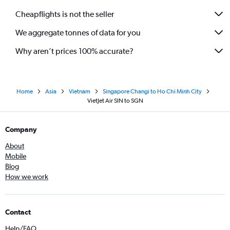
Cheapflights is not the seller
We aggregate tonnes of data for you
Why aren’t prices 100% accurate?
Home
Asia
Vietnam
Singapore Changi to Ho Chi Minh City
VietJet Air SIN to SGN
Company
About
Mobile
Blog
How we work
Contact
Help/FAQ