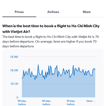
Prices
Airlines
More
When is the best time to book a flight to Ho Chi Minh City
with VietJet Air?
The best time to book a flight to Ho Chi Minh City with VietJet Air is 74
days before departure. On average, fares are higher if you book 70
days before departure.
S$ 360
Chart
Chart
graphic.
with
91
S$ 240
data
points.
S$ 120
The
chart
has
0
1
90 days
60 days
30 days
Same …
X
End
before
before
before