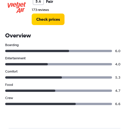
Fair
5.6
173 reviews
Check prices
Overview
Boarding
6.0
Entertainment
4.0
Comfort
5.3
Food
4.7
Crew
6.6