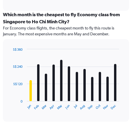
of
axis
interactive
displaying
chart
categories.
Which month is the cheapest to fly Economy class from
Range:
Singapore to Ho Chi Minh City?
91
For Economy class flights, the cheapest month to fly this route is
categories.
January. The most expensive months are May and December.
The
chart
has
S$ 360
1
Bar
Chart
Y
graphic.
chart
axis
with
S$ 240
12
displaying
bars.
values.
Range:
S$ 120
The
0
chart
to
has
360.
0
1
Dec
Oct
May
Nov
Mar
Jun
Sep
Jan
Apr
Jul
Feb
Aug
X
End
of
axis
interactive
displaying
chart
categories.
Range: