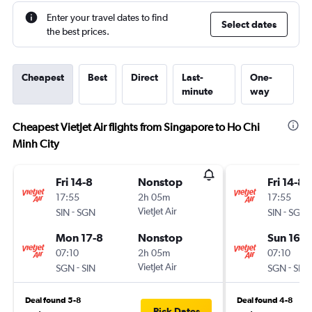
Enter your travel dates to find
Select dates
the best prices.
Cheapest
Best
Direct
Last-
One-
minute
way
Cheapest VietJet Air flights from Singapore to Ho Chi
Minh City
Fri 14-8
Nonstop
Fri 14-8
17:55
2h 05m
17:55
-
VietJet Air
-
SIN
SGN
SIN
SGN
Mon 17-8
Nonstop
Sun 16-8
07:10
2h 05m
07:10
-
VietJet Air
-
SGN
SIN
SGN
SIN
Deal found 5-8
Deal found 4-8
Pick Dates