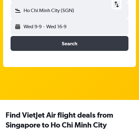
Ho Chi Minh City (SGN)
Wed 9-9
-
Wed 16-9
Search
Find VietJet Air flight deals from
Singapore to Ho Chi Minh City