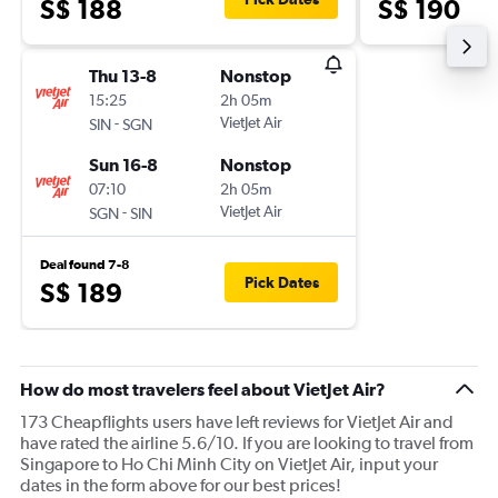
S$ 188
S$ 190
Thu 13-8
Nonstop
15:25
2h 05m
-
VietJet Air
SIN
SGN
Sun 16-8
Nonstop
07:10
2h 05m
-
VietJet Air
SGN
SIN
Deal found 7-8
Pick Dates
S$ 189
How do most travelers feel about VietJet Air?
173 Cheapflights users have left reviews for VietJet Air and
have rated the airline 5.6/10. If you are looking to travel from
Singapore to Ho Chi Minh City on VietJet Air, input your
dates in the form above for our best prices!