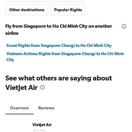
Other destinations
Popular flights
Fly from Singapore to Ho Chi Minh City on another
airline
Scoot flights from Singapore Changi to Ho Chi Minh City
Vietnam Airlines flights from Singapore Changi to Ho Chi Minh
City
See what others are saying about
VietJet Air
Overview
Reviews
VietJet Air