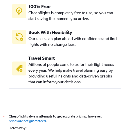
100% Free
Cheapflights is completely free to use, so you can
start saving the moment you arrive.
Book With Flexibility
Our users can plan ahead with confidence and find
flights with no change fees.
Travel Smart
Millions of people come to us for their flight needs
every year. We help make travel planning easy by
providing useful insights and data-driven graphs
that can inform your decisions.
Cheapflights always attempts to get accurate pricing, however,
*
prices are not guaranteed
.
Here's why: