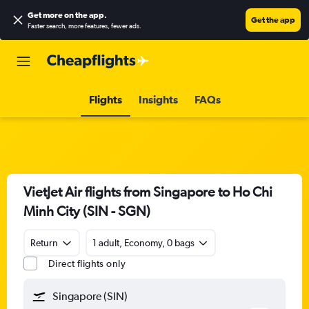
Get more on the app
.
Get the app
Faster search, more features, fewer ads.
Flights
Insights
FAQs
VietJet Air flights from Singapore to Ho Chi
Minh City (SIN - SGN)
Return
1 adult, Economy, 0 bags
Direct flights only
Singapore (SIN)