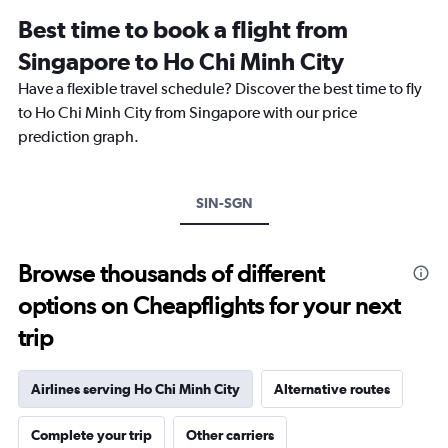
12
Best time to book a flight from
categories.
The
Singapore to Ho Chi Minh City
chart
Have a flexible travel schedule? Discover the best time to fly
has
1
to Ho Chi Minh City from Singapore with our price
Y
prediction graph.
axis
displaying
values.
Range:
SIN-SGN
0
to
360.
Browse thousands of different
options on Cheapflights for your next
trip
Airlines serving Ho Chi Minh City
Alternative routes
Complete your trip
Other carriers