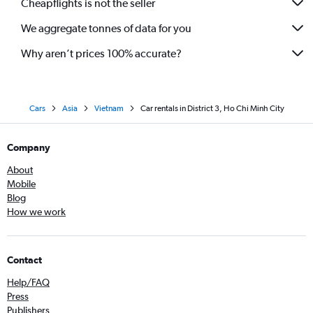
Cheapflights is not the seller
We aggregate tonnes of data for you
Why aren’t prices 100% accurate?
Cars
Asia
Vietnam
Car rentals in District 3, Ho Chi Minh City
Company
About
Mobile
Blog
How we work
Contact
Help/FAQ
Press
Publishers