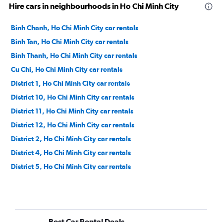
Hire cars in neighbourhoods in Ho Chi Minh City
Binh Chanh, Ho Chi Minh City car rentals
Binh Tan, Ho Chi Minh City car rentals
Binh Thanh, Ho Chi Minh City car rentals
Cu Chi, Ho Chi Minh City car rentals
District 1, Ho Chi Minh City car rentals
District 10, Ho Chi Minh City car rentals
District 11, Ho Chi Minh City car rentals
District 12, Ho Chi Minh City car rentals
District 2, Ho Chi Minh City car rentals
District 4, Ho Chi Minh City car rentals
District 5, Ho Chi Minh City car rentals
District 6, Ho Chi Minh City car rentals
District 7, Ho Chi Minh City car rentals
District 8, Ho Chi Minh City car rentals
Best Car Rental Deals