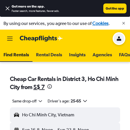
Get more on the app
.
Get the app
Faster search, more features, fewer ads.
By using our services, you agree to our use of
Cookies
.
Find Rentals
Rental Deals
Insights
Agencies
FAQs
Cheap Car Rentals in District 3, Ho Chi Minh
City from
S$ 7
Same drop-off
Driver's age:
25-65
Ho Chi Minh City, Vietnam
Sun 16-8
Noon
-
Sun 23-8
Noon