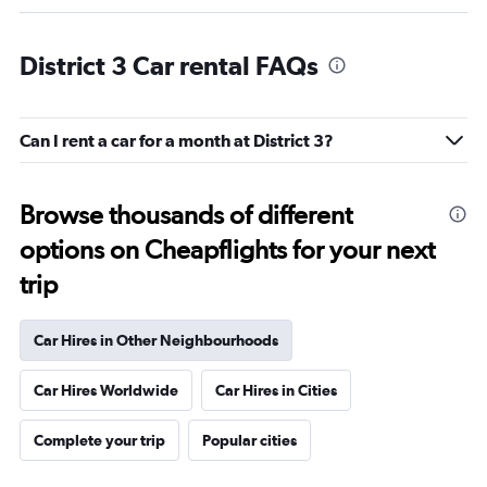
District 3 Car rental FAQs
Can I rent a car for a month at District 3?
Browse thousands of different
options on Cheapflights for your next
trip
Car Hires in Other Neighbourhoods
Car Hires Worldwide
Car Hires in Cities
Complete your trip
Popular cities