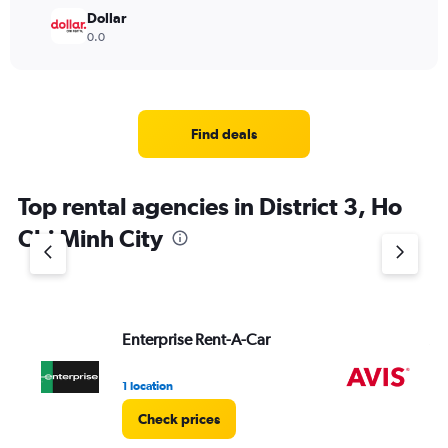
Dollar
0.0
Find deals
Top rental agencies in District 3, Ho
Chi Minh City
Enterprise Rent-A-Car
Av
1 location
2 l
Check prices