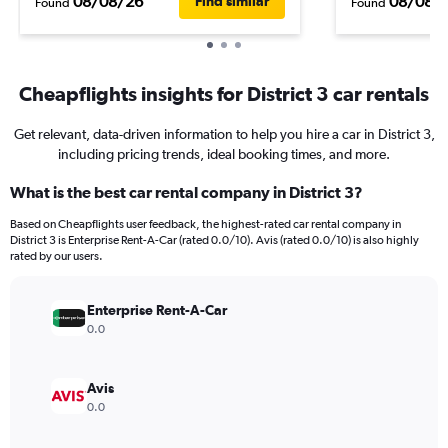
08/08/26
08/08/
Find similar
Found
Found
Cheapflights insights for District 3 car rentals
Get relevant, data-driven information to help you hire a car in District 3,
including pricing trends, ideal booking times, and more.
What is the best car rental company in District 3?
Based on Cheapflights user feedback, the highest-rated car rental company in
District 3 is Enterprise Rent-A-Car (rated 0.0/10). Avis (rated 0.0/10) is also highly
rated by our users.
Enterprise Rent-A-Car
0.0
Avis
0.0