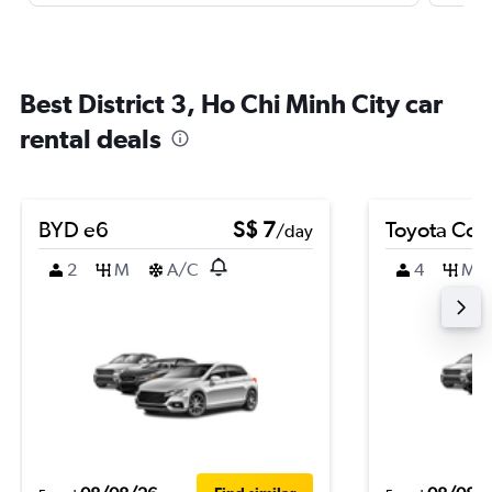
Best District 3, Ho Chi Minh City car
rental deals
BYD e6
S$ 7
Toyota Coro
/day
2
M
A/C
4
M