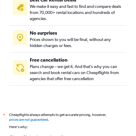
District 9, Ho Chi Minh City car rentals
We make it easy and fast to find and compare deals
Go Vap, Ho Chi Minh City car rentals
from 70,000+ rental locations and hundreds of
Hoc Mon, Ho Chi Minh City car rentals
agencies.
Nha Be, Ho Chi Minh City car rentals
No surprises
Phu Nhuan, Ho Chi Minh City car rentals
Prices shown to you will be final, without any
Tan Binh, Ho Chi Minh City car rentals
hidden charges or fees.
Free cancellation
Plans change – we get it. And that’s why you can
search and book rental cars on Cheapflights from
agencies that offer free cancellation
Cheapflights always attempts to get accurate pricing, however,
*
prices are not guaranteed
.
Here's why: