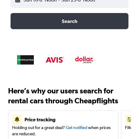
Search
Here’s why our users search for
rental cars through Cheapflights
Price tracking
Holding out for a great deal?
Get notified
when prices
Filter 
are reduced.