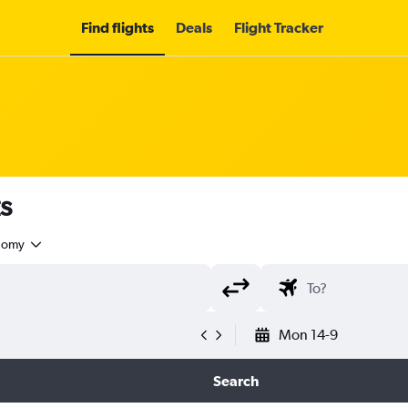
Find flights
Deals
Flight Tracker
s
nomy
Mon 14-9
Search