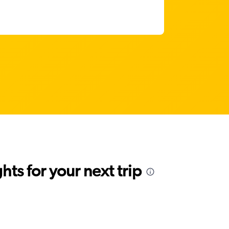
ts for your next trip