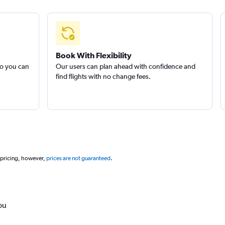
Book With Flexibility
so you can
Our users can plan ahead with confidence and
find flights with no change fees.
 pricing, however,
prices are not guaranteed
.
ou