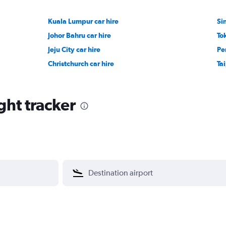
Kuala Lumpur car hire
Si
Johor Bahru car hire
To
Jeju City car hire
Pe
Christchurch car hire
Tai
ght tracker