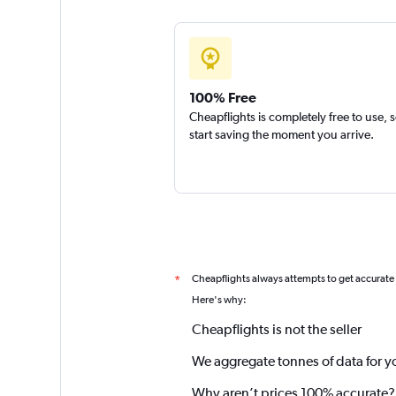
100% Free
Cheapflights is completely free to use, 
start saving the moment you arrive.
Cheapflights always attempts to get accurate
*
Here's why:
Cheapflights is not the seller
We aggregate tonnes of data for y
Why aren’t prices 100% accurate?