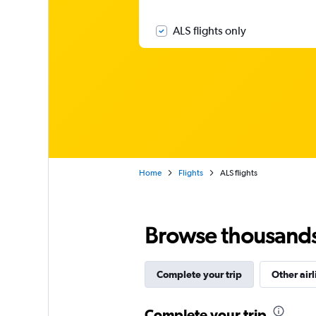
ALS flights only
Home
Flights
ALS flights
Browse thousands o
Complete your trip
Other airl
Complete your trip