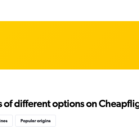
f different options on Cheapfligh
ines
Popular origins