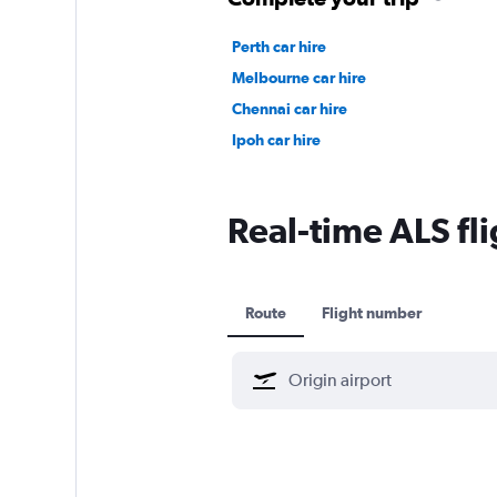
Perth car hire
Melbourne car hire
Chennai car hire
Ipoh car hire
Real-time ALS fli
Route
Flight number