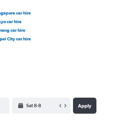
ngapore car hire
kyo car hire
nang car hire
pei City car hire
YYYY-MM-DD
Apply