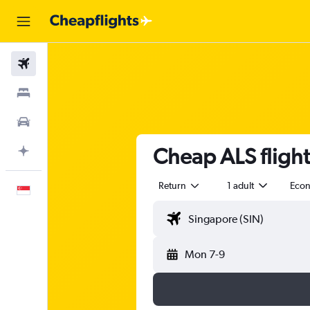
Flights
Stays
Car Rental
Cheap ALS flight
Plan with AI
Return
1 adult
Eco
English
Mon 7-9