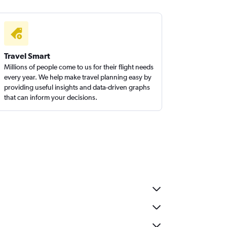
Travel Smart
Millions of people come to us for their flight needs
every year. We help make travel planning easy by
providing useful insights and data-driven graphs
that can inform your decisions.