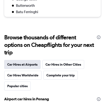
Butterworth
Batu Ferringhi
Browse thousands of different
options on Cheapflights for your next
trip
Car Hires at Airports
Car Hires in Other Cities
Car Hires Worldwide
Complete your trip
Popular cities
Airport car hires in Penang