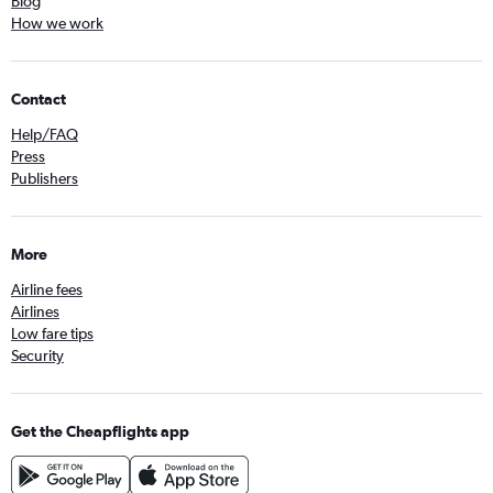
Blog
How we work
Contact
Help/FAQ
Press
Publishers
More
Airline fees
Airlines
Low fare tips
Security
Get the Cheapflights app