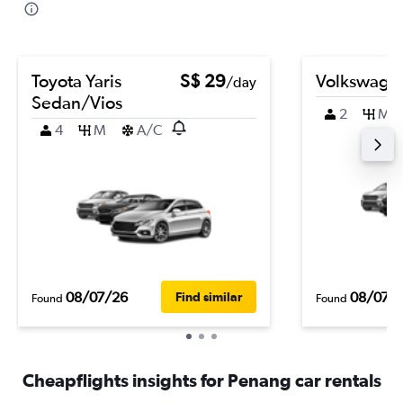
Toyota Yaris
S$ 29
Volkswage
/day
Sedan/Vios
2
M
4
M
A/C
08/07/26
08/07/
Find similar
Found
Found
Cheapflights insights for Penang car rentals