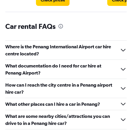
Check prices
Check pri
Car rental FAQs
Where is the Penang International Airport car hire
centre located?
What documentation do I need for car hire at
Penang Airport?
How can I reach the city centre in a Penang airport
hire car?
What other places can I hire a car in Penang?
What are some nearby cities/attractions you can
drive to in a Penang hire car?