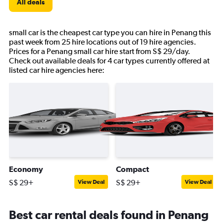
All deals
small car is the cheapest car type you can hire in Penang this
past week from 25 hire locations out of 19 hire agencies.
Prices for a Penang small car hire start from S$ 29/day.
Check out available deals for 4 car types currently offered at
listed car hire agencies here:
Economy
Compact
S$ 29+
S$ 29+
View Deal
View Deal
Best car rental deals found in Penang