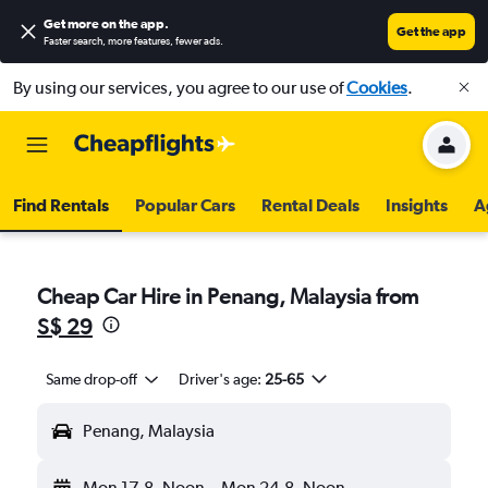
Get more on the app
.
Get the app
Faster search, more features, fewer ads.
By using our services, you agree to our use of
Cookies
.
Find Rentals
Popular Cars
Rental Deals
Insights
A
Cheap Car Hire in Penang, Malaysia from
S$ 29
Same drop-off
Driver's age:
25-65
Penang, Malaysia
Mon 17-8
Noon
-
Mon 24-8
Noon