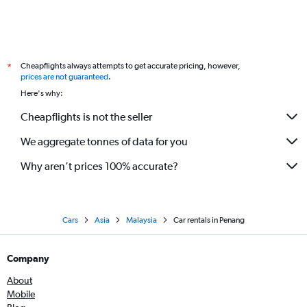
Cheapflights always attempts to get accurate pricing, however,
*
prices are not guaranteed
.
Here's why:
Cheapflights is not the seller
We aggregate tonnes of data for you
Why aren’t prices 100% accurate?
Cars
Asia
Malaysia
Car rentals in Penang
Company
About
Mobile