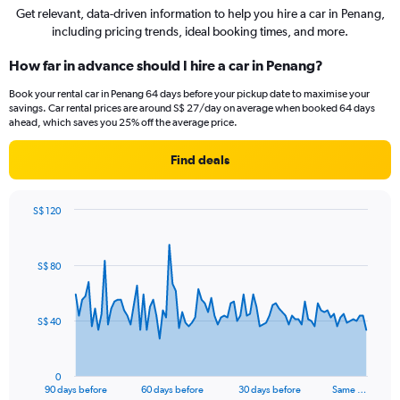
Get relevant, data-driven information to help you hire a car in Penang,
including pricing trends, ideal booking times, and more.
How far in advance should I hire a car in Penang?
Book your rental car in Penang 64 days before your pickup date to maximise your
savings. Car rental prices are around S$ 27/day on average when booked 64 days
ahead, which saves you 25% off the average price.
Find deals
S$ 120
Chart
Chart
graphic.
with
91
S$ 80
data
points.
The
S$ 40
chart
has
1
0
X
End
90 days before
60 days before
30 days before
Same …
of