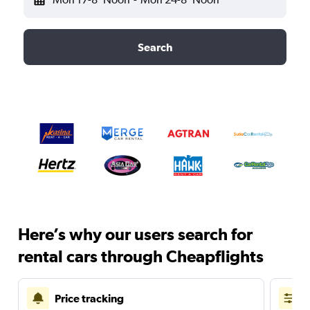
Search
Here’s why our users search for
rental cars through Cheapflights
Price tracking