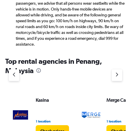
passengers, we advise that all persons wear seatbelts while the
vehicle is in motion. Only hands-free mobile devices are
allowed while driving, and be aware of the following general
speed limits as you go: 100 km/h on highways, 90 km/h on
rural roads and 60 km/h on roads inside city limits. Be wary of
motorcycle/bicycle traffic as well as crossing pedestrians at all
times, and if you experience a road emergency, dial 999 for
assistance.
Top rental agencies in Penang,
Malaysia
Kasina
Merge Car R
1 location
1 location