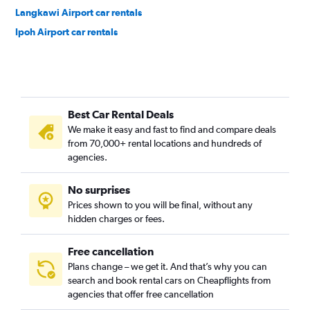
Langkawi Airport car rentals
Ipoh Airport car rentals
Best Car Rental Deals
We make it easy and fast to find and compare deals
from 70,000+ rental locations and hundreds of
agencies.
No surprises
Prices shown to you will be final, without any
hidden charges or fees.
Free cancellation
Plans change – we get it. And that’s why you can
search and book rental cars on Cheapflights from
agencies that offer free cancellation