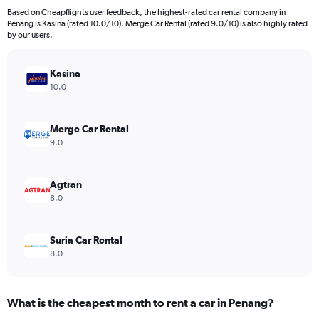
4
Based on Cheapflights user feedback, the highest-rated car rental company in
categories.
Penang is Kasina (rated 10.0/10). Merge Car Rental (rated 9.0/10) is also highly rated
The
by our users.
chart
has
Kasina
1
Y
10.0
axis
displaying
values.
Merge Car Rental
Range:
9.0
0
to
40.
Agtran
8.0
Suria Car Rental
8.0
What is the cheapest month to rent a car in Penang?