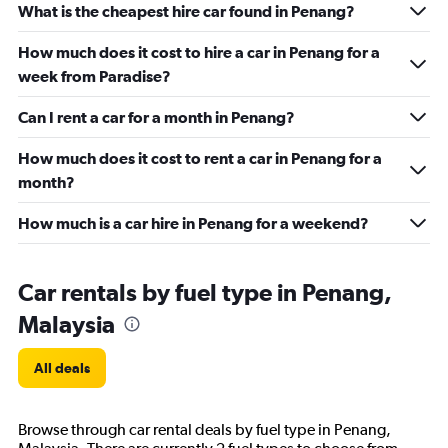
What is the cheapest hire car found in Penang?
How much does it cost to hire a car in Penang for a
week from Paradise?
Can I rent a car for a month in Penang?
How much does it cost to rent a car in Penang for a
month?
How much is a car hire in Penang for a weekend?
Car rentals by fuel type in Penang,
Malaysia
All deals
Browse through car rental deals by fuel type in Penang,