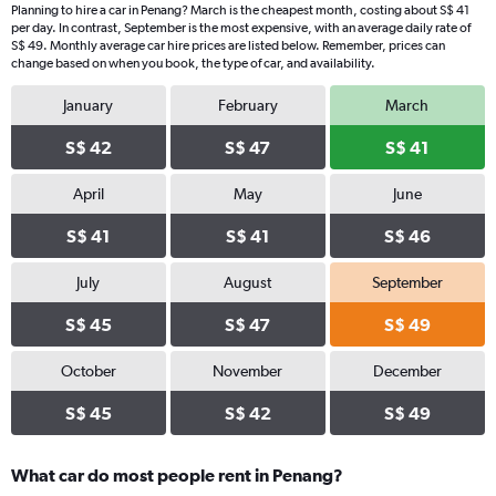
Planning to hire a car in Penang? March is the cheapest month, costing about S$ 41
per day. In contrast, September is the most expensive, with an average daily rate of
S$ 49. Monthly average car hire prices are listed below. Remember, prices can
change based on when you book, the type of car, and availability.
January
February
March
S$ 42
S$ 47
S$ 41
April
May
June
S$ 41
S$ 41
S$ 46
July
August
September
S$ 45
S$ 47
S$ 49
October
November
December
S$ 45
S$ 42
S$ 49
What car do most people rent in Penang?