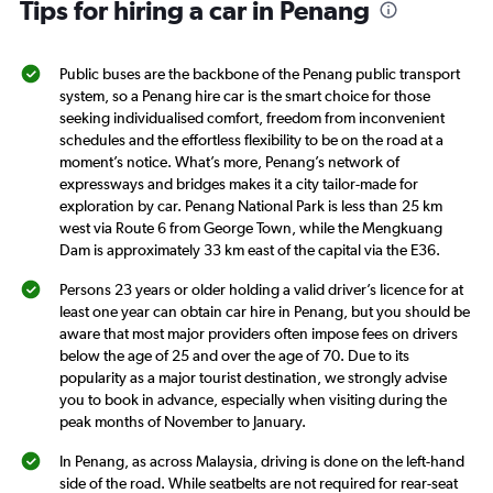
Tips for hiring a car in Penang
has
1
Y
axis
Public buses are the backbone of the Penang public transport
displaying
system, so a Penang hire car is the smart choice for those
values.
seeking individualised comfort, freedom from inconvenient
Range:
schedules and the effortless flexibility to be on the road at a
0
moment’s notice. What’s more, Penang’s network of
to
expressways and bridges makes it a city tailor-made for
36.
exploration by car. Penang National Park is less than 25 km
west via Route 6 from George Town, while the Mengkuang
Dam is approximately 33 km east of the capital via the E36.
Persons 23 years or older holding a valid driver’s licence for at
least one year can obtain car hire in Penang, but you should be
aware that most major providers often impose fees on drivers
below the age of 25 and over the age of 70. Due to its
popularity as a major tourist destination, we strongly advise
you to book in advance, especially when visiting during the
peak months of November to January.
In Penang, as across Malaysia, driving is done on the left-hand
side of the road. While seatbelts are not required for rear-seat