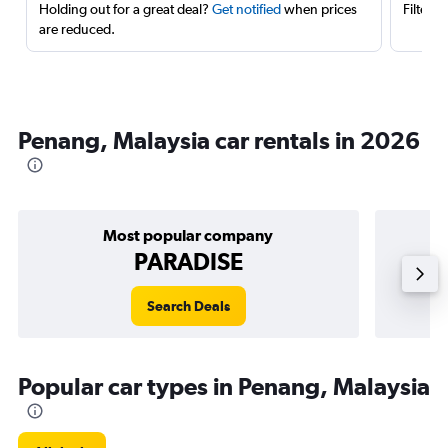
Holding out for a great deal?
Get notified
when prices
Filter 
are reduced.
Penang, Malaysia car rentals in 2026
Most popular company
PARADISE
Search Deals
Popular car types in Penang, Malaysia