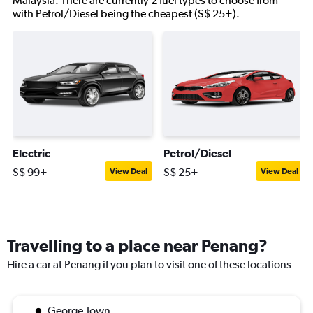
Malaysia. There are currently 2 fuel types to choose from
with Petrol/Diesel being the cheapest (S$ 25+).
Electric
Petrol/Diesel
S$ 99+
S$ 25+
View Deal
View Deal
Travelling to a place near Penang?
Hire a car at Penang if you plan to visit one of these locations
George Town