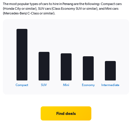
The most popular types of cars to hire in Penang are the following: Compact cars
(Honda City or similar), SUV cars (Class Economy SUV or similar), and Mini cars
(Mercedes-Benz C-Class or similar).
Bar
Chart
graphic.
chart
with
5
bars.
The
chart
has
1
X
End
Compact
SUV
Mini
Economy
Intermediate
of
axis
interactive
displaying
chart
categories.
Range:
5
Find deals
categories.
The
chart