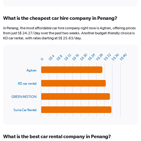
axis
interactive
displaying
chart
categories.
What is the cheapest car hire company in Penang?
Range:
91
In Penang, the most affordable car hire company right now is Agtran, offering prices
categories.
from just S$ 24.27/day over the past two weeks. Another budget-friendly choice is
The
KD car rental, with rates starting at S$ 25.63/day.
chart
has
S$ 24
S$ 20
S$ 40
1
S$ 32
S$ 36
S$ 28
S$ 12
S$ 16
S$ 4
S$ 8
Bar
Chart
0
Y
graphic.
chart
axis
with
Agtran
4
displaying
bars.
values.
KD car rental
Range:
The
0
chart
to
GREEN MOTION
has
120.
1
Suria Car Rental
X
End
of
axis
interactive
displaying
chart
categories.
What is the best car rental company in Penang?
Range: