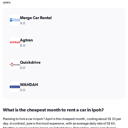
The
users.
chart
has
Merge Car Rental
1
Y
9.0
axis
displaying
values.
Agtran
Range:
8.0
0
to
300.
Quickdrive
0.0
WAHDAH
0.0
What is the cheapest month to rent a car in Ipoh?
Planning to hire a car in Ipoh? April is the cheapest month, costing about S$ 35 per
day. In contrast, June is the most expensive, with an average daily rate of S$ 65.