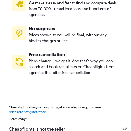
We make it easy and fast to find and compare deals
from 70,000+ rental locations and hundreds of
agencies.
No surprises
Prices shown to you will be final, without any
hidden charges or fees.
Free cancellation
Plans change – we get it. And that’s why you can
search and book rental cars on Cheapflights from
agencies that offer free cancellation
Cheapflights always attempts to get accurate pricing, however,
*
prices are not guaranteed
.
Here's why:
Cheapflights is not the seller