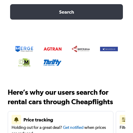
Search
Here’s why our users search for
rental cars through Cheapflights
Price tracking
Holding out for a great deal?
Get notified
when prices
Filter 