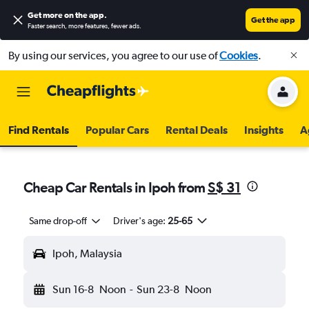
Get more on the app
.
Get the app
Faster search, more features, fewer ads.
By using our services, you agree to our use of
Cookies
.
Find Rentals
Popular Cars
Rental Deals
Insights
A
Cheap Car Rentals in Ipoh from
S$ 31
Same drop-off
Driver's age:
25-65
Ipoh, Malaysia
Sun 16-8
Noon
-
Sun 23-8
Noon