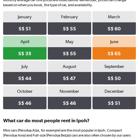
Monthly average car hire prices are listed below. Remember, prices can change
based on when you book, the type of car, and availability.
January
February
March
S$ 51
S$ 55
S$ 60
April
May
June
S$ 35
S$ 55
S$ 65
July
August
September
S$ 44
S$ 47
S$ 50
October
November
December
S$ 46
S$ 46
S$ 51
What car do most people rent in Ipoh?
Mini cars (Perodua Alza, for example) are the most popular in Ipoh. Compact
(Perodua Axia) and Full-size (Perodua Bezza) cars are also often chosen by our users