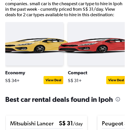
companies. small car is the cheapest car type to hire in Ipoh
in the past week - currently priced from S$ 31/day. View
deals for 2 car types available to hire in this destination:
Economy
Compact
S$ 34+
S$ 31+
View Deal
View Deal
Best car rental deals found in Ipoh
Mitsubishi Lancer
S$ 31
Peugeot 3
/day