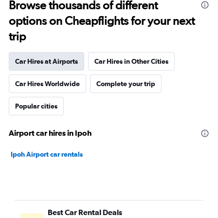
Browse thousands of different
options on Cheapflights for your next
trip
Car Hires at Airports
Car Hires in Other Cities
Car Hires Worldwide
Complete your trip
Popular cities
Airport car hires in Ipoh
Ipoh Airport car rentals
Best Car Rental Deals