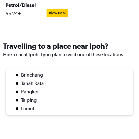
Petrol/Diesel
S$ 24+
View Deal
Travelling to a place near Ipoh?
Hire a car at Ipoh if you plan to visit one of these locations
Brinchang
Tanah Rata
Pangkor
Taiping
Lumut