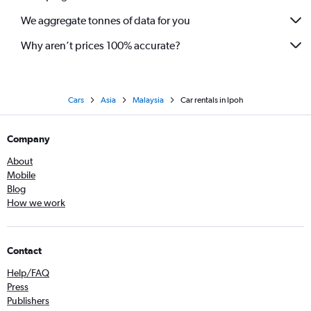
We aggregate tonnes of data for you
Why aren’t prices 100% accurate?
Cars
Asia
Malaysia
Car rentals in Ipoh
Company
About
Mobile
Blog
How we work
Contact
Help/FAQ
Press
Publishers