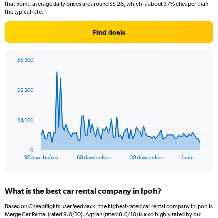
that point, average daily prices are around S$ 26, which is about 37% cheaper than
the typical rate.
Find deals
S$ 300
Chart
Chart
graphic.
with
91
S$ 200
data
points.
The
S$ 100
chart
has
1
0
X
End
90 days before
60 days before
30 days before
Same …
of
axis
interactive
displaying
chart
categories.
What is the best car rental company in Ipoh?
Range:
91
Based on Cheapflights user feedback, the highest-rated car rental company in Ipoh is
categories.
Merge Car Rental (rated 9.0/10). Agtran (rated 8.0/10) is also highly rated by our