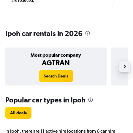
are reduced.
Ipoh car rentals in 2026
Most popular company
AGTRAN
Search Deals
Popular car types in Ipoh
All deals
In Ipoh, there are 11 active hire locations from 6 car hire