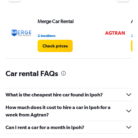
Y
axis
displaying
values.
Merge Car Rental
Agt
Range:
0
2 locations
3 lo
to
36.
Check prices
C
Car rental FAQs
What is the cheapest hire car found in Ipoh?
How much does it cost to hire a car in Ipoh for a
week from Agtran?
Can I rent a car for a month in Ipoh?