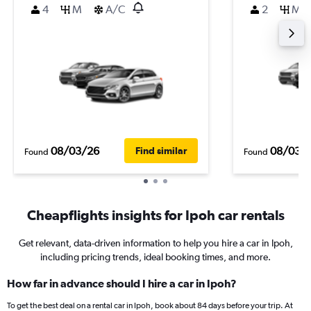
4
M
A/C
2
M
08/03/26
08/03/
Find similar
Found
Found
Cheapflights insights for Ipoh car rentals
Get relevant, data-driven information to help you hire a car in Ipoh,
including pricing trends, ideal booking times, and more.
How far in advance should I hire a car in Ipoh?
To get the best deal on a rental car in Ipoh, book about 84 days before your trip. At