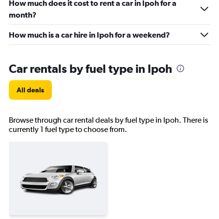
How much does it cost to rent a car in Ipoh for a
month?
How much is a car hire in Ipoh for a weekend?
Car rentals by fuel type in Ipoh
All deals
Browse through car rental deals by fuel type in Ipoh. There is
currently 1 fuel type to choose from.