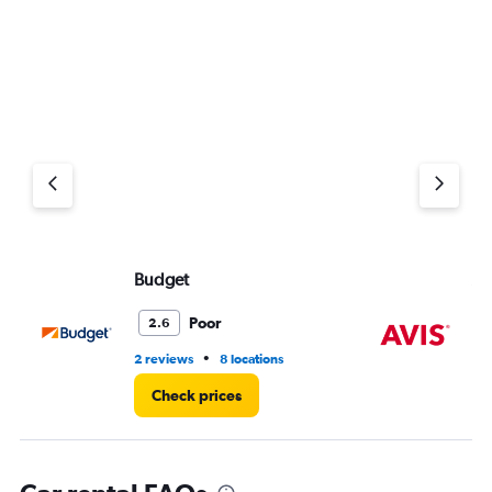
0
to
11.
Budget
Av
Poor
2.6
•
2 reviews
8 locations
10 
Check prices