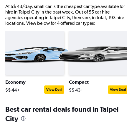
At S$ 43/day, small car is the cheapest car type available for
hire in Taipei City in the past week. Out of 55 car hire
agencies operating in Taipei City, there are, in total, 193 hire
locations. View below for 4 offered car types:
Economy
Compact
S$ 44+
S$ 43+
View Deal
View Deal
Best car rental deals found in Taipei
City