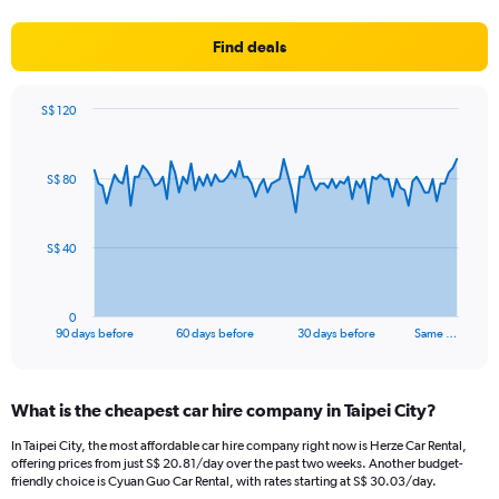
Find deals
S$ 120
Chart
Chart
graphic.
with
91
S$ 80
data
points.
The
S$ 40
chart
has
1
0
X
End
90 days before
60 days before
30 days before
Same …
of
axis
interactive
displaying
chart
categories.
What is the cheapest car hire company in Taipei City?
Range:
91
In Taipei City, the most affordable car hire company right now is Herze Car Rental,
categories.
offering prices from just S$ 20.81/day over the past two weeks. Another budget-
The
friendly choice is Cyuan Guo Car Rental, with rates starting at S$ 30.03/day.