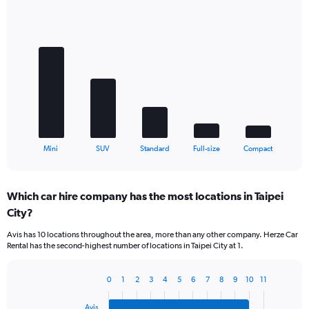
Bar
Chart
graphic.
chart
with
5
bars.
The
chart
has
1
X
End
Mini
SUV
Standard
Full-size
Compact
of
axis
interactive
displaying
chart
categories.
Which car hire company has the most locations in Taipei
Range:
City?
5
categories.
Avis has 10 locations throughout the area, more than any other company. Herze Car
The
Rental has the second-highest number of locations in Taipei City at 1.
chart
has
1
0
1
2
3
4
5
6
7
8
9
10
11
Bar
Chart
Y
graphic.
chart
axis
Avis