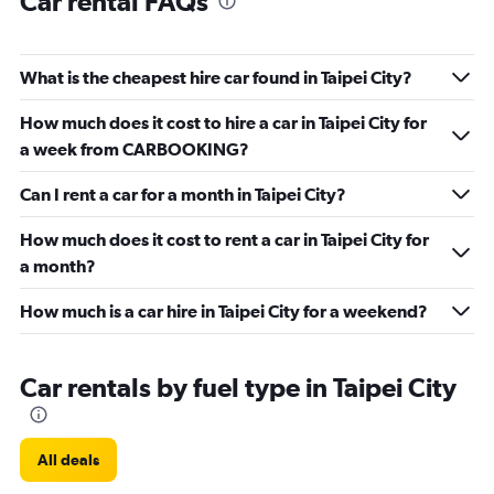
Car rental FAQs
What is the cheapest hire car found in Taipei City?
How much does it cost to hire a car in Taipei City for
a week from CARBOOKING?
Can I rent a car for a month in Taipei City?
How much does it cost to rent a car in Taipei City for
a month?
How much is a car hire in Taipei City for a weekend?
Car rentals by fuel type in Taipei City
All deals