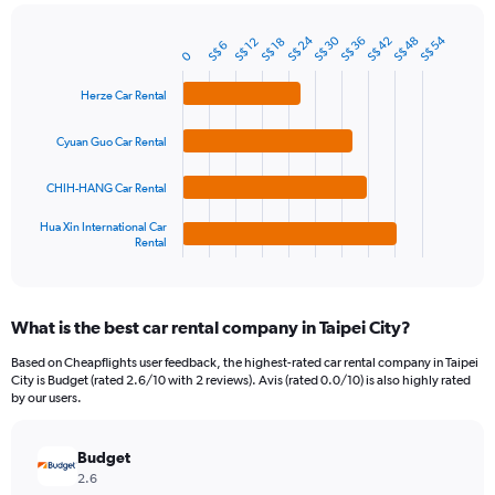
chart
has
S$ 24
S$ 30
S$ 54
1
S$ 36
S$ 42
S$ 48
S$ 12
S$ 18
S$ 6
Bar
Chart
0
Y
graphic.
chart
axis
with
Herze Car Rental
4
displaying
bars.
values.
Cyuan Guo Car Rental
Range:
The
0
chart
to
CHIH-HANG Car Rental
has
120.
1
Hua Xin International Car
Rental
X
End
of
axis
interactive
displaying
chart
categories.
What is the best car rental company in Taipei City?
Range:
4
Based on Cheapflights user feedback, the highest-rated car rental company in Taipei
categories.
City is Budget (rated 2.6/10 with 2 reviews). Avis (rated 0.0/10) is also highly rated
The
by our users.
chart
has
Budget
1
Y
2.6