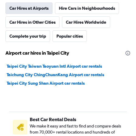
Car Hires at Airports
Hire Cars in Neighbourhoods
Car Hires in Other Cities
Car Hires Worldwide
Complete your trip
Popular cities
Airport car hires in Taipei City
Taipei City Taiwan Taoyuan Intl Airport car rentals
Taichung City ChingChuanKang Airport car rentals
Taipei City Sung Shan Airport car rentals
Best Car Rental Deals
We make it easy and fast to find and compare deals
from 70,000+ rental locations and hundreds of