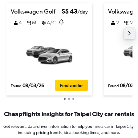
Volkswagen Golf
S$ 43
Volkswage
/day
4
M
A/C
2
M
08/03/26
08/03/
Find similar
Found
Found
Cheapflights insights for Taipei City car rentals
Get relevant, data-driven information to help you hire a car in Taipei City,
including pricing trends, ideal booking times, and more.