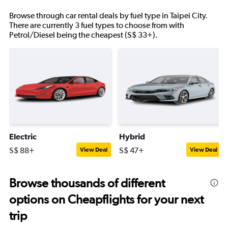
Browse through car rental deals by fuel type in Taipei City.
There are currently 3 fuel types to choose from with
Petrol/Diesel being the cheapest (S$ 33+).
Electric
Hybrid
S$ 88+
S$ 47+
View Deal
View Deal
Browse thousands of different
options on Cheapflights for your next
trip