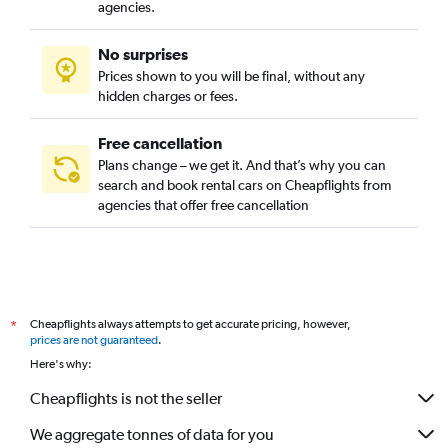
agencies.
No surprises
Prices shown to you will be final, without any
hidden charges or fees.
Free cancellation
Plans change – we get it. And that’s why you can
search and book rental cars on Cheapflights from
agencies that offer free cancellation
Cheapflights always attempts to get accurate pricing, however,
*
prices are not guaranteed
.
Here's why:
Cheapflights is not the seller
We aggregate tonnes of data for you