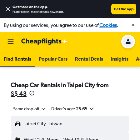
Get more on the app
.
Get the app
Faster search, more features, fewer ads.
By using our services, you agree to our use of
Cookies
.
Find Rentals
Popular Cars
Rental Deals
Insights
A
Cheap Car Rentals in Taipei City from
S$ 43
Same drop-off
Driver's age:
25-65
Taipei City, Taiwan
Wed 12-8
Noon
-
Wed 19-8
Noon