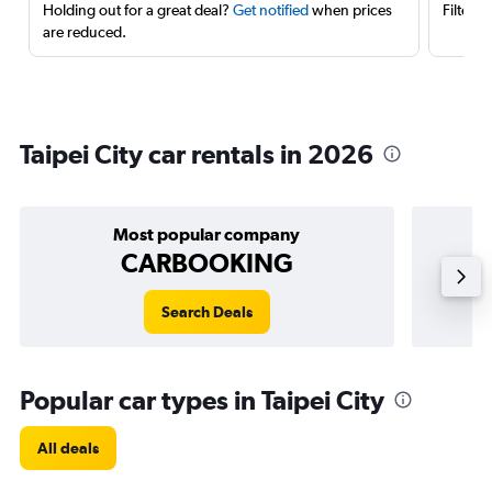
Holding out for a great deal?
Get notified
when prices
Filter 
are reduced.
Taipei City car rentals in 2026
Most popular company
CARBOOKING
Search Deals
Popular car types in Taipei City
All deals