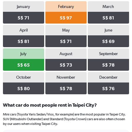
January
February
March
S$ 71
S$ 97
S$ 81
April
May
June
S$ 81
S$ 71
S$ 69
July
August
September
S$ 65
S$ 73
S$ 78
October
November
December
S$ 80
S$ 78
S$ 76
What car do most people rent in Taipei City?
Mini cars (Toyota Yaris Sedan/Vios, for example) are the most popular in Taipei City.
SUV (Mitsubishi Outlander) and Standard (Toyota Crown) cars are also often chosen
by our users when visiting Taipei City.