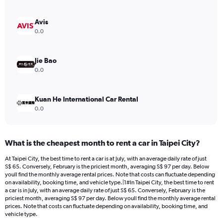
axis
displaying
values.
Avis
Range:
0.0
0
to
54.
Jie Bao
0.0
Kuan He International Car Rental
0.0
What is the cheapest month to rent a car in Taipei City?
At Taipei City, the best time to rent a car is at July, with an average daily rate of just
S$ 65. Conversely, February is the priciest month, averaging S$ 97 per day. Below
youll find the monthly average rental prices. Note that costs can fluctuate depending
on availability, booking time, and vehicle type.|1#In Taipei City, the best time to rent
a car is in July, with an average daily rate of just S$ 65. Conversely, February is the
priciest month, averaging S$ 97 per day. Below youll find the monthly average rental
prices. Note that costs can fluctuate depending on availability, booking time, and
vehicle type.