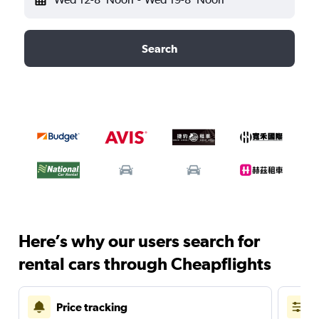
Search
Here’s why our users search for
rental cars through Cheapflights
Price tracking