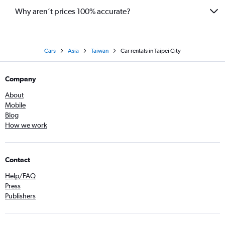
Why aren’t prices 100% accurate?
Cars
Asia
Taiwan
Car rentals in Taipei City
Company
About
Mobile
Blog
How we work
Contact
Help/FAQ
Press
Publishers